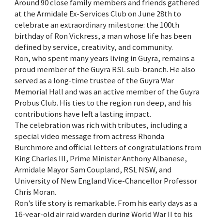
Around 90 close family members and friends gathered
at the Armidale Ex-Services Club on June 28th to
celebrate an extraordinary milestone: the 100th
birthday of Ron Vickress, a man whose life has been
defined by service, creativity, and community.
Ron, who spent many years living in Guyra, remains a
proud member of the Guyra RSL sub-branch. He also
served as a long-time trustee of the Guyra War
Memorial Hall and was an active member of the Guyra
Probus Club. His ties to the region run deep, and his
contributions have left a lasting impact.
The celebration was rich with tributes, including a
special video message from actress Rhonda
Burchmore and official letters of congratulations from
King Charles III, Prime Minister Anthony Albanese,
Armidale Mayor Sam Coupland, RSL NSW, and
University of New England Vice-Chancellor Professor
Chris Moran.
Ron’s life story is remarkable. From his early days as a
16-year-old air raid warden during World War II to his