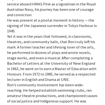
service aboard HMAS Pirie as a signalman in the Royal
Australian Navy, his journey has been one of courage
and conviction.
He was present at a pivotal moment in history — the
signing of the Japanese surrender in Tokyo Harbour in
1945.
Yet it was in the years that followed, in classrooms,
theatres, and community halls, that Ron truly left his
mark. A former teacher and lifelong lover of the arts,
he performed in dozens of plays and wrote novels,
stage works, and even a musical. After completing a
Bachelor of Letters at the University of New England
in 1963, he went on to earn a Master of Education with
Honours. From 1972 to 1985, he served as a respected
lecturer in English and Drama at UNE.
Ron’s community involvement has been wide-
reaching. He helped establish swimming clubs, ran
amateur theatre productions, and championed causes
of social justice and Indigenous support. He was