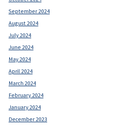
September 2024
August 2024
July 2024
June 2024
May 2024
April 2024
March 2024
February 2024
January 2024
December 2023