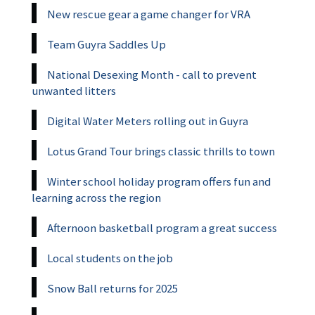
New rescue gear a game changer for VRA
Team Guyra Saddles Up
National Desexing Month - call to prevent
unwanted litters
Digital Water Meters rolling out in Guyra
Lotus Grand Tour brings classic thrills to town
Winter school holiday program offers fun and
learning across the region
Afternoon basketball program a great success
Local students on the job
Snow Ball returns for 2025