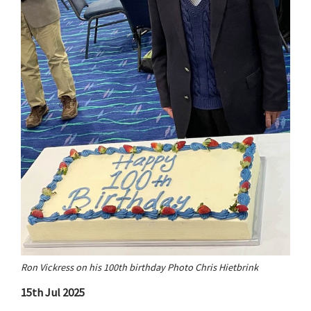
Ron Vickress on his 100th birthday Photo Chris Hietbrink
15th Jul 2025