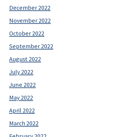
December 2022
November 2022
October 2022
September 2022
August 2022
July 2022
June 2022
May 2022
April 2022
March 2022
February 2022