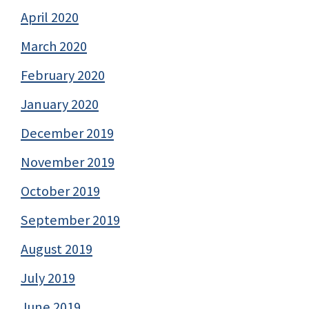
April 2020
March 2020
February 2020
January 2020
December 2019
November 2019
October 2019
September 2019
August 2019
July 2019
June 2019