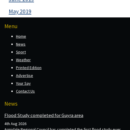
May 2019
Menu
Home
News
Sport
Weather
Printed Edition
Advertise
Your Say
Contact Us
News
Flood Study completed for Guyra area
4th Aug 2026
Armidale Regional Council has completed the first flood study ever