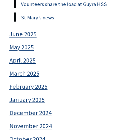
Vounteers share the load at Guyra HSS
St Mary’s news
June 2025
May 2025
April 2025
March 2025
February 2025
January 2025
December 2024
November 2024
October 2024