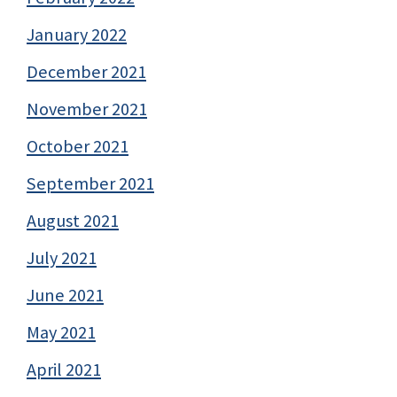
January 2022
December 2021
November 2021
October 2021
September 2021
August 2021
July 2021
June 2021
May 2021
April 2021