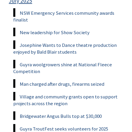
July 2025
NSW Emergency Services community awards
finalist
New leadership for Show Society
Josephine Wants to Dance theatre production
enjoyed by Bald Blair students
Guyra woolgrowers shine at National Fleece
Competition
Man charged after drugs, firearms seized
Village and community grants open to support
projects across the region
Bridgewater Angus Bulls top at $30,000
Guyra TroutFest seeks volunteers for 2025