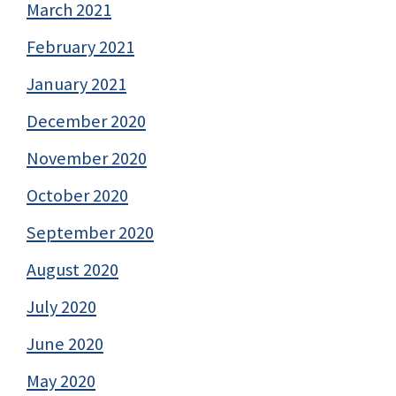
March 2021
February 2021
January 2021
December 2020
November 2020
October 2020
September 2020
August 2020
July 2020
June 2020
May 2020