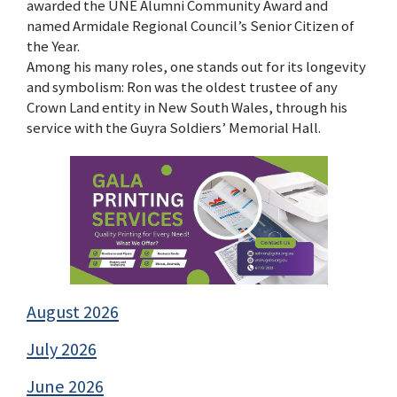
awarded the UNE Alumni Community Award and
named Armidale Regional Council’s Senior Citizen of
the Year.
Among his many roles, one stands out for its longevity
and symbolism: Ron was the oldest trustee of any
Crown Land entity in New South Wales, through his
service with the Guyra Soldiers’ Memorial Hall.
August 2026
July 2026
June 2026