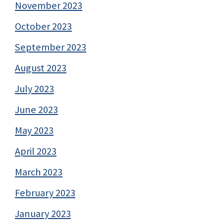
November 2023
October 2023
September 2023
August 2023
July 2023
June 2023
May 2023
April 2023
March 2023
February 2023
January 2023