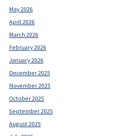
May 2026
April 2026
March 2026
February 2026
January 2026
December 2025
November 2025
October 2025
September 2025
August 2025