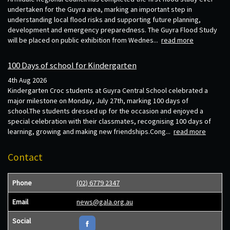
undertaken for the Guyra area, marking an important step in
understanding local flood risks and supporting future planning,
development and emergency preparedness. The Guyra Flood Study
will be placed on public exhibition from Wednes...
read more
100 Days of school for Kindergarten
4th Aug 2026
Kindergarten Croc students at Guyra Central School celebrated a
major milestone on Monday, July 27th, marking 100 days of
school.The students dressed up for the occasion and enjoyed a
special celebration with their classmates, recognising 100 days of
learning, growing and making new friendships.Cong...
read more
Contact
Phone
(02) 6779 2347
Email
news@gala.org.au
Social