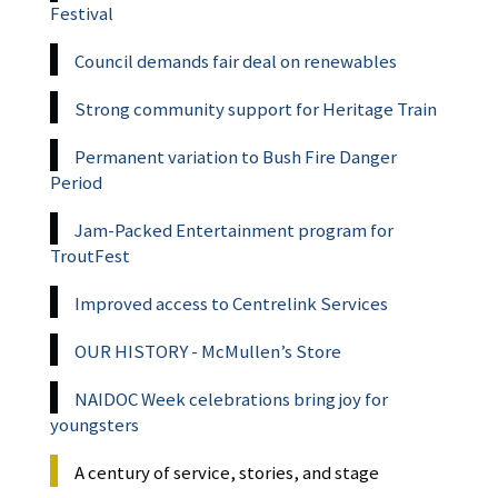
Festival
Council demands fair deal on renewables
Strong community support for Heritage Train
Permanent variation to Bush Fire Danger
Period
Jam-Packed Entertainment program for
TroutFest
Improved access to Centrelink Services
OUR HISTORY - McMullen’s Store
NAIDOC Week celebrations bring joy for
youngsters
A century of service, stories, and stage