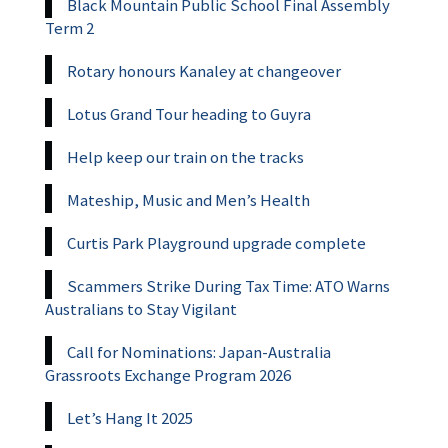
Black Mountain Public School Final Assembly
Term 2
Rotary honours Kanaley at changeover
Lotus Grand Tour heading to Guyra
Help keep our train on the tracks
Mateship, Music and Men’s Health
Curtis Park Playground upgrade complete
Scammers Strike During Tax Time: ATO Warns
Australians to Stay Vigilant
Call for Nominations: Japan-Australia
Grassroots Exchange Program 2026
Let’s Hang It 2025