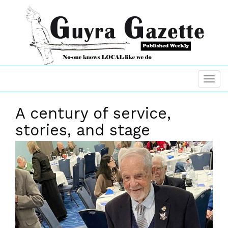
A century of service,
stories, and stage