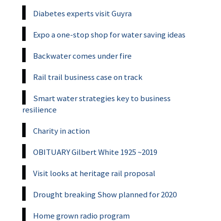
Diabetes experts visit Guyra
Expo a one-stop shop for water saving ideas
Backwater comes under fire
Rail trail business case on track
Smart water strategies key to business
resilience
Charity in action
OBITUARY Gilbert White 1925 ~2019
Visit looks at heritage rail proposal
Drought breaking Show planned for 2020
Home grown radio program