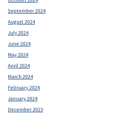
September 2024
August 2024
July 2024
June 2024
May 2024
April 2024
March 2024
February 2024
January 2024
December 2023