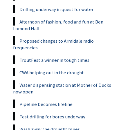
Drilling underway in quest for water
Afternoon of fashion, food and fun at Ben
Lomond Hall
Proposed changes to Armidale radio
frequencies
TroutFest a winner in tough times
CWA helping out in the drought
Water dispensing station at Mother of Ducks
now open
Pipeline becomes lifeline
Test drilling for bores underway
Wash away the drought blues