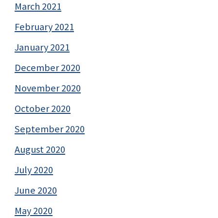
March 2021
February 2021
January 2021
December 2020
November 2020
October 2020
September 2020
August 2020
July 2020
June 2020
May 2020