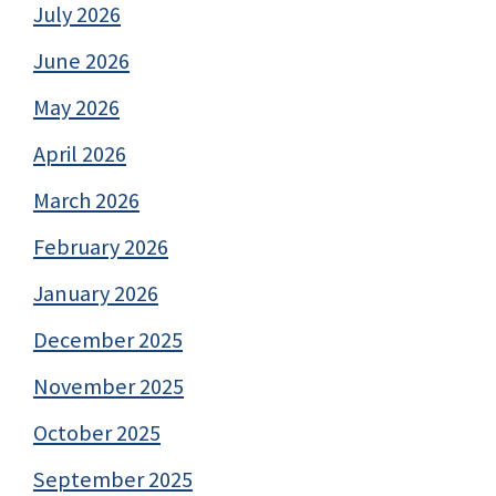
July 2026
June 2026
May 2026
April 2026
March 2026
February 2026
January 2026
December 2025
November 2025
October 2025
September 2025