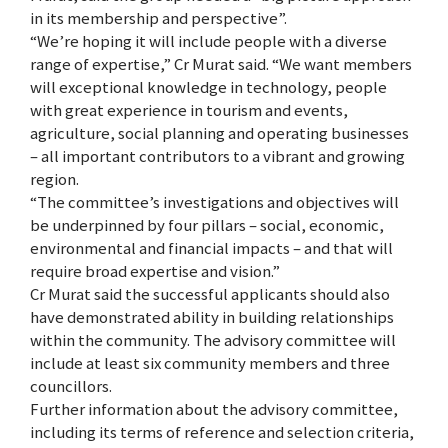
in its membership and perspective”.
“We’re hoping it will include people with a diverse
range of expertise,” Cr Murat said. “We want members
will exceptional knowledge in technology, people
with great experience in tourism and events,
agriculture, social planning and operating businesses
– all important contributors to a vibrant and growing
region.
“The committee’s investigations and objectives will
be underpinned by four pillars – social, economic,
environmental and financial impacts – and that will
require broad expertise and vision.”
Cr Murat said the successful applicants should also
have demonstrated ability in building relationships
within the community. The advisory committee will
include at least six community members and three
councillors.
Further information about the advisory committee,
including its terms of reference and selection criteria,