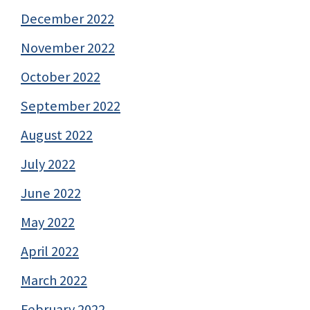
December 2022
November 2022
October 2022
September 2022
August 2022
July 2022
June 2022
May 2022
April 2022
March 2022
February 2022