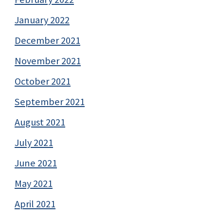
January 2022
December 2021
November 2021
October 2021
September 2021
August 2021
July 2021
June 2021
May 2021
April 2021