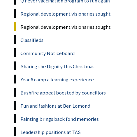
Q Fever vaccination program to run again
Regional development visionaries sought
Regional development visionaries sought
Classifieds
Community Noticeboard
Sharing the Dignity this Christmas
Year 6 camp a learning experience
Bushfire appeal boosted by councillors
Fun and fashions at Ben Lomond
Painting brings back fond memories
Leadership positions at TAS