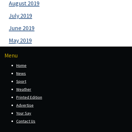
August 2019
July 2019
June 2019
May 2019
Menu
Home
News
Sport
Weather
Printed Edition
Advertise
Your Say
Contact Us