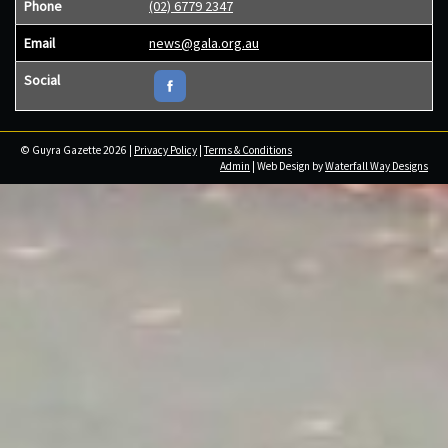
Phone
(02) 6779 2347
Email
news@gala.org.au
Social
© Guyra Gazette 2026 |
Privacy Policy
|
Terms & Conditions
Admin
| Web Design by
Waterfall Way Designs