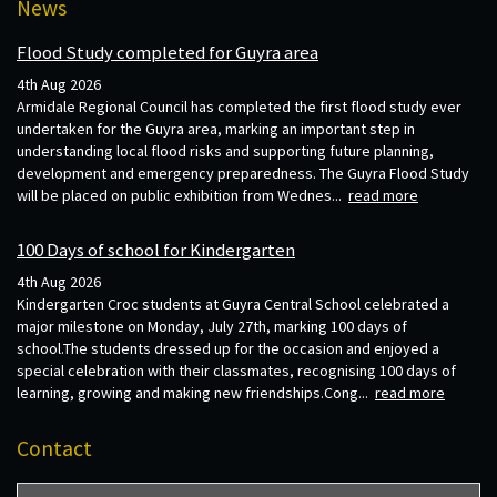
News
Flood Study completed for Guyra area
4th Aug 2026
Armidale Regional Council has completed the first flood study ever
undertaken for the Guyra area, marking an important step in
understanding local flood risks and supporting future planning,
development and emergency preparedness. The Guyra Flood Study
will be placed on public exhibition from Wednes...
read more
100 Days of school for Kindergarten
4th Aug 2026
Kindergarten Croc students at Guyra Central School celebrated a
major milestone on Monday, July 27th, marking 100 days of
school.The students dressed up for the occasion and enjoyed a
special celebration with their classmates, recognising 100 days of
learning, growing and making new friendships.Cong...
read more
Contact