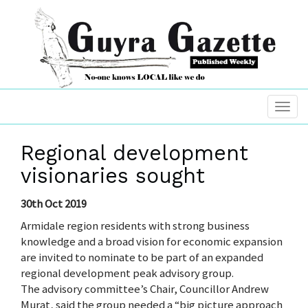
Regional development
visionaries sought
30th Oct 2019
Armidale region residents with strong business
knowledge and a broad vision for economic expansion
are invited to nominate to be part of an expanded
regional development peak advisory group.
The advisory committee’s Chair, Councillor Andrew
Murat, said the group needed a “big picture approach