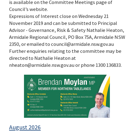
is available on the Committee Meetings page of
Council’s website.
Expressions of Interest close on Wednesday 21
November 2019 and can be submitted to Principal
Advisor - Governance, Risk & Safety Nathalie Heaton,
Armidale Regional Council, PO Box 75A, Armidale NSW
2350, or emailed to council@armidale.nsw.gov.au
Further enquiries relating to the committee may be
directed to Nathalie Heaton at
nheaton@armidale.nsw.gov.au or phone 1300 136833.
August 2026