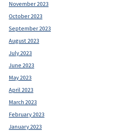
November 2023
October 2023
September 2023
August 2023
July 2023
June 2023
May 2023
April 2023
March 2023
February 2023
January 2023