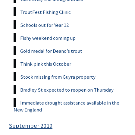
TroutFest Fishing Clinic
Schools out for Year 12
Fishy weekend coming up
Gold medal for Deano’s trout
Think pink this October
Stock missing from Guyra property
Bradley St expected to reopen on Thursday
Immediate drought assistance available in the
New England
September 2019