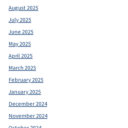
August 2025
July 2025
June 2025
May 2025
April 2025
March 2025
February 2025
January 2025
December 2024
November 2024
October 2024