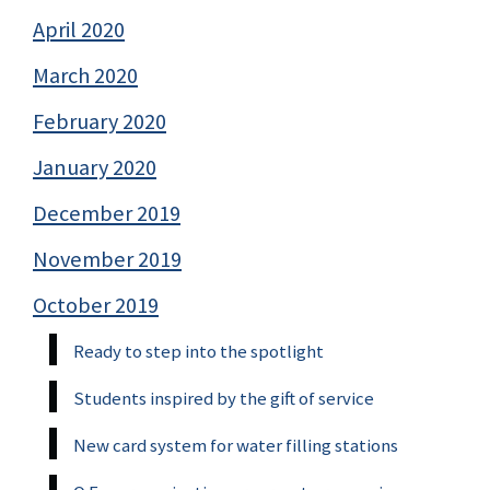
April 2020
March 2020
February 2020
January 2020
December 2019
November 2019
October 2019
Ready to step into the spotlight
Students inspired by the gift of service
New card system for water filling stations