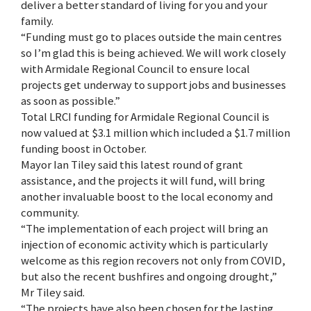
deliver a better standard of living for you and your
family.
“Funding must go to places outside the main centres
so I’m glad this is being achieved. We will work closely
with Armidale Regional Council to ensure local
projects get underway to support jobs and businesses
as soon as possible.”
Total LRCI funding for Armidale Regional Council is
now valued at $3.1 million which included a $1.7 million
funding boost in October.
Mayor Ian Tiley said this latest round of grant
assistance, and the projects it will fund, will bring
another invaluable boost to the local economy and
community.
“The implementation of each project will bring an
injection of economic activity which is particularly
welcome as this region recovers not only from COVID,
but also the recent bushfires and ongoing drought,”
Mr Tiley said.
“The projects have also been chosen for the lasting