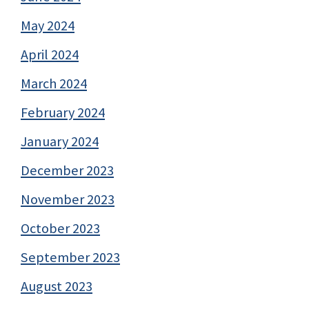
May 2024
April 2024
March 2024
February 2024
January 2024
December 2023
November 2023
October 2023
September 2023
August 2023