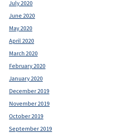
July 2020
June 2020
May 2020
April 2020
March 2020
February 2020
January 2020
December 2019
November 2019
October 2019
September 2019