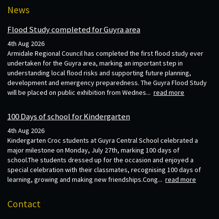
News
Flood Study completed for Guyra area
4th Aug 2026
Armidale Regional Council has completed the first flood study ever
undertaken for the Guyra area, marking an important step in
understanding local flood risks and supporting future planning,
development and emergency preparedness. The Guyra Flood Study
will be placed on public exhibition from Wednes...
read more
100 Days of school for Kindergarten
4th Aug 2026
Kindergarten Croc students at Guyra Central School celebrated a
major milestone on Monday, July 27th, marking 100 days of
school.The students dressed up for the occasion and enjoyed a
special celebration with their classmates, recognising 100 days of
learning, growing and making new friendships.Cong...
read more
Contact