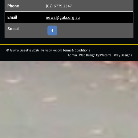
Phone
(02) 6779 2347
Email
news@gala.org.au
Social
© Guyra Gazette 2026 |
Privacy Policy
|
Terms & Conditions
Admin
| Web Design by
Waterfall Way Designs