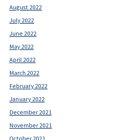
August 2022
July 2022
June 2022
May 2022
April 2022
March 2022
February 2022
January 2022
December 2021
November 2021
October 2021