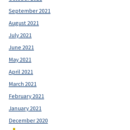
September 2021
August 2021
July 2021
June 2021
May 2021
April 2021
March 2021
February 2021
January 2021
December 2020