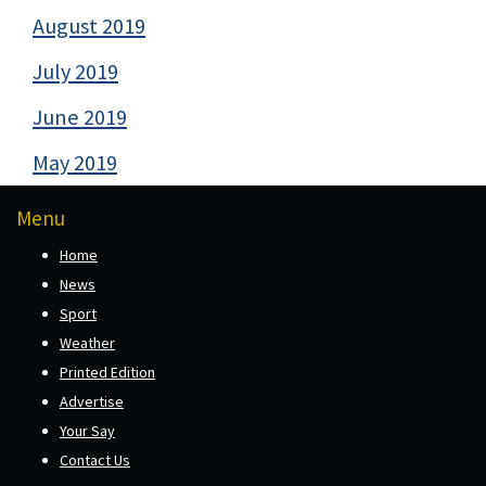
August 2019
July 2019
June 2019
May 2019
Menu
Home
News
Sport
Weather
Printed Edition
Advertise
Your Say
Contact Us