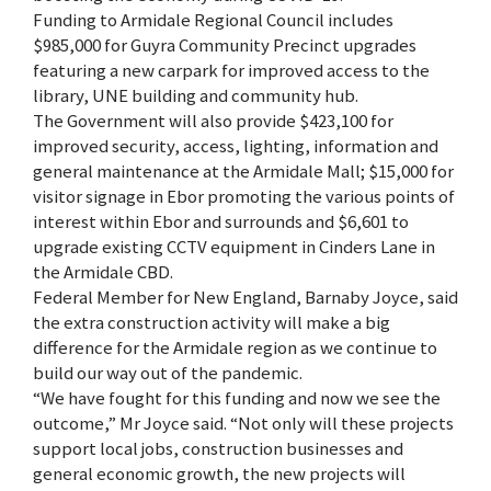
Funding to Armidale Regional Council includes
$985,000 for Guyra Community Precinct upgrades
featuring a new carpark for improved access to the
library, UNE building and community hub.
The Government will also provide $423,100 for
improved security, access, lighting, information and
general maintenance at the Armidale Mall; $15,000 for
visitor signage in Ebor promoting the various points of
interest within Ebor and surrounds and $6,601 to
upgrade existing CCTV equipment in Cinders Lane in
the Armidale CBD.
Federal Member for New England, Barnaby Joyce, said
the extra construction activity will make a big
difference for the Armidale region as we continue to
build our way out of the pandemic.
“We have fought for this funding and now we see the
outcome,” Mr Joyce said. “Not only will these projects
support local jobs, construction businesses and
general economic growth, the new projects will