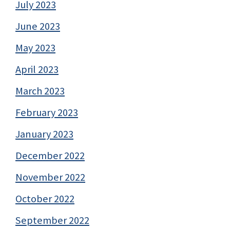
July 2023
June 2023
May 2023
April 2023
March 2023
February 2023
January 2023
December 2022
November 2022
October 2022
September 2022