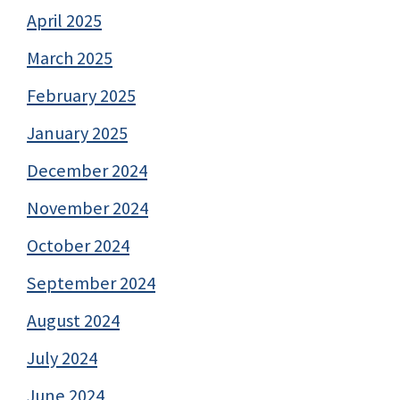
April 2025
March 2025
February 2025
January 2025
December 2024
November 2024
October 2024
September 2024
August 2024
July 2024
June 2024