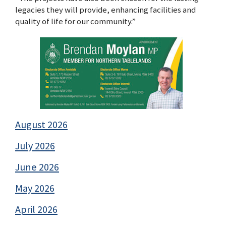
legacies they will provide, enhancing facilities and
quality of life for our community.”
August 2026
July 2026
June 2026
May 2026
April 2026