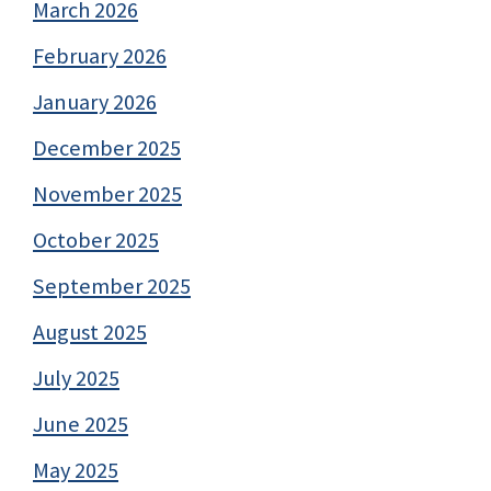
March 2026
February 2026
January 2026
December 2025
November 2025
October 2025
September 2025
August 2025
July 2025
June 2025
May 2025