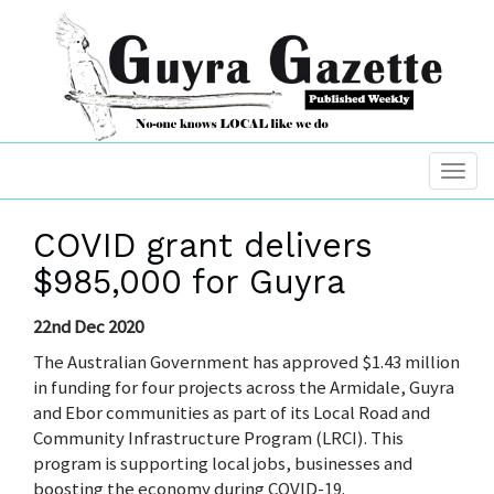
COVID grant delivers
$985,000 for Guyra
22nd Dec 2020
The Australian Government has approved $1.43 million
in funding for four projects across the Armidale, Guyra
and Ebor communities as part of its Local Road and
Community Infrastructure Program (LRCI). This
program is supporting local jobs, businesses and
boosting the economy during COVID-19.