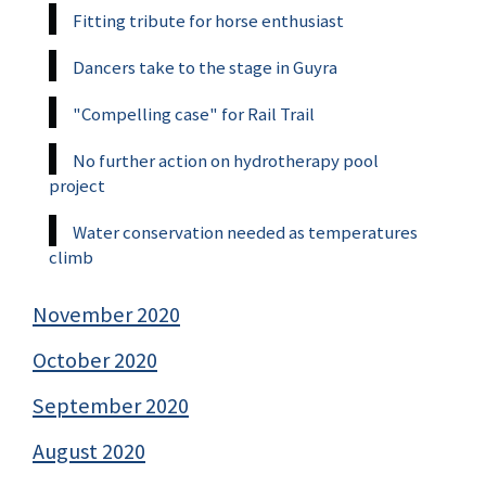
Fitting tribute for horse enthusiast
Dancers take to the stage in Guyra
"Compelling case" for Rail Trail
No further action on hydrotherapy pool
project
Water conservation needed as temperatures
climb
November 2020
October 2020
September 2020
August 2020