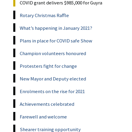
COVID grant delivers $985,000 for Guyra
Rotary Christmas Raffle
What’s happening in January 2021?
Plans in place for COVID safe Show
Champion volunteers honoured
Protesters fight for change
New Mayor and Deputy elected
Enrolments on the rise for 2021
Achievements celebrated
Farewell and welcome
Shearer training opportunity