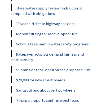
Bore water supply review finds Council
complied with obligations
19 year old dies in highway accident
Ribbon cutting for redeveloped Hub
Schools take part in water safety programs
Ratepayer activists demand fairness and
transparency
Submissions still open on the proposed SRV
$20,000 for new smart boards
Santa out and about on two wheels
Financial reports confirm worst fears