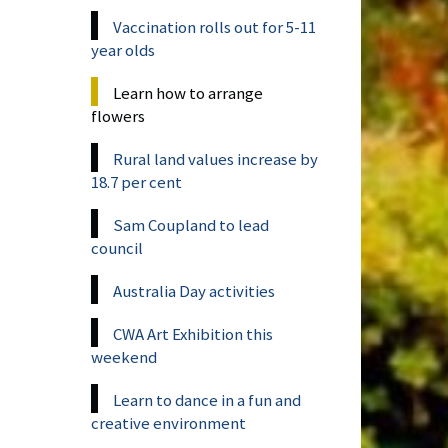
Vaccination rolls out for 5-11
year olds
Learn how to arrange
flowers
Rural land values increase by
18.7 per cent
Sam Coupland to lead
council
Australia Day activities
CWA Art Exhibition this
weekend
Learn to dance in a fun and
creative environment