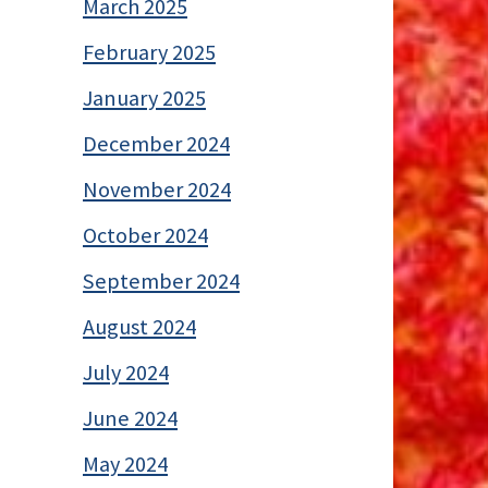
March 2025
February 2025
January 2025
December 2024
November 2024
October 2024
September 2024
August 2024
July 2024
June 2024
May 2024