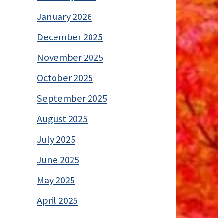
January 2026
December 2025
November 2025
October 2025
September 2025
August 2025
July 2025
June 2025
May 2025
April 2025