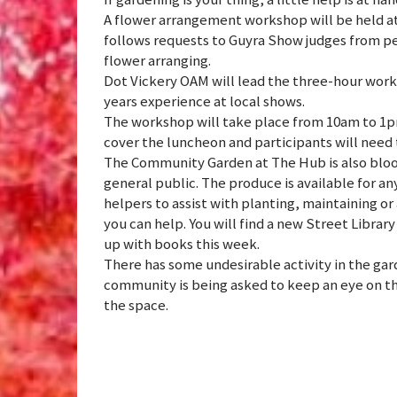
A flower arrangement workshop will be held 
follows requests to Guyra Show judges from peo
flower arranging.
Dot Vickery OAM will lead the three-hour work
years experience at local shows.
The workshop will take place from 10am to 1pm 
cover the luncheon and participants will need 
The Community Garden at The Hub is also bloom
general public. The produce is available for an
helpers to assist with planting, maintaining or 
you can help. You will find a new Street Librar
up with books this week.
There has some undesirable activity in the gar
community is being asked to keep an eye on th
the space.