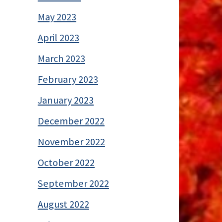
May 2023
April 2023
March 2023
February 2023
January 2023
December 2022
November 2022
October 2022
September 2022
August 2022