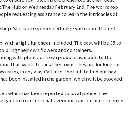
at The Hub on Wednesday February 2nd. The workshop
ple requesting assistance to learn the intricacies of
shop. She is an experienced judge with more than 30
with a light luncheon included. The cost will be $5 to
to bring their own flowers and containers.
ing with plenty of fresh produce available to the
yone that wants to pick their own. They are looking for
assisting in any way. Call into The Hub to find out how
y has been installed in the garden, which will be stocked
den which has been reported to local police. The
e garden to ensure that everyone can continue to enjoy