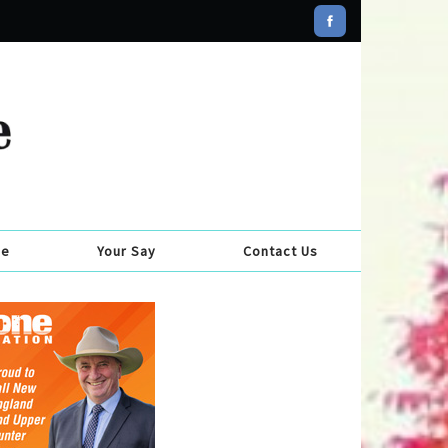
se
Your Say
Contact Us