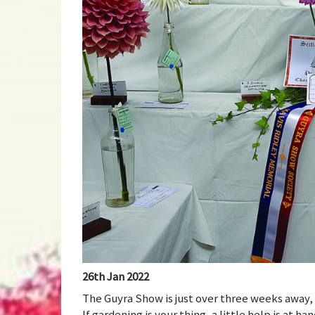
26th Jan 2022
The Guyra Show is just over three weeks away, 
If gardening is your thing, a little help is at 