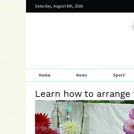
Saturday, August 8th, 2026
Home
News
Sport
Learn how to arrange 