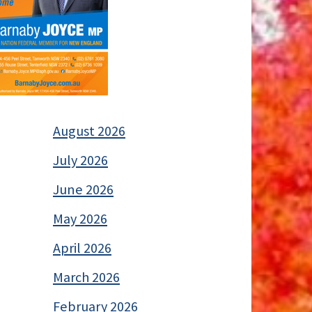
August 2026
July 2026
June 2026
May 2026
April 2026
March 2026
February 2026