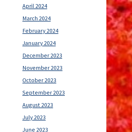
April 2024
March 2024
February 2024
January 2024
December 2023
November 2023
October 2023
September 2023
August 2023
July 2023
June 2023