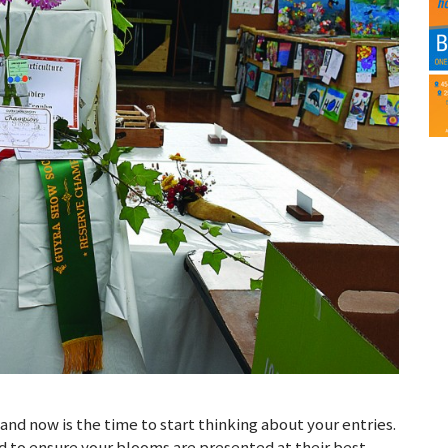
and now is the time to start thinking about your entries.
hand to ensure your blooms are presented at their best.