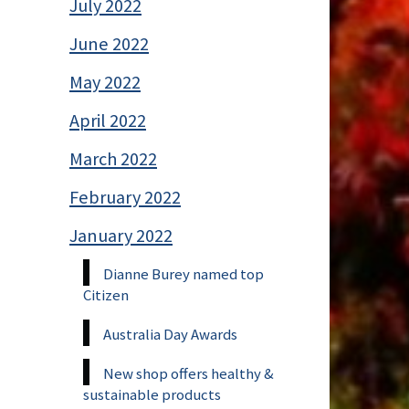
July 2022
June 2022
May 2022
April 2022
March 2022
February 2022
January 2022
Dianne Burey named top
Citizen
Australia Day Awards
New shop offers healthy &
sustainable products