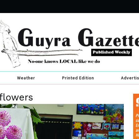
Weather
Printed Edition
Adverti
flowers