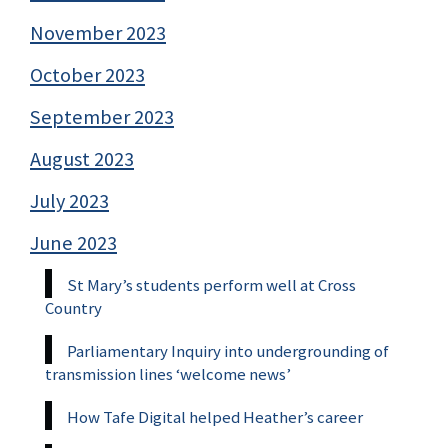
November 2023
October 2023
September 2023
August 2023
July 2023
June 2023
St Mary’s students perform well at Cross
Country
Parliamentary Inquiry into undergrounding of
transmission lines ‘welcome news’
How Tafe Digital helped Heather’s career