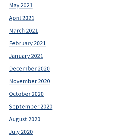
May 2021
April 2021
March 2021
February 2021
January 2021
December 2020
November 2020
October 2020
September 2020
August 2020
July 2020