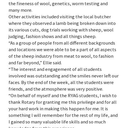
the fineness of wool, genetics, worm testing and
many more.
Other activities included visiting the local butcher
where they observed a lamb being broken down into
its various cuts, dog trials working with sheep, wool
judging, fashion shows and all things sheep.
“As a group of people from all different backgrounds
and locations we were able to be a part of all aspects
of the sheep industry from meat to wool, to fashion
and far beyond,” Ellie said.
“The interest and engagement of all students
involved was outstanding and the smiles never left our
faces. By the end of the week, all the students were
friends, and the atmosphere was very positive.
“On behalf of myself and the RYAG students, I wish to
thank Rotary for granting me this privilege and for all
your hard work in making this happen for me. It is
something I will remember for the rest of my life, and
I gained so many valuable life skills and so much