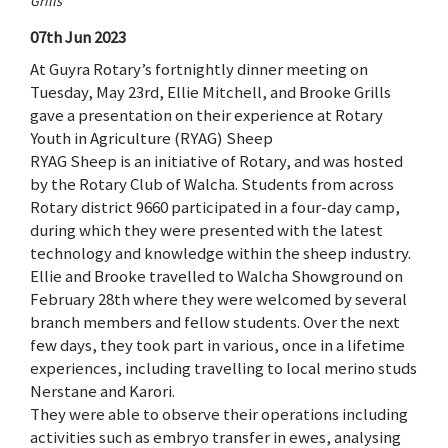
Grills
07th Jun 2023
At Guyra Rotary’s fortnightly dinner meeting on
Tuesday, May 23rd, Ellie Mitchell, and Brooke Grills
gave a presentation on their experience at Rotary
Youth in Agriculture (RYAG) Sheep
RYAG Sheep is an initiative of Rotary, and was hosted
by the Rotary Club of Walcha. Students from across
Rotary district 9660 participated in a four-day camp,
during which they were presented with the latest
technology and knowledge within the sheep industry.
Ellie and Brooke travelled to Walcha Showground on
February 28th where they were welcomed by several
branch members and fellow students. Over the next
few days, they took part in various, once in a lifetime
experiences, including travelling to local merino studs
Nerstane and Karori.
They were able to observe their operations including
activities such as embryo transfer in ewes, analysing