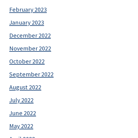
February 2023
January 2023
December 2022
November 2022
October 2022
September 2022
August 2022
July 2022
June 2022
May 2022