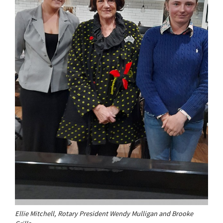
Ellie Mitchell, Rotary President Wendy Mulligan and Brooke