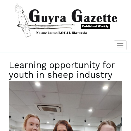
Learning opportunity for
youth in sheep industry