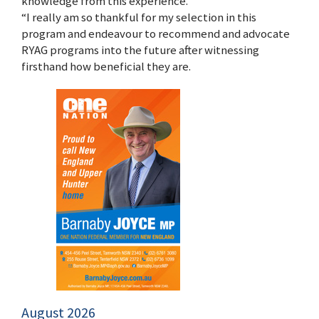
knowledge from this experience.
“I really am so thankful for my selection in this
program and endeavour to recommend and advocate
RYAG programs into the future after witnessing
firsthand how beneficial they are.
August 2026