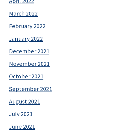
April 2022
March 2022
February 2022
January 2022
December 2021
November 2021
October 2021
September 2021
August 2021
July 2021
June 2021