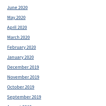
June 2020
May 2020
April 2020
March 2020
February 2020
January 2020
December 2019
November 2019
October 2019
September 2019