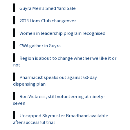
Guyra Men’s Shed Yard Sale
2023 Lions Club changeover
Women in leadership program recognised
CWA gather in Guyra
Region is about to change whether we like it or
not
Pharmacist speaks out against 60-day
dispensing plan
Ron Vickress, still volunteering at ninety-
seven
Uncapped Skymuster Broadband available
after successful trial