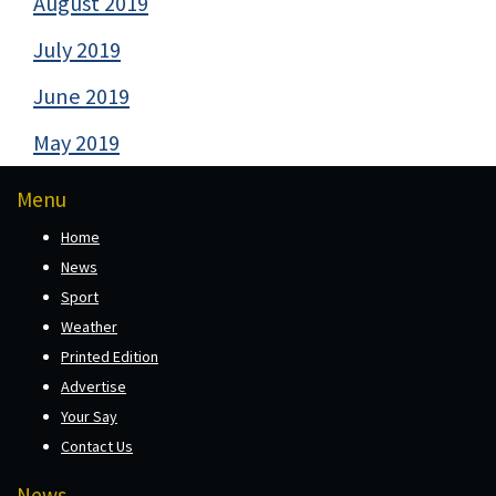
August 2019
July 2019
June 2019
May 2019
Menu
Home
News
Sport
Weather
Printed Edition
Advertise
Your Say
Contact Us
News