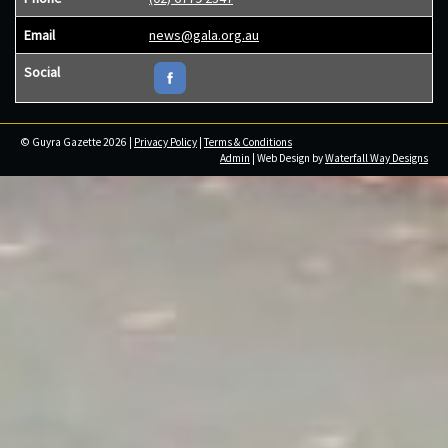
Email
news@gala.org.au
Social
© Guyra Gazette 2026 |
Privacy Policy
|
Terms & Conditions
Admin
| Web Design by
Waterfall Way Designs