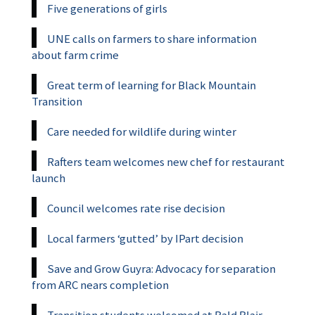
Five generations of girls
UNE calls on farmers to share information
about farm crime
Great term of learning for Black Mountain
Transition
Care needed for wildlife during winter
Rafters team welcomes new chef for restaurant
launch
Council welcomes rate rise decision
Local farmers ‘gutted’ by IPart decision
Save and Grow Guyra: Advocacy for separation
from ARC nears completion
Transition students welcomed at Bald Blair