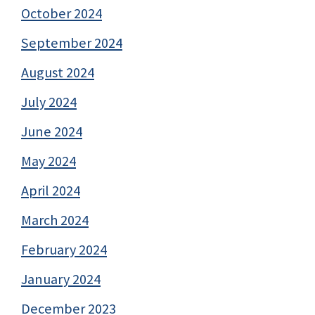
October 2024
September 2024
August 2024
July 2024
June 2024
May 2024
April 2024
March 2024
February 2024
January 2024
December 2023