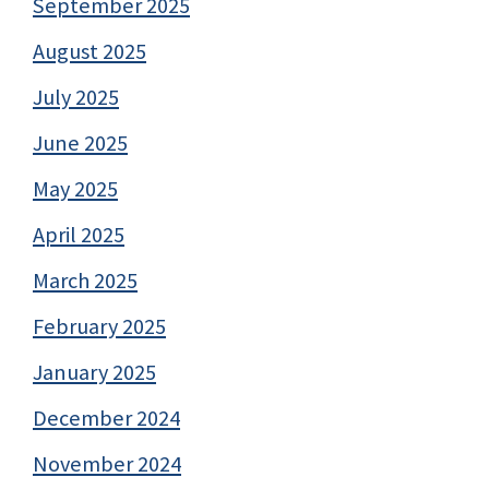
September 2025
August 2025
July 2025
June 2025
May 2025
April 2025
March 2025
February 2025
January 2025
December 2024
November 2024