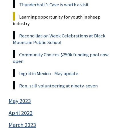
Thunderbolt’s Cave is worth a visit
Learning opportunity for youth in sheep
industry
Reconciliation Week Celebrations at Black
Mountain Public School
Community Choices $250k funding pool now
open
Ingrid in Mexico - May update
Ron, still volunteering at ninety-seven
May 2023
April 2023
March 2023