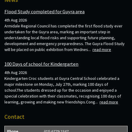
Flood Study completed for Guyra area
4th Aug 2026
Armidale Regional Council has completed the first flood study ever
undertaken for the Guyra area, marking an important step in
understanding local flood risks and supporting future planning,
development and emergency preparedness. The Guyra Flood Study
will be placed on public exhibition from Wednes...
read more
100 Days of school for Kindergarten
4th Aug 2026
Kindergarten Croc students at Guyra Central School celebrated a
major milestone on Monday, July 27th, marking 100 days of
school.The students dressed up for the occasion and enjoyed a
special celebration with their classmates, recognising 100 days of
learning, growing and making new friendships.Cong...
read more
Contact
Phone
(02) 6779 2347