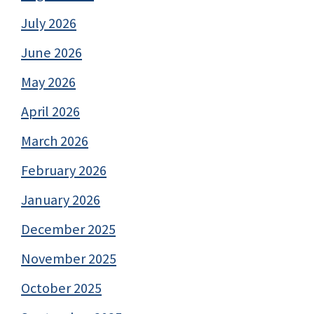
July 2026
June 2026
May 2026
April 2026
March 2026
February 2026
January 2026
December 2025
November 2025
October 2025