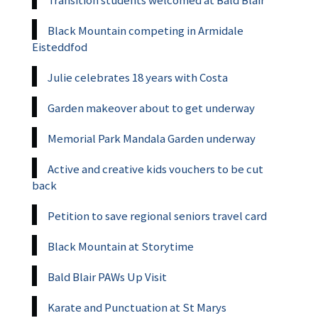
Black Mountain competing in Armidale
Eisteddfod
Julie celebrates 18 years with Costa
Garden makeover about to get underway
Memorial Park Mandala Garden underway
Active and creative kids vouchers to be cut
back
Petition to save regional seniors travel card
Black Mountain at Storytime
Bald Blair PAWs Up Visit
Karate and Punctuation at St Marys