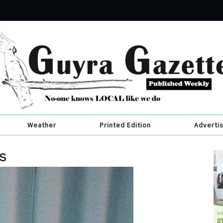
Weather
Printed Edition
Adverti
s