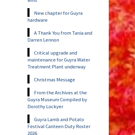
New chapter for Guyra
hardware
A Thank You from Tania and
Darren Lennon
Critical upgrade and
maintenance for Guyra Water
Treatment Plant underway
Christmas Message
From the Archives at the
Guyra Museum Compiled by
Dorothy Lockyer
Guyra Lamb and Potato
Festival Canteen Duty Roster
2026