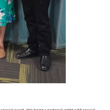
 special event, this being a partner’s night with special