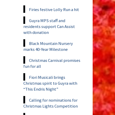
Firies festive Lolly Run a hit
Guyra MPS staff and
residents support Can Assist
with donation
Black Mountain Nursery
marks 40-Year Milestone
Christmas Carnival promises
fun for all
Fiori Musicali brings
Christmas spirit to Guyra with
“This Endris Night”
Calling for nominations for
Christmas Lights Competition