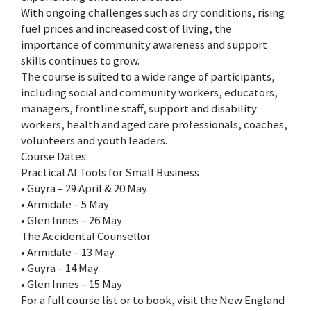
With ongoing challenges such as dry conditions, rising
fuel prices and increased cost of living, the
importance of community awareness and support
skills continues to grow.
The course is suited to a wide range of participants,
including social and community workers, educators,
managers, frontline staff, support and disability
workers, health and aged care professionals, coaches,
volunteers and youth leaders.
Course Dates:
Practical AI Tools for Small Business
• Guyra – 29 April & 20 May
• Armidale – 5 May
• Glen Innes – 26 May
The Accidental Counsellor
• Armidale – 13 May
• Guyra – 14 May
• Glen Innes – 15 May
For a full course list or to book, visit the New England