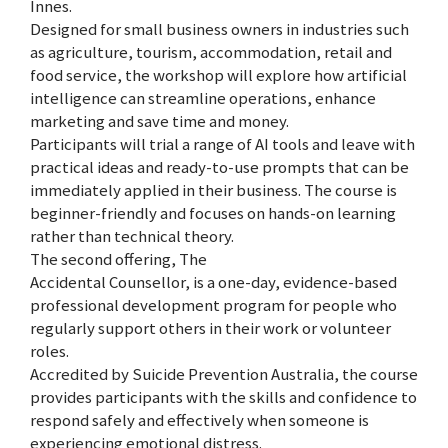
Innes.
Designed for small business owners in industries such
as agriculture, tourism, accommodation, retail and
food service, the workshop will explore how artificial
intelligence can streamline operations, enhance
marketing and save time and money.
Participants will trial a range of AI tools and leave with
practical ideas and ready-to-use prompts that can be
immediately applied in their business. The course is
beginner-friendly and focuses on hands-on learning
rather than technical theory.
The second offering, The
Accidental Counsellor, is a one-day, evidence-based
professional development program for people who
regularly support others in their work or volunteer
roles.
Accredited by Suicide Prevention Australia, the course
provides participants with the skills and confidence to
respond safely and effectively when someone is
experiencing emotional distress.