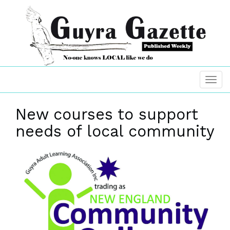
New courses to support
needs of local community