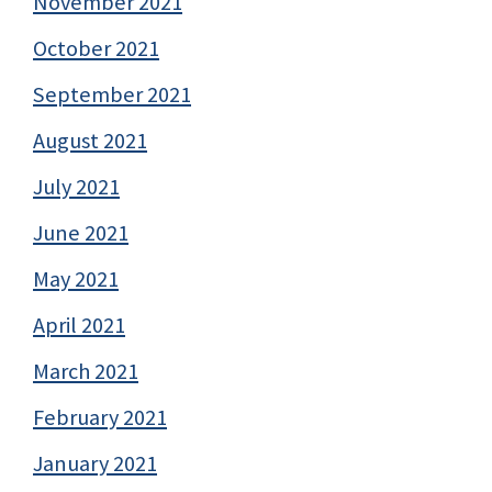
November 2021
October 2021
September 2021
August 2021
July 2021
June 2021
May 2021
April 2021
March 2021
February 2021
January 2021