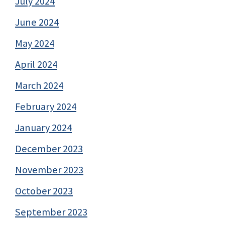
July 2024
June 2024
May 2024
April 2024
March 2024
February 2024
January 2024
December 2023
November 2023
October 2023
September 2023