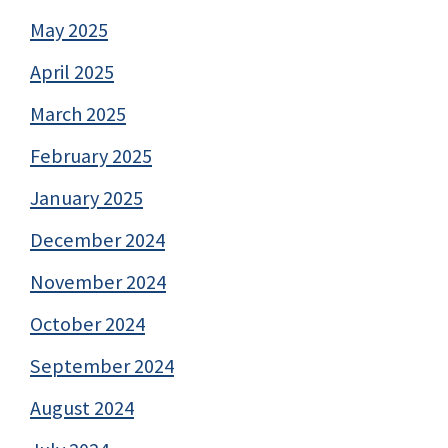
May 2025
April 2025
March 2025
February 2025
January 2025
December 2024
November 2024
October 2024
September 2024
August 2024