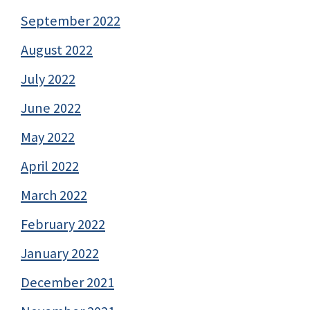
September 2022
August 2022
July 2022
June 2022
May 2022
April 2022
March 2022
February 2022
January 2022
December 2021