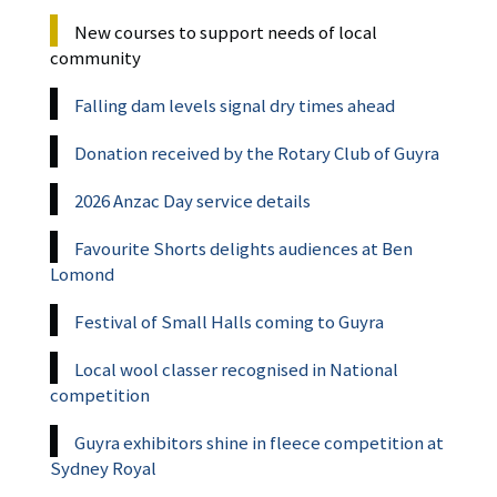
New courses to support needs of local
community
Falling dam levels signal dry times ahead
Donation received by the Rotary Club of Guyra
2026 Anzac Day service details
Favourite Shorts delights audiences at Ben
Lomond
Festival of Small Halls coming to Guyra
Local wool classer recognised in National
competition
Guyra exhibitors shine in fleece competition at
Sydney Royal