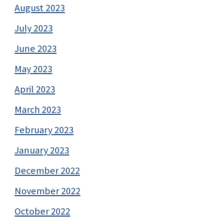
August 2023
July 2023
June 2023
May 2023
April 2023
March 2023
February 2023
January 2023
December 2022
November 2022
October 2022