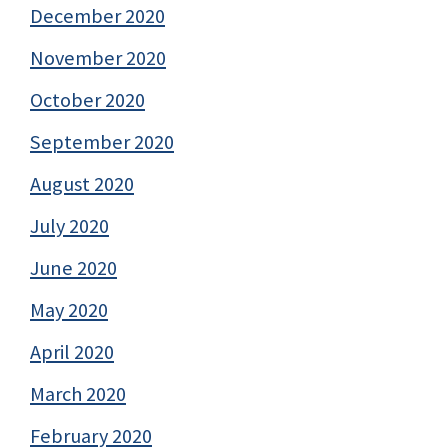
December 2020
November 2020
October 2020
September 2020
August 2020
July 2020
June 2020
May 2020
April 2020
March 2020
February 2020