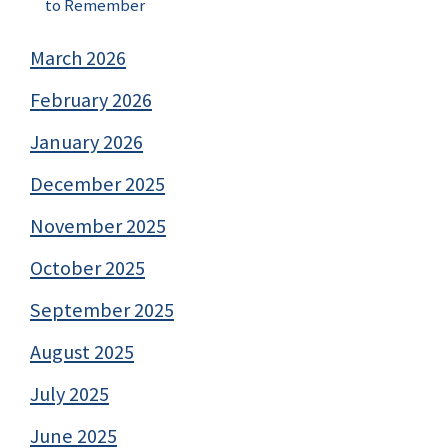
to Remember
March 2026
February 2026
January 2026
December 2025
November 2025
October 2025
September 2025
August 2025
July 2025
June 2025