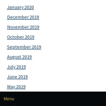
January 2020
December 2019
November 2019
October 2019
September 2019
August 2019
July 2019
June 2019
May 2019
Menu