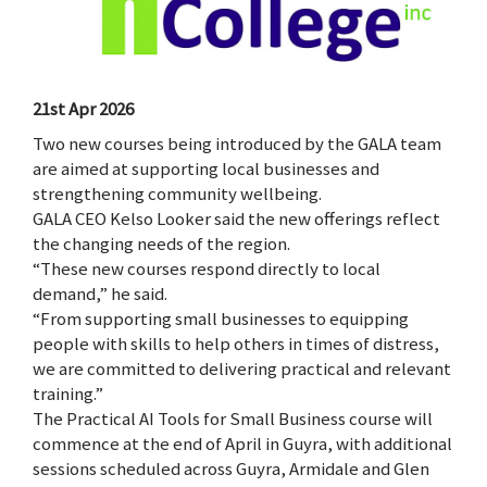
21st Apr 2026
Two new courses being introduced by the GALA team
are aimed at supporting local businesses and
strengthening community wellbeing.
GALA CEO Kelso Looker said the new offerings reflect
the changing needs of the region.
“These new courses respond directly to local
demand,” he said.
“From supporting small businesses to equipping
people with skills to help others in times of distress,
we are committed to delivering practical and relevant
training.”
The Practical AI Tools for Small Business course will
commence at the end of April in Guyra, with additional
sessions scheduled across Guyra, Armidale and Glen