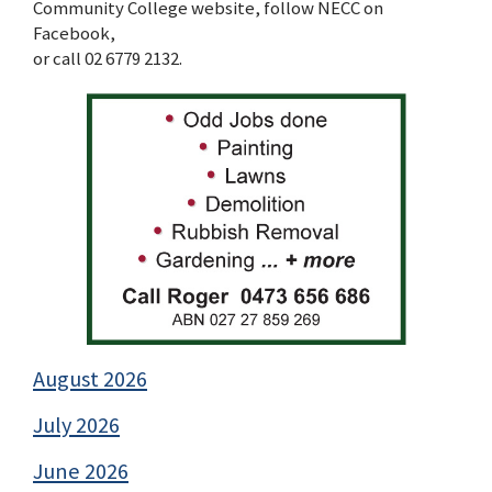
Community College website, follow NECC on
Facebook,
or call 02 6779 2132.
August 2026
July 2026
June 2026