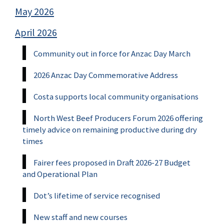
May 2026
April 2026
Community out in force for Anzac Day March
2026 Anzac Day Commemorative Address
Costa supports local community organisations
North West Beef Producers Forum 2026 offering
timely advice on remaining productive during dry
times
Fairer fees proposed in Draft 2026-27 Budget
and Operational Plan
Dot’s lifetime of service recognised
New staff and new courses