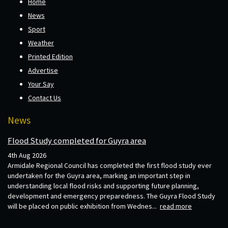
Home
News
Sport
Weather
Printed Edition
Advertise
Your Say
Contact Us
News
Flood Study completed for Guyra area
4th Aug 2026
Armidale Regional Council has completed the first flood study ever
undertaken for the Guyra area, marking an important step in
understanding local flood risks and supporting future planning,
development and emergency preparedness. The Guyra Flood Study
will be placed on public exhibition from Wednes...
read more