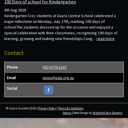
100 Days of school for Kindergarten
4th Aug 2026
Kindergarten Croc students at Guyra Central School celebrated a
major milestone on Monday, July 27th, marking 100 days of
school.The students dressed up for the occasion and enjoyed a
special celebration with their classmates, recognising 100 days of
learning, growing and making new friendships.Cong...
read more
Contact
Phone
(02) 6779 2347
Email
news@gala.org.au
Social
© Guyra Gazette 2026 |
Privacy Policy
|
Terms & Conditions
Admin
| Web Design by
Waterfall Way Designs