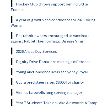
Hockey Club throws support behind Little
Frankie
A year of growth and confidence for 2025 Young
Woman
Pet rabbit owners encouraged to vaccinate
against Rabbit Haemorrhagic Disease Virus
2026 Anzac Day Services
Dignity Drive Donations making a difference
Young auctioneer delivers at Sydney Royal
Guyra bred steer raises $8000 for charity
Vinnies farewells long serving manager
Year 7 Students Take on Lake Ainsworth: A Camp