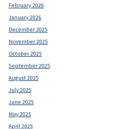
February 2026
January 2026
December 2025
November 2025
October 2025
September 2025
August 2025
July 2025
June 2025
May 2025
April 2025