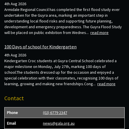
4th Aug 2026
Armidale Regional Council has completed the first flood study ever
undertaken for the Guyra area, marking an important step in
understanding local flood risks and supporting future planning,
development and emergency preparedness. The Guyra Flood Study
will be placed on public exhibition from Wednes...
read more
100 Days of school for Kindergarten
4th Aug 2026
Kindergarten Croc students at Guyra Central School celebrated a
major milestone on Monday, July 27th, marking 100 days of
school.The students dressed up for the occasion and enjoyed a
special celebration with their classmates, recognising 100 days of
learning, growing and making new friendships.Cong...
read more
Contact
Phone
(02) 6779 2347
Email
news@gala.org.au