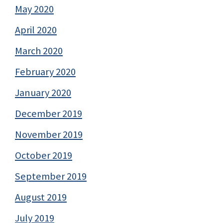
May 2020
April 2020
March 2020
February 2020
January 2020
December 2019
November 2019
October 2019
September 2019
August 2019
July 2019