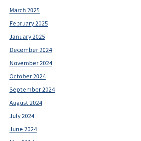
March 2025
February 2025
January 2025
December 2024
November 2024
October 2024
September 2024
August 2024
July 2024
June 2024