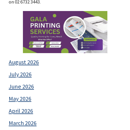
on 02 6732 3443.
August 2026
July 2026
June 2026
May 2026
April 2026
March 2026