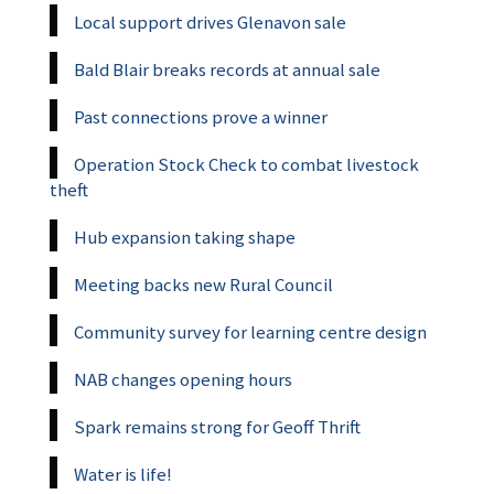
Local support drives Glenavon sale
Bald Blair breaks records at annual sale
Past connections prove a winner
Operation Stock Check to combat livestock
theft
Hub expansion taking shape
Meeting backs new Rural Council
Community survey for learning centre design
NAB changes opening hours
Spark remains strong for Geoff Thrift
Water is life!