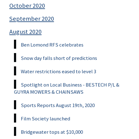
October 2020
September 2020
August 2020
Ben Lomond RFS celebrates
Snow day falls short of predictions
Water restrictions eased to level 3
Spotlight on Local Business - BESTECH P/L &
GUYRA MOWERS & CHAINSAWS
Sports Reports August 19th, 2020
Film Society launched
Bridgewater tops at $10,000