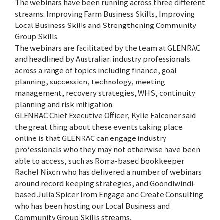
The webinars have been running across three different
streams: Improving Farm Business Skills, Improving
Local Business Skills and Strengthening Community
Group Skills.
The webinars are facilitated by the team at GLENRAC
and headlined by Australian industry professionals
across a range of topics including finance, goal
planning, succession, technology, meeting
management, recovery strategies, WHS, continuity
planning and risk mitigation.
GLENRAC Chief Executive Officer, Kylie Falconer said
the great thing about these events taking place
online is that GLENRAC can engage industry
professionals who they may not otherwise have been
able to access, such as Roma-based bookkeeper
Rachel Nixon who has delivered a number of webinars
around record keeping strategies, and Goondiwindi-
based Julia Spicer from Engage and Create Consulting
who has been hosting our Local Business and
Community Group Skills streams.