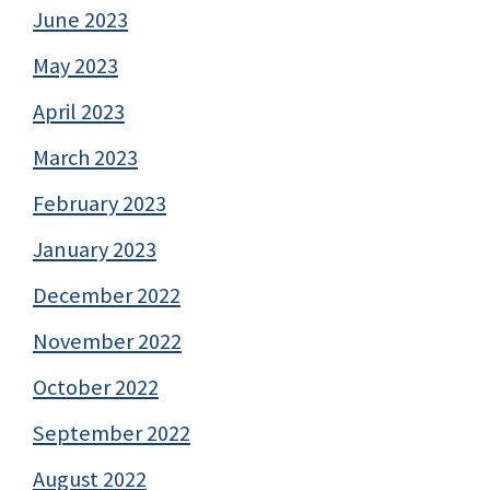
June 2023
May 2023
April 2023
March 2023
February 2023
January 2023
December 2022
November 2022
October 2022
September 2022
August 2022