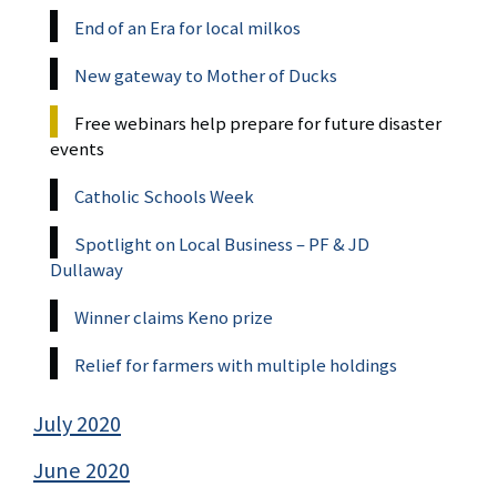
End of an Era for local milkos
New gateway to Mother of Ducks
Free webinars help prepare for future disaster
events
Catholic Schools Week
Spotlight on Local Business – PF & JD
Dullaway
Winner claims Keno prize
Relief for farmers with multiple holdings
July 2020
June 2020