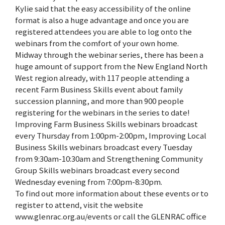
Kylie said that the easy accessibility of the online
format is also a huge advantage and once you are
registered attendees you are able to log onto the
webinars from the comfort of your own home.
Midway through the webinar series, there has been a
huge amount of support from the New England North
West region already, with 117 people attending a
recent Farm Business Skills event about family
succession planning, and more than 900 people
registering for the webinars in the series to date!
Improving Farm Business Skills webinars broadcast
every Thursday from 1:00pm-2:00pm, Improving Local
Business Skills webinars broadcast every Tuesday
from 9:30am-10:30am and Strengthening Community
Group Skills webinars broadcast every second
Wednesday evening from 7:00pm-8:30pm.
To find out more information about these events or to
register to attend, visit the website
www.glenrac.org.au/events or call the GLENRAC office