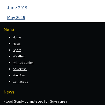
June 2019
May 2019
Menu
Home
News
Sport
Weather
Printed Edition
Advertise
Your Say
Contact Us
News
Flood Study completed for Guyra area