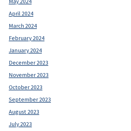
May 2024
April 2024
March 2024
February 2024
January 2024
December 2023
November 2023
October 2023
September 2023
August 2023
July 2023