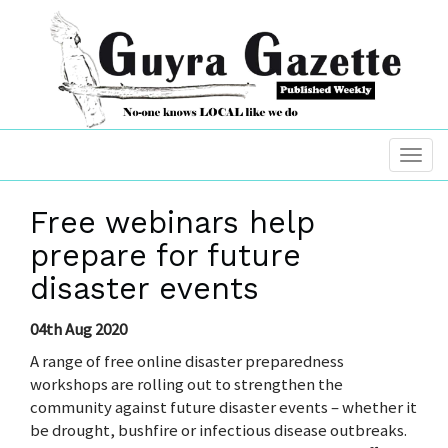
Free webinars help
prepare for future
disaster events
04th Aug 2020
A range of free online disaster preparedness
workshops are rolling out to strengthen the
community against future disaster events – whether it
be drought, bushfire or infectious disease outbreaks.