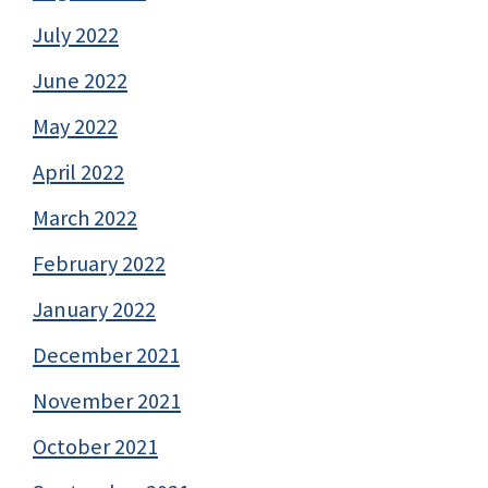
July 2022
June 2022
May 2022
April 2022
March 2022
February 2022
January 2022
December 2021
November 2021
October 2021