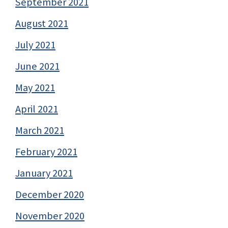
September 2021
August 2021
July 2021
June 2021
May 2021
April 2021
March 2021
February 2021
January 2021
December 2020
November 2020