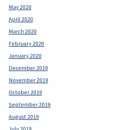
May 2020
April 2020
March 2020
February 2020
January 2020
December 2019
November 2019
October 2019
September 2019
August 2019
July 2019