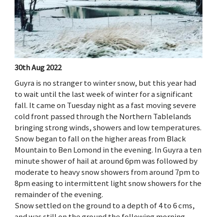
30th Aug 2022
Guyra is no stranger to winter snow, but this year had
to wait until the last week of winter for a significant
fall. It came on Tuesday night as a fast moving severe
cold front passed through the Northern Tablelands
bringing strong winds, showers and low temperatures.
Snow began to fall on the higher areas from Black
Mountain to Ben Lomond in the evening. In Guyra a ten
minute shower of hail at around 6pm was followed by
moderate to heavy snow showers from around 7pm to
8pm easing to intermittent light snow showers for the
remainder of the evening.
Snow settled on the ground to a depth of 4 to 6 cms,
and was still on the ground the following morning,