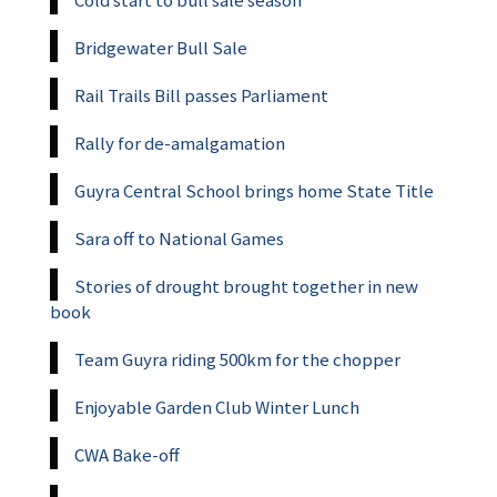
Bridgewater Bull Sale
Rail Trails Bill passes Parliament
Rally for de-amalgamation
Guyra Central School brings home State Title
Sara off to National Games
Stories of drought brought together in new
book
Team Guyra riding 500km for the chopper
Enjoyable Garden Club Winter Lunch
CWA Bake-off