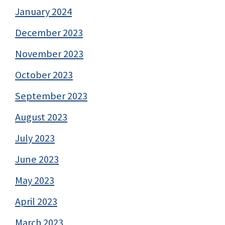
January 2024
December 2023
November 2023
October 2023
September 2023
August 2023
July 2023
June 2023
May 2023
April 2023
March 2023