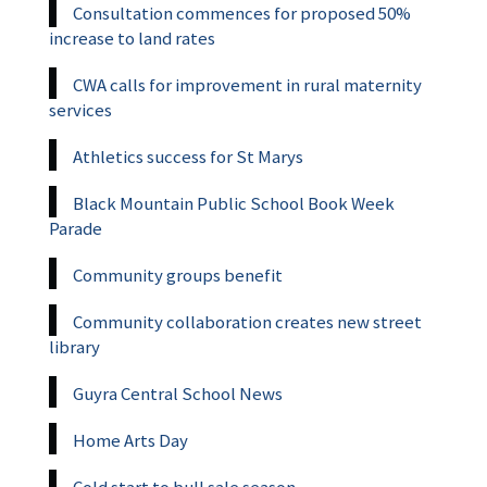
Consultation commences for proposed 50%
increase to land rates
CWA calls for improvement in rural maternity
services
Athletics success for St Marys
Black Mountain Public School Book Week
Parade
Community groups benefit
Community collaboration creates new street
library
Guyra Central School News
Home Arts Day
Cold start to bull sale season