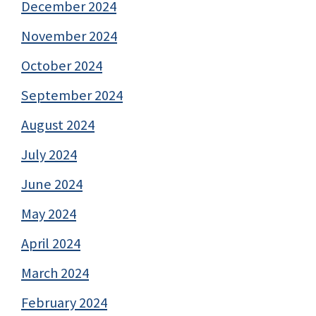
December 2024
November 2024
October 2024
September 2024
August 2024
July 2024
June 2024
May 2024
April 2024
March 2024
February 2024