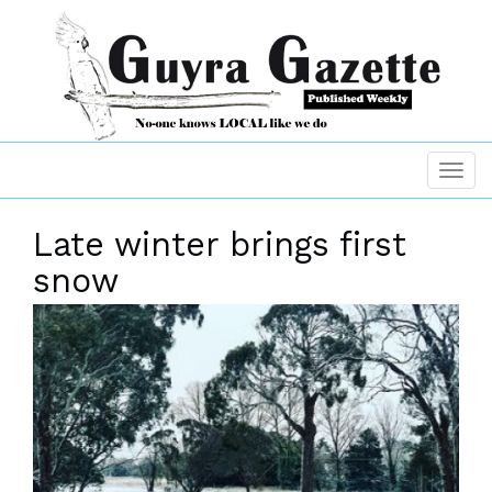
Late winter brings first
snow