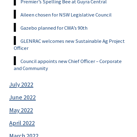
Premier’s Spelling Bee at Guyra Central
Aileen chosen for NSW Legislative Council
Gazebo planned for CWA’s 90th
GLENRAC welcomes new Sustainable Ag Project
Officer
Council appoints new Chief Officer – Corporate
and Community
July 2022
June 2022
May 2022
April 2022
March 2022