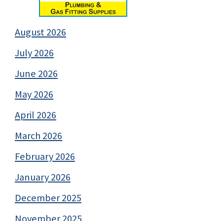
August 2026
July 2026
June 2026
May 2026
April 2026
March 2026
February 2026
January 2026
December 2025
November 2025