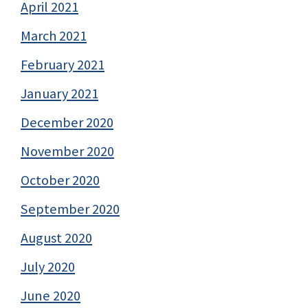
April 2021
March 2021
February 2021
January 2021
December 2020
November 2020
October 2020
September 2020
August 2020
July 2020
June 2020