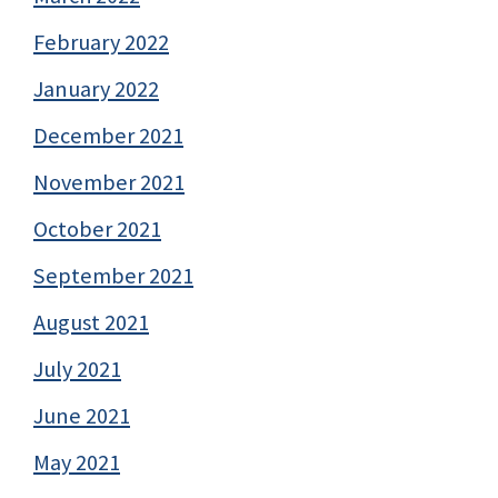
February 2022
January 2022
December 2021
November 2021
October 2021
September 2021
August 2021
July 2021
June 2021
May 2021