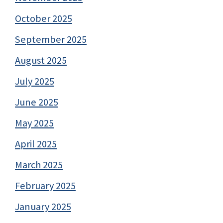
October 2025
September 2025
August 2025
July 2025
June 2025
May 2025
April 2025
March 2025
February 2025
January 2025