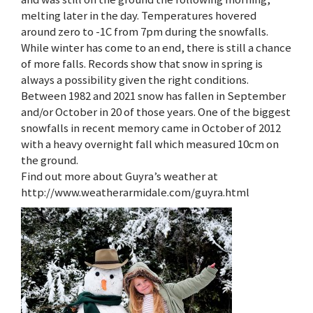
melting later in the day. Temperatures hovered
around zero to -1C from 7pm during the snowfalls.
While winter has come to an end, there is still a chance
of more falls. Records show that snow in spring is
always a possibility given the right conditions.
Between 1982 and 2021 snow has fallen in September
and/or October in 20 of those years. One of the biggest
snowfalls in recent memory came in October of 2012
with a heavy overnight fall which measured 10cm on
the ground.
Find out more about Guyra’s weather at
http://www.weatherarmidale.com/guyra.html