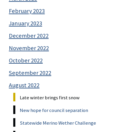
February 2023
January 2023
December 2022
November 2022
October 2022
September 2022
August 2022
Late winter brings first snow
New hope for council separation
Statewide Merino Wether Challenge