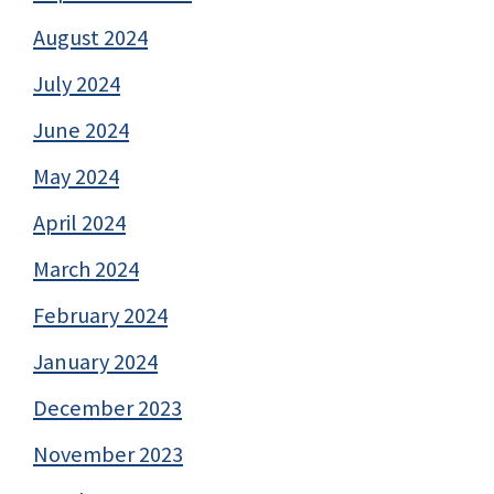
August 2024
July 2024
June 2024
May 2024
April 2024
March 2024
February 2024
January 2024
December 2023
November 2023