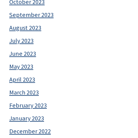
October 2023
September 2023
August 2023
July 2023
June 2023
May 2023
April 2023
March 2023
February 2023
January 2023
December 2022