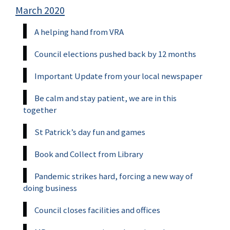
March 2020
A helping hand from VRA
Council elections pushed back by 12 months
Important Update from your local newspaper
Be calm and stay patient, we are in this
together
St Patrick’s day fun and games
Book and Collect from Library
Pandemic strikes hard, forcing a new way of
doing business
Council closes facilities and offices