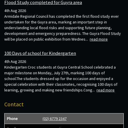
Flood Study completed for Guyra area
4th Aug 2026
Armidale Regional Council has completed the first flood study ever
undertaken for the Guyra area, marking an important step in
understanding local flood risks and supporting future planning,
development and emergency preparedness. The Guyra Flood Study
will be placed on public exhibition from Wednes...
read more
100 Days of school for Kindergarten
4th Aug 2026
Kindergarten Croc students at Guyra Central School celebrated a
major milestone on Monday, July 27th, marking 100 days of
school.The students dressed up for the occasion and enjoyed a
special celebration with their classmates, recognising 100 days of
learning, growing and making new friendships.Cong...
read more
Contact
Phone
(02) 6779 2347