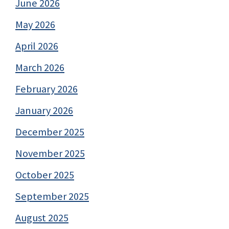
June 2026
May 2026
April 2026
March 2026
February 2026
January 2026
December 2025
November 2025
October 2025
September 2025
August 2025