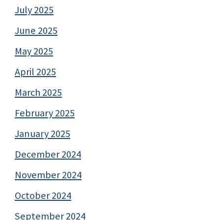
July 2025
June 2025
May 2025
April 2025
March 2025
February 2025
January 2025
December 2024
November 2024
October 2024
September 2024