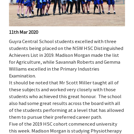
11th Mar 2020
Guyra Central School students excelled with three
students being placed on the NSW HSC Distinguished
Achievers List in 2019. Madison Morgan made the list
for Agriculture, while Savannah Roberts and Gemma
Williams excelled in the Primary Industries
Examination.
It should be noted that Mr Scott Miller taught all of
these subjects and worked very closely with those
students who achieved this great honour. The school
also had some great results across the board with all
of the students performing at a level that has allowed
them to pursue their preferred career path.
Five of the 2019 HSC cohort commenced university
this week. Madison Morgan is studying Physiotherapy