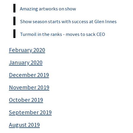
Amazing artworks on show
Show season starts with success at Glen Innes
Turmoil in the ranks - moves to sack CEO
February 2020
January 2020
December 2019
November 2019
October 2019
September 2019
August 2019