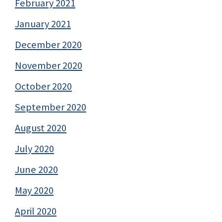
February 2021
January 2021
December 2020
November 2020
October 2020
September 2020
August 2020
July 2020
June 2020
May 2020
April 2020