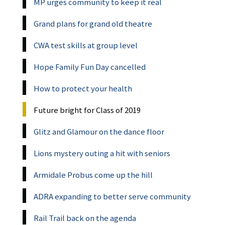
MP urges community to keep it real
Grand plans for grand old theatre
CWA test skills at group level
Hope Family Fun Day cancelled
How to protect your health
Future bright for Class of 2019
Glitz and Glamour on the dance floor
Lions mystery outing a hit with seniors
Armidale Probus come up the hill
ADRA expanding to better serve community
Rail Trail back on the agenda