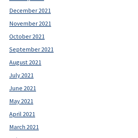
December 2021
November 2021
October 2021
September 2021
August 2021
July 2021
June 2021
May 2021
April 2021
March 2021