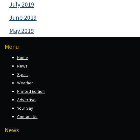
July 2019
June 2019
May 2019
Menu
Home
News
Sport
Weather
Printed Edition
Advertise
Your Say
Contact Us
News