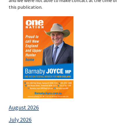
and we were not able to make contact at the time of
this publication.
August 2026
July 2026