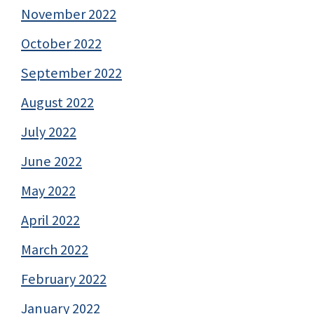
November 2022
October 2022
September 2022
August 2022
July 2022
June 2022
May 2022
April 2022
March 2022
February 2022
January 2022