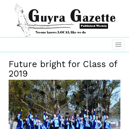
Future bright for Class of
2019