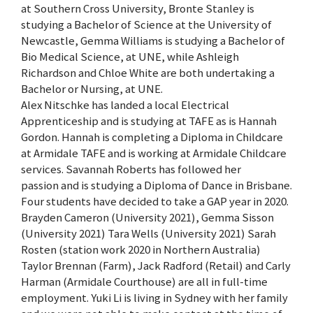
at Southern Cross University, Bronte Stanley is
studying a Bachelor of Science at the University of
Newcastle, Gemma Williams is studying a Bachelor of
Bio Medical Science, at UNE, while Ashleigh
Richardson and Chloe White are both undertaking a
Bachelor or Nursing, at UNE.
Alex Nitschke has landed a local Electrical
Apprenticeship and is studying at TAFE as is Hannah
Gordon. Hannah is completing a Diploma in Childcare
at Armidale TAFE and is working at Armidale Childcare
services. Savannah Roberts has followed her
passion and is studying a Diploma of Dance in Brisbane.
Four students have decided to take a GAP year in 2020.
Brayden Cameron (University 2021), Gemma Sisson
(University 2021) Tara Wells (University 2021) Sarah
Rosten (station work 2020 in Northern Australia)
Taylor Brennan (Farm), Jack Radford (Retail) and Carly
Harman (Armidale Courthouse) are all in full-time
employment. Yuki Li is living in Sydney with her family