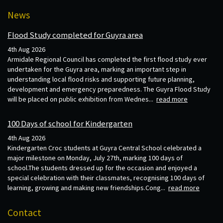
News
Flood Study completed for Guyra area
4th Aug 2026
Armidale Regional Council has completed the first flood study ever
undertaken for the Guyra area, marking an important step in
understanding local flood risks and supporting future planning,
development and emergency preparedness. The Guyra Flood Study
will be placed on public exhibition from Wednes...
read more
100 Days of school for Kindergarten
4th Aug 2026
Kindergarten Croc students at Guyra Central School celebrated a
major milestone on Monday, July 27th, marking 100 days of
school.The students dressed up for the occasion and enjoyed a
special celebration with their classmates, recognising 100 days of
learning, growing and making new friendships.Cong...
read more
Contact