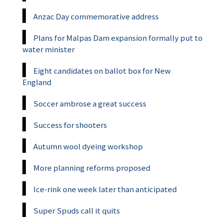
Anzac Day commemorative address
Plans for Malpas Dam expansion formally put to
water minister
Eight candidates on ballot box for New
England
Soccer ambrose a great success
Success for shooters
Autumn wool dyeing workshop
More planning reforms proposed
Ice-rink one week later than anticipated
Super Spuds call it quits