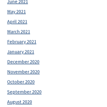
June 2021
May 2021
April 2021
March 2021
February 2021
January 2021
December 2020
November 2020
October 2020
September 2020
August 2020