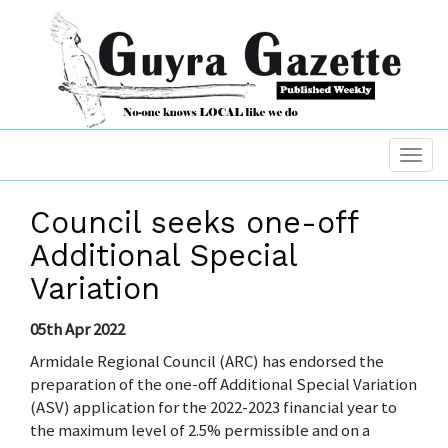
Council seeks one-off
Additional Special
Variation
05th Apr 2022
Armidale Regional Council (ARC) has endorsed the
preparation of the one-off Additional Special Variation
(ASV) application for the 2022-2023 financial year to
the maximum level of 2.5% permissible and on a