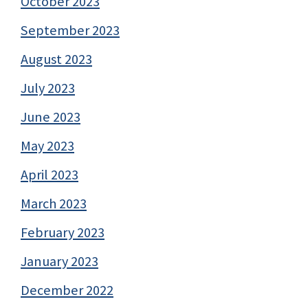
October 2023
September 2023
August 2023
July 2023
June 2023
May 2023
April 2023
March 2023
February 2023
January 2023
December 2022