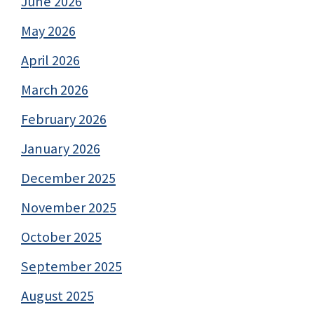
June 2026
May 2026
April 2026
March 2026
February 2026
January 2026
December 2025
November 2025
October 2025
September 2025
August 2025