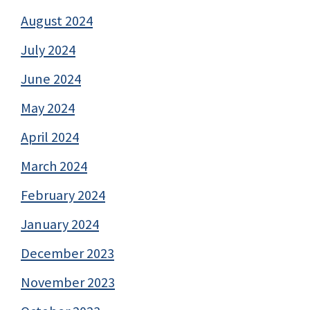
August 2024
July 2024
June 2024
May 2024
April 2024
March 2024
February 2024
January 2024
December 2023
November 2023