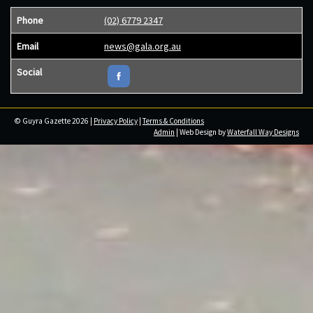
Phone
(02) 6779 2347
Email
news@gala.org.au
Social
© Guyra Gazette 2026 |
Privacy Policy
|
Terms & Conditions
Admin
| Web Design by
Waterfall Way Designs