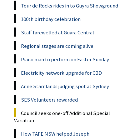
Tour de Rocks rides in to Guyra Showground
100th birthday celebration
Staff farewelled at Guyra Central
Regional stages are coming alive
Piano man to perform on Easter Sunday
Electricity network upgrade for CBD
Anne Starr lands judging spot at Sydney
SES Volunteers rewarded
Council seeks one-off Additional Special
Variation
How TAFE NSW helped Joseph