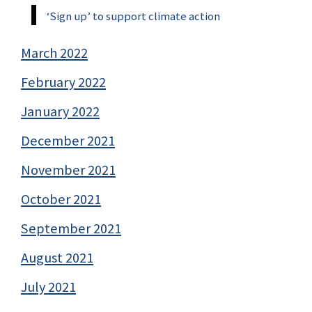
‘Sign up’ to support climate action
March 2022
February 2022
January 2022
December 2021
November 2021
October 2021
September 2021
August 2021
July 2021