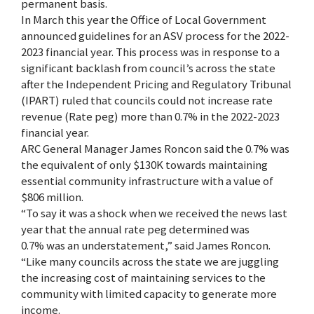
permanent basis.
In March this year the Office of Local Government
announced guidelines for an ASV process for the 2022-
2023 financial year. This process was in response to a
significant backlash from council’s across the state
after the Independent Pricing and Regulatory Tribunal
(IPART) ruled that councils could not increase rate
revenue (Rate peg) more than 0.7% in the 2022-2023
financial year.
ARC General Manager James Roncon said the 0.7% was
the equivalent of only $130K towards maintaining
essential community infrastructure with a value of
$806 million.
“To say it was a shock when we received the news last
year that the annual rate peg determined was
0.7% was an understatement,” said James Roncon.
“Like many councils across the state we are juggling
the increasing cost of maintaining services to the
community with limited capacity to generate more
income.