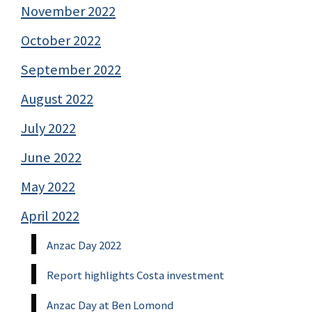
November 2022
October 2022
September 2022
August 2022
July 2022
June 2022
May 2022
April 2022
Anzac Day 2022
Report highlights Costa investment
Anzac Day at Ben Lomond