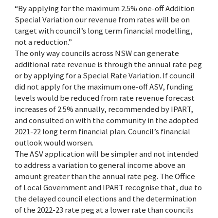
“By applying for the maximum 2.5% one-off Addition
Special Variation our revenue from rates will be on
target with council’s long term financial modelling,
not a reduction.”
The only way councils across NSW can generate
additional rate revenue is through the annual rate peg
or by applying for a Special Rate Variation. If council
did not apply for the maximum one-off ASV, funding
levels would be reduced from rate revenue forecast
increases of 2.5% annually, recommended by IPART,
and consulted on with the community in the adopted
2021-22 long term financial plan. Council’s financial
outlook would worsen.
The ASV application will be simpler and not intended
to address a variation to general income above an
amount greater than the annual rate peg. The Office
of Local Government and IPART recognise that, due to
the delayed council elections and the determination
of the 2022-23 rate peg at a lower rate than councils