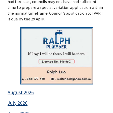
had forecast, councils may not have had sufficient
time to prepare a special variation application within
the normal timeframe. Council’s application to IPART
is due by the 29 April.
August 2026
July 2026