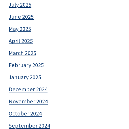
July 2025
June 2025
May 2025
April 2025
March 2025
February 2025
January 2025
December 2024
November 2024
October 2024
September 2024