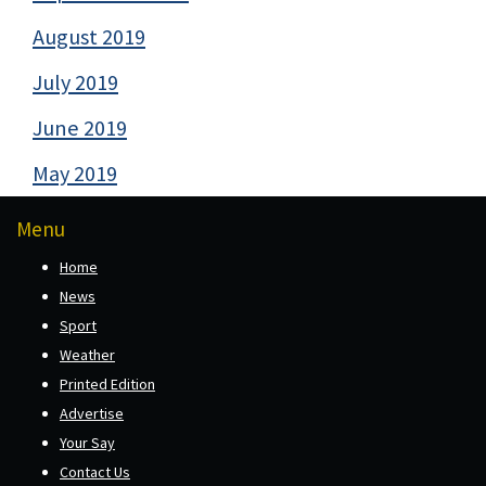
August 2019
July 2019
June 2019
May 2019
Menu
Home
News
Sport
Weather
Printed Edition
Advertise
Your Say
Contact Us