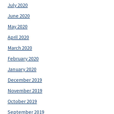
July 2020
June 2020
May 2020
April 2020
March 2020
February 2020
January 2020
December 2019
November 2019
October 2019
September 2019