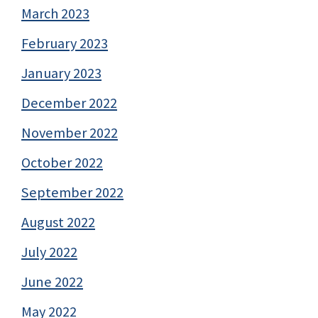
March 2023
February 2023
January 2023
December 2022
November 2022
October 2022
September 2022
August 2022
July 2022
June 2022
May 2022