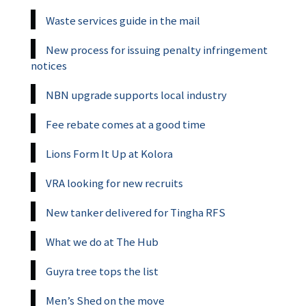
Waste services guide in the mail
New process for issuing penalty infringement
notices
NBN upgrade supports local industry
Fee rebate comes at a good time
Lions Form It Up at Kolora
VRA looking for new recruits
New tanker delivered for Tingha RFS
What we do at The Hub
Guyra tree tops the list
Men’s Shed on the move