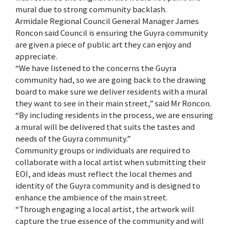
mural due to strong community backlash.
Armidale Regional Council General Manager James
Roncon said Council is ensuring the Guyra community
are given a piece of public art they can enjoy and
appreciate.
“We have listened to the concerns the Guyra
community had, so we are going back to the drawing
board to make sure we deliver residents with a mural
they want to see in their main street,” said Mr Roncon.
“By including residents in the process, we are ensuring
a mural will be delivered that suits the tastes and
needs of the Guyra community.”
Community groups or individuals are required to
collaborate with a local artist when submitting their
EOI, and ideas must reflect the local themes and
identity of the Guyra community and is designed to
enhance the ambience of the main street.
“Through engaging a local artist, the artwork will
capture the true essence of the community and will