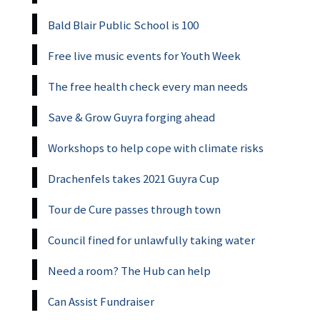
Bald Blair Public School is 100
Free live music events for Youth Week
The free health check every man needs
Save & Grow Guyra forging ahead
Workshops to help cope with climate risks
Drachenfels takes 2021 Guyra Cup
Tour de Cure passes through town
Council fined for unlawfully taking water
Need a room? The Hub can help
Can Assist Fundraiser