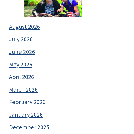
August 2026
July 2026
June 2026
May 2026
April 2026
March 2026
February 2026
January 2026
December 2025