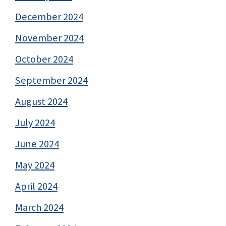
December 2024
November 2024
October 2024
September 2024
August 2024
July 2024
June 2024
May 2024
April 2024
March 2024