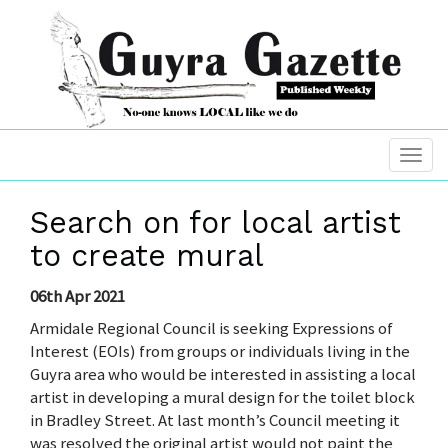
Search on for local artist
to create mural
06th Apr 2021
Armidale Regional Council is seeking Expressions of
Interest (EOIs) from groups or individuals living in the
Guyra area who would be interested in assisting a local
artist in developing a mural design for the toilet block
in Bradley Street. At last month’s Council meeting it
was resolved the original artist would not paint the