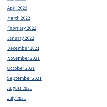
April 2022
March 2022
February 2022
January 2022
December 2021
November 2021
October 2021
September 2021
August 2021
July 2021