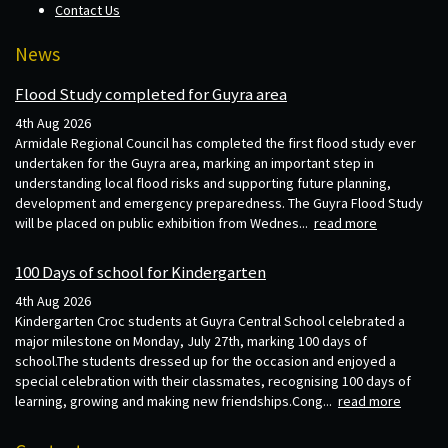
Contact Us
News
Flood Study completed for Guyra area
4th Aug 2026
Armidale Regional Council has completed the first flood study ever
undertaken for the Guyra area, marking an important step in
understanding local flood risks and supporting future planning,
development and emergency preparedness. The Guyra Flood Study
will be placed on public exhibition from Wednes...
read more
100 Days of school for Kindergarten
4th Aug 2026
Kindergarten Croc students at Guyra Central School celebrated a
major milestone on Monday, July 27th, marking 100 days of
school.The students dressed up for the occasion and enjoyed a
special celebration with their classmates, recognising 100 days of
learning, growing and making new friendships.Cong...
read more