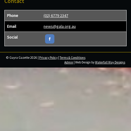
Contact
Phone
(02) 6779 2347
Email
news@gala.org.au
Social
© Guyra Gazette 2026 |
Privacy Policy
|
Terms & Conditions
Admin
| Web Design by
Waterfall Way Designs