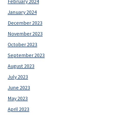
February 2024
January 2024
December 2023
November 2023
October 2023
September 2023
August 2023
July 2023
June 2023
May 2023
April 2023