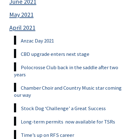
June 2021
May 2021
April 2021
Anzac Day 2021
CBD upgrade enters next stage
Polocrosse Club back in the saddle after two
years
Chamber Choir and Country Music star coming
our way
Stock Dog ‘Challenge’ a Great Success
Long-term permits now available for TSRs
Time’s up on RFS career