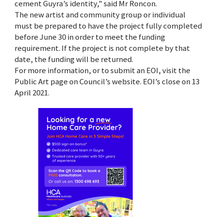
cement Guyra’s identity,” said Mr Roncon.
The new artist and community group or individual
must be prepared to have the project fully completed
before June 30 in order to meet the funding
requirement. If the project is not complete by that
date, the funding will be returned.
For more information, or to submit an EOI, visit the
Public Art page on Council’s website. EOI’s close on 13
April 2021.