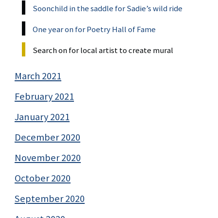
Soonchild in the saddle for Sadie’s wild ride
One year on for Poetry Hall of Fame
Search on for local artist to create mural
March 2021
February 2021
January 2021
December 2020
November 2020
October 2020
September 2020