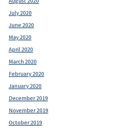
August 2020
July 2020
June 2020
May 2020
April 2020
March 2020
February 2020
January 2020
December 2019
November 2019
October 2019