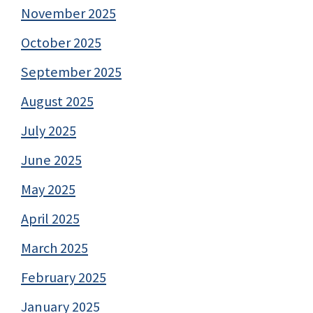
November 2025
October 2025
September 2025
August 2025
July 2025
June 2025
May 2025
April 2025
March 2025
February 2025
January 2025