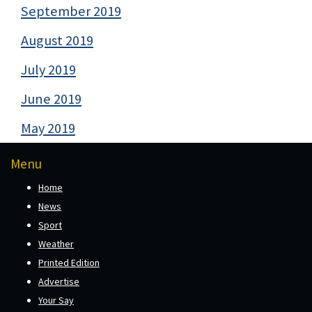
September 2019
August 2019
July 2019
June 2019
May 2019
Menu
Home
News
Sport
Weather
Printed Edition
Advertise
Your Say