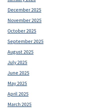
December 2025
November 2025
October 2025
September 2025
August 2025
July 2025
June 2025
May 2025
April 2025
March 2025