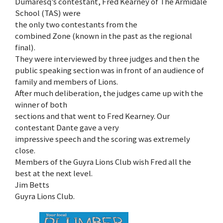
Dumaresq’s contestant, Fred Kearney of The Armidale
School (TAS) were
the only two contestants from the
combined Zone (known in the past as the regional
final).
They were interviewed by three judges and then the
public speaking section was in front of an audience of
family and members of Lions.
After much deliberation, the judges came up with the
winner of both
sections and that went to Fred Kearney. Our
contestant Dante gave a very
impressive speech and the scoring was extremely
close.
Members of the Guyra Lions Club wish Fred all the
best at the next level.
Jim Betts
Guyra Lions Club.