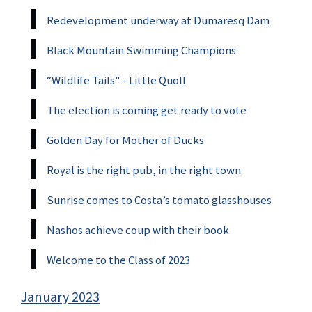
Redevelopment underway at Dumaresq Dam
Black Mountain Swimming Champions
“Wildlife Tails" - Little Quoll
The election is coming get ready to vote
Golden Day for Mother of Ducks
Royal is the right pub, in the right town
Sunrise comes to Costa’s tomato glasshouses
Nashos achieve coup with their book
Welcome to the Class of 2023
January 2023