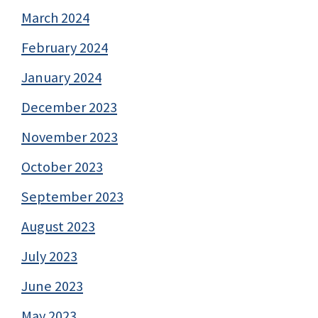
March 2024
February 2024
January 2024
December 2023
November 2023
October 2023
September 2023
August 2023
July 2023
June 2023
May 2023