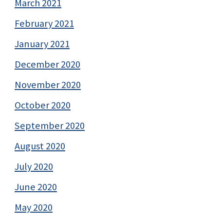
March 2021
February 2021
January 2021
December 2020
November 2020
October 2020
September 2020
August 2020
July 2020
June 2020
May 2020