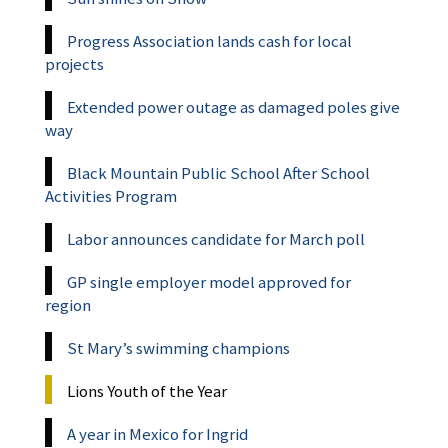
Progress Association lands cash for local
projects
Extended power outage as damaged poles give
way
Black Mountain Public School After School
Activities Program
Labor announces candidate for March poll
GP single employer model approved for
region
St Mary’s swimming champions
Lions Youth of the Year
A year in Mexico for Ingrid