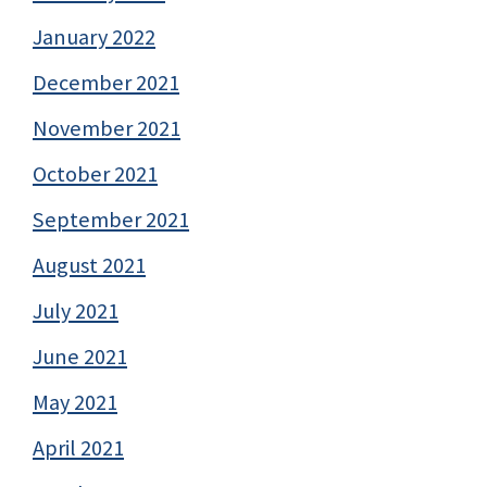
January 2022
December 2021
November 2021
October 2021
September 2021
August 2021
July 2021
June 2021
May 2021
April 2021