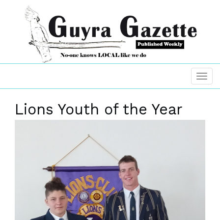
Lions Youth of the Year