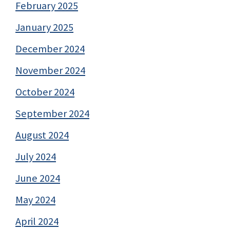
February 2025
January 2025
December 2024
November 2024
October 2024
September 2024
August 2024
July 2024
June 2024
May 2024
April 2024