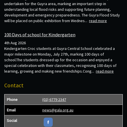
undertaken for the Guyra area, marking an important step in
understanding local flood risks and supporting future planning,
development and emergency preparedness. The Guyra Flood Study
will be placed on public exhibition from Wednes...
read more
100 Days of school for Kindergarten
4th Aug 2026
Kindergarten Croc students at Guyra Central School celebrated a
major milestone on Monday, July 27th, marking 100 days of
school.The students dressed up for the occasion and enjoyed a
special celebration with their classmates, recognising 100 days of
learning, growing and making new friendships.Cong...
read more
Contact
Phone
(02) 6779 2347
Email
news@gala.org.au
Social