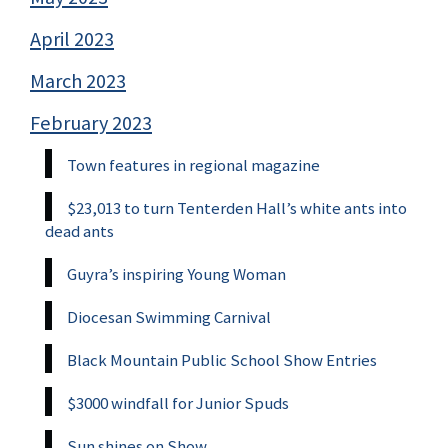
April 2023
March 2023
February 2023
Town features in regional magazine
$23,013 to turn Tenterden Hall’s white ants into
dead ants
Guyra’s inspiring Young Woman
Diocesan Swimming Carnival
Black Mountain Public School Show Entries
$3000 windfall for Junior Spuds
Sun shines on Show