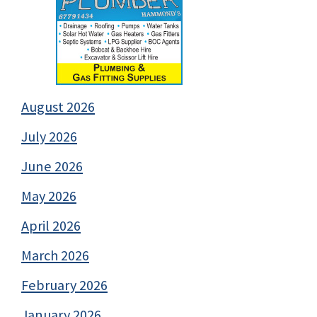
August 2026
July 2026
June 2026
May 2026
April 2026
March 2026
February 2026
January 2026