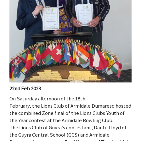
22nd Feb 2023
On Saturday afternoon of the 18th
February, the Lions Club of Armidale Dumaresq hosted
the combined Zone final of the Lions Clubs Youth of
the Year contest at the Armidale Bowling Club.
The Lions Club of Guyra’s contestant, Dante Lloyd of
the Guyra Central School (GCS) and Armidale