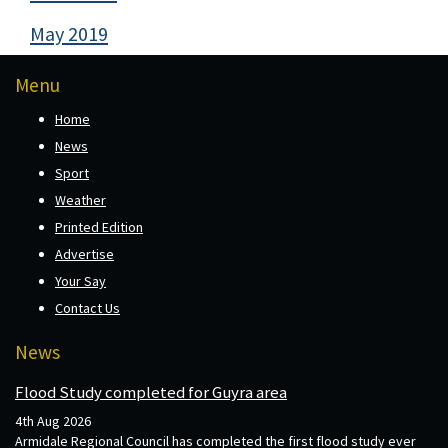
May 2019
Menu
Home
News
Sport
Weather
Printed Edition
Advertise
Your Say
Contact Us
News
Flood Study completed for Guyra area
4th Aug 2026
Armidale Regional Council has completed the first flood study ever