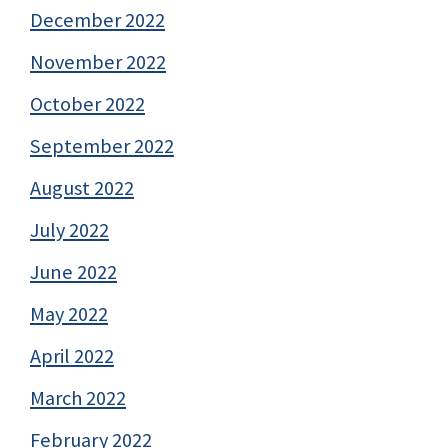
December 2022
November 2022
October 2022
September 2022
August 2022
July 2022
June 2022
May 2022
April 2022
March 2022
February 2022