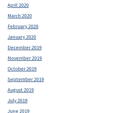
April 2020
March 2020
February 2020
January 2020
December 2019
November 2019
October 2019
September 2019
August 2019
July 2019
June 2019