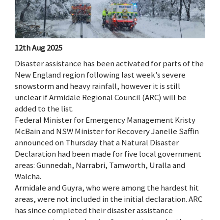
12th Aug 2025
Disaster assistance has been activated for parts of the
New England region following last week’s severe
snowstorm and heavy rainfall, however it is still
unclear if Armidale Regional Council (ARC) will be
added to the list.
Federal Minister for Emergency Management Kristy
McBain and NSW Minister for Recovery Janelle Saffin
announced on Thursday that a Natural Disaster
Declaration had been made for five local government
areas: Gunnedah, Narrabri, Tamworth, Uralla and
Walcha.
Armidale and Guyra, who were among the hardest hit
areas, were not included in the initial declaration. ARC
has since completed their disaster assistance