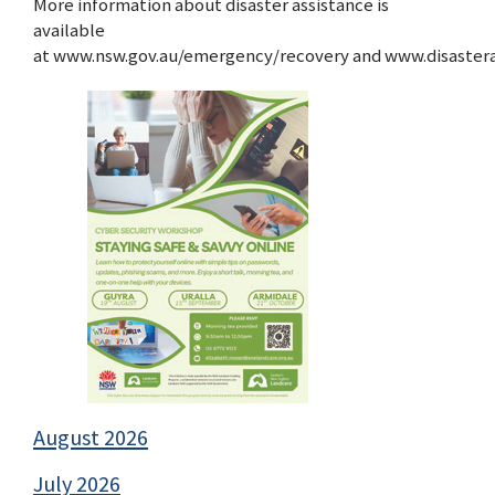
More information about disaster assistance is
available
at www.nsw.gov.au/emergency/recovery and www.disasteras
August 2026
July 2026