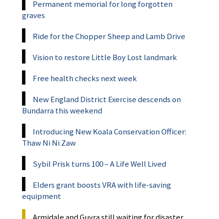
Permanent memorial for long forgotten
graves
Ride for the Chopper Sheep and Lamb Drive
Vision to restore Little Boy Lost landmark
Free health checks next week
New England District Exercise descends on
Bundarra this weekend
Introducing New Koala Conservation Officer:
Thaw Ni Ni Zaw
Sybil Prisk turns 100 – A Life Well Lived
Elders grant boosts VRA with life-saving
equipment
Armidale and Guyra still waiting for disaster