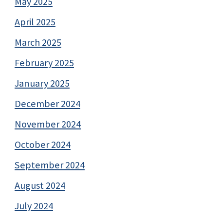
May 2025
April 2025
March 2025
February 2025
January 2025
December 2024
November 2024
October 2024
September 2024
August 2024
July 2024