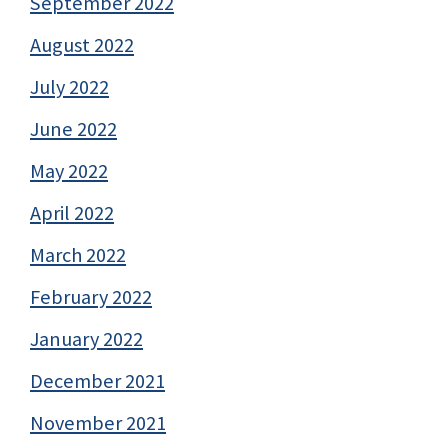
September 2022
August 2022
July 2022
June 2022
May 2022
April 2022
March 2022
February 2022
January 2022
December 2021
November 2021