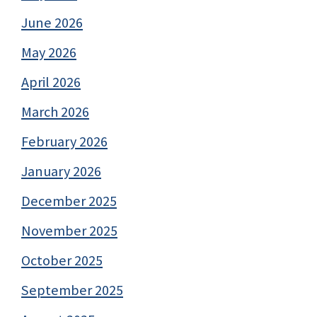
June 2026
May 2026
April 2026
March 2026
February 2026
January 2026
December 2025
November 2025
October 2025
September 2025