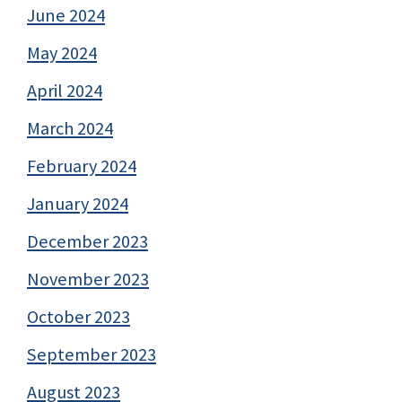
June 2024
May 2024
April 2024
March 2024
February 2024
January 2024
December 2023
November 2023
October 2023
September 2023
August 2023