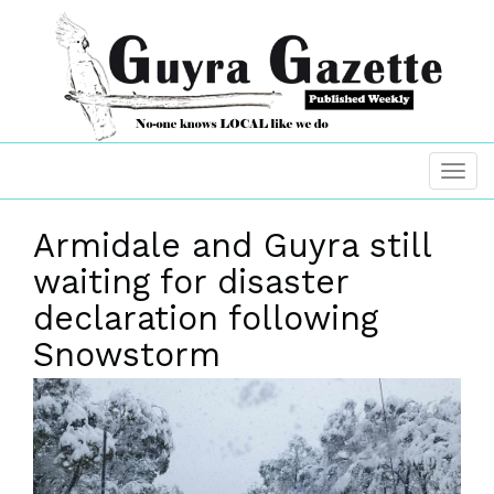
Armidale and Guyra still
waiting for disaster
declaration following
Snowstorm