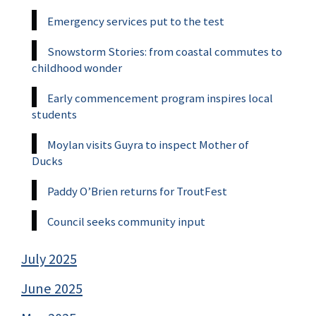
Emergency services put to the test
Snowstorm Stories: from coastal commutes to
childhood wonder
Early commencement program inspires local
students
Moylan visits Guyra to inspect Mother of
Ducks
Paddy O’Brien returns for TroutFest
Council seeks community input
July 2025
June 2025