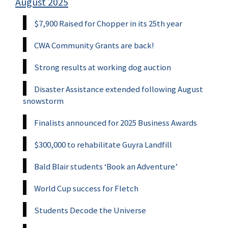
August 2025
$7,900 Raised for Chopper in its 25th year
CWA Community Grants are back!
Strong results at working dog auction
Disaster Assistance extended following August
snowstorm
Finalists announced for 2025 Business Awards
$300,000 to rehabilitate Guyra Landfill
Bald Blair students ‘Book an Adventure’
World Cup success for Fletch
Students Decode the Universe