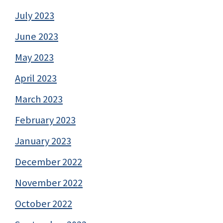
July 2023
June 2023
May 2023
April 2023
March 2023
February 2023
January 2023
December 2022
November 2022
October 2022