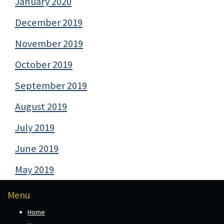
January 2020
December 2019
November 2019
October 2019
September 2019
August 2019
July 2019
June 2019
May 2019
Menu
Home