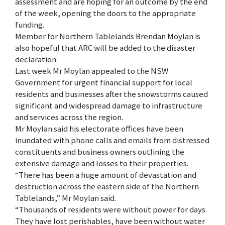
assessment and are hoping for an outcome by the end
of the week, opening the doors to the appropriate
funding.
Member for Northern Tablelands Brendan Moylan is
also hopeful that ARC will be added to the disaster
declaration.
Last week Mr Moylan appealed to the NSW
Government for urgent financial support for local
residents and businesses after the snowstorms caused
significant and widespread damage to infrastructure
and services across the region.
Mr Moylan said his electorate offices have been
inundated with phone calls and emails from distressed
constituents and business owners outlining the
extensive damage and losses to their properties.
“There has been a huge amount of devastation and
destruction across the eastern side of the Northern
Tablelands,” Mr Moylan said.
“Thousands of residents were without power for days.
They have lost perishables, have been without water