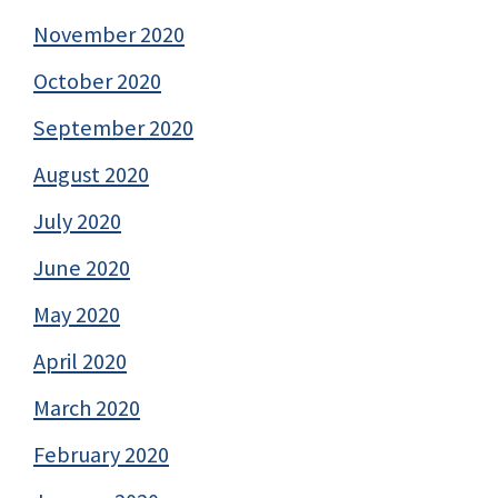
November 2020
October 2020
September 2020
August 2020
July 2020
June 2020
May 2020
April 2020
March 2020
February 2020