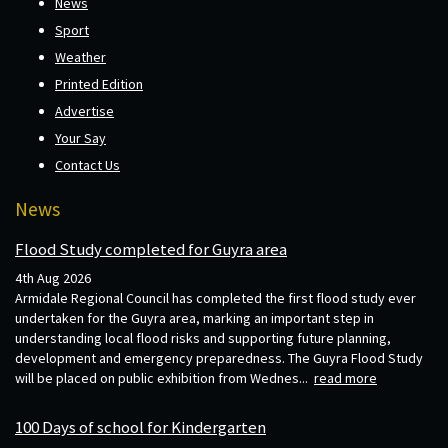
News
Sport
Weather
Printed Edition
Advertise
Your Say
Contact Us
News
Flood Study completed for Guyra area
4th Aug 2026
Armidale Regional Council has completed the first flood study ever
undertaken for the Guyra area, marking an important step in
understanding local flood risks and supporting future planning,
development and emergency preparedness. The Guyra Flood Study
will be placed on public exhibition from Wednes...
read more
100 Days of school for Kindergarten