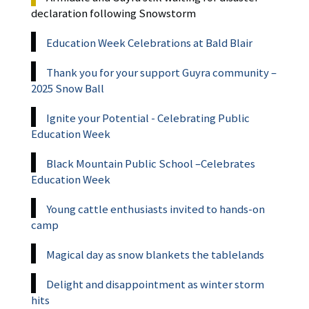
declaration following Snowstorm
Education Week Celebrations at Bald Blair
Thank you for your support Guyra community –
2025 Snow Ball
Ignite your Potential - Celebrating Public
Education Week
Black Mountain Public School –Celebrates
Education Week
Young cattle enthusiasts invited to hands-on
camp
Magical day as snow blankets the tablelands
Delight and disappointment as winter storm
hits