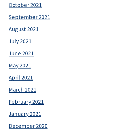
October 2021
September 2021
August 2021
July 2021
June 2021
May 2021
April 2021
March 2021
February 2021
January 2021
December 2020