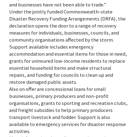
and businesses have not been able to trade.”
Under the jointly funded Commonwealth–state
Disaster Recovery Funding Arrangements (DRFA), the
declaration opens the door to a range of recovery
measures for individuals, businesses, councils, and
community organisations affected by the storm.
Support available includes emergency
accommodation and essential items for those in need,
grants for uninsured low-income residents to replace
essential household items and make structural
repairs, and funding for councils to clean up and
restore damaged public assets.
Also on offer are concessional loans for small
businesses, primary producers and non-profit
organisations, grants to sporting and recreation clubs,
and freight subsidies to help primary producers
transport livestock and fodder. Support is also
available to emergency services for disaster response
activities.