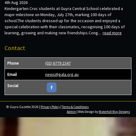
4th Aug 2026
Kindergarten Croc students at Guyra Central School celebrated a
major milestone on Monday, July 27th, marking 100 days of
school.The students dressed up for the occasion and enjoyed a
special celebration with their classmates, recognising 100 days of
learning, growing and making new friendships.Cong...
read more
Contact
Phone
(02) 6779 2347
Email
news@gala.org.au
Social
© Guyra Gazette 2026 |
Privacy Policy
|
Terms & Conditions
Admin
| Web Design by
Waterfall Way Designs