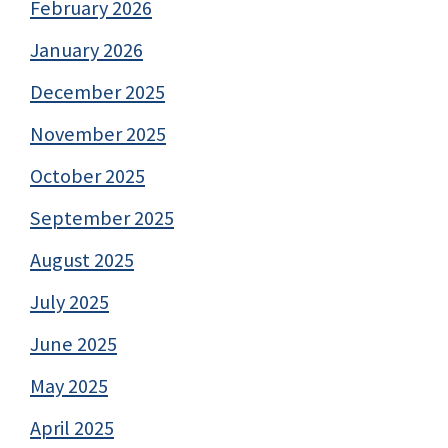
February 2026
January 2026
December 2025
November 2025
October 2025
September 2025
August 2025
July 2025
June 2025
May 2025
April 2025