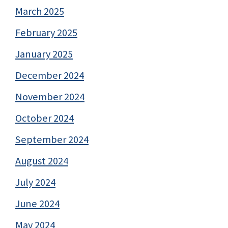
March 2025
February 2025
January 2025
December 2024
November 2024
October 2024
September 2024
August 2024
July 2024
June 2024
May 2024