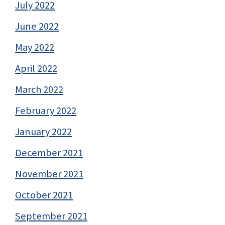
July 2022
June 2022
May 2022
April 2022
March 2022
February 2022
January 2022
December 2021
November 2021
October 2021
September 2021