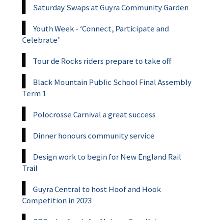
Saturday Swaps at Guyra Community Garden
Youth Week - ‘Connect, Participate and
Celebrate’
Tour de Rocks riders prepare to take off
Black Mountain Public School Final Assembly
Term 1
Polocrosse Carnival a great success
Dinner honours community service
Design work to begin for New England Rail
Trail
Guyra Central to host Hoof and Hook
Competition in 2023