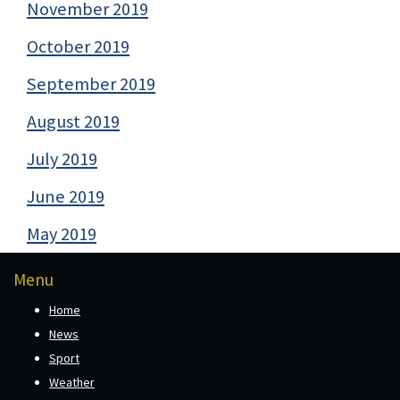
November 2019
October 2019
September 2019
August 2019
July 2019
June 2019
May 2019
Menu
Home
News
Sport
Weather