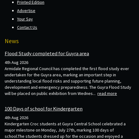
Printed Edition
Advertise
Your Say
Contact Us
News
Flood Study completed for Guyra area
4th Aug 2026
Armidale Regional Council has completed the first flood study ever
undertaken for the Guyra area, marking an important step in
understanding local flood risks and supporting future planning,
development and emergency preparedness. The Guyra Flood Study
will be placed on public exhibition from Wednes...
read more
100 Days of school for Kindergarten
4th Aug 2026
Kindergarten Croc students at Guyra Central School celebrated a
major milestone on Monday, July 27th, marking 100 days of
school.The students dressed up for the occasion and enjoyed a