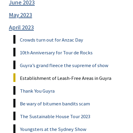
June 2023
May 2023
April 2023
Crowds turn out for Anzac Day
10th Anniversary for Tour de Rocks
Guyra’s grand fleece the supreme of show
Establishment of Leash-Free Areas in Guyra
Thank You Guyra
Be wary of bitumen bandits scam
The Sustainable House Tour 2023
Youngsters at the Sydney Show