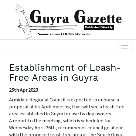
Establishment of Leash-
Free Areas in Guyra
25th Apr 2023
Armidale Regional Council is expected to endorse a
proposal at its April meeting that will see a leash free
area established in Guyra for use by dog owners.
A report to the meeting, which is scheduled for
Wednesday April 26th, recommends council go ahead
with the proposed leash free area at the South Guyra