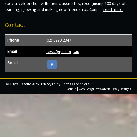
special celebration with their classmates, recognising 100 days of
learning, growing and making new friendships.Cong...
read more
Contact
Phone
(02) 6779 2347
Email
news@gala.org.au
Social
© Guyra Gazette 2026 |
Privacy Policy
|
Terms & Conditions
Admin
| Web Design by
Waterfall Way Designs