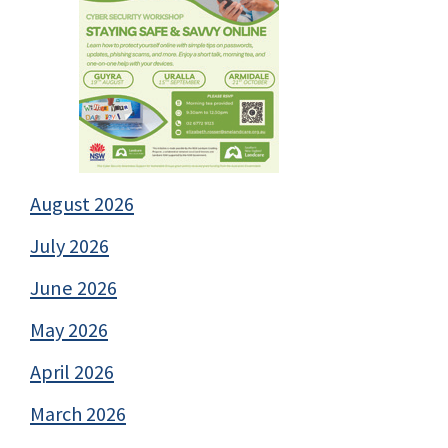
August 2026
July 2026
June 2026
May 2026
April 2026
March 2026