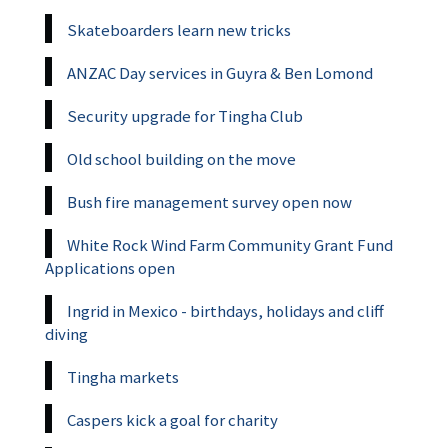
Skateboarders learn new tricks
ANZAC Day services in Guyra & Ben Lomond
Security upgrade for Tingha Club
Old school building on the move
Bush fire management survey open now
White Rock Wind Farm Community Grant Fund
Applications open
Ingrid in Mexico - birthdays, holidays and cliff
diving
Tingha markets
Caspers kick a goal for charity