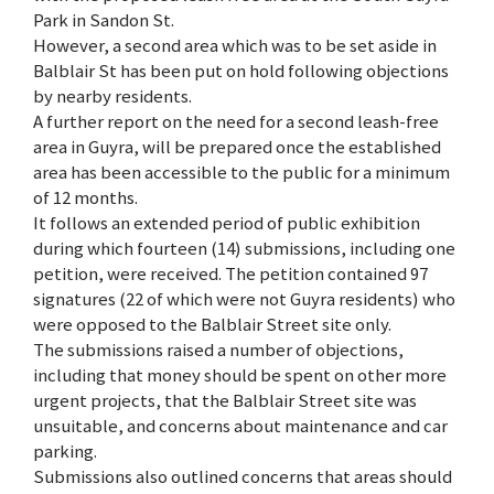
Park in Sandon St.
However, a second area which was to be set aside in
Balblair St has been put on hold following objections
by nearby residents.
A further report on the need for a second leash-free
area in Guyra, will be prepared once the established
area has been accessible to the public for a minimum
of 12 months.
It follows an extended period of public exhibition
during which fourteen (14) submissions, including one
petition, were received. The petition contained 97
signatures (22 of which were not Guyra residents) who
were opposed to the Balblair Street site only.
The submissions raised a number of objections,
including that money should be spent on other more
urgent projects, that the Balblair Street site was
unsuitable, and concerns about maintenance and car
parking.
Submissions also outlined concerns that areas should