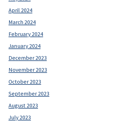
April 2024
March 2024
February 2024
January 2024
December 2023
November 2023
October 2023
September 2023
August 2023
July 2023