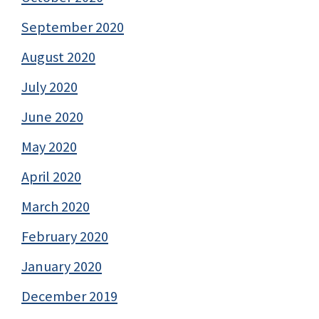
September 2020
August 2020
July 2020
June 2020
May 2020
April 2020
March 2020
February 2020
January 2020
December 2019