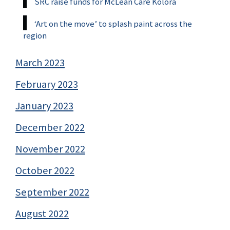
SRC raise funds for McLean Care Kolora
‘Art on the move’ to splash paint across the
region
March 2023
February 2023
January 2023
December 2022
November 2022
October 2022
September 2022
August 2022