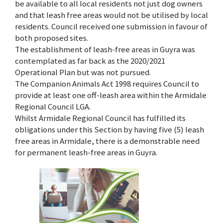
be available to all local residents not just dog owners
and that leash free areas would not be utilised by local
residents. Council received one submission in favour of
both proposed sites.
The establishment of leash-free areas in Guyra was
contemplated as far back as the 2020/2021
Operational Plan but was not pursued.
The Companion Animals Act 1998 requires Council to
provide at least one off-leash area within the Armidale
Regional Council LGA.
Whilst Armidale Regional Council has fulfilled its
obligations under this Section by having five (5) leash
free areas in Armidale, there is a demonstrable need
for permanent leash-free areas in Guyra.