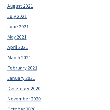
August 2021
July 2021
June 2021
May 2021
April 2021
March 2021
February 2021
January 2021
December 2020
November 2020
October 2020