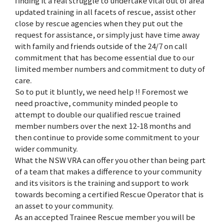
finding it a real struggle to undertake vital out of area
updated training in all facets of rescue, assist other
close by rescue agencies when they put out the
request for assistance, or simply just have time away
with family and friends outside of the 24/7 on call
commitment that has become essential due to our
limited member numbers and commitment to duty of
care.
So to put it bluntly, we need help !! Foremost we
need proactive, community minded people to
attempt to double our qualified rescue trained
member numbers over the next 12-18 months and
then continue to provide some commitment to your
wider community.
What the NSW VRA can offer you other than being part
of a team that makes a difference to your community
and its visitors is the training and support to work
towards becoming a certified Rescue Operator that is
an asset to your community.
As an accepted Trainee Rescue member you will be