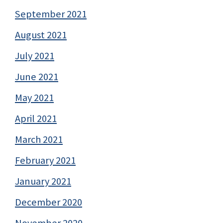
September 2021
August 2021
July 2021
June 2021
May 2021
April 2021
March 2021
February 2021
January 2021
December 2020