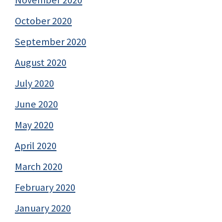
November 2020
October 2020
September 2020
August 2020
July 2020
June 2020
May 2020
April 2020
March 2020
February 2020
January 2020