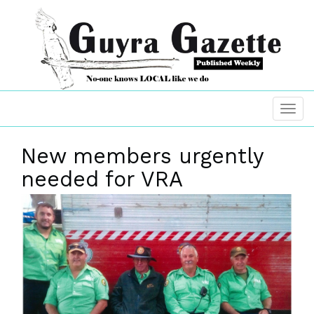
New members urgently
needed for VRA