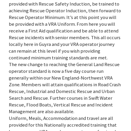
provided with Rescue Safety Induction, be trained to
achieving Rescue Operator Induction, then forward to
Rescue Operator Minimum. It’s at this point you will
be provided with a VRA Uniform. From here you will
receive a First Aid qualification and be able to attend
Rescue incidents with senior members. This all occurs
locally here in Guyra and your VRA operator journey
can remain at this level if you wish providing
continued minimum training standards are met.
The new change to reaching the General Land Rescue
operator standard is now a five day course run
generally within our New England-Northwest VRA
Zone. Members will attain qualifications in Road Crash
Rescue, Industrial and Domestic Rescue and Urban
Search and Rescue. Further courses in Swift Water
Rescue, Flood Boats, Vertical Rescue and Incident
Management are also available.
Uniform, Meals, Accommodation and travel are all
provided for this Nationally accredited training that