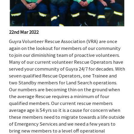
22nd Mar 2022
Guyra Volunteer Rescue Association (VRA) are once
again on the lookout for members of our community
to join our diminishing team of proactive volunteers.
Many of our current volunteer Rescue Operators have
served your community of Guyra 24/7 for decades. With
seven qualified Rescue Operators, one Trainee and
two Standby members for Land Search operations.
Our numbers are becoming thin on the ground when
the average Rescue requires a minimum of four
qualified members. Our current rescue members
average age is 54 yrs so it is a cause for concern when
these members need to migrate towards a life outside
of Emergency Services and we need a few years to
bring new members to a level off operational