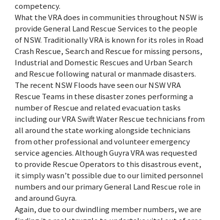
competency.
What the VRA does in communities throughout NSW is
provide General Land Rescue Services to the people
of NSW. Traditionally VRA is known for its roles in Road
Crash Rescue, Search and Rescue for missing persons,
Industrial and Domestic Rescues and Urban Search
and Rescue following natural or manmade disasters.
The recent NSW Floods have seen our NSW VRA
Rescue Teams in these disaster zones performing a
number of Rescue and related evacuation tasks
including our VRA Swift Water Rescue technicians from
all around the state working alongside technicians
from other professional and volunteer emergency
service agencies. Although Guyra VRA was requested
to provide Rescue Operators to this disastrous event,
it simply wasn’t possible due to our limited personnel
numbers and our primary General Land Rescue role in
and around Guyra.
Again, due to our dwindling member numbers, we are