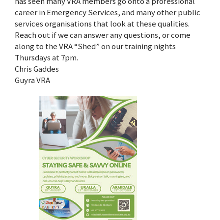
has seen many VRA members go onto a professional
career in Emergency Services, and many other public
services organisations that look at these qualities.
Reach out if we can answer any questions, or come
along to the VRA “Shed” on our training nights
Thursdays at 7pm.
Chris Gaddes
Guyra VRA