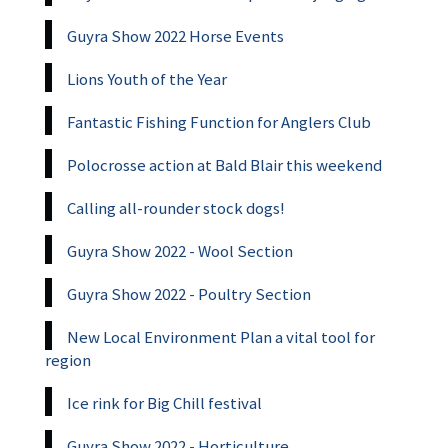
Guyra Show 2022 Horse Events
Lions Youth of the Year
Fantastic Fishing Function for Anglers Club
Polocrosse action at Bald Blair this weekend
Calling all-rounder stock dogs!
Guyra Show 2022 - Wool Section
Guyra Show 2022 - Poultry Section
New Local Environment Plan a vital tool for
region
Ice rink for Big Chill festival
Guyra Show 2022 - Horticulture