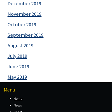
December 2019
November 2019
October 2019
September 2019
August 2019
July 2019
June 2019
May 2019
Menu
Home
News
Sport