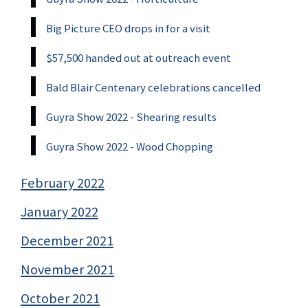
Big Picture CEO drops in for a visit
$57,500 handed out at outreach event
Bald Blair Centenary celebrations cancelled
Guyra Show 2022 - Shearing results
Guyra Show 2022 - Wood Chopping
February 2022
January 2022
December 2021
November 2021
October 2021