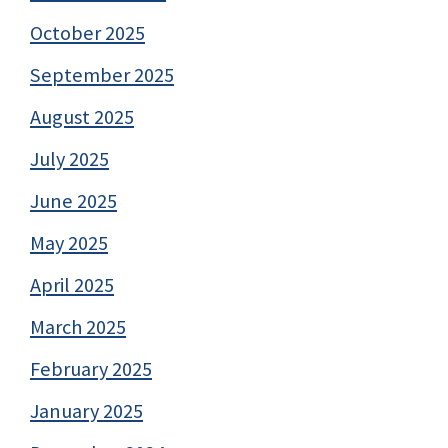
October 2025
September 2025
August 2025
July 2025
June 2025
May 2025
April 2025
March 2025
February 2025
January 2025