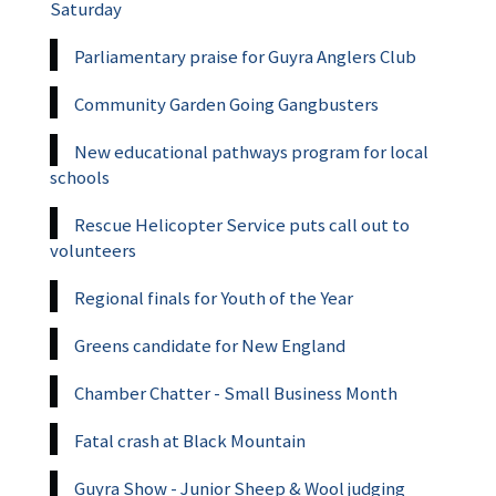
Saturday
Parliamentary praise for Guyra Anglers Club
Community Garden Going Gangbusters
New educational pathways program for local
schools
Rescue Helicopter Service puts call out to
volunteers
Regional finals for Youth of the Year
Greens candidate for New England
Chamber Chatter - Small Business Month
Fatal crash at Black Mountain
Guyra Show - Junior Sheep & Wool judging