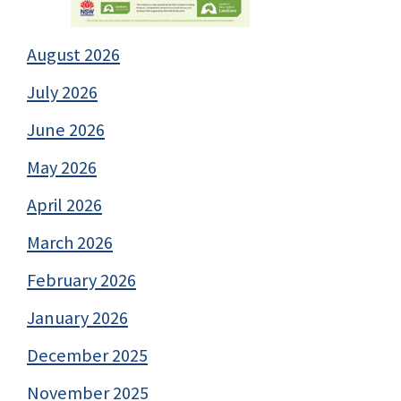
August 2026
July 2026
June 2026
May 2026
April 2026
March 2026
February 2026
January 2026
December 2025
November 2025