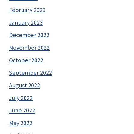
February 2023
January 2023
December 2022
November 2022
October 2022
September 2022
August 2022
July 2022
June 2022
May 2022