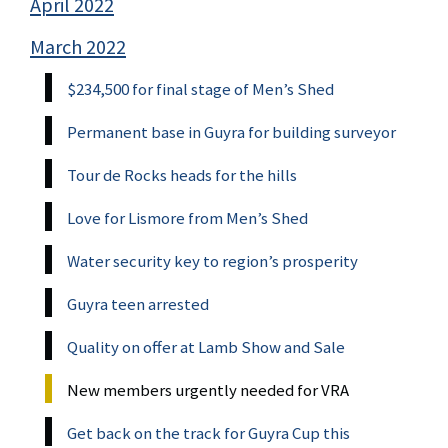
April 2022
March 2022
$234,500 for final stage of Men’s Shed
Permanent base in Guyra for building surveyor
Tour de Rocks heads for the hills
Love for Lismore from Men’s Shed
Water security key to region’s prosperity
Guyra teen arrested
Quality on offer at Lamb Show and Sale
New members urgently needed for VRA
Get back on the track for Guyra Cup this