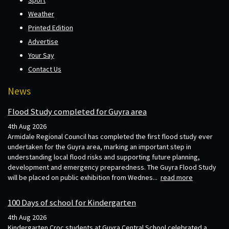
Weather
Printed Edition
Advertise
Your Say
Contact Us
News
Flood Study completed for Guyra area
4th Aug 2026
Armidale Regional Council has completed the first flood study ever
undertaken for the Guyra area, marking an important step in
understanding local flood risks and supporting future planning,
development and emergency preparedness. The Guyra Flood Study
will be placed on public exhibition from Wednes...
read more
100 Days of school for Kindergarten
4th Aug 2026
Kindergarten Croc students at Guyra Central School celebrated a