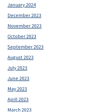
January 2024
December 2023
November 2023
October 2023
September 2023
August 2023
July 2023
June 2023
May 2023
April 2023
March 2023