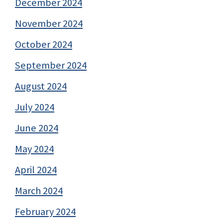
December 2024
November 2024
October 2024
September 2024
August 2024
July 2024
June 2024
May 2024
April 2024
March 2024
February 2024