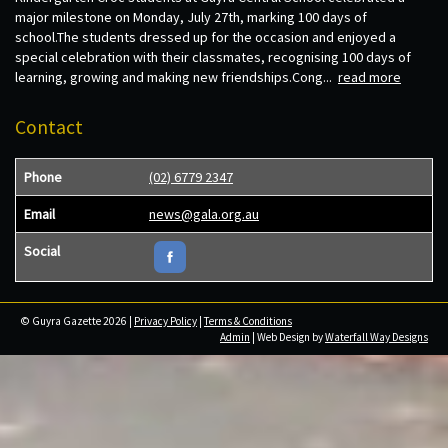
major milestone on Monday, July 27th, marking 100 days of
school.The students dressed up for the occasion and enjoyed a
special celebration with their classmates, recognising 100 days of
learning, growing and making new friendships.Cong...
read more
Contact
Phone
(02) 6779 2347
Email
news@gala.org.au
Social
© Guyra Gazette 2026 |
Privacy Policy
|
Terms & Conditions
Admin
| Web Design by
Waterfall Way Designs