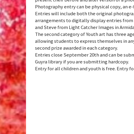
Photography entry can be physical copy, an e-f
Entries will include both the original photogra
arrangements to digitally display entries from 
and Steve from Light Catcher Images in Armidal
The second category of Youth art has three age
allowing students to express themselves in any
second prize awarded in each category.
Entries close September 20th and can be subm
Guyra library if you are submitting hardcopy.
Entry for all children and youth is free. Entry