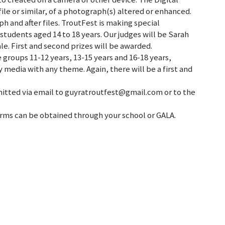
ile or similar, of a photograph(s) altered or enhanced.
ph and after files. TroutFest is making special
students aged 14 to 18 years. Our judges will be Sarah
e. First and second prizes will be awarded.
 groups 11-12 years, 13-15 years and 16-18 years,
 media with any theme. Again, there will be a first and
itted via email to guyratroutfest@gmail.com or to the
 forms can be obtained through your school or GALA.