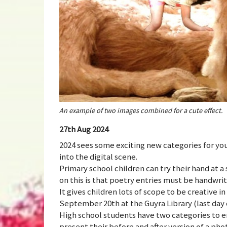
An example of two images combined for a cute effect.
27th Aug 2024
2024 sees some exciting new categories for you
into the digital scene.
Primary school children can try their hand at a 
on this is that poetry entries must be handwr
It gives children lots of scope to be creative 
September 20th at the Guyra Library (last day 
High school students have two categories to e
present their before and after version of a pho