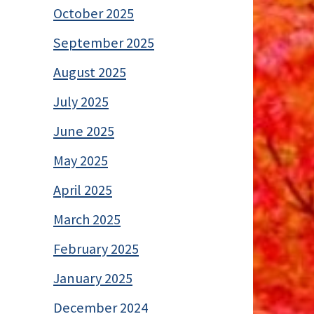
October 2025
September 2025
August 2025
July 2025
June 2025
May 2025
April 2025
March 2025
February 2025
January 2025
December 2024