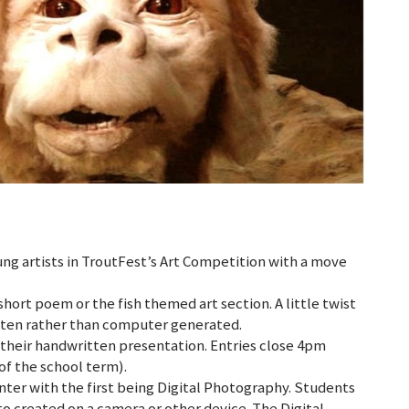
ng artists in TroutFest’s Art Competition with a move
short poem or the fish themed art section. A little twist
itten rather than computer generated.
in their handwritten presentation. Entries close 4pm
of the school term).
nter with the first being Digital Photography. Students
to created on a camera or other device. The Digital