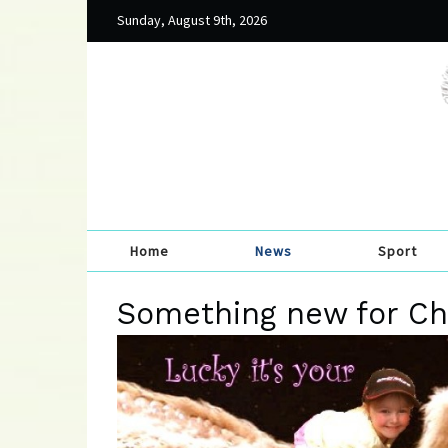
Sunday, August 9th, 2026
Home
News
Sport
Something new for Chi