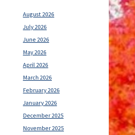
August 2026
July 2026
June 2026
May 2026
April 2026
March 2026
February 2026
January 2026
December 2025
November 2025