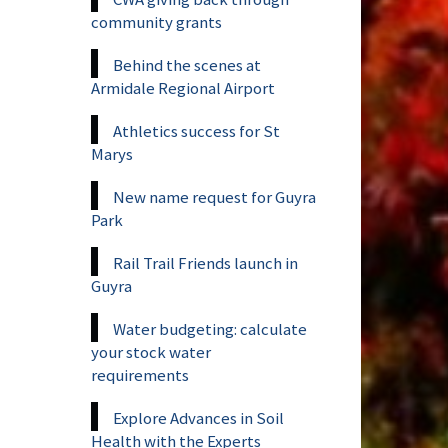
community grants
Behind the scenes at
Armidale Regional Airport
Athletics success for St
Marys
New name request for Guyra
Park
Rail Trail Friends launch in
Guyra
Water budgeting: calculate
your stock water
requirements
Explore Advances in Soil
Health with the Experts