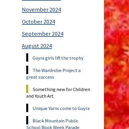
November 2024
October 2024
September 2024
August 2024
Guyra girls lift the trophy
The Wardrobe Project a
great success
Something new for Children
and Youth Art
Unique Yarns come to Guyra
Black Mountain Public
School Book Week Parade