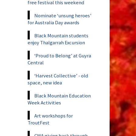
free festival this weekend
Nominate ‘unsung heroes’
for Australia Day awards
Black Mountain students
enjoy Thalgarrah Excursion
‘Proud to Belong’ at Guyra
Central
‘Harvest Collective’ - old
space, new idea
Black Mountain Education
Week Activities
Art workshops for
TroutFest
CWA giving back through