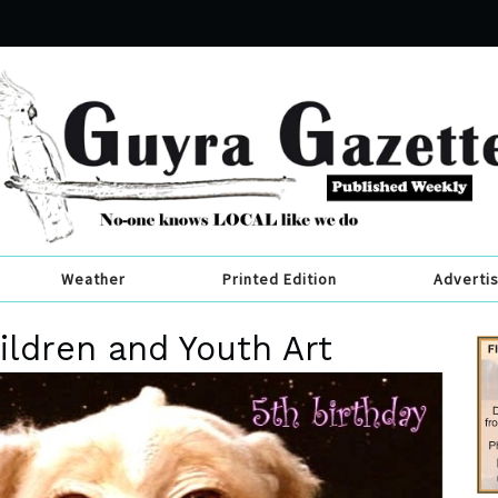
Weather
Printed Edition
Adverti
ldren and Youth Art