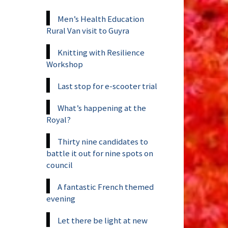
Men’s Health Education
Rural Van visit to Guyra
Knitting with Resilience
Workshop
Last stop for e-scooter trial
What’s happening at the
Royal?
Thirty nine candidates to
battle it out for nine spots on
council
A fantastic French themed
evening
Let there be light at new