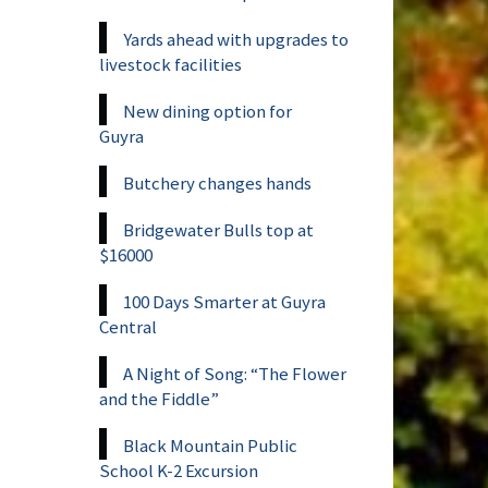
Yards ahead with upgrades to
livestock facilities
New dining option for
Guyra
Butchery changes hands
Bridgewater Bulls top at
$16000
100 Days Smarter at Guyra
Central
A Night of Song: “The Flower
and the Fiddle”
Black Mountain Public
School K-2 Excursion