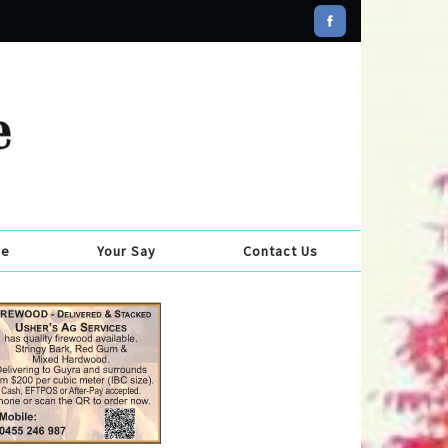
se
Your Say
Contact Us