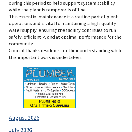
during this period to help support system stability
while the plant is temporarily offline.
This essential maintenance is a routine part of plant
operations and is vital to maintaining a high-quality
water supply, ensuring the facility continues to run
safely, efficiently, and at optimal performance for the
community.
Council thanks residents for their understanding while
this important work is undertaken.
August 2026
July 2026