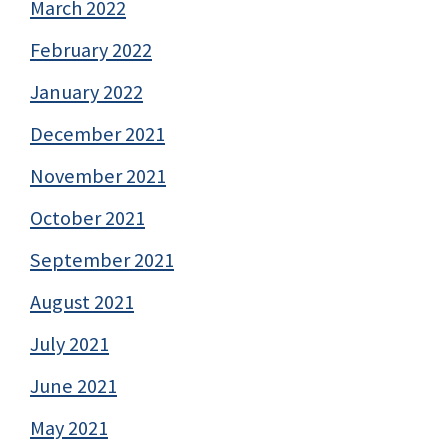
March 2022
February 2022
January 2022
December 2021
November 2021
October 2021
September 2021
August 2021
July 2021
June 2021
May 2021