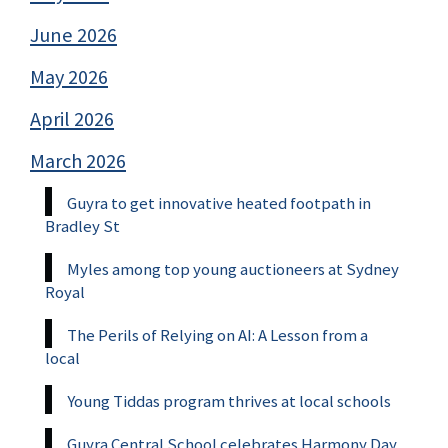
June 2026
May 2026
April 2026
March 2026
Guyra to get innovative heated footpath in
Bradley St
Myles among top young auctioneers at Sydney
Royal
The Perils of Relying on AI: A Lesson from a
local
Young Tiddas program thrives at local schools
Guyra Central School celebrates Harmony Day,