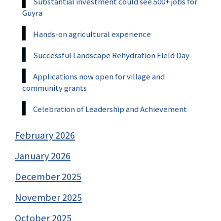
Substantial investment could see 500+ jobs for
Guyra
Hands-on agricultural experience
Successful Landscape Rehydration Field Day
Applications now open for village and
community grants
Celebration of Leadership and Achievement
February 2026
January 2026
December 2025
November 2025
October 2025