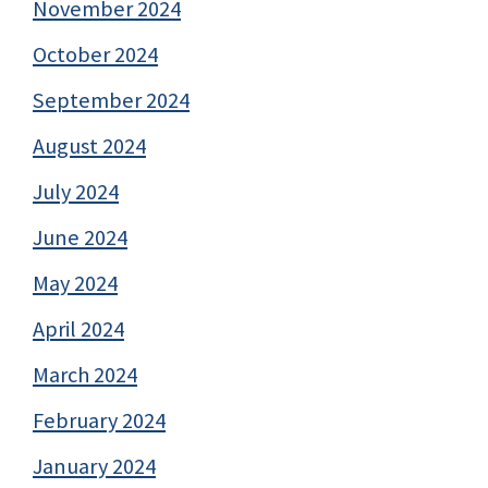
November 2024
October 2024
September 2024
August 2024
July 2024
June 2024
May 2024
April 2024
March 2024
February 2024
January 2024