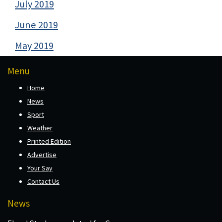
July 2019
June 2019
May 2019
Menu
Home
News
Sport
Weather
Printed Edition
Advertise
Your Say
Contact Us
News