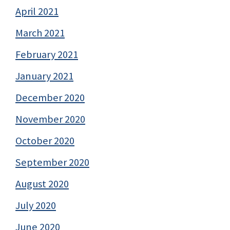
April 2021
March 2021
February 2021
January 2021
December 2020
November 2020
October 2020
September 2020
August 2020
July 2020
June 2020