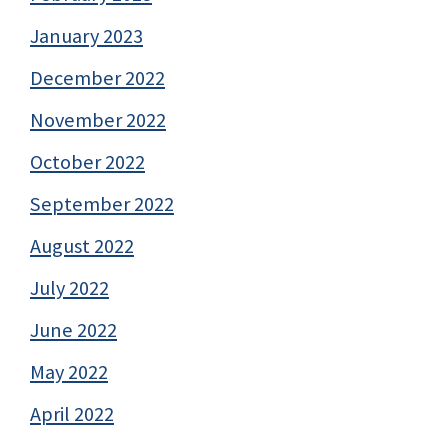
January 2023
December 2022
November 2022
October 2022
September 2022
August 2022
July 2022
June 2022
May 2022
April 2022