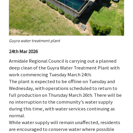
Guyra water treatment plant
24th Mar 2026
Armidale Regional Council is carrying out a planned
deep clean of the Guyra Water Treatment Plant with
work commencing Tuesday March 24th.
The plant is expected to be offline on Tuesday and
Wednesday, with operations scheduled to return to
full production on Thursday March 26th. There will be
no interruption to the community’s water supply
during this time, with water services continuing as
normal.
While water supply will remain unaffected, residents
are encouraged to conserve water where possible