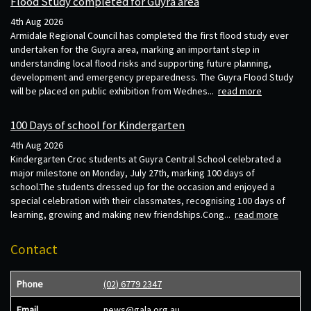
Flood Study completed for Guyra area
4th Aug 2026
Armidale Regional Council has completed the first flood study ever
undertaken for the Guyra area, marking an important step in
understanding local flood risks and supporting future planning,
development and emergency preparedness. The Guyra Flood Study
will be placed on public exhibition from Wednes...
read more
100 Days of school for Kindergarten
4th Aug 2026
Kindergarten Croc students at Guyra Central School celebrated a
major milestone on Monday, July 27th, marking 100 days of
school.The students dressed up for the occasion and enjoyed a
special celebration with their classmates, recognising 100 days of
learning, growing and making new friendships.Cong...
read more
Contact
Phone
(02) 6779 2347
Email
news@gala.org.au