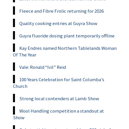
Fleece and Fibre Frolic returning for 2026
Quality cooking entries at Guyra Show
Guyra fluoride dosing plant temporarily offline
Kay Endres named Northern Tablelands Woman
Of The Year
Vale: Ronald “Ivil” Reid
100 Years Celebration for Saint Columba’s
Church
Strong local contenders at Lamb Show
Wool Handling competition a standout at
Show