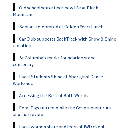
Old schoolhouse finds new life at Black
Mountain
Seniors celebrated at Golden Years Lunch
Car Club supports BackTrack with Show & Shine
donation
St Columba’s marks foundation stone
centenary
Local Students Shine at Aboriginal Dance
Workshop
Accessing the Best of Both Worlds!
Feral Pigs run riot while the Government runs
another review
Local women share and learn at IWD event