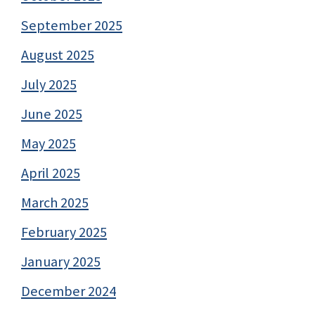
September 2025
August 2025
July 2025
June 2025
May 2025
April 2025
March 2025
February 2025
January 2025
December 2024