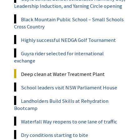
Leadership Induction, and Yarning Circle opening
Black Mountain Public School – Small Schools
Cross Country
Highly successful NEDGA Golf Tournament
Guyra rider selected for international
exchange
Deep clean at Water Treatment Plant
School leaders visit NSW Parliament House
Landholders Build Skills at Rehydration
Bootcamp
Waterfall Way reopens to one lane of traffic
Dry conditions starting to bite