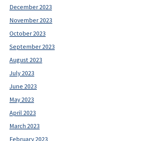
December 2023
November 2023
October 2023
September 2023
August 2023
July 2023
June 2023
May 2023
April 2023
March 2023
February 2023