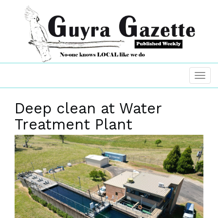
Deep clean at Water
Treatment Plant