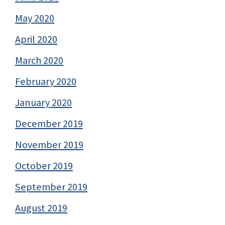
May 2020
April 2020
March 2020
February 2020
January 2020
December 2019
November 2019
October 2019
September 2019
August 2019