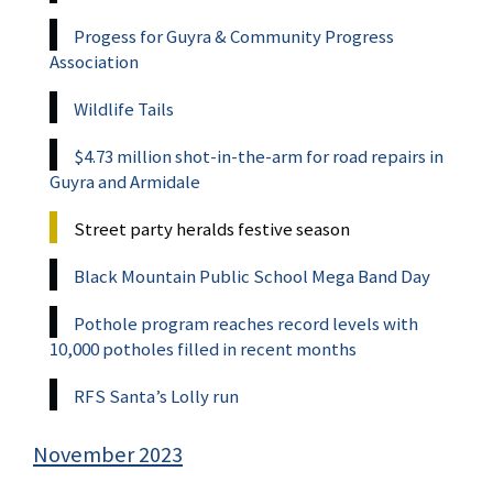
Progess for Guyra & Community Progress
Association
Wildlife Tails
$4.73 million shot-in-the-arm for road repairs in
Guyra and Armidale
Street party heralds festive season
Black Mountain Public School Mega Band Day
Pothole program reaches record levels with
10,000 potholes filled in recent months
RFS Santa’s Lolly run
November 2023