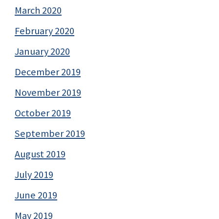
March 2020
February 2020
January 2020
December 2019
November 2019
October 2019
September 2019
August 2019
July 2019
June 2019
May 2019