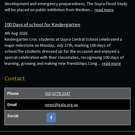
development and emergency preparedness. The Guyra Flood Study
will be placed on public exhibition from Wednes...
read more
100 Days of school for Kindergarten
4th Aug 2026
Kindergarten Croc students at Guyra Central School celebrated a
major milestone on Monday, July 27th, marking 100 days of
school.The students dressed up for the occasion and enjoyed a
special celebration with their classmates, recognising 100 days of
learning, growing and making new friendships.Cong...
read more
Contact
Phone
(02) 6779 2347
Email
news@gala.org.au
Social