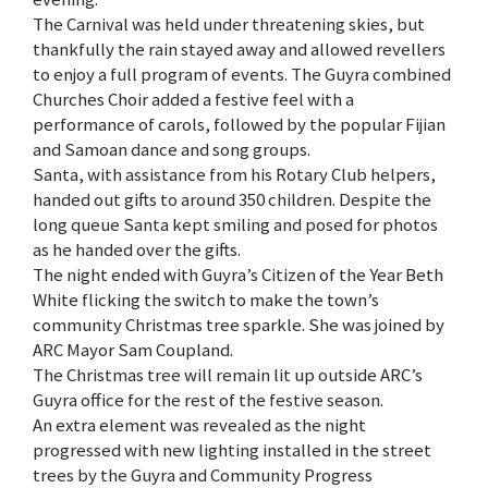
The Carnival was held under threatening skies, but
thankfully the rain stayed away and allowed revellers
to enjoy a full program of events. The Guyra combined
Churches Choir added a festive feel with a
performance of carols, followed by the popular Fijian
and Samoan dance and song groups.
Santa, with assistance from his Rotary Club helpers,
handed out gifts to around 350 children. Despite the
long queue Santa kept smiling and posed for photos
as he handed over the gifts.
The night ended with Guyra’s Citizen of the Year Beth
White flicking the switch to make the town’s
community Christmas tree sparkle. She was joined by
ARC Mayor Sam Coupland.
The Christmas tree will remain lit up outside ARC’s
Guyra office for the rest of the festive season.
An extra element was revealed as the night
progressed with new lighting installed in the street
trees by the Guyra and Community Progress