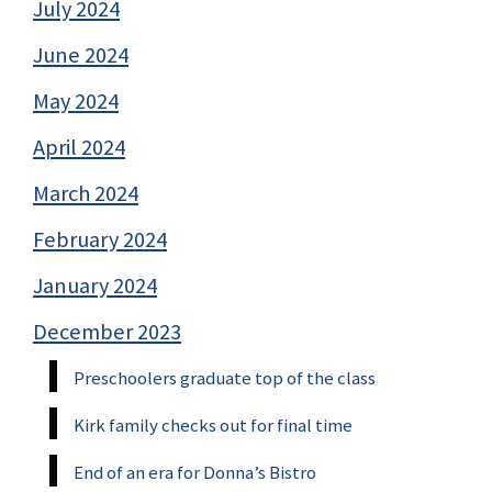
July 2024
June 2024
May 2024
April 2024
March 2024
February 2024
January 2024
December 2023
Preschoolers graduate top of the class
Kirk family checks out for final time
End of an era for Donna’s Bistro