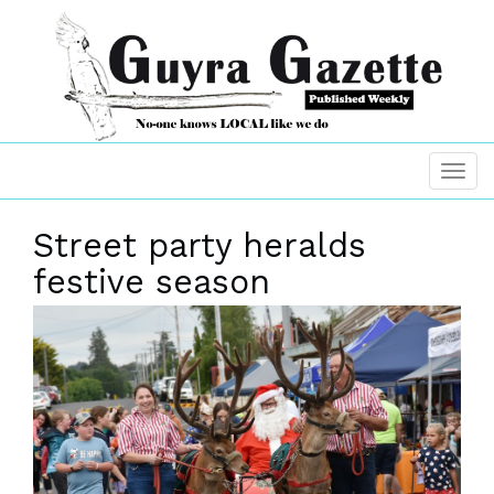
Street party heralds
festive season