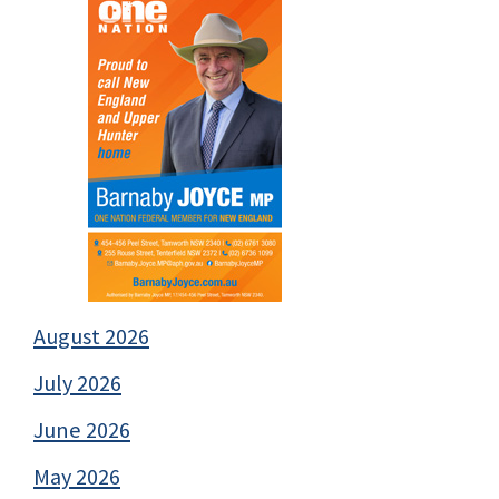
August 2026
July 2026
June 2026
May 2026