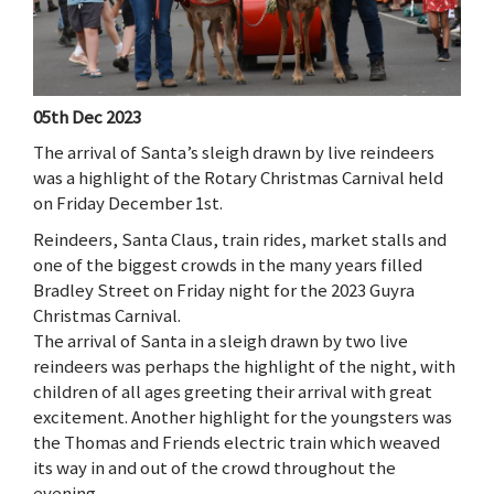
05th Dec 2023
The arrival of Santa’s sleigh drawn by live reindeers
was a highlight of the Rotary Christmas Carnival held
on Friday December 1st.
Reindeers, Santa Claus, train rides, market stalls and
one of the biggest crowds in the many years filled
Bradley Street on Friday night for the 2023 Guyra
Christmas Carnival.
The arrival of Santa in a sleigh drawn by two live
reindeers was perhaps the highlight of the night, with
children of all ages greeting their arrival with great
excitement. Another highlight for the youngsters was
the Thomas and Friends electric train which weaved
its way in and out of the crowd throughout the
evening.