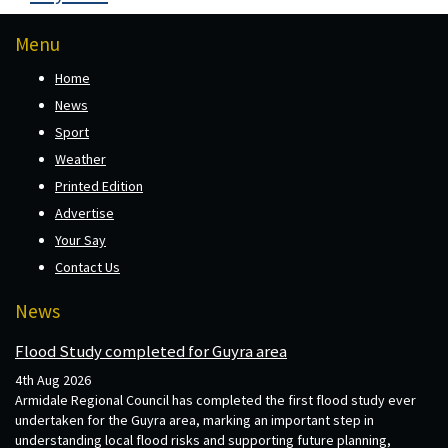
Menu
Home
News
Sport
Weather
Printed Edition
Advertise
Your Say
Contact Us
News
Flood Study completed for Guyra area
4th Aug 2026
Armidale Regional Council has completed the first flood study ever
undertaken for the Guyra area, marking an important step in
understanding local flood risks and supporting future planning,