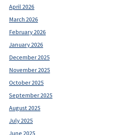
April 2026
March 2026
February 2026
January 2026
December 2025
November 2025
October 2025
September 2025
August 2025
July 2025
June 2025