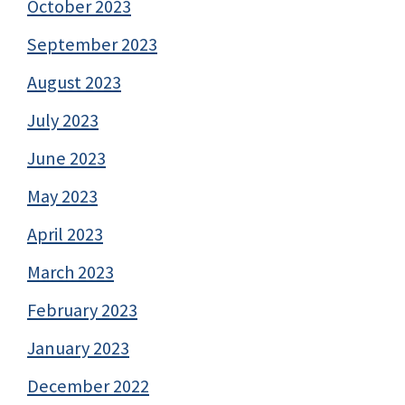
October 2023
September 2023
August 2023
July 2023
June 2023
May 2023
April 2023
March 2023
February 2023
January 2023
December 2022