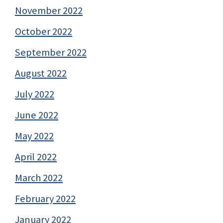
November 2022
October 2022
September 2022
August 2022
July 2022
June 2022
May 2022
April 2022
March 2022
February 2022
January 2022