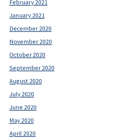
February 2021
January 2021
December 2020
November 2020
October 2020
September 2020
August 2020
July 2020
June 2020
May 2020
April 2020