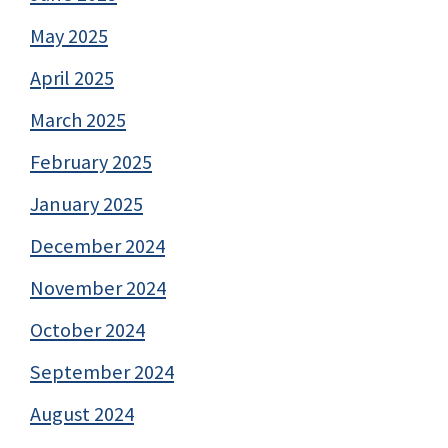
May 2025
April 2025
March 2025
February 2025
January 2025
December 2024
November 2024
October 2024
September 2024
August 2024