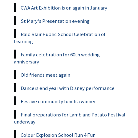
CWA Art Exhibition is on again in January
St Mary's Presentation evening
Bald Blair Public School Celebration of
Learning
Family celebration for 60th wedding
anniversary
Old friends meet again
Dancers end year with Disney performance
Festive community lunch a winner
Final preparations for Lamb and Potato Festival
underway
Colour Explosion School Run 4 Fun