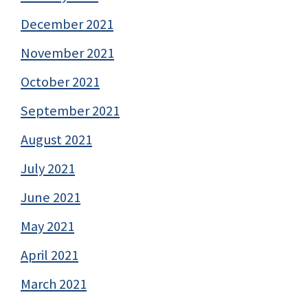
December 2021
November 2021
October 2021
September 2021
August 2021
July 2021
June 2021
May 2021
April 2021
March 2021