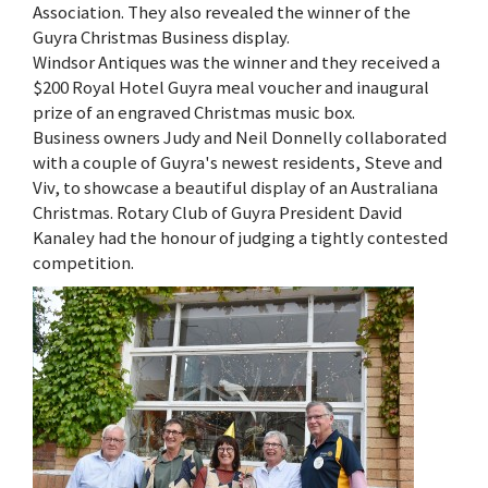
Association. They also revealed the winner of the
Guyra Christmas Business display.
Windsor Antiques was the winner and they received a
$200 Royal Hotel Guyra meal voucher and inaugural
prize of an engraved Christmas music box.
Business owners Judy and Neil Donnelly collaborated
with a couple of Guyra's newest residents, Steve and
Viv, to showcase a beautiful display of an Australiana
Christmas. Rotary Club of Guyra President David
Kanaley had the honour of judging a tightly contested
competition.