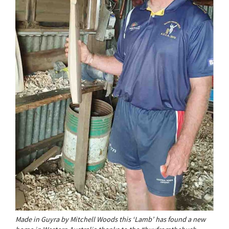
Made in Guyra by Mitchell Woods this ‘Lamb’ has found a new