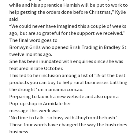
while and his apprentice Hamish will be put to work to
help getting the orders done before Christmas,” Kylie
said.
“We could never have imagined this a couple of weeks
ago, but are so grateful for the support we received.”
The final word goes to
Bronwyn Grills who opened Brisk Trading in Bradley St
twelve months ago.
She has been inundated with enquiries since she was
featured in late October.
This led to her inclusion among a list of ‘19 of the best
products you can buy to help rural businesses battling
the drought’ on mamamia.com.au.
Preparing to launch a new website and also open a
Pop-up shop in Armidale her
message this week was
‘No time to talk - so busy with #buyfromthebush.’
Those four words have changed the way the bush does
business.