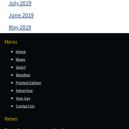
July 2019
June 2019
May 2019
Menu
Home
News
Sport
Weather
Printed Edition
Advertise
Your Say
Contact Us
News