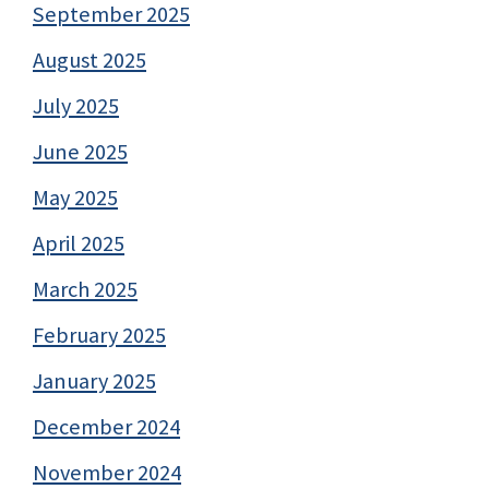
September 2025
August 2025
July 2025
June 2025
May 2025
April 2025
March 2025
February 2025
January 2025
December 2024
November 2024