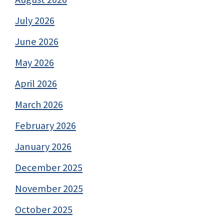
July 2026
June 2026
May 2026
April 2026
March 2026
February 2026
January 2026
December 2025
November 2025
October 2025