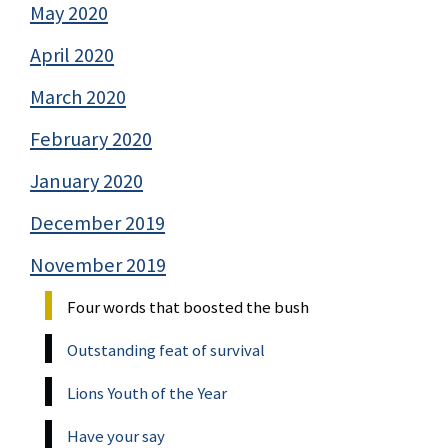
May 2020
April 2020
March 2020
February 2020
January 2020
December 2019
November 2019
Four words that boosted the bush
Outstanding feat of survival
Lions Youth of the Year
Have your say