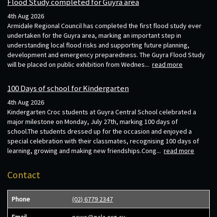
Flood Study completed for Guyra area
4th Aug 2026
Armidale Regional Council has completed the first flood study ever
undertaken for the Guyra area, marking an important step in
understanding local flood risks and supporting future planning,
development and emergency preparedness. The Guyra Flood Study
will be placed on public exhibition from Wednes...
read more
100 Days of school for Kindergarten
4th Aug 2026
Kindergarten Croc students at Guyra Central School celebrated a
major milestone on Monday, July 27th, marking 100 days of
school.The students dressed up for the occasion and enjoyed a
special celebration with their classmates, recognising 100 days of
learning, growing and making new friendships.Cong...
read more
Contact
Phone
(02) 6779 2347
Email
news@gala.org.au