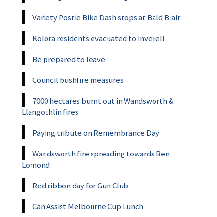
Variety Postie Bike Dash stops at Bald Blair
Kolora residents evacuated to Inverell
Be prepared to leave
Council bushfire measures
7000 hectares burnt out in Wandsworth &
Llangothlin fires
Paying tribute on Remembrance Day
Wandsworth fire spreading towards Ben
Lomond
Red ribbon day for Gun Club
Can Assist Melbourne Cup Lunch