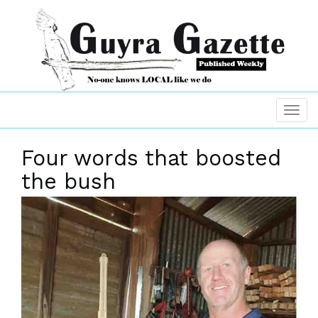
Four words that boosted
the bush