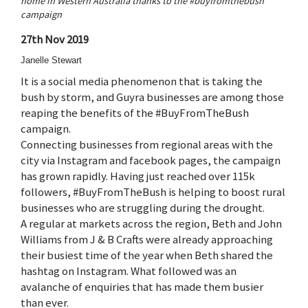
home in Western Australia thanks to the #buyfromthebush
campaign
27th Nov 2019
Janelle Stewart
It is a social media phenomenon that is taking the
bush by storm, and Guyra businesses are among those
reaping the benefits of the #BuyFromTheBush
campaign.
Connecting businesses from regional areas with the
city via Instagram and facebook pages, the campaign
has grown rapidly. Having just reached over 115k
followers, #BuyFromTheBush is helping to boost rural
businesses who are struggling during the drought.
A regular at markets across the region, Beth and John
Williams from J & B Crafts were already approaching
their busiest time of the year when Beth shared the
hashtag on Instagram. What followed was an
avalanche of enquiries that has made them busier
than ever.