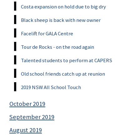
Costa expansion on hold due to big dry
Black sheep is back with new owner
Facelift for GALA Centre
Tour de Rocks - on the road again
Talented students to perform at CAPERS
Old school friends catch up at reunion
2019 NSW All School Touch
October 2019
September 2019
August 2019