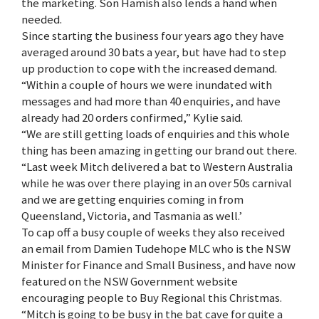
the marketing. Son Hamish also lends a hand when
needed.
Since starting the business four years ago they have
averaged around 30 bats a year, but have had to step
up production to cope with the increased demand.
“Within a couple of hours we were inundated with
messages and had more than 40 enquiries, and have
already had 20 orders confirmed,” Kylie said.
“We are still getting loads of enquiries and this whole
thing has been amazing in getting our brand out there.
“Last week Mitch delivered a bat to Western Australia
while he was over there playing in an over 50s carnival
and we are getting enquiries coming in from
Queensland, Victoria, and Tasmania as well.’
To cap off a busy couple of weeks they also received
an email from Damien Tudehope MLC who is the NSW
Minister for Finance and Small Business, and have now
featured on the NSW Government website
encouraging people to Buy Regional this Christmas.
“Mitch is going to be busy in the bat cave for quite a