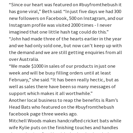
“Since our heart was featured on #buyfromthebush it
has gone viral,” Beth said. “In just five days we had 300
new followers on Facebook, 500 on Instagram, and our
Instagram profile was visited 2000 times - I never
imagined that one little hash tag could do this.”
“John had made three of the hearts earlier in the year
and we had only sold one, but now can’t keep up with
the demand and we are still getting enquiries from all
over Australia.
“We made $1000 in sales of our products in just one
week and will be busy filling orders until at least
February,” she said. “It has been really hectic, but as
well as sales there have been so many messages of
support which makes it all worthwhile.”
Another local business to reap the benefits is Ram’s
Head Bats who featured on the #buyfromthebush
facebook page three weeks ago.
Mitchell Woods makes handcrafted cricket bats while
wife Kylie puts on the finishing touches and handles