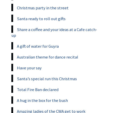
Christmas party in the street
Santa ready to roll out gifts
Share a coffee and your ideas at a Cafe catch-
up
A gift of water for Guyra
Australian theme for dance recital
Have your say
Santa’s special run this Christmas
Total Fire Ban declared
A hug in the box for the bush
Amazing ladies of the CWA get to work