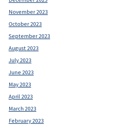
November 2023
October 2023
September 2023
August 2023
July 2023
June 2023
May 2023
April 2023
March 2023
February 2023