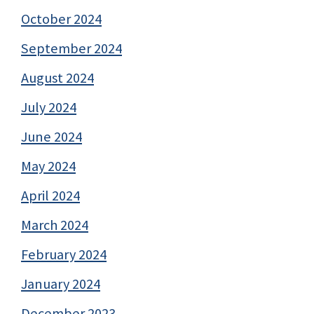
October 2024
September 2024
August 2024
July 2024
June 2024
May 2024
April 2024
March 2024
February 2024
January 2024
December 2023