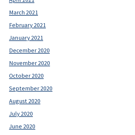
March 2021
February 2021
January 2021
December 2020
November 2020
October 2020
September 2020
August 2020
July 2020
June 2020