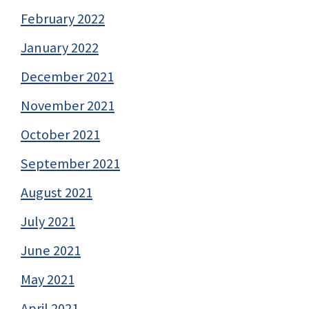
February 2022
January 2022
December 2021
November 2021
October 2021
September 2021
August 2021
July 2021
June 2021
May 2021
April 2021