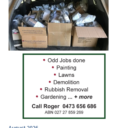
August 2026