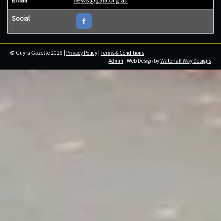
Social
© Guyra Gazette 2026 |
Privacy Policy
|
Terms & Conditions
Admin
| Web Design by
Waterfall Way Designs