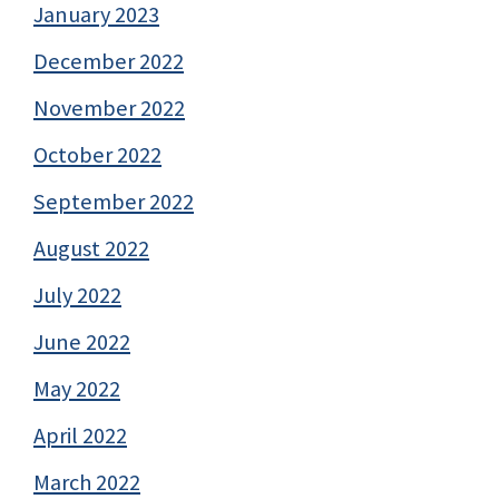
January 2023
December 2022
November 2022
October 2022
September 2022
August 2022
July 2022
June 2022
May 2022
April 2022
March 2022