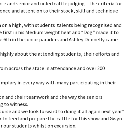
ate and senior and unled cattle judging. The criteria for
ence and attention to their stock, skill and technique
 on a high, with students talents being recognised and
me first in his Medium weight heat and “Dog” made it to
me 6th in the junior paraders and Ashley Donnelly came
ighly about the attending students, their efforts and
from across the state in attendance and over 200
mplary in every way with many participating in their
on and their teamwork and the way the seniors
g to witness.
ourse and we look forward to doing it all again next year.”
k to feed and prepare the cattle for this show and Gwyn
r our students whilst on excursion.