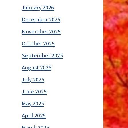
January 2026
December 2025
November 2025
October 2025
September 2025
August 2025
July 2025
June 2025
May 2025
April 2025
March 2025