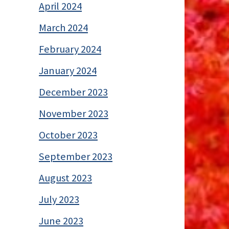
April 2024
March 2024
February 2024
January 2024
December 2023
November 2023
October 2023
September 2023
August 2023
July 2023
June 2023