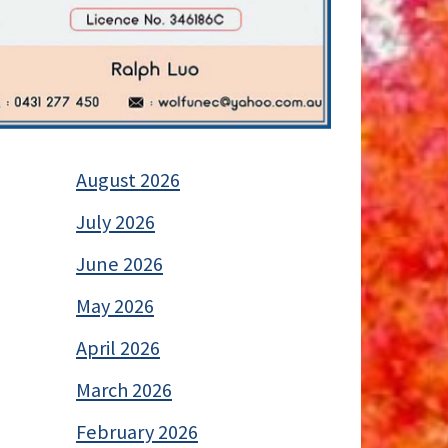
August 2026
July 2026
June 2026
May 2026
April 2026
March 2026
February 2026