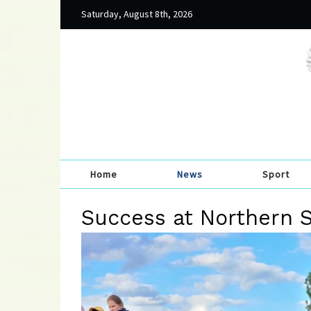
Saturday, August 8th, 2026
Home
News
Sport
Success at Northern 