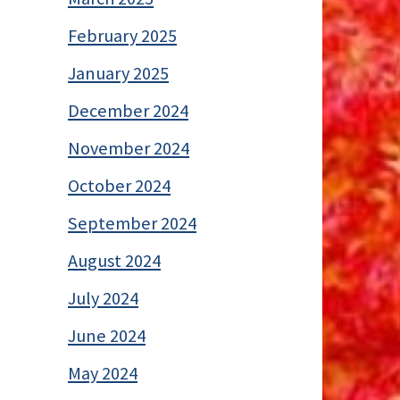
February 2025
January 2025
December 2024
November 2024
October 2024
September 2024
August 2024
July 2024
June 2024
May 2024