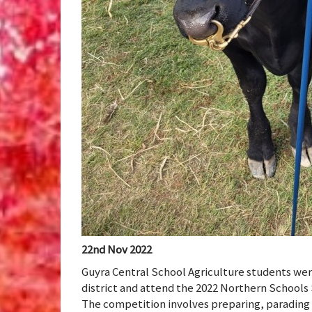
22nd Nov 2022
Guyra Central School Agriculture students wer
district and attend the 2022 Northern Schools
The competition involves preparing, parading a