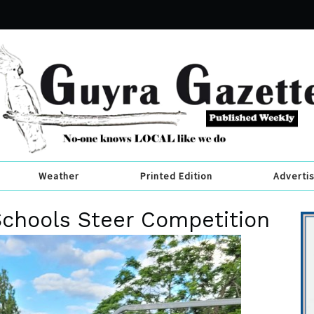
Weather
Printed Edition
Adverti
Schools Steer Competition