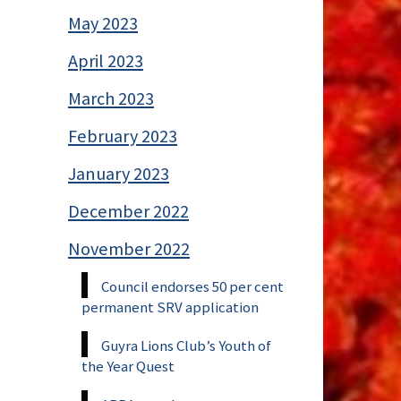
May 2023
April 2023
March 2023
February 2023
January 2023
December 2022
November 2022
Council endorses 50 per cent
permanent SRV application
Guyra Lions Club’s Youth of
the Year Quest