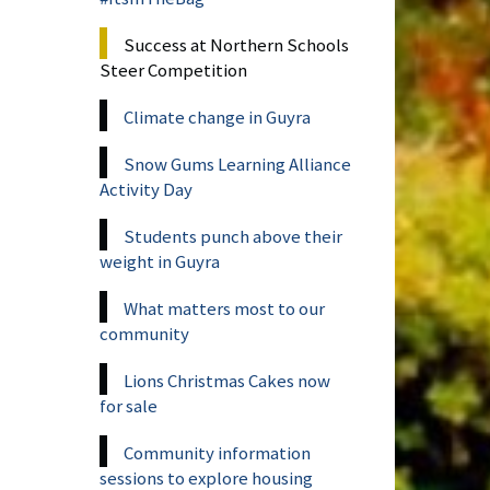
Success at Northern Schools
Steer Competition
Climate change in Guyra
Snow Gums Learning Alliance
Activity Day
Students punch above their
weight in Guyra
What matters most to our
community
Lions Christmas Cakes now
for sale
Community information
sessions to explore housing