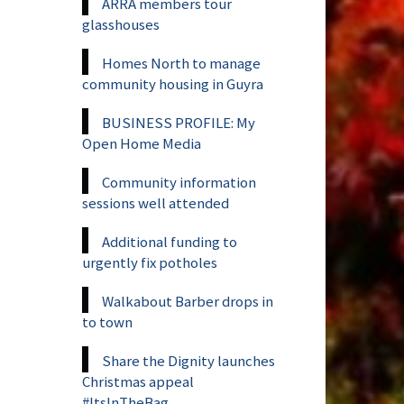
ARRA members tour
glasshouses
Homes North to manage
community housing in Guyra
BUSINESS PROFILE: My
Open Home Media
Community information
sessions well attended
Additional funding to
urgently fix potholes
Walkabout Barber drops in
to town
Share the Dignity launches
Christmas appeal
#ItsInTheBag