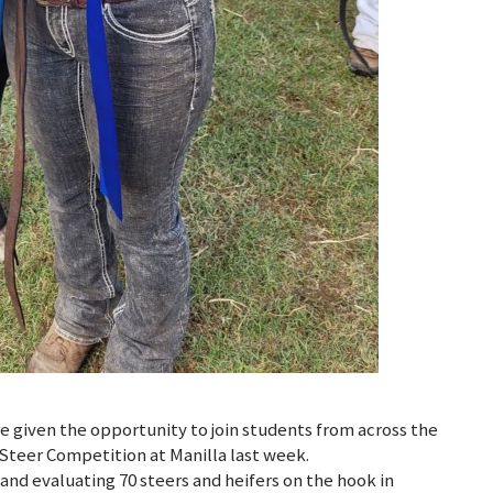
e given the opportunity to join students from across the
 Steer Competition at Manilla last week.
nd evaluating 70 steers and heifers on the hook in