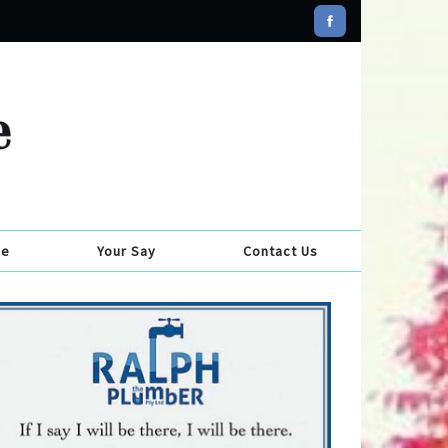
se
Your Say
Contact Us