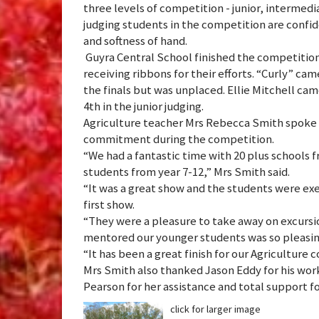
three levels of competition - junior, intermedi
judging students in the competition are confid
and softness of hand.
Guyra Central School finished the competition
receiving ribbons for their efforts. “Curly” ca
the finals but was unplaced. Ellie Mitchell ca
4th in the junior judging.
Agriculture teacher Mrs Rebecca Smith spoke h
commitment during the competition.
“We had a fantastic time with 20 plus schools 
students from year 7-12,” Mrs Smith said.
“It was a great show and the students were exe
first show.
“They were a pleasure to take away on excursi
mentored our younger students was so pleasin
“It has been a great finish for our Agriculture c
Mrs Smith also thanked Jason Eddy for his wor
Pearson for her assistance and total support fo
click for larger image