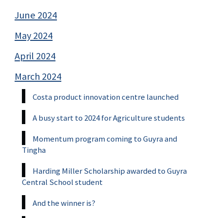
June 2024
May 2024
April 2024
March 2024
Costa product innovation centre launched
A busy start to 2024 for Agriculture students
Momentum program coming to Guyra and
Tingha
Harding Miller Scholarship awarded to Guyra
Central School student
And the winner is?