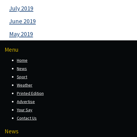
July 2019
June 2019
May 2019
Menu
Home
News
Sport
Weather
Printed Edition
Advertise
Your Say
Contact Us
News