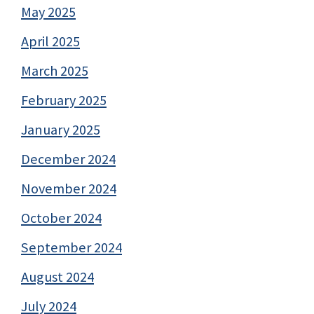
May 2025
April 2025
March 2025
February 2025
January 2025
December 2024
November 2024
October 2024
September 2024
August 2024
July 2024