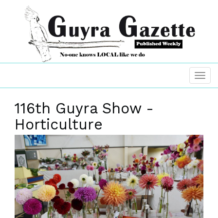
116th Guyra Show -
Horticulture