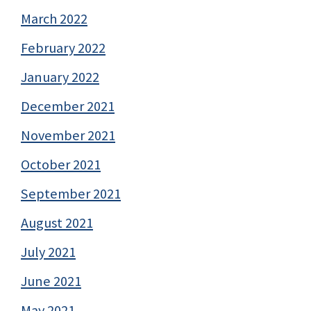
March 2022
February 2022
January 2022
December 2021
November 2021
October 2021
September 2021
August 2021
July 2021
June 2021
May 2021