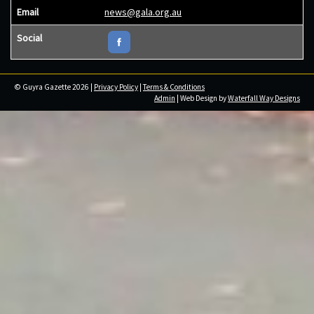
Email
news@gala.org.au
Social
© Guyra Gazette 2026 |
Privacy Policy
|
Terms & Conditions
Admin
| Web Design by
Waterfall Way Designs