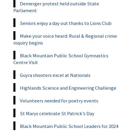
Demerger protest held outside State
Parliament
Seniors enjoy a day out thanks to Lions Club
Make your voice heard: Rural & Regional crime
inquiry begins
Black Mountain Public School Gymnastics
Centre Visit
Guyra shooters excel at Nationals
Highlands Science and Engineering Challenge
Volunteers needed for poetry events
St Marys celebrate St Patrick’s Day
Black Mountain Public School Leaders for 2024