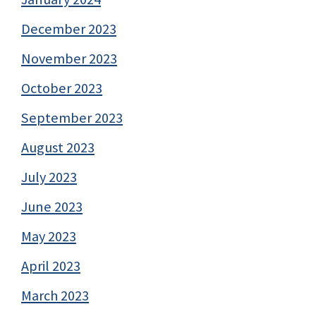
December 2023
November 2023
October 2023
September 2023
August 2023
July 2023
June 2023
May 2023
April 2023
March 2023