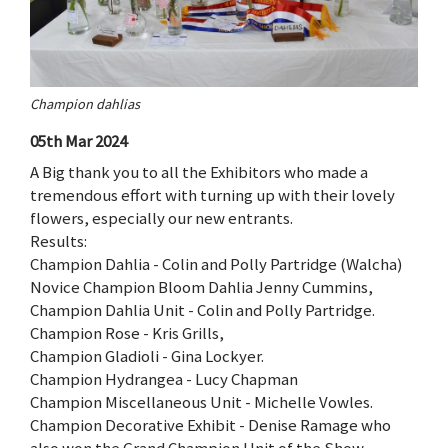
Champion dahlias
05th Mar 2024
A Big thank you to all the Exhibitors who made a
tremendous effort with turning up with their lovely
flowers, especially our new entrants.
Results:
Champion Dahlia - Colin and Polly Partridge (Walcha)
Novice Champion Bloom Dahlia Jenny Cummins,
Champion Dahlia Unit - Colin and Polly Partridge.
Champion Rose - Kris Grills,
Champion Gladioli - Gina Lockyer.
Champion Hydrangea - Lucy Chapman
Champion Miscellaneous Unit - Michelle Vowles.
Champion Decorative Exhibit - Denise Ramage who