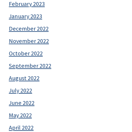
February 2023
January 2023
December 2022
November 2022
October 2022
September 2022
August 2022
July 2022
June 2022
May 2022
April 2022