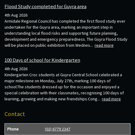
Flood Study completed for Guyra area
4th Aug 2026
Armidale Regional Council has completed the first flood study ever
undertaken for the Guyra area, marking an important step in
understanding local flood risks and supporting future planning,
development and emergency preparedness. The Guyra Flood Study
will be placed on public exhibition from Wednes...
read more
100 Days of school for Kindergarten
4th Aug 2026
Kindergarten Croc students at Guyra Central School celebrated a
major milestone on Monday, July 27th, marking 100 days of
school.The students dressed up for the occasion and enjoyed a
special celebration with their classmates, recognising 100 days of
learning, growing and making new friendships.Cong...
read more
Contact
Phone
(02) 6779 2347