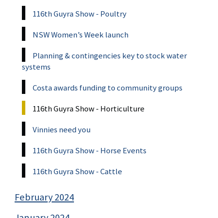
116th Guyra Show - Poultry
NSW Women’s Week launch
Planning & contingencies key to stock water
systems
Costa awards funding to community groups
116th Guyra Show - Horticulture
Vinnies need you
116th Guyra Show - Horse Events
116th Guyra Show - Cattle
February 2024
January 2024