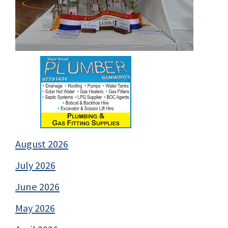
August 2026
July 2026
June 2026
May 2026