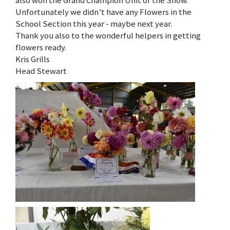
also won the Grand Champion Unit of the Show.
Unfortunately we didn’t have any Flowers in the
School Section this year - maybe next year.
Thank you also to the wonderful helpers in getting
flowers ready.
Kris Grills
Head Stewart