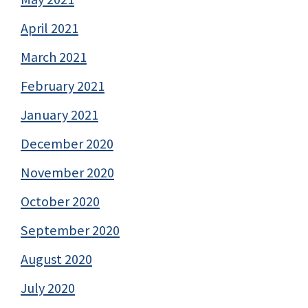
April 2021
March 2021
February 2021
January 2021
December 2020
November 2020
October 2020
September 2020
August 2020
July 2020