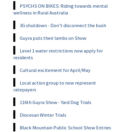
PSYCHS ON BIKES: Riding towards mental
wellness in Rural Australia
3G shutdown - Don’t disconnect the bush
Guyra puts their lambs on Show
Level 1 water restrictions now apply for
residents
Cultural excitement for April/May
Local action group to now represent
ratepayers
116th Guyra Show - Yard Dog Trials
Diocesan Winter Trials
Black Mountain Public School Show Entries