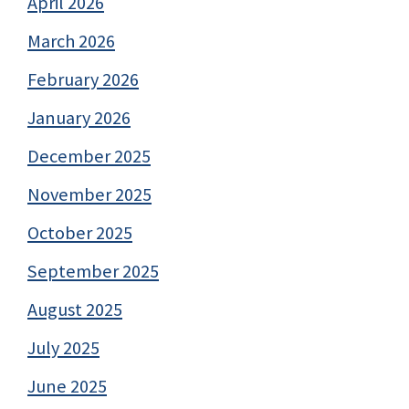
April 2026
March 2026
February 2026
January 2026
December 2025
November 2025
October 2025
September 2025
August 2025
July 2025
June 2025