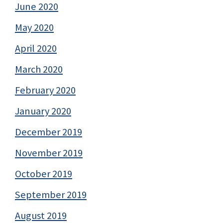
June 2020
May 2020
April 2020
March 2020
February 2020
January 2020
December 2019
November 2019
October 2019
September 2019
August 2019