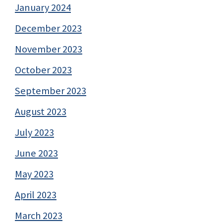
January 2024
December 2023
November 2023
October 2023
September 2023
August 2023
July 2023
June 2023
May 2023
April 2023
March 2023