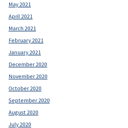
May 2021
April 2021
March 2021
February 2021
January 2021
December 2020
November 2020
October 2020
September 2020
August 2020
July 2020