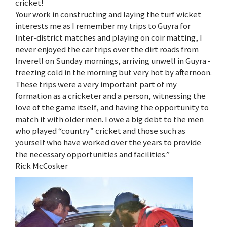
cricket!
Your work in constructing and laying the turf wicket
interests me as I remember my trips to Guyra for
Inter-district matches and playing on coir matting, I
never enjoyed the car trips over the dirt roads from
Inverell on Sunday mornings, arriving unwell in Guyra -
freezing cold in the morning but very hot by afternoon.
These trips were a very important part of my
formation as a cricketer and a person, witnessing the
love of the game itself, and having the opportunity to
match it with older men. I owe a big debt to the men
who played “country” cricket and those such as
yourself who have worked over the years to provide
the necessary opportunities and facilities.”
Rick McCosker