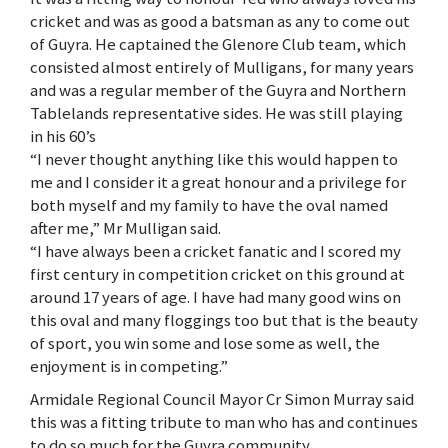
cricket and was as good a batsman as any to come out
of Guyra. He captained the Glenore Club team, which
consisted almost entirely of Mulligans, for many years
and was a regular member of the Guyra and Northern
Tablelands representative sides. He was still playing
in his 60’s
“I never thought anything like this would happen to
me and I consider it a great honour and a privilege for
both myself and my family to have the oval named
after me,” Mr Mulligan said.
“I have always been a cricket fanatic and I scored my
first century in competition cricket on this ground at
around 17 years of age. I have had many good wins on
this oval and many floggings too but that is the beauty
of sport, you win some and lose some as well, the
enjoyment is in competing.”
Armidale Regional Council Mayor Cr Simon Murray said
this was a fitting tribute to man who has and continues
to do so much for the Guyra community.