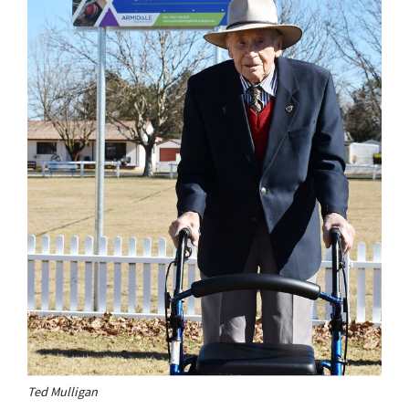
Ted Mulligan