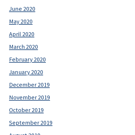
June 2020
May 2020
April 2020
March 2020
February 2020
January 2020
December 2019
November 2019
October 2019
September 2019