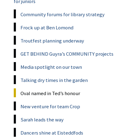
for juniors
Community forums for library strategy
Frock up at Ben Lomond
Troutfest planning underway
GET BEHIND Guyra’s COMMUNITY projects
Media spotlight on our town
Talking dry times in the garden
Oval named in Ted’s honour
New venture for team Crop
Sarah leads the way
Dancers shine at Eisteddfods