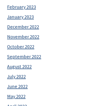
February 2023
January 2023
December 2022
November 2022
October 2022
September 2022
August 2022
July 2022
June 2022
May 2022