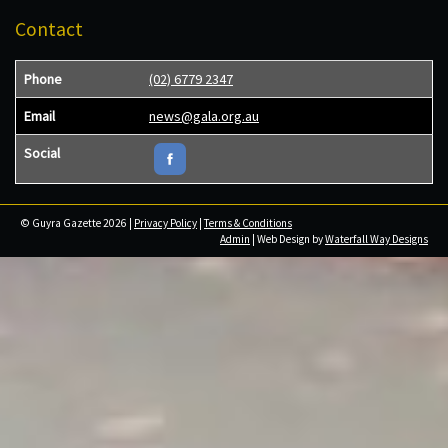
Contact
Phone
(02) 6779 2347
Email
news@gala.org.au
Social
© Guyra Gazette 2026 |
Privacy Policy
|
Terms & Conditions
Admin
| Web Design by
Waterfall Way Designs