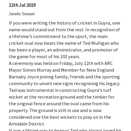
12th Jul 2019
Janelle Stewart
If you were writing the history of cricket in Guyra, one
name would stand out from the rest. In recognition of
a lifetime’s commitment to the sport, the main
cricket oval now bears the name of Ted Mulligan who
has been a player, an administrator, and promoter of
the game for most of his 102 years.
A ceremony was held on Friday, July 12th with ARC
Mayor Simon Murray and Member for New England
Barnaby Joyce joining family, friends and the sporting
community to unveil new signs recognising his legacy.
Ted was instrumental in constructing Guyra’s turf
wicket at the recreation ground and the timber for
the original fence around the oval came from his
property. The ground is still in use and is now
considered one the best wickets to play on in the
Armidale District.
It was a fitting way to honour Ted who always loved his