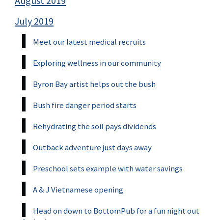
August 2019
July 2019
Meet our latest medical recruits
Exploring wellness in our community
Byron Bay artist helps out the bush
Bush fire danger period starts
Rehydrating the soil pays dividends
Outback adventure just days away
Preschool sets example with water savings
A & J Vietnamese opening
Head on down to BottomPub for a fun night out