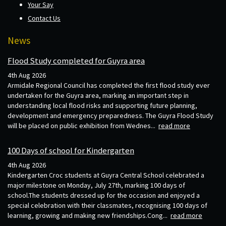
Your Say
Contact Us
News
Flood Study completed for Guyra area
4th Aug 2026
Armidale Regional Council has completed the first flood study ever
undertaken for the Guyra area, marking an important step in
understanding local flood risks and supporting future planning,
development and emergency preparedness. The Guyra Flood Study
will be placed on public exhibition from Wednes...
read more
100 Days of school for Kindergarten
4th Aug 2026
Kindergarten Croc students at Guyra Central School celebrated a
major milestone on Monday, July 27th, marking 100 days of
school.The students dressed up for the occasion and enjoyed a
special celebration with their classmates, recognising 100 days of
learning, growing and making new friendships.Cong...
read more