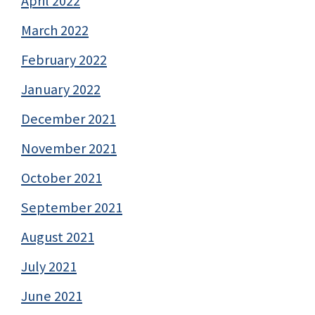
April 2022
March 2022
February 2022
January 2022
December 2021
November 2021
October 2021
September 2021
August 2021
July 2021
June 2021