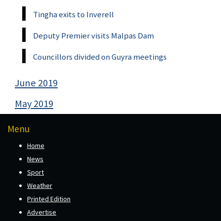
Tingha exits to Inverell
Deputy Premier visits Malpas Dam
Councillors divided on Guyra meetings
June 2019
May 2019
Menu
Home
News
Sport
Weather
Printed Edition
Advertise