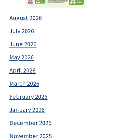
August 2026
July 2026
June 2026
May 2026
April 2026
March 2026
February 2026
January 2026
December 2025
November 2025