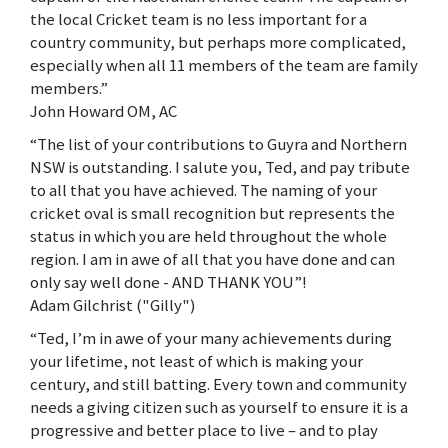
the local Cricket team is no less important for a
country community, but perhaps more complicated,
especially when all 11 members of the team are family
members.”
John Howard OM, AC
“The list of your contributions to Guyra and Northern
NSW is outstanding. I salute you, Ted, and pay tribute
to all that you have achieved. The naming of your
cricket oval is small recognition but represents the
status in which you are held throughout the whole
region. I am in awe of all that you have done and can
only say well done - AND THANK YOU”!
Adam Gilchrist ("Gilly")
“Ted, I’m in awe of your many achievements during
your lifetime, not least of which is making your
century, and still batting. Every town and community
needs a giving citizen such as yourself to ensure it is a
progressive and better place to live – and to play