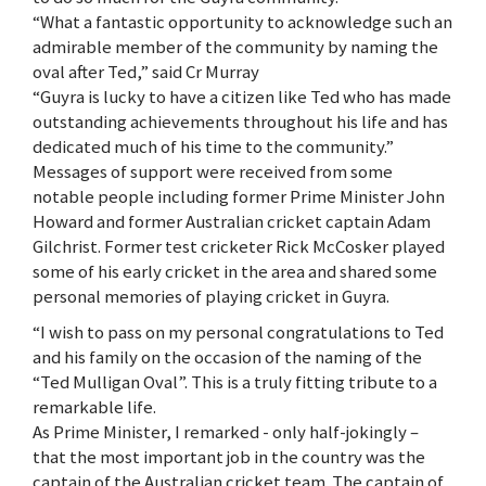
“What a fantastic opportunity to acknowledge such an
admirable member of the community by naming the
oval after Ted,” said Cr Murray
“Guyra is lucky to have a citizen like Ted who has made
outstanding achievements throughout his life and has
dedicated much of his time to the community.”
Messages of support were received from some
notable people including former Prime Minister John
Howard and former Australian cricket captain Adam
Gilchrist. Former test cricketer Rick McCosker played
some of his early cricket in the area and shared some
personal memories of playing cricket in Guyra.
“I wish to pass on my personal congratulations to Ted
and his family on the occasion of the naming of the
“Ted Mulligan Oval”. This is a truly fitting tribute to a
remarkable life.
As Prime Minister, I remarked - only half-jokingly –
that the most important job in the country was the
captain of the Australian cricket team. The captain of