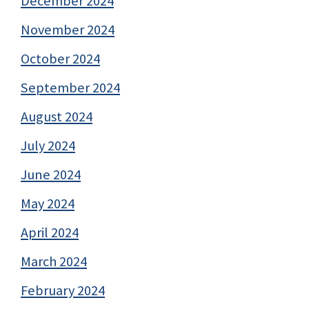
December 2024
November 2024
October 2024
September 2024
August 2024
July 2024
June 2024
May 2024
April 2024
March 2024
February 2024