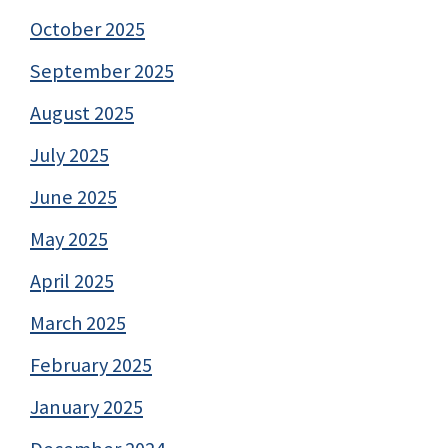
October 2025
September 2025
August 2025
July 2025
June 2025
May 2025
April 2025
March 2025
February 2025
January 2025