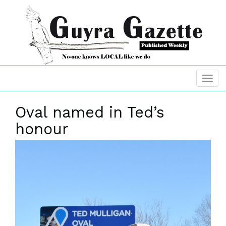
Oval named in Ted’s
honour