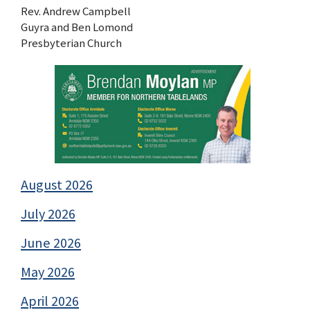
Rev. Andrew Campbell
Guyra and Ben Lomond
Presbyterian Church
August 2026
July 2026
June 2026
May 2026
April 2026