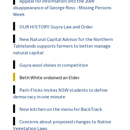
Appeal for information into the 2009
disappearance of George Ross - Missing Persons
Week
OUR HISTORY: Guyra Law and Order
New Natural Capital Advisor for the Northern
Tablelands supports farmers to better manage
natural capital
Guyra wool shines in competition
Beth White ordained an Elder
Parli-Flicks invites NSW students to define
democracy in one minute
New kitchen on the menu for BackTrack
Concerns about proposed changes to Native
Vegetation Laws