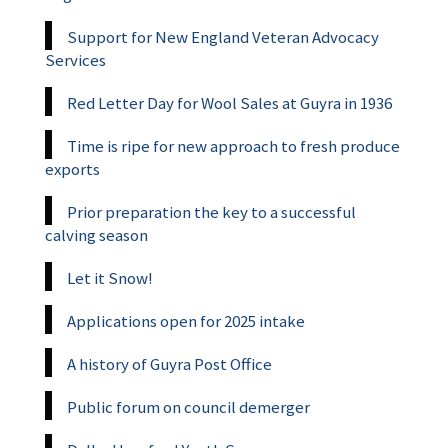
Support for New England Veteran Advocacy
Services
Red Letter Day for Wool Sales at Guyra in 1936
Time is ripe for new approach to fresh produce
exports
Prior preparation the key to a successful
calving season
Let it Snow!
Applications open for 2025 intake
A history of Guyra Post Office
Public forum on council demerger