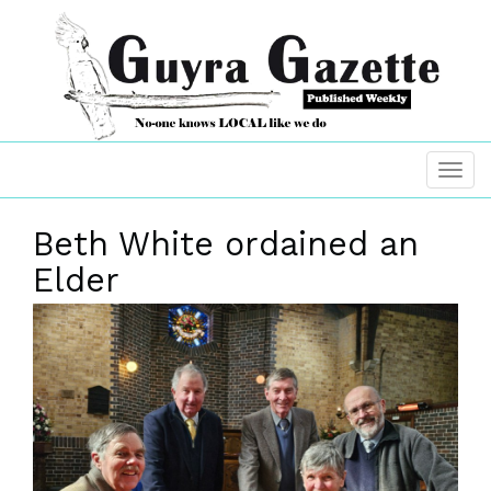
Beth White ordained an
Elder