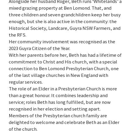
Alongside her husband Roger, Beth runs ‘Whitelands’ a
mixed grazing property at Ben Lomond. That, and
three children and seven grandchildren keep her busy
enough, but she is also active in the community: the
Historical Society, Landcare, Guyra NSW Farmers, and
the RFS.
Her community involvement was recognised as the
2023 Guyra Citizen of the Year.
With her parents before her, Beth has had a lifetime of
commitment to Christ and His church, with a special
connection to Ben Lomond Presbyterian Church, one
of the last village churches in New England with
regular services.
The role of an Elder in a Presbyterian Church is more
than a great honour. It combines leadership and
service; roles Beth has long fulfilled, but are now
recognised in her election and setting apart.
Members of the Presbyterian church family are
delighted to welcome and celebrate Beth as an Elder
of the church.