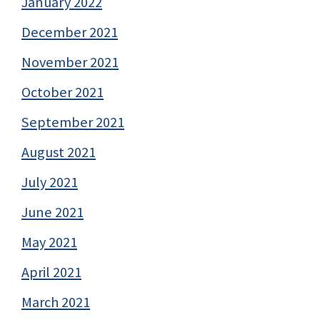
January 2022
December 2021
November 2021
October 2021
September 2021
August 2021
July 2021
June 2021
May 2021
April 2021
March 2021