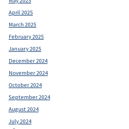
May 2025
April 2025
March 2025
February 2025
January 2025
December 2024
November 2024
October 2024
September 2024
August 2024
July 2024