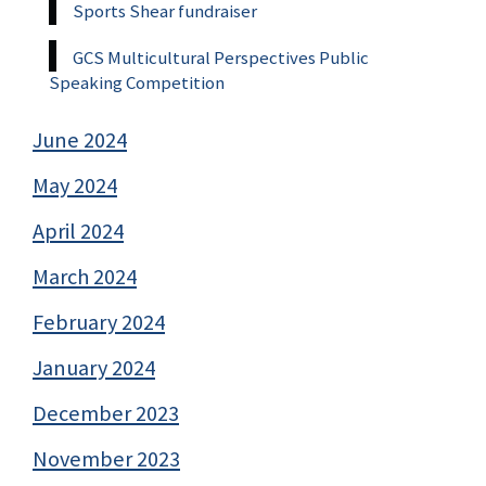
Sports Shear fundraiser
GCS Multicultural Perspectives Public
Speaking Competition
June 2024
May 2024
April 2024
March 2024
February 2024
January 2024
December 2023
November 2023