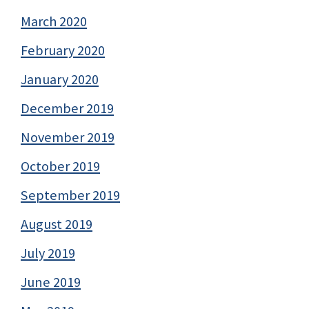
March 2020
February 2020
January 2020
December 2019
November 2019
October 2019
September 2019
August 2019
July 2019
June 2019