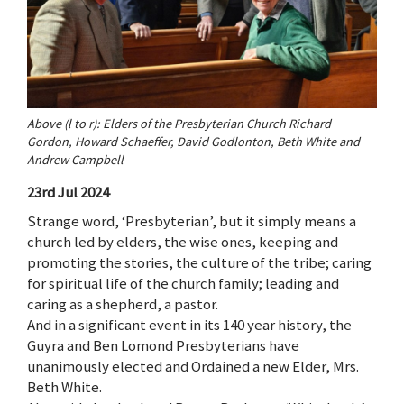
Above (l to r): Elders of the Presbyterian Church Richard
Gordon, Howard Schaeffer, David Godlonton, Beth White and
Andrew Campbell
23rd Jul 2024
Strange word, ‘Presbyterian’, but it simply means a
church led by elders, the wise ones, keeping and
promoting the stories, the culture of the tribe; caring
for spiritual life of the church family; leading and
caring as a shepherd, a pastor.
And in a significant event in its 140 year history, the
Guyra and Ben Lomond Presbyterians have
unanimously elected and Ordained a new Elder, Mrs.
Beth White.