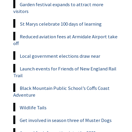
Garden festival expands to attract more
visitors
St Marys celebrate 100 days of learning
Reduced aviation fees at Armidale Airport take
off
Local government elections draw near
Launch events for Friends of New England Rail
Trail
Black Mountain Public School’s Coffs Coast
Adventure
Wildlife Tails
Get involved in season three of Muster Dogs