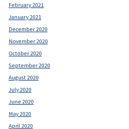
February 2021
January 2021
December 2020
November 2020
October 2020
September 2020
August 2020
July 2020
June 2020
May 2020
April 2020