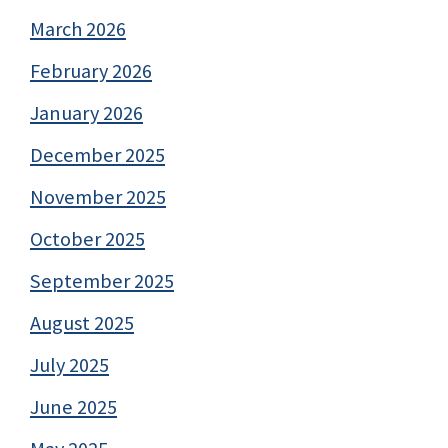
March 2026
February 2026
January 2026
December 2025
November 2025
October 2025
September 2025
August 2025
July 2025
June 2025