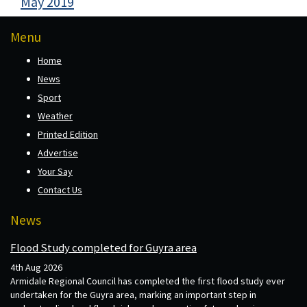
May 2019
Menu
Home
News
Sport
Weather
Printed Edition
Advertise
Your Say
Contact Us
News
Flood Study completed for Guyra area
4th Aug 2026
Armidale Regional Council has completed the first flood study ever
undertaken for the Guyra area, marking an important step in