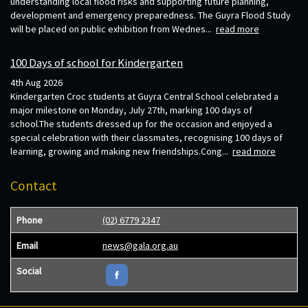
understanding local flood risks and supporting future planning,
development and emergency preparedness. The Guyra Flood Study
will be placed on public exhibition from Wednes...
read more
100 Days of school for Kindergarten
4th Aug 2026
Kindergarten Croc students at Guyra Central School celebrated a
major milestone on Monday, July 27th, marking 100 days of
school.The students dressed up for the occasion and enjoyed a
special celebration with their classmates, recognising 100 days of
learning, growing and making new friendships.Cong...
read more
Contact
Phone
(02) 6779 2347
Email
news@gala.org.au
Social