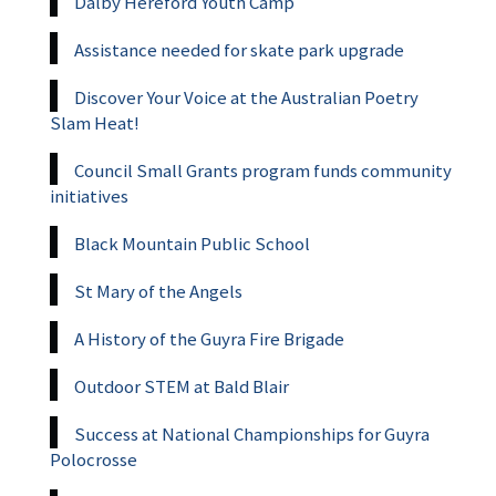
Dalby Hereford Youth Camp
Assistance needed for skate park upgrade
Discover Your Voice at the Australian Poetry
Slam Heat!
Council Small Grants program funds community
initiatives
Black Mountain Public School
St Mary of the Angels
A History of the Guyra Fire Brigade
Outdoor STEM at Bald Blair
Success at National Championships for Guyra
Polocrosse