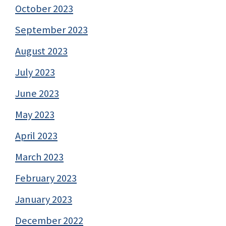
October 2023
September 2023
August 2023
July 2023
June 2023
May 2023
April 2023
March 2023
February 2023
January 2023
December 2022