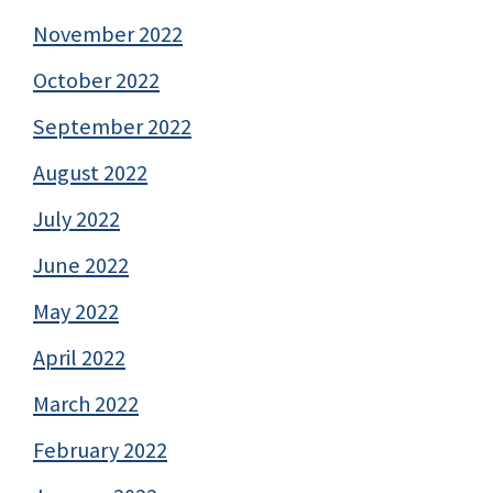
November 2022
October 2022
September 2022
August 2022
July 2022
June 2022
May 2022
April 2022
March 2022
February 2022