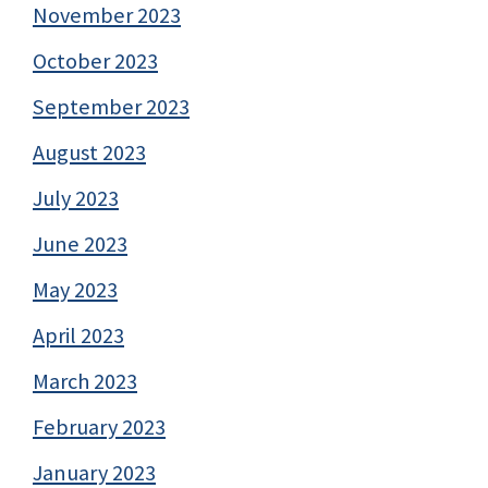
November 2023
October 2023
September 2023
August 2023
July 2023
June 2023
May 2023
April 2023
March 2023
February 2023
January 2023