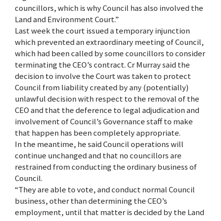
councillors, which is why Council has also involved the
Land and Environment Court.”
Last week the court issued a temporary injunction
which prevented an extraordinary meeting of Council,
which had been called by some councillors to consider
terminating the CEO’s contract. Cr Murray said the
decision to involve the Court was taken to protect
Council from liability created by any (potentially)
unlawful decision with respect to the removal of the
CEO and that the deference to legal adjudication and
involvement of Council’s Governance staff to make
that happen has been completely appropriate.
In the meantime, he said Council operations will
continue unchanged and that no councillors are
restrained from conducting the ordinary business of
Council.
“They are able to vote, and conduct normal Council
business, other than determining the CEO’s
employment, until that matter is decided by the Land