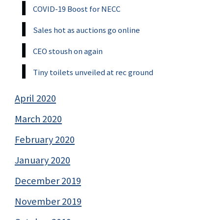
COVID-19 Boost for NECC
Sales hot as auctions go online
CEO stoush on again
Tiny toilets unveiled at rec ground
April 2020
March 2020
February 2020
January 2020
December 2019
November 2019