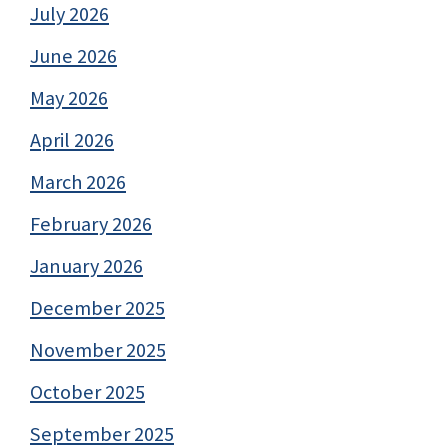
July 2026
June 2026
May 2026
April 2026
March 2026
February 2026
January 2026
December 2025
November 2025
October 2025
September 2025