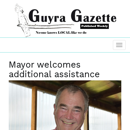
Mayor welcomes
additional assistance