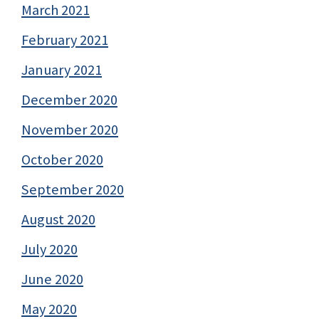
March 2021
February 2021
January 2021
December 2020
November 2020
October 2020
September 2020
August 2020
July 2020
June 2020
May 2020