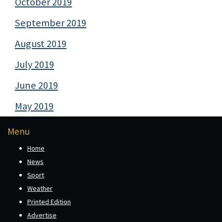
October 2019
September 2019
August 2019
July 2019
June 2019
May 2019
Menu
Home
News
Sport
Weather
Printed Edition
Advertise