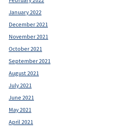
January 2022
December 2021
November 2021
October 2021
September 2021
August 2021
July 2021
June 2021
May 2021
April 2021