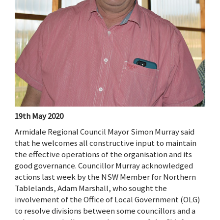
19th May 2020
Armidale Regional Council Mayor Simon Murray said
that he welcomes all constructive input to maintain
the effective operations of the organisation and its
good governance. Councillor Murray acknowledged
actions last week by the NSW Member for Northern
Tablelands, Adam Marshall, who sought the
involvement of the Office of Local Government (OLG)
to resolve divisions between some councillors and a