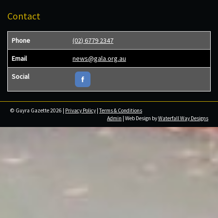
Contact
Phone
(02) 6779 2347
Email
news@gala.org.au
Social
© Guyra Gazette 2026 |
Privacy Policy
|
Terms & Conditions
Admin
| Web Design by
Waterfall Way Designs