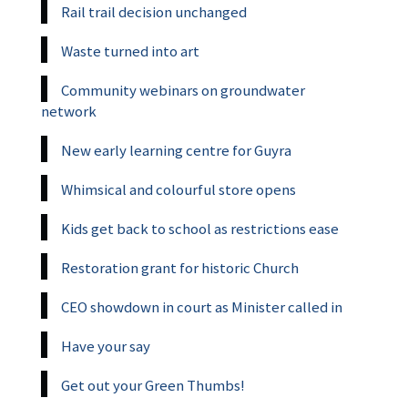
Rail trail decision unchanged
Waste turned into art
Community webinars on groundwater
network
New early learning centre for Guyra
Whimsical and colourful store opens
Kids get back to school as restrictions ease
Restoration grant for historic Church
CEO showdown in court as Minister called in
Have your say
Get out your Green Thumbs!