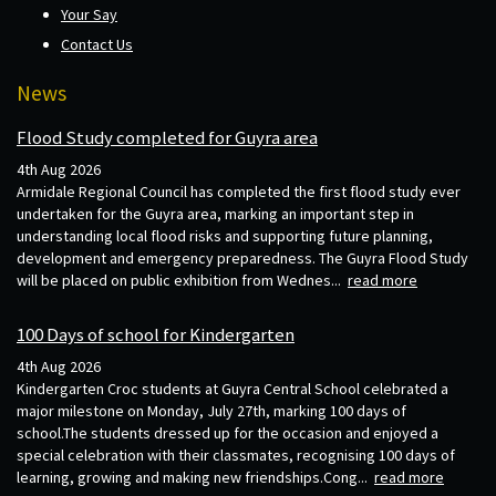
Your Say
Contact Us
News
Flood Study completed for Guyra area
4th Aug 2026
Armidale Regional Council has completed the first flood study ever
undertaken for the Guyra area, marking an important step in
understanding local flood risks and supporting future planning,
development and emergency preparedness. The Guyra Flood Study
will be placed on public exhibition from Wednes...
read more
100 Days of school for Kindergarten
4th Aug 2026
Kindergarten Croc students at Guyra Central School celebrated a
major milestone on Monday, July 27th, marking 100 days of
school.The students dressed up for the occasion and enjoyed a
special celebration with their classmates, recognising 100 days of
learning, growing and making new friendships.Cong...
read more