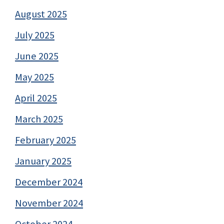
August 2025
July 2025
June 2025
May 2025
April 2025
March 2025
February 2025
January 2025
December 2024
November 2024
October 2024