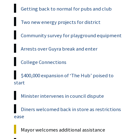
Getting back to normal for pubs and club
Two new energy projects for district
Community survey for playground equipment
Arrests over Guyra break and enter
College Connections
$400,000 expansion of ‘The Hub’ poised to
start
Minister intervenes in council dispute
Diners welcomed back in store as restrictions
ease
Mayor welcomes additional assistance