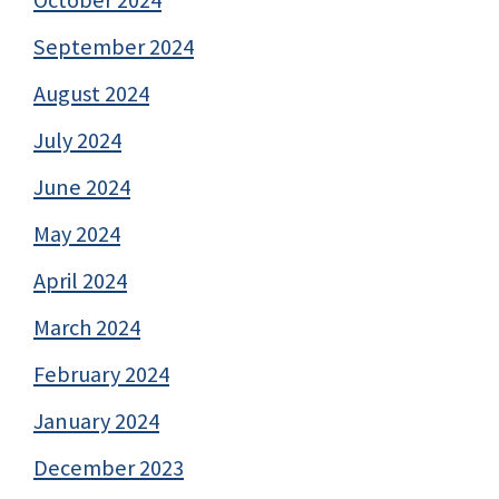
September 2024
August 2024
July 2024
June 2024
May 2024
April 2024
March 2024
February 2024
January 2024
December 2023