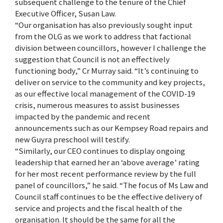
subsequent challenge to the tenure of the Chief
Executive Officer, Susan Law.
“Our organisation has also previously sought input
from the OLG as we work to address that factional
division between councillors, however I challenge the
suggestion that Council is not an effectively
functioning body,” Cr Murray said. “It’s continuing to
deliver on service to the community and key projects,
as our effective local management of the COVID-19
crisis, numerous measures to assist businesses
impacted by the pandemic and recent
announcements such as our Kempsey Road repairs and
new Guyra preschool will testify.
“Similarly, our CEO continues to display ongoing
leadership that earned her an ‘above average’ rating
for her most recent performance review by the full
panel of councillors,” he said. “The focus of Ms Law and
Council staff continues to be the effective delivery of
service and projects and the fiscal health of the
organisation. It should be the same for all the