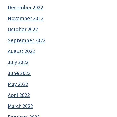
December 2022
November 2022
October 2022
September 2022
August 2022
July 2022
June 2022
May 2022
April 2022
March 2022
February 2022