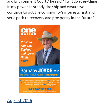
and Environment Court,” he said. “I will do everything
in my power to steady the ship and ensure we
continue to put the community’s interests first and
set a path to recovery and prosperity in the future.”
August 2026