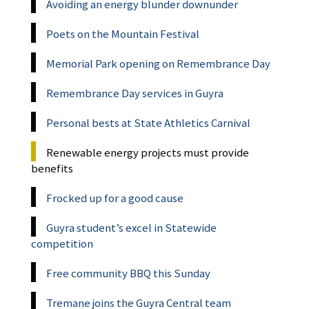
Avoiding an energy blunder downunder
Poets on the Mountain Festival
Memorial Park opening on Remembrance Day
Remembrance Day services in Guyra
Personal bests at State Athletics Carnival
Renewable energy projects must provide
benefits
Frocked up for a good cause
Guyra student’s excel in Statewide
competition
Free community BBQ this Sunday
Tremane joins the Guyra Central team