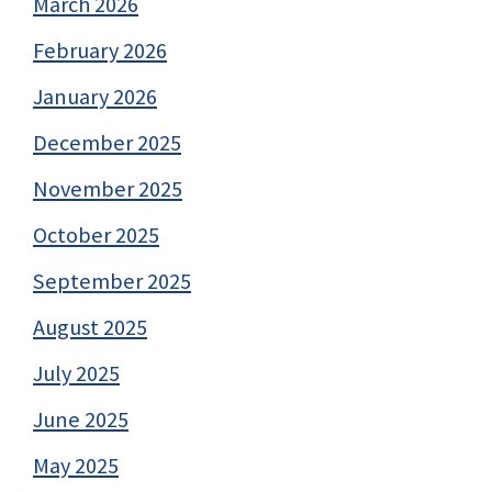
March 2026
February 2026
January 2026
December 2025
November 2025
October 2025
September 2025
August 2025
July 2025
June 2025
May 2025