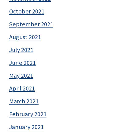
October 2021
September 2021
August 2021
July 2021
June 2021
May 2021
April 2021
March 2021
February 2021
January 2021