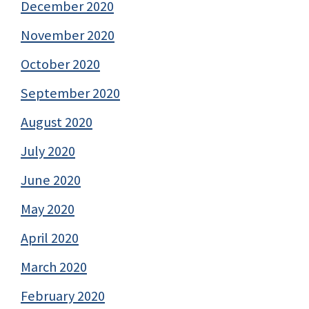
December 2020
November 2020
October 2020
September 2020
August 2020
July 2020
June 2020
May 2020
April 2020
March 2020
February 2020