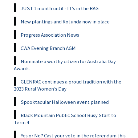
JUST 1 month until - IT’s in the BAG
New plantings and Rotunda now in place
Progress Association News
CWA Evening Branch AGM
Nominate a worthy citizen for Australia Day
Awards
GLENRAC continues a proud tradition with the
2023 Rural Women’s Day
Spooktacular Halloween event planned
Black Mountain Public School Busy Start to
Term 4
Yes or No? Cast your vote in the referendum this