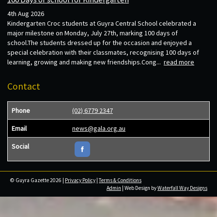
4th Aug 2026
Kindergarten Croc students at Guyra Central School celebrated a
major milestone on Monday, July 27th, marking 100 days of
school.The students dressed up for the occasion and enjoyed a
special celebration with their classmates, recognising 100 days of
learning, growing and making new friendships.Cong...
read more
Contact
Phone
(02) 6779 2347
Email
news@gala.org.au
Social
© Guyra Gazette 2026 |
Privacy Policy
|
Terms & Conditions
Admin
| Web Design by
Waterfall Way Designs