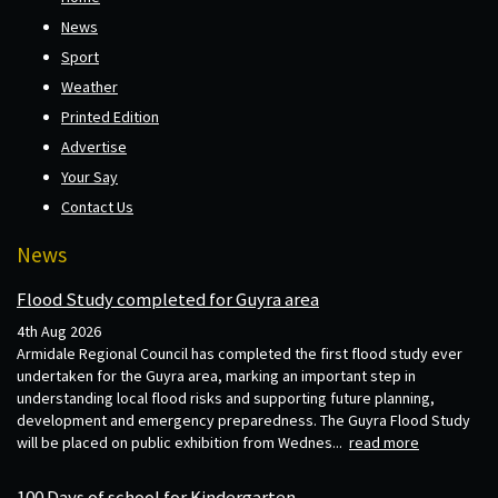
News
Sport
Weather
Printed Edition
Advertise
Your Say
Contact Us
News
Flood Study completed for Guyra area
4th Aug 2026
Armidale Regional Council has completed the first flood study ever
undertaken for the Guyra area, marking an important step in
understanding local flood risks and supporting future planning,
development and emergency preparedness. The Guyra Flood Study
will be placed on public exhibition from Wednes...
read more
100 Days of school for Kindergarten