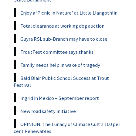
Enjoy a ‘Picnic in Nature’ at Little Llangothlin
Total clearance at working dog auction
Guyra RSL sub-Branch may have to close
TroutFest committee says thanks
Family needs help in wake of tragedy
Bald Blair Public School Success at Trout
Festival
Ingrid in Mexico – September report
New road safety initiative
OPINION: The Lunacy of Climate Cult’s 100 per
cent Renewables