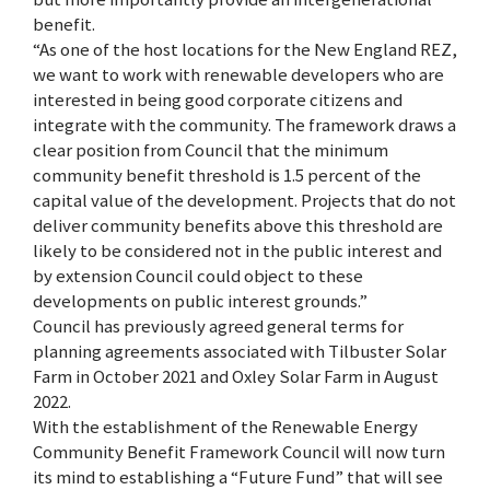
benefit.
“As one of the host locations for the New England REZ,
we want to work with renewable developers who are
interested in being good corporate citizens and
integrate with the community. The framework draws a
clear position from Council that the minimum
community benefit threshold is 1.5 percent of the
capital value of the development. Projects that do not
deliver community benefits above this threshold are
likely to be considered not in the public interest and
by extension Council could object to these
developments on public interest grounds.”
Council has previously agreed general terms for
planning agreements associated with Tilbuster Solar
Farm in October 2021 and Oxley Solar Farm in August
2022.
With the establishment of the Renewable Energy
Community Benefit Framework Council will now turn
its mind to establishing a “Future Fund” that will see