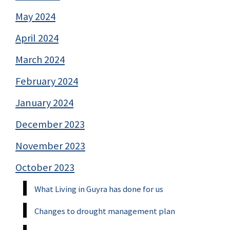
May 2024
April 2024
March 2024
February 2024
January 2024
December 2023
November 2023
October 2023
What Living in Guyra has done for us
Changes to drought management plan