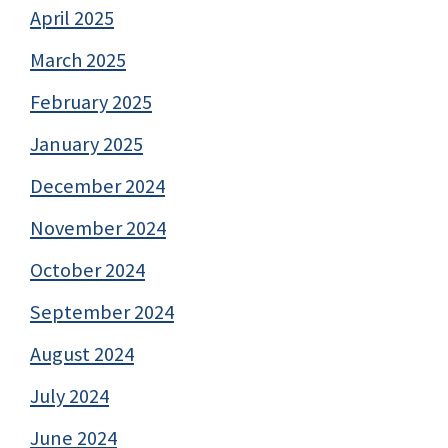
April 2025
March 2025
February 2025
January 2025
December 2024
November 2024
October 2024
September 2024
August 2024
July 2024
June 2024