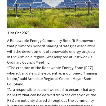
31st Oct 2023
A Renewable Energy Community Benefit Framework –
that promotes benefit sharing strategies associated
with the development of renewable energy projects
in the Armidale region –was adopted at last week’s
Ordinary Council Meeting.
“The creation of the Renewable Energy Zone (REZ),
where Armidale is the epicentre, is our one-off mining
boom,” said Armidale Regional Council Mayor Sam
Coupland.
“As a responsible council we need to ensure that any
benefits that can be derived from the creation of the
REZ are not only shared throughout the community
but more importantly provide an intergenerational