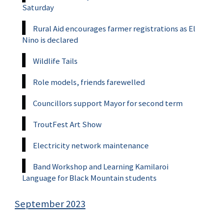
Saturday
Rural Aid encourages farmer registrations as El
Nino is declared
Wildlife Tails
Role models, friends farewelled
Councillors support Mayor for second term
TroutFest Art Show
Electricity network maintenance
Band Workshop and Learning Kamilaroi
Language for Black Mountain students
September 2023