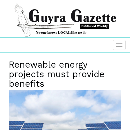
Renewable energy
projects must provide
benefits