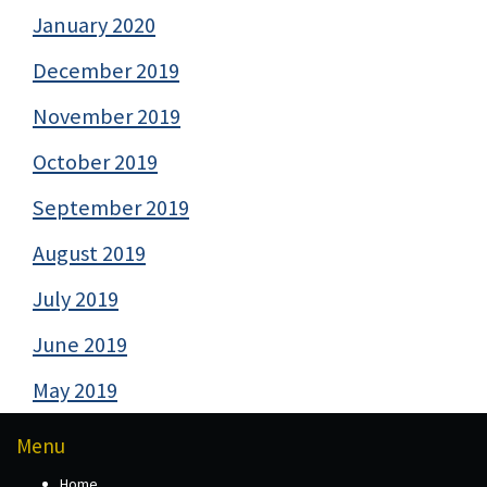
January 2020
December 2019
November 2019
October 2019
September 2019
August 2019
July 2019
June 2019
May 2019
Menu
Home