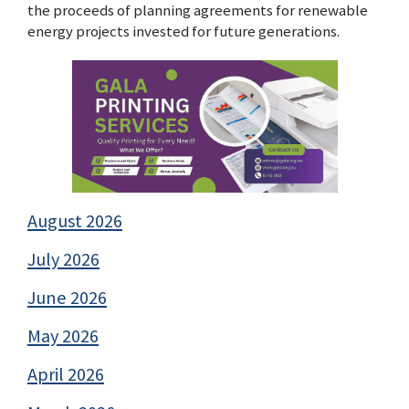
the proceeds of planning agreements for renewable
energy projects invested for future generations.
August 2026
July 2026
June 2026
May 2026
April 2026