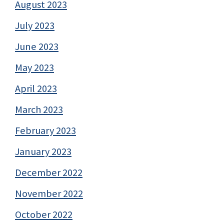
August 2023
July 2023
June 2023
May 2023
April 2023
March 2023
February 2023
January 2023
December 2022
November 2022
October 2022