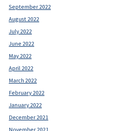
September 2022
August 2022
July 2022
June 2022
May 2022
April 2022
March 2022
February 2022
January 2022
December 2021
November 2021