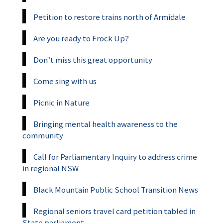
Petition to restore trains north of Armidale
Are you ready to Frock Up?
Don’t miss this great opportunity
Come sing with us
Picnic in Nature
Bringing mental health awareness to the
community
Call for Parliamentary Inquiry to address crime
in regional NSW
Black Mountain Public School Transition News
Regional seniors travel card petition tabled in
State parliament