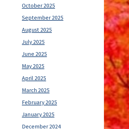
October 2025
September 2025
August 2025
July 2025
June 2025
May 2025
April 2025
March 2025
February 2025
January 2025
December 2024