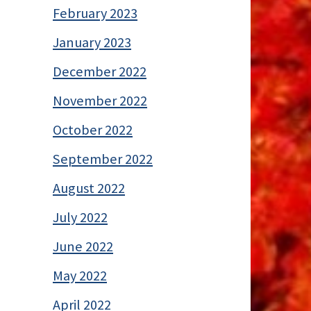
February 2023
January 2023
December 2022
November 2022
October 2022
September 2022
August 2022
July 2022
June 2022
May 2022
April 2022