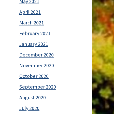
May 2021
April 2021
March 2021
February 2021
January 2021
December 2020
November 2020
October 2020
September 2020
August 2020
July 2020