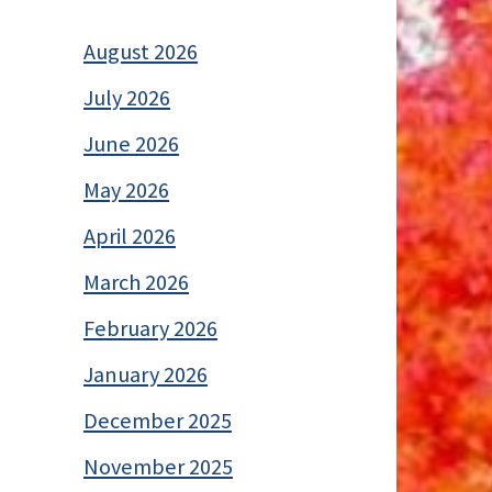
August 2026
July 2026
June 2026
May 2026
April 2026
March 2026
February 2026
January 2026
December 2025
November 2025