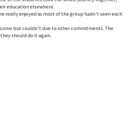
heir education elsewhere.
one really enjoyed as most of the group hadn’t seen each
o come but couldn’t due to other commitments. The
they should do it again.