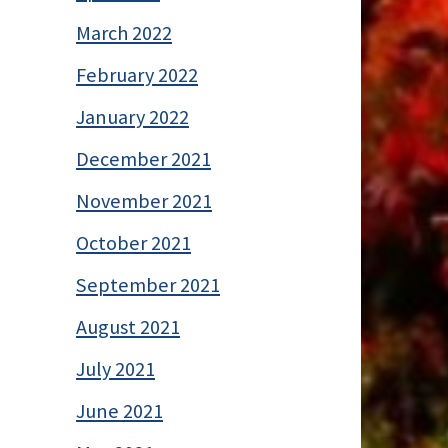
March 2022
February 2022
January 2022
December 2021
November 2021
October 2021
September 2021
August 2021
July 2021
June 2021