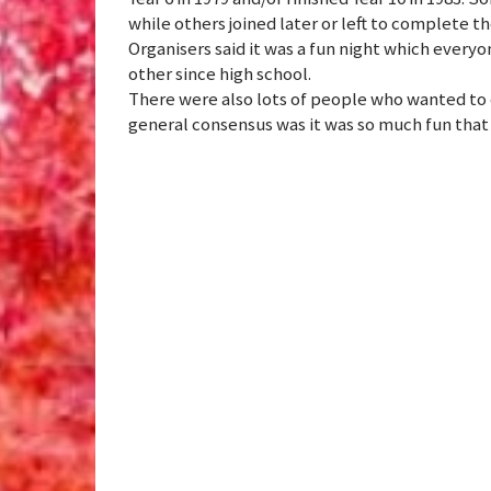
while others joined later or left to complete t
Organisers said it was a fun night which every
other since high school.
There were also lots of people who wanted t
general consensus was it was so much fun that 