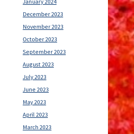
January 2024
December 2023
November 2023
October 2023
September 2023
August 2023
July 2023
June 2023
May 2023
April 2023
March 2023