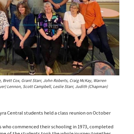
 Brett Cox, Grant Starr, John Roberts, Craig McKay, Warren
yer) Lennon, Scott Campbell, Leslie Starr, Judith (Chapman)
ra Central students held a class reunion on October
ls who commenced their schooling in 1973, completed
 Some of the students took the whole journey together,