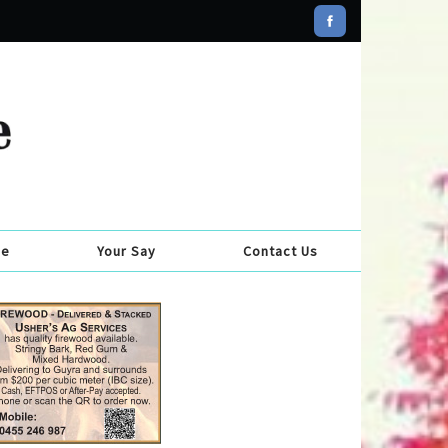
se
Your Say
Contact Us