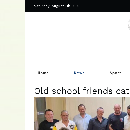
Saturday, August 8th, 2026
Home
News
Sport
Old school friends ca