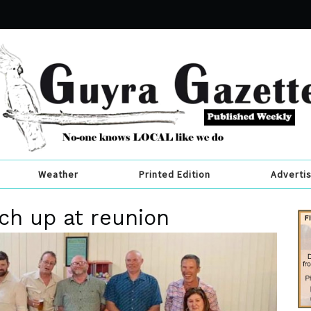
Weather
Printed Edition
Adverti
tch up at reunion