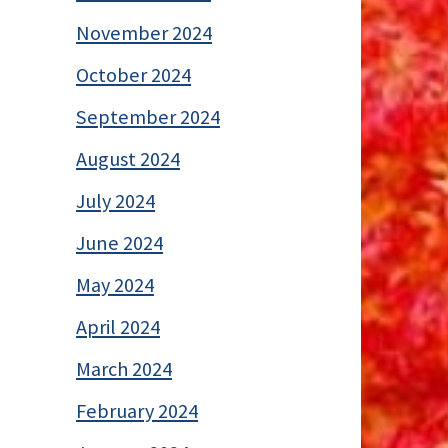
November 2024
October 2024
September 2024
August 2024
July 2024
June 2024
May 2024
April 2024
March 2024
February 2024