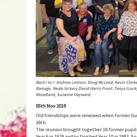
Back l to r: Andrew Lennon, Doug McLeod, Kevin Clarke,
Ramage, Neale Vickery David Harris Front: Tanya (Lock
Woodland, Suzanne Hayward,
05th Nov 2019
Old friendships were renewed when former Guy
26th.
The reunion brought together 18 former pupi
Year 6 in 1979 and/or finished Year 10 in 1983.