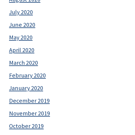
July 2020
June 2020
May 2020
April 2020
March 2020
February 2020
January 2020
December 2019
November 2019
October 2019