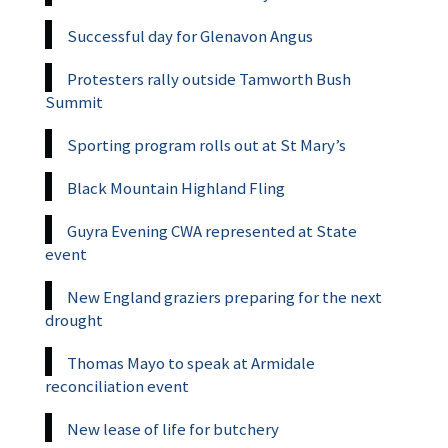
Successful day for Glenavon Angus
Protesters rally outside Tamworth Bush
Summit
Sporting program rolls out at St Mary’s
Black Mountain Highland Fling
Guyra Evening CWA represented at State
event
New England graziers preparing for the next
drought
Thomas Mayo to speak at Armidale
reconciliation event
New lease of life for butchery