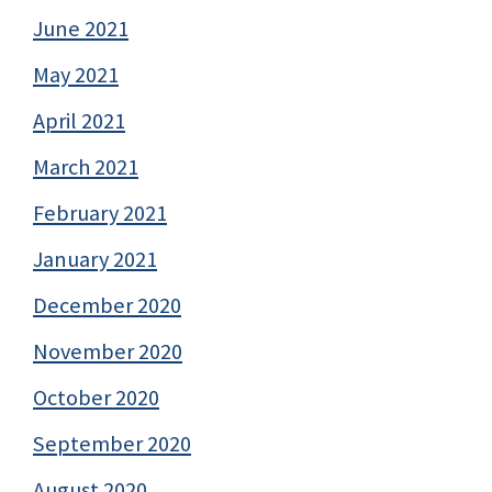
June 2021
May 2021
April 2021
March 2021
February 2021
January 2021
December 2020
November 2020
October 2020
September 2020
August 2020