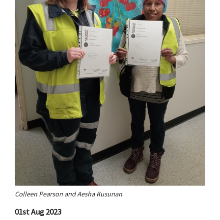
Colleen Pearson and Aesha Kusunan
01st Aug 2023