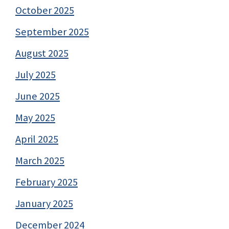
October 2025
September 2025
August 2025
July 2025
June 2025
May 2025
April 2025
March 2025
February 2025
January 2025
December 2024