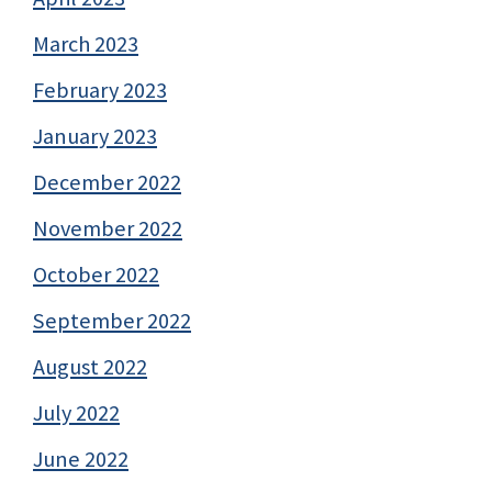
March 2023
February 2023
January 2023
December 2022
November 2022
October 2022
September 2022
August 2022
July 2022
June 2022