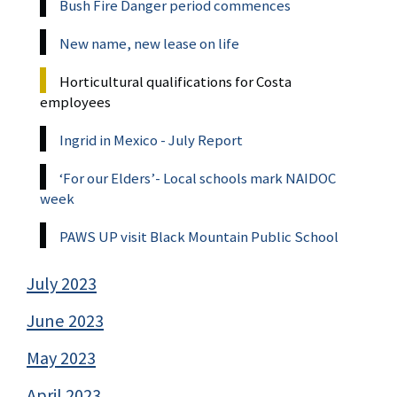
Bush Fire Danger period commences
New name, new lease on life
Horticultural qualifications for Costa
employees
Ingrid in Mexico - July Report
‘For our Elders’- Local schools mark NAIDOC
week
PAWS UP visit Black Mountain Public School
July 2023
June 2023
May 2023
April 2023