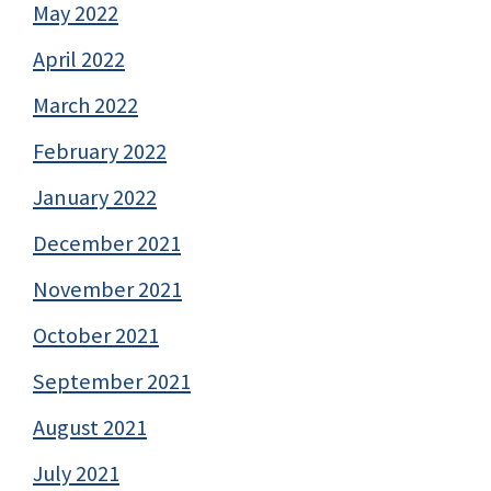
May 2022
April 2022
March 2022
February 2022
January 2022
December 2021
November 2021
October 2021
September 2021
August 2021
July 2021