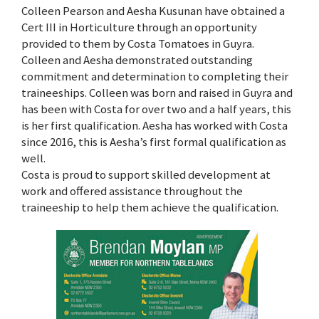
Colleen Pearson and Aesha Kusunan have obtained a
Cert III in Horticulture through an opportunity
provided to them by Costa Tomatoes in Guyra.
Colleen and Aesha demonstrated outstanding
commitment and determination to completing their
traineeships. Colleen was born and raised in Guyra and
has been with Costa for over two and a half years, this
is her first qualification. Aesha has worked with Costa
since 2016, this is Aesha’s first formal qualification as
well.
Costa is proud to support skilled development at
work and offered assistance throughout the
traineeship to help them achieve the qualification.