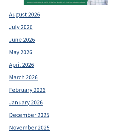
August 2026
July 2026
June 2026
May 2026
April 2026
March 2026
February 2026
January 2026
December 2025
November 2025