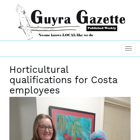
Horticultural
qualifications for Costa
employees