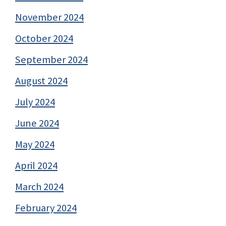
November 2024
October 2024
September 2024
August 2024
July 2024
June 2024
May 2024
April 2024
March 2024
February 2024