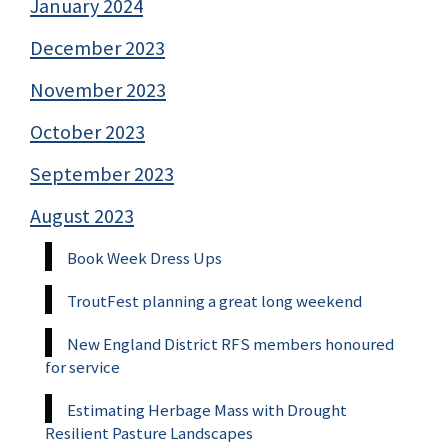
January 2024
December 2023
November 2023
October 2023
September 2023
August 2023
Book Week Dress Ups
TroutFest planning a great long weekend
New England District RFS members honoured
for service
Estimating Herbage Mass with Drought
Resilient Pasture Landscapes