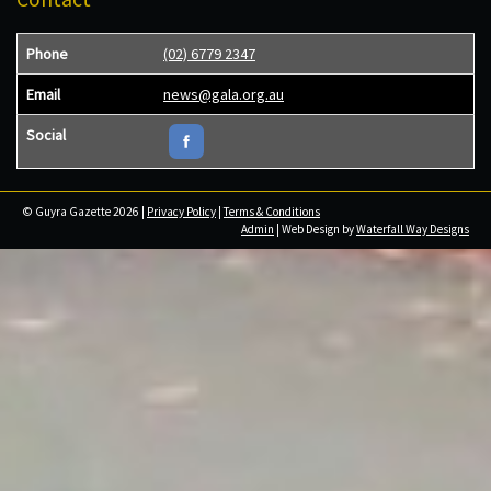
Phone
(02) 6779 2347
Email
news@gala.org.au
Social
© Guyra Gazette 2026 |
Privacy Policy
|
Terms & Conditions
Admin
| Web Design by
Waterfall Way Designs