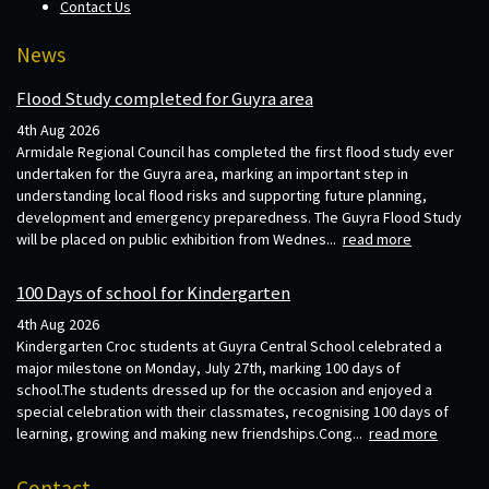
Contact Us
News
Flood Study completed for Guyra area
4th Aug 2026
Armidale Regional Council has completed the first flood study ever
undertaken for the Guyra area, marking an important step in
understanding local flood risks and supporting future planning,
development and emergency preparedness. The Guyra Flood Study
will be placed on public exhibition from Wednes...
read more
100 Days of school for Kindergarten
4th Aug 2026
Kindergarten Croc students at Guyra Central School celebrated a
major milestone on Monday, July 27th, marking 100 days of
school.The students dressed up for the occasion and enjoyed a
special celebration with their classmates, recognising 100 days of
learning, growing and making new friendships.Cong...
read more
Contact