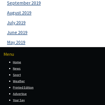
September 2019
August 2019
July 2019
June 2019
May 2019
Menu
Home
News
Sport
Weather
Printed Edition
Advertise
Your Say