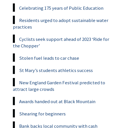
Celebrating 175 years of Public Education
Residents urged to adopt sustainable water
practices
Cyclists seek support ahead of 2023 ‘Ride for
the Chopper’
Stolen fuel leads to car chase
St Mary’s students athletics success
New England Garden Festival predicted to
attract large crowds
Awards handed out at Black Mountain
Shearing for beginners
Bank backs local community with cash