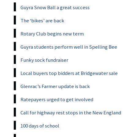
Guyra Snow Ball a great success
The ‘bikes’ are back
Rotary Club begins new term
Guyra students perform well in Spelling Bee
Funky sock fundraiser
Local buyers top bidders at Bridgewater sale
Glenrac’s Farmer update is back
Ratepayers urged to get involved
Call for highway rest stops in the New England
100 days of school