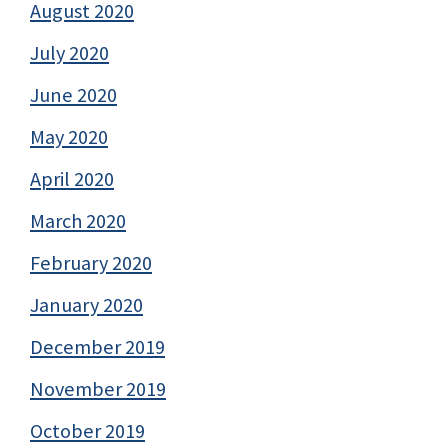
August 2020
July 2020
June 2020
May 2020
April 2020
March 2020
February 2020
January 2020
December 2019
November 2019
October 2019