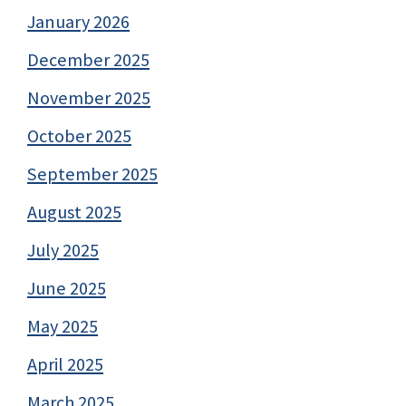
January 2026
December 2025
November 2025
October 2025
September 2025
August 2025
July 2025
June 2025
May 2025
April 2025
March 2025