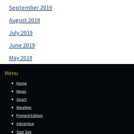
September 2019
August 2019
July 2019
June 2019
May 2019
Menu
Home
News
Sport
Weather
Printed Edition
Advertise
Your Say