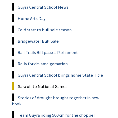
Guyra Central School News
Home Arts Day
Cold start to bull sale season
Bridgewater Bull Sale
Rail Trails Bill passes Parliament
Rally for de-amalgamation
Guyra Central School brings home State Title
Sara off to National Games
Stories of drought brought together in new
book
Team Guyra riding 500km for the chopper