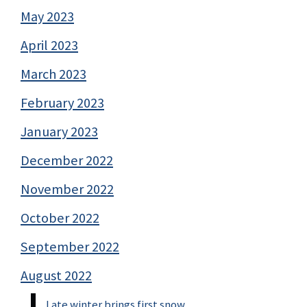
May 2023
April 2023
March 2023
February 2023
January 2023
December 2022
November 2022
October 2022
September 2022
August 2022
Late winter brings first snow