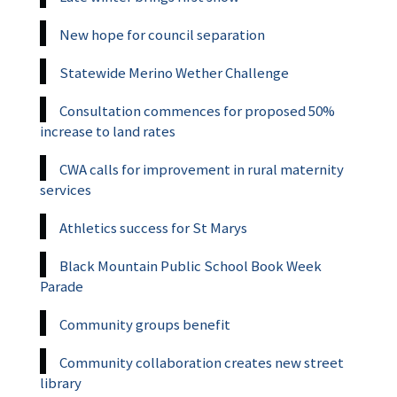
New hope for council separation
Statewide Merino Wether Challenge
Consultation commences for proposed 50%
increase to land rates
CWA calls for improvement in rural maternity
services
Athletics success for St Marys
Black Mountain Public School Book Week
Parade
Community groups benefit
Community collaboration creates new street
library