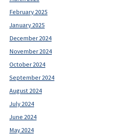
February 2025
January 2025
December 2024
November 2024
October 2024
September 2024
August 2024
July 2024
June 2024
May 2024