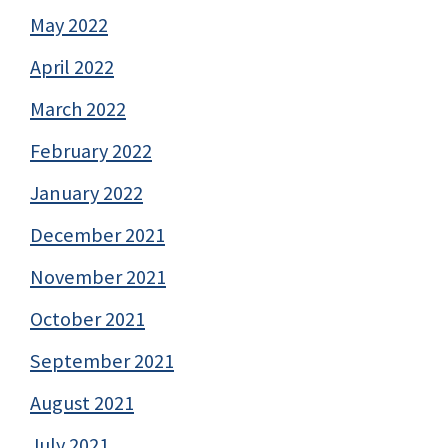
May 2022
April 2022
March 2022
February 2022
January 2022
December 2021
November 2021
October 2021
September 2021
August 2021
July 2021