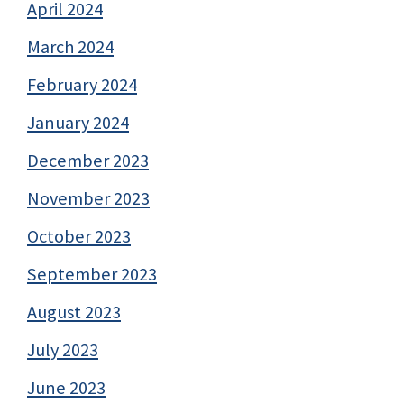
April 2024
March 2024
February 2024
January 2024
December 2023
November 2023
October 2023
September 2023
August 2023
July 2023
June 2023