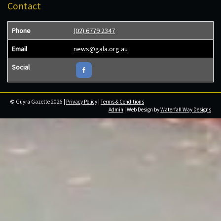
Contact
Phone
(02) 6779 2347
Email
news@gala.org.au
Social
© Guyra Gazette 2026 |
Privacy Policy
|
Terms & Conditions
Admin
| Web Design by
Waterfall Way Designs