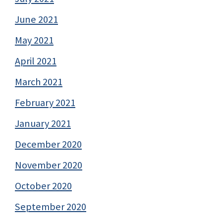
June 2021
May 2021
April 2021
March 2021
February 2021
January 2021
December 2020
November 2020
October 2020
September 2020