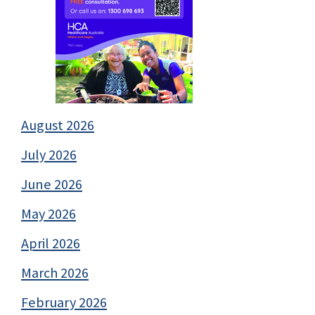
August 2026
July 2026
June 2026
May 2026
April 2026
March 2026
February 2026