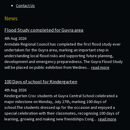
Contact Us
News
Flood Study completed for Guyra area
4th Aug 2026
Armidale Regional Council has completed the first flood study ever
undertaken for the Guyra area, marking an important step in
understanding local flood risks and supporting future planning,
development and emergency preparedness. The Guyra Flood Study
will be placed on public exhibition from Wednes...
read more
100 Days of school for Kindergarten
4th Aug 2026
Kindergarten Croc students at Guyra Central School celebrated a
major milestone on Monday, July 27th, marking 100 days of
school.The students dressed up for the occasion and enjoyed a
special celebration with their classmates, recognising 100 days of
learning, growing and making new friendships.Cong...
read more