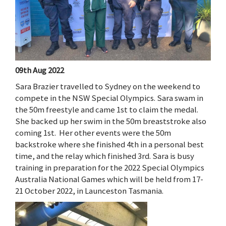
09th Aug 2022
Sara Brazier travelled to Sydney on the weekend to
compete in the NSW Special Olympics. Sara swam in
the 50m freestyle and came 1st to claim the medal.
She backed up her swim in the 50m breaststroke also
coming 1st. Her other events were the 50m
backstroke where she finished 4th in a personal best
time, and the relay which finished 3rd. Sara is busy
training in preparation for the 2022 Special Olympics
Australia National Games which will be held from 17-
21 October 2022, in Launceston Tasmania.