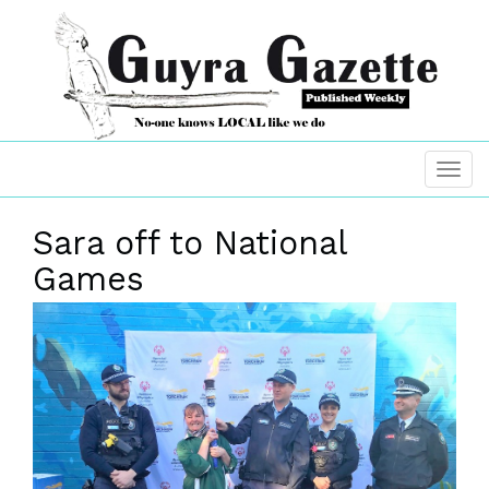
Sara off to National
Games