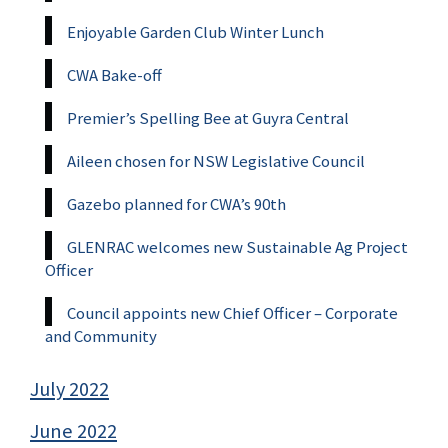
Enjoyable Garden Club Winter Lunch
CWA Bake-off
Premier’s Spelling Bee at Guyra Central
Aileen chosen for NSW Legislative Council
Gazebo planned for CWA’s 90th
GLENRAC welcomes new Sustainable Ag Project
Officer
Council appoints new Chief Officer – Corporate
and Community
July 2022
June 2022