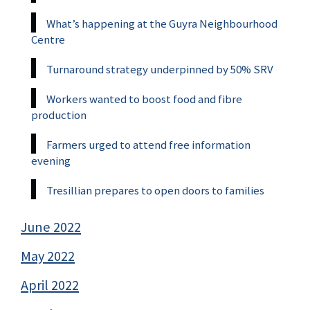
What’s happening at the Guyra Neighbourhood
Centre
Turnaround strategy underpinned by 50% SRV
Workers wanted to boost food and fibre
production
Farmers urged to attend free information
evening
Tresillian prepares to open doors to families
June 2022
May 2022
April 2022