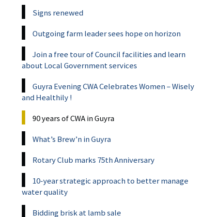
Signs renewed
Outgoing farm leader sees hope on horizon
Join a free tour of Council facilities and learn
about Local Government services
Guyra Evening CWA Celebrates Women – Wisely
and Healthily !
90 years of CWA in Guyra
What’s Brew’n in Guyra
Rotary Club marks 75th Anniversary
10-year strategic approach to better manage
water quality
Bidding brisk at lamb sale