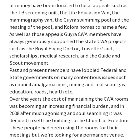
of money have been donated to local appeals such as
the TB screening unit, the Life Education Van, the
mammography van, the Guyra swimming pool and the
heating of the pool, and Kolora homes to name a few.
As well as those appeals Guyra CWA members have
always generously supported the state CWA projects
such as the Royal Flying Doctor, Traveller’s aid,
scholarships, medical research, and the Guide and
Scout movement.
Past and present members have lobbied Federal and
State governments on many contentious issues such
as council amalgamations, mining and coal seam gas,
education, roads, health etc.
Over the years the cost of maintaining the CWA rooms
was becoming an increasing financial burden, and in
2008 after much agonising and soul searching it was
decided to sell the building to the Church of Freedom.
These people had been using the rooms for their
meetings but we’re looking for a permanent venue.