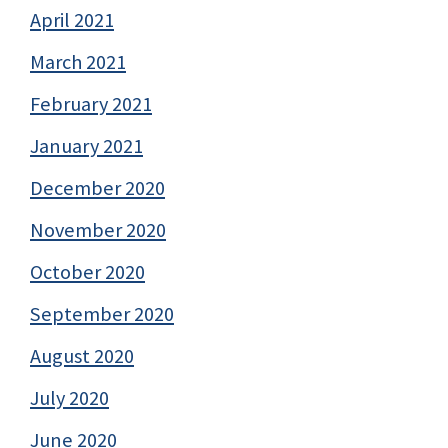
April 2021
March 2021
February 2021
January 2021
December 2020
November 2020
October 2020
September 2020
August 2020
July 2020
June 2020