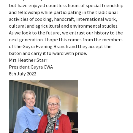
but have enjoyed countless hours of special friendship
and fellowship while participating in the traditional
activities of cooking, handcraft, international work,
cultural and agricultural and environmental studies.
As we look to the future, we entrust our history to the
next generation. I hope this comes from the members
of the Guyra Evening Branch and they accept the
baton and carry it forward with pride.
Mrs Heather Starr
President Guyra CWA
8th July 2022