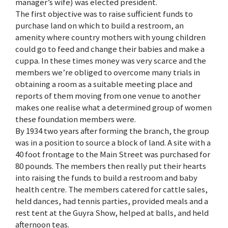
manager’s wife) was elected president.
The first objective was to raise sufficient funds to
purchase land on which to build a restroom, an
amenity where country mothers with young children
could go to feed and change their babies and make a
cuppa. In these times money was very scarce and the
members we’re obliged to overcome many trials in
obtaining a room as a suitable meeting place and
reports of them moving from one venue to another
makes one realise what a determined group of women
these foundation members were.
By 1934 two years after forming the branch, the group
was in a position to source a block of land. A site with a
40 foot frontage to the Main Street was purchased for
80 pounds. The members then really put their hearts
into raising the funds to build a restroom and baby
health centre. The members catered for cattle sales,
held dances, had tennis parties, provided meals and a
rest tent at the Guyra Show, helped at balls, and held
afternoon teas.