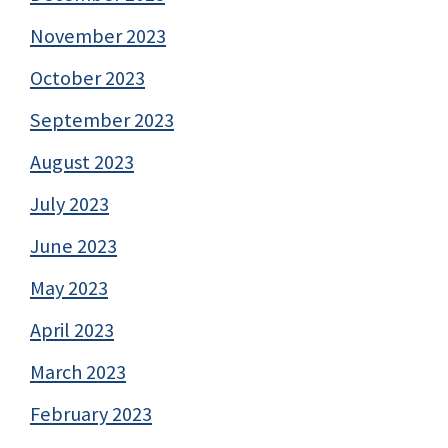
November 2023
October 2023
September 2023
August 2023
July 2023
June 2023
May 2023
April 2023
March 2023
February 2023