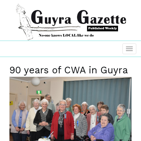
90 years of CWA in Guyra