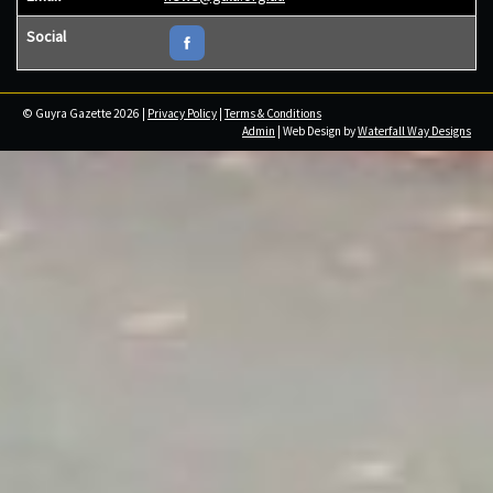
Social
© Guyra Gazette 2026 |
Privacy Policy
|
Terms & Conditions
Admin
| Web Design by
Waterfall Way Designs