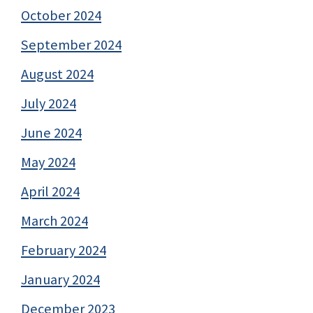
October 2024
September 2024
August 2024
July 2024
June 2024
May 2024
April 2024
March 2024
February 2024
January 2024
December 2023