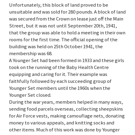
Unfortunately, this block of land proved to be
unsuitable and was sold for 280 pounds. A block of land
was secured from the Crown on lease just off the Main
Street, but it was not until September 20th, 1941,
that the group was able to hold a meeting in their own
rooms for the first time. The official opening of the
building was held on 25th October 1941, the
membership was 68.
A Younger Set had been formed in 1933 and these girls
took on the running of the Baby Health Centre
equipping and caring for it. Their example was
faithfully followed by each succeeding group of
Younger Set members until the 1960s when the
Younger Set closed.
During the war years, members helped in many ways,
sending food parcels overseas, collecting sheepskins
for Air Force vests, making camouflage nets, donating
money to various appeals, and knitting socks and
other items. Much of this work was done by Younger