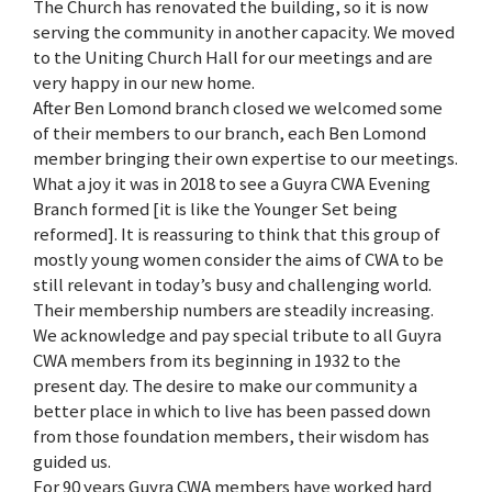
The Church has renovated the building, so it is now
serving the community in another capacity. We moved
to the Uniting Church Hall for our meetings and are
very happy in our new home.
After Ben Lomond branch closed we welcomed some
of their members to our branch, each Ben Lomond
member bringing their own expertise to our meetings.
What a joy it was in 2018 to see a Guyra CWA Evening
Branch formed [it is like the Younger Set being
reformed]. It is reassuring to think that this group of
mostly young women consider the aims of CWA to be
still relevant in today’s busy and challenging world.
Their membership numbers are steadily increasing.
We acknowledge and pay special tribute to all Guyra
CWA members from its beginning in 1932 to the
present day. The desire to make our community a
better place in which to live has been passed down
from those foundation members, their wisdom has
guided us.
For 90 years Guyra CWA members have worked hard