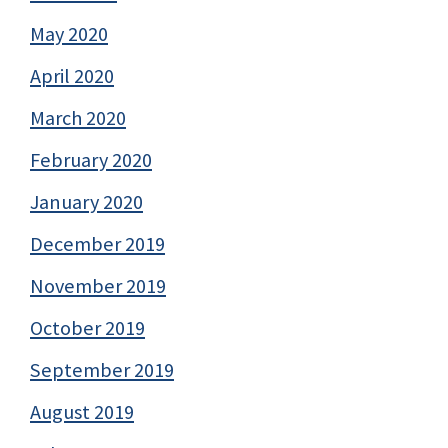
May 2020
April 2020
March 2020
February 2020
January 2020
December 2019
November 2019
October 2019
September 2019
August 2019