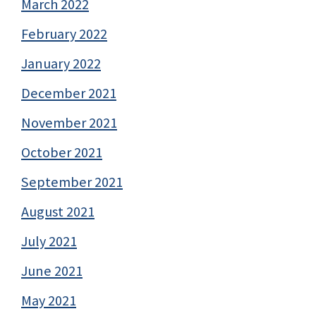
March 2022
February 2022
January 2022
December 2021
November 2021
October 2021
September 2021
August 2021
July 2021
June 2021
May 2021