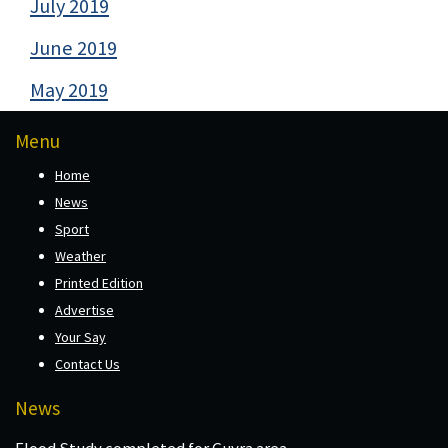
July 2019
June 2019
May 2019
Menu
Home
News
Sport
Weather
Printed Edition
Advertise
Your Say
Contact Us
News
Flood Study completed for Guyra area