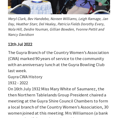
Meryl Clark, Bev Handebo, Noreen Williams, Leigh Ramage, Jan
Day, Heather Starr, Del Healey, Patricia Fields Dorothy Every,
Nola Hill, Deidre Youman, Gillian Bowden, Yvonne Pettit and
Nancy Davidson
12th Jul 2022
The Guyra Branch of the Country Women’s Association
(CWA) marked 90 years of service to the community
with an anniversary lunch at the Guyra Bowling Club
last week.
Guyra CWA History
1932 - 2022
On 16th July 1932 Miss Mary White of Saumarez, the
then Northern Tablelands Group President chaired a
meeting at the Guyra Shire Council Chambers to form
a local branch of the Country Women’s Association, 30
women joined at this meeting. Mrs Williamson (a bank