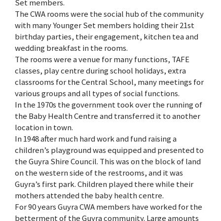
Set members.
The CWA rooms were the social hub of the community
with many Younger Set members holding their 21st
birthday parties, their engagement, kitchen tea and
wedding breakfast in the rooms.
The rooms were a venue for many functions, TAFE
classes, play centre during school holidays, extra
classrooms for the Central School, many meetings for
various groups and all types of social functions.
In the 1970s the government took over the running of
the Baby Health Centre and transferred it to another
location in town.
In 1948 after much hard work and fund raising a
children’s playground was equipped and presented to
the Guyra Shire Council. This was on the block of land
on the western side of the restrooms, and it was
Guyra’s first park. Children played there while their
mothers attended the baby health centre.
For 90 years Guyra CWA members have worked for the
betterment of the Guyra community. Large amounts