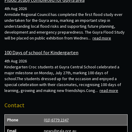
4th Aug 2026
Armidale Regional Council has completed the first flood study ever
undertaken for the Guyra area, marking an important step in
understanding local flood risks and supporting future planning,
development and emergency preparedness. The Guyra Flood Study
will be placed on public exhibition from Wednes...
read more
100 Days of school for Kindergarten
4th Aug 2026
Kindergarten Croc students at Guyra Central School celebrated a
major milestone on Monday, July 27th, marking 100 days of
school.The students dressed up for the occasion and enjoyed a
special celebration with their classmates, recognising 100 days of
learning, growing and making new friendships.Cong...
read more
Contact
Phone
(02) 6779 2347
Email
news@gala.org.au