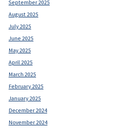
September 2025
August 2025
July 2025
June 2025
May 2025
April 2025
March 2025
February 2025
January 2025
December 2024
November 2024