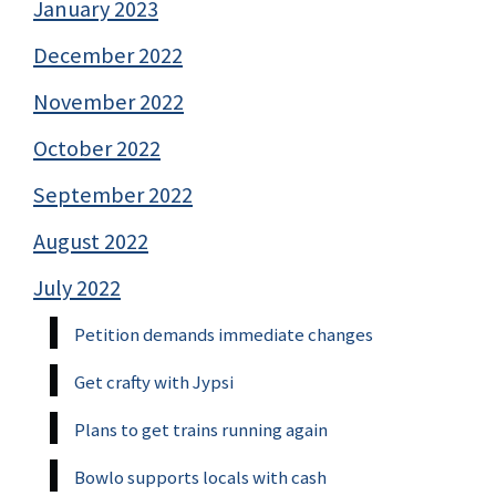
January 2023
December 2022
November 2022
October 2022
September 2022
August 2022
July 2022
Petition demands immediate changes
Get crafty with Jypsi
Plans to get trains running again
Bowlo supports locals with cash