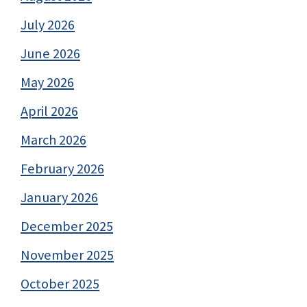
July 2026
June 2026
May 2026
April 2026
March 2026
February 2026
January 2026
December 2025
November 2025
October 2025