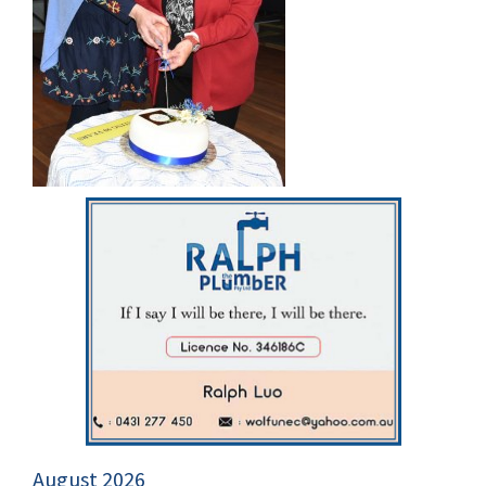
August 2026