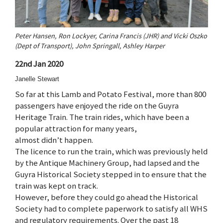
Peter Hansen, Ron Lockyer, Carina Francis (JHR) and Vicki Oszko
(Dept of Transport), John Springall, Ashley Harper
22nd Jan 2020
Janelle Stewart
So far at this Lamb and Potato Festival, more than 800
passengers have enjoyed the ride on the Guyra
Heritage Train. The train rides, which have been a
popular attraction for many years,
almost didn’t happen.
The licence to run the train, which was previously held
by the Antique Machinery Group, had lapsed and the
Guyra Historical Society stepped in to ensure that the
train was kept on track.
However, before they could go ahead the Historical
Society had to complete paperwork to satisfy all WHS
and regulatory requirements. Over the past 18