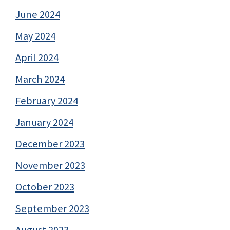
June 2024
May 2024
April 2024
March 2024
February 2024
January 2024
December 2023
November 2023
October 2023
September 2023
August 2023