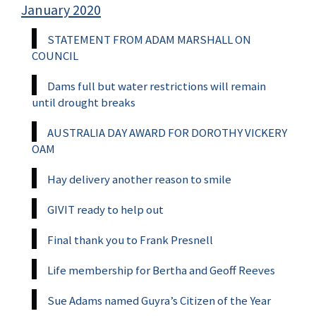
January 2020
STATEMENT FROM ADAM MARSHALL ON
COUNCIL
Dams full but water restrictions will remain
until drought breaks
AUSTRALIA DAY AWARD FOR DOROTHY VICKERY
OAM
Hay delivery another reason to smile
GIVIT ready to help out
Final thank you to Frank Presnell
Life membership for Bertha and Geoff Reeves
Sue Adams named Guyra’s Citizen of the Year