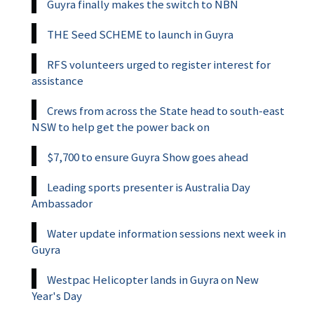
Guyra finally makes the switch to NBN
THE Seed SCHEME to launch in Guyra
RFS volunteers urged to register interest for
assistance
Crews from across the State head to south-east
NSW to help get the power back on
$7,700 to ensure Guyra Show goes ahead
Leading sports presenter is Australia Day
Ambassador
Water update information sessions next week in
Guyra
Westpac Helicopter lands in Guyra on New
Year's Day