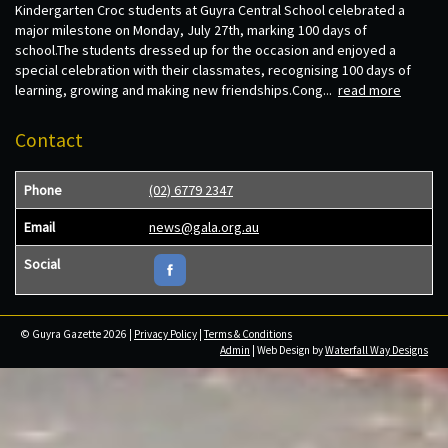
Kindergarten Croc students at Guyra Central School celebrated a
major milestone on Monday, July 27th, marking 100 days of
school.The students dressed up for the occasion and enjoyed a
special celebration with their classmates, recognising 100 days of
learning, growing and making new friendships.Cong...
read more
Contact
Phone
(02) 6779 2347
Email
news@gala.org.au
Social
© Guyra Gazette 2026 |
Privacy Policy
|
Terms & Conditions
Admin
| Web Design by
Waterfall Way Designs