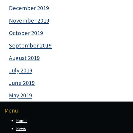
December 2019
November 2019
October 2019
September 2019
August 2019
July 2019
June 2019
May 2019
Menu
Home
News