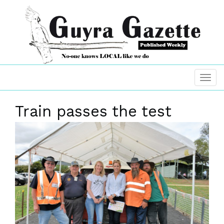
Train passes the test