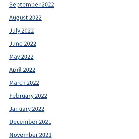
September 2022
August 2022
July 2022
June 2022
May 2022
April 2022
March 2022
February 2022
January 2022
December 2021
November 2021