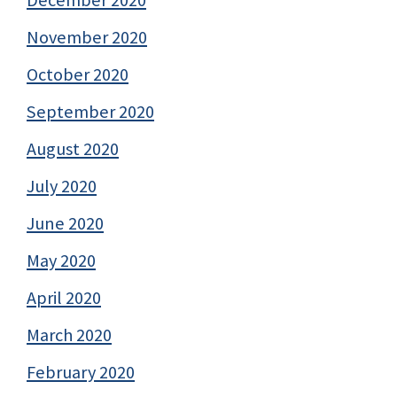
November 2020
October 2020
September 2020
August 2020
July 2020
June 2020
May 2020
April 2020
March 2020
February 2020