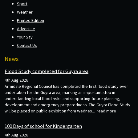
Sport
Weather
Printed Edition
Advertise
Your Say
Contact Us
News
Flood Study completed for Guyra area
4th Aug 2026
Armidale Regional Council has completed the first flood study ever
undertaken for the Guyra area, marking an important step in
understanding local flood risks and supporting future planning,
development and emergency preparedness. The Guyra Flood Study
will be placed on public exhibition from Wednes...
read more
100 Days of school for Kindergarten
4th Aug 2026