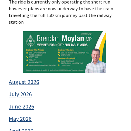
The ride is currently only operating the short run
however plans are now underway to have the train
travelling the full 1.82km journey past the railway
station.
August 2026
July 2026
June 2026
May 2026
April 2026