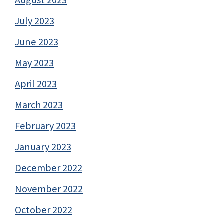
July 2023
June 2023
May 2023
April 2023
March 2023
February 2023
January 2023
December 2022
November 2022
October 2022