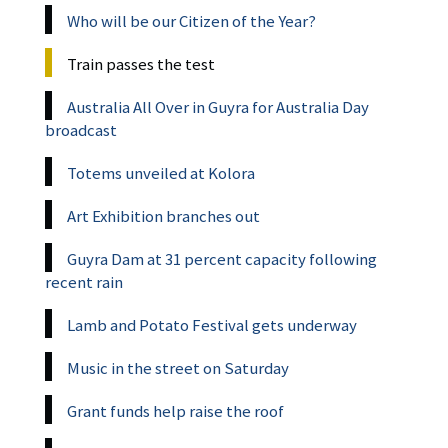
Who will be our Citizen of the Year?
Train passes the test
Australia All Over in Guyra for Australia Day
broadcast
Totems unveiled at Kolora
Art Exhibition branches out
Guyra Dam at 31 percent capacity following
recent rain
Lamb and Potato Festival gets underway
Music in the street on Saturday
Grant funds help raise the roof