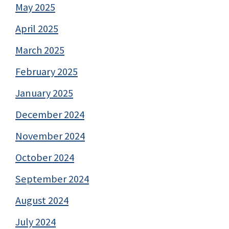
May 2025
April 2025
March 2025
February 2025
January 2025
December 2024
November 2024
October 2024
September 2024
August 2024
July 2024