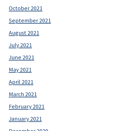
October 2021
September 2021
August 2021
July 2021
June 2021
May 2021
April 2021
March 2021
February 2021
January 2021
December 2020