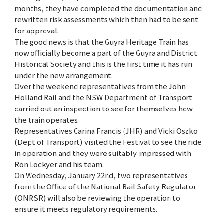
months, they have completed the documentation and
rewritten risk assessments which then had to be sent
for approval.
The good news is that the Guyra Heritage Train has
now officially become a part of the Guyra and District
Historical Society and this is the first time it has run
under the new arrangement.
Over the weekend representatives from the John
Holland Rail and the NSW Department of Transport
carried out an inspection to see for themselves how
the train operates.
Representatives Carina Francis (JHR) and Vicki Oszko
(Dept of Transport) visited the Festival to see the ride
in operation and they were suitably impressed with
Ron Lockyer and his team.
On Wednesday, January 22nd, two representatives
from the Office of the National Rail Safety Regulator
(ONRSR) will also be reviewing the operation to
ensure it meets regulatory requirements.