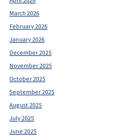
March 2026
February 2026
January 2026
December 2025
November 2025
October 2025
September 2025
August 2025
July 2025
June 2025