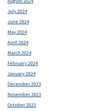
August 2024
July 2024
June 2024
May 2024
April 2024
March 2024
February 2024
January 2024
December 2023
November 2023
October 2023