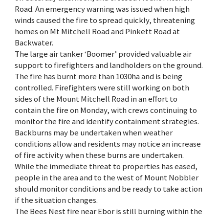
Road. An emergency warning was issued when high
winds caused the fire to spread quickly, threatening
homes on Mt Mitchell Road and Pinkett Road at
Backwater.
The large air tanker ‘Boomer’ provided valuable air
support to firefighters and landholders on the ground.
The fire has burnt more than 1030ha and is being
controlled. Firefighters were still working on both
sides of the Mount Mitchell Road in an effort to
contain the fire on Monday, with crews continuing to
monitor the fire and identify containment strategies.
Backburns may be undertaken when weather
conditions allow and residents may notice an increase
of fire activity when these burns are undertaken.
While the immediate threat to properties has eased,
people in the area and to the west of Mount Nobbler
should monitor conditions and be ready to take action
if the situation changes.
The Bees Nest fire near Ebor is still burning within the