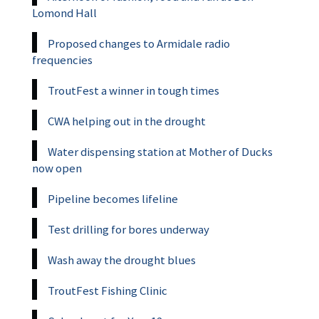
Lomond Hall
Proposed changes to Armidale radio
frequencies
TroutFest a winner in tough times
CWA helping out in the drought
Water dispensing station at Mother of Ducks
now open
Pipeline becomes lifeline
Test drilling for bores underway
Wash away the drought blues
TroutFest Fishing Clinic