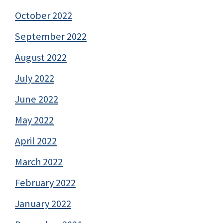
October 2022
September 2022
August 2022
July 2022
June 2022
May 2022
April 2022
March 2022
February 2022
January 2022