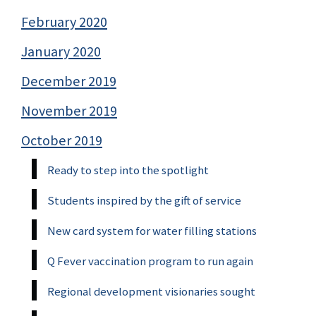
February 2020
January 2020
December 2019
November 2019
October 2019
Ready to step into the spotlight
Students inspired by the gift of service
New card system for water filling stations
Q Fever vaccination program to run again
Regional development visionaries sought