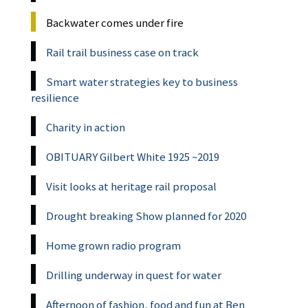
Backwater comes under fire
Rail trail business case on track
Smart water strategies key to business
resilience
Charity in action
OBITUARY Gilbert White 1925 ~2019
Visit looks at heritage rail proposal
Drought breaking Show planned for 2020
Home grown radio program
Drilling underway in quest for water
Afternoon of fashion, food and fun at Ben