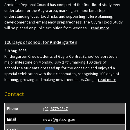
Armidale Regional Council has completed the first flood study ever
undertaken for the Guyra area, marking an important step in
understanding local flood risks and supporting future planning,
development and emergency preparedness. The Guyra Flood Study
will be placed on public exhibition from Wednes...
read more
100 Days of school for Kindergarten
4th Aug 2026
Kindergarten Croc students at Guyra Central School celebrated a
major milestone on Monday, July 27th, marking 100 days of
school.The students dressed up for the occasion and enjoyed a
special celebration with their classmates, recognising 100 days of
learning, growing and making new friendships.Cong...
read more
Contact
Phone
(02) 6779 2347
Email
news@gala.org.au
Social