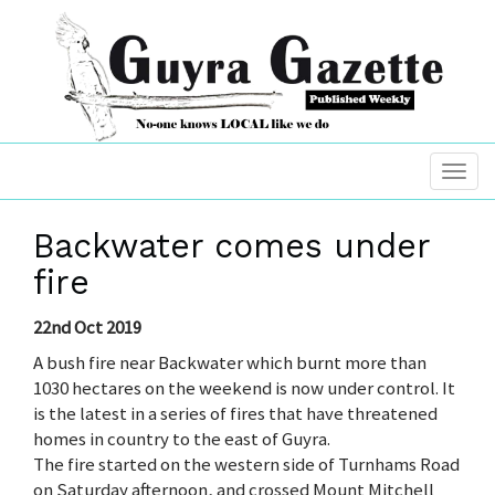
Backwater comes under
fire
22nd Oct 2019
A bush fire near Backwater which burnt more than
1030 hectares on the weekend is now under control. It
is the latest in a series of fires that have threatened
homes in country to the east of Guyra.
The fire started on the western side of Turnhams Road
on Saturday afternoon, and crossed Mount Mitchell