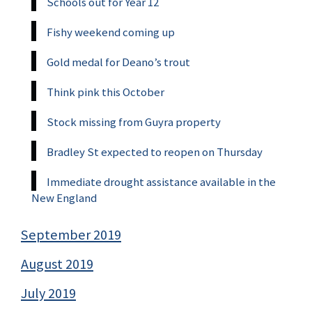
Schools out for Year 12
Fishy weekend coming up
Gold medal for Deano’s trout
Think pink this October
Stock missing from Guyra property
Bradley St expected to reopen on Thursday
Immediate drought assistance available in the
New England
September 2019
August 2019
July 2019