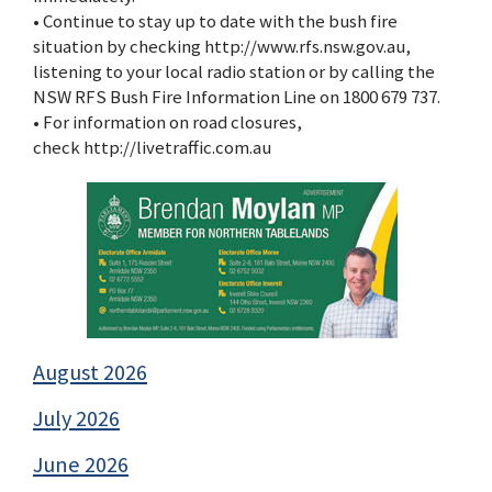
• Continue to stay up to date with the bush fire
situation by checking http://www.rfs.nsw.gov.au,
listening to your local radio station or by calling the
NSW RFS Bush Fire Information Line on 1800 679 737.
• For information on road closures,
check http://livetraffic.com.au
August 2026
July 2026
June 2026