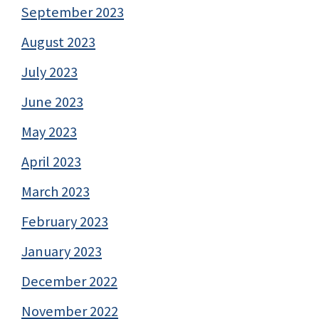
September 2023
August 2023
July 2023
June 2023
May 2023
April 2023
March 2023
February 2023
January 2023
December 2022
November 2022