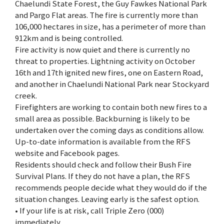
Chaelundi State Forest, the Guy Fawkes National Park
and Pargo Flat areas. The fire is currently more than
106,000 hectares in size, has a perimeter of more than
912km and is being controlled.
Fire activity is now quiet and there is currently no
threat to properties. Lightning activity on October
16th and 17th ignited new fires, one on Eastern Road,
and another in Chaelundi National Park near Stockyard
creek.
Firefighters are working to contain both new fires to a
small area as possible. Backburning is likely to be
undertaken over the coming days as conditions allow.
Up-to-date information is available from the RFS
website and Facebook pages.
Residents should check and follow their Bush Fire
Survival Plans. If they do not have a plan, the RFS
recommends people decide what they would do if the
situation changes. Leaving early is the safest option.
• If your life is at risk, call Triple Zero (000)
immediately.