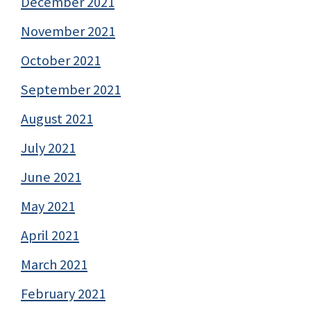
December 2021
November 2021
October 2021
September 2021
August 2021
July 2021
June 2021
May 2021
April 2021
March 2021
February 2021