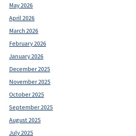
May 2026
April 2026
March 2026
February 2026
January 2026
December 2025
November 2025
October 2025
September 2025
August 2025
July 2025