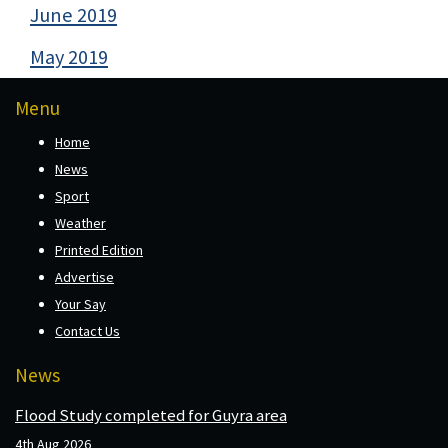
June 2019
May 2019
Menu
Home
News
Sport
Weather
Printed Edition
Advertise
Your Say
Contact Us
News
Flood Study completed for Guyra area
4th Aug 2026