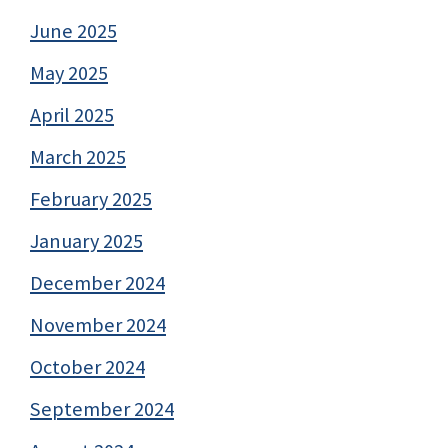
June 2025
May 2025
April 2025
March 2025
February 2025
January 2025
December 2024
November 2024
October 2024
September 2024