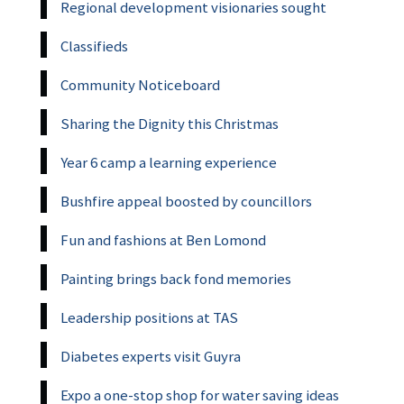
Regional development visionaries sought
Classifieds
Community Noticeboard
Sharing the Dignity this Christmas
Year 6 camp a learning experience
Bushfire appeal boosted by councillors
Fun and fashions at Ben Lomond
Painting brings back fond memories
Leadership positions at TAS
Diabetes experts visit Guyra
Expo a one-stop shop for water saving ideas