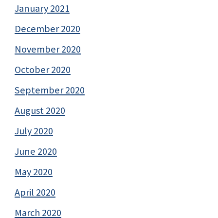
January 2021
December 2020
November 2020
October 2020
September 2020
August 2020
July 2020
June 2020
May 2020
April 2020
March 2020