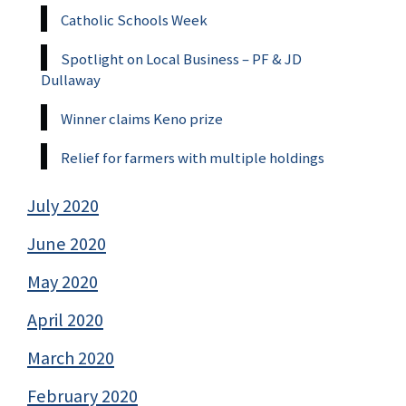
Catholic Schools Week
Spotlight on Local Business – PF & JD
Dullaway
Winner claims Keno prize
Relief for farmers with multiple holdings
July 2020
June 2020
May 2020
April 2020
March 2020
February 2020