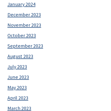
January 2024
December 2023
November 2023
October 2023
September 2023
August 2023
July 2023
June 2023
May 2023
April 2023
March 2023