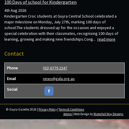
100 Days of school for Kindergarten
4th Aug 2026
Kindergarten Croc students at Guyra Central School celebrated a
major milestone on Monday, July 27th, marking 100 days of
school.The students dressed up for the occasion and enjoyed a
special celebration with their classmates, recognising 100 days of
learning, growing and making new friendships.Cong...
read more
Contact
Phone
(02) 6779 2347
Email
news@gala.org.au
Social
© Guyra Gazette 2026 |
Privacy Policy
|
Terms & Conditions
Admin
| Web Design by
Waterfall Way Designs