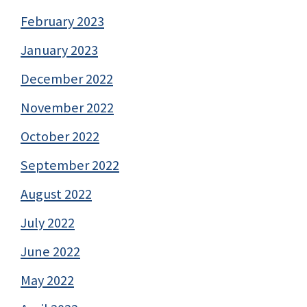
February 2023
January 2023
December 2022
November 2022
October 2022
September 2022
August 2022
July 2022
June 2022
May 2022