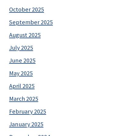
October 2025
September 2025
August 2025
July 2025
June 2025
May 2025
April 2025
March 2025
February 2025
January 2025