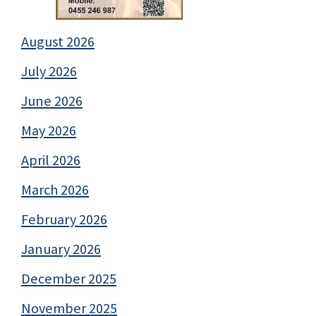
August 2026
July 2026
June 2026
May 2026
April 2026
March 2026
February 2026
January 2026
December 2025
November 2025