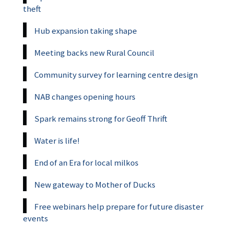
theft
Hub expansion taking shape
Meeting backs new Rural Council
Community survey for learning centre design
NAB changes opening hours
Spark remains strong for Geoff Thrift
Water is life!
End of an Era for local milkos
New gateway to Mother of Ducks
Free webinars help prepare for future disaster
events