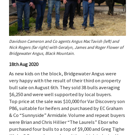
Davidson Cameron and Co agents Angus MacTavish (left) and
Nick Rogers (far right) with Geralyn, James and Roger Flower of
Bridgewater Angus, Black Mountain.
18th Aug 2020
As new kids on the block, Bridgewater Angus were
very happy with the result of their third on property
bull sale on August 6th. They sold 38 bulls averaging
$6,250 and were well supported by local buyers.
Top price at the sale was $10,000 for Var Discovery son
P86, suitable for heifers and purchased by EC Graham
& Co “Sunnyside” Armidale. Volume and repeat buyers
were Brian and Chris Hillier “The Laurels” Ebor who
purchased four bulls to a top of $9,000 and Greg Tighe