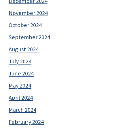
December 2024
November 2024
October 2024
September 2024
August 2024
July 2024
June 2024
May 2024
April 2024
March 2024
February 2024