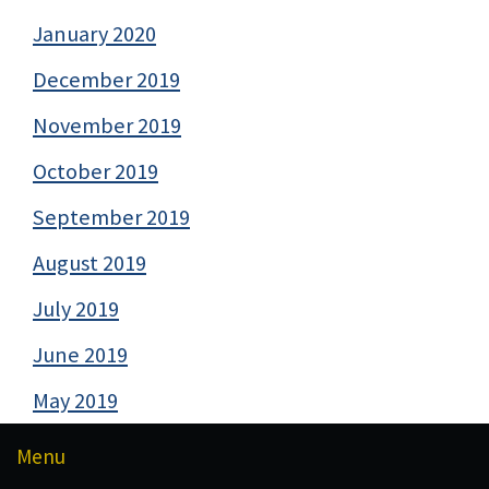
January 2020
December 2019
November 2019
October 2019
September 2019
August 2019
July 2019
June 2019
May 2019
Menu