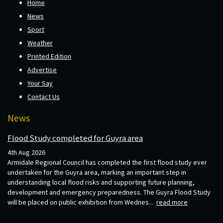
Home
News
Sport
Weather
Printed Edition
Advertise
Your Say
Contact Us
News
Flood Study completed for Guyra area
4th Aug 2026
Armidale Regional Council has completed the first flood study ever
undertaken for the Guyra area, marking an important step in
understanding local flood risks and supporting future planning,
development and emergency preparedness. The Guyra Flood Study
will be placed on public exhibition from Wednes...
read more