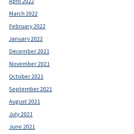
April 2022
March 2022
February 2022
January 2022
December 2021
November 2021
October 2021
September 2021
August 2021
July 2021
June 2021