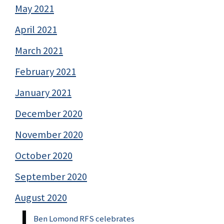
May 2021
April 2021
March 2021
February 2021
January 2021
December 2020
November 2020
October 2020
September 2020
August 2020
Ben Lomond RFS celebrates