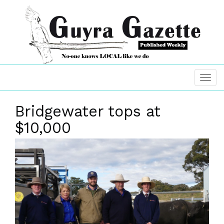
Bridgewater tops at
$10,000