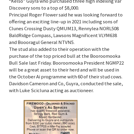
“Kelso” Guyra who purchased three high indexing Var
Discovery sons to a top of $8,000.
Principal Roger Flower said he was looking forward to
offering an exciting line-up in 2021 including sons of
Clunes Crossing Dusty QMUM13, Rennylea NORL508
BaldRidge Compass, Lawsons Magnificent VLYM638
and Boooragul General NTVN5.
The stud also added to their operation with the
purchase of the top priced bull at the Booroomooka
Bull Sale last Friday. Booroomooka President NGMP22
will be a great asset to their herd and will be used in
the October Ai programme with 60 of their stud cows.
Davidson Cameron and Co, Guyra, conducted the sale,
with Luke Scicluna acting as auctioneer.