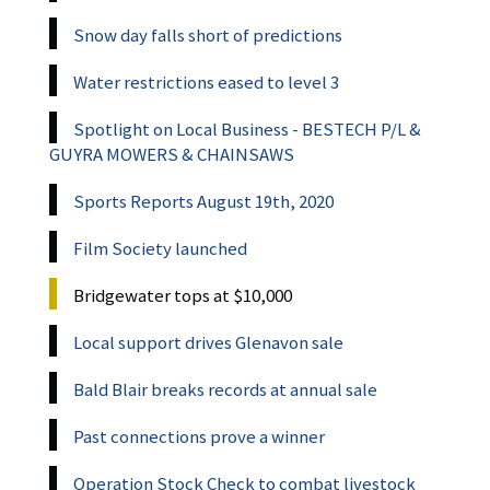
Snow day falls short of predictions
Water restrictions eased to level 3
Spotlight on Local Business - BESTECH P/L &
GUYRA MOWERS & CHAINSAWS
Sports Reports August 19th, 2020
Film Society launched
Bridgewater tops at $10,000
Local support drives Glenavon sale
Bald Blair breaks records at annual sale
Past connections prove a winner
Operation Stock Check to combat livestock