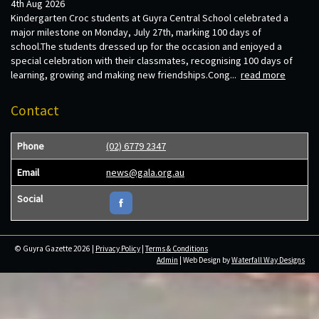
4th Aug 2026
Kindergarten Croc students at Guyra Central School celebrated a
major milestone on Monday, July 27th, marking 100 days of
school.The students dressed up for the occasion and enjoyed a
special celebration with their classmates, recognising 100 days of
learning, growing and making new friendships.Cong...
read more
Contact
Phone
(02) 6779 2347
Email
news@gala.org.au
Social
© Guyra Gazette 2026 |
Privacy Policy
|
Terms & Conditions
Admin
| Web Design by
Waterfall Way Designs