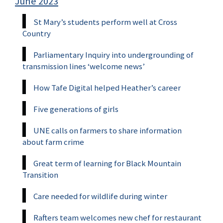
June 2023
St Mary’s students perform well at Cross
Country
Parliamentary Inquiry into undergrounding of
transmission lines ‘welcome news’
How Tafe Digital helped Heather’s career
Five generations of girls
UNE calls on farmers to share information
about farm crime
Great term of learning for Black Mountain
Transition
Care needed for wildlife during winter
Rafters team welcomes new chef for restaurant