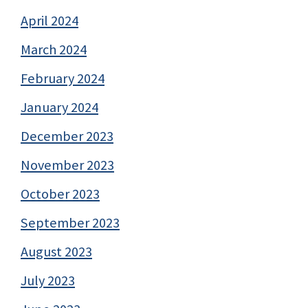
April 2024
March 2024
February 2024
January 2024
December 2023
November 2023
October 2023
September 2023
August 2023
July 2023