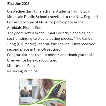
21st Jun 2023
On Wednesday, June 7th the students from Black
Mountain Public School travelled to the New England
Conservatorium of Music to participate in the
Armidale Eisteddfod.
They competed in the Small Country Schools Choir
section singing two contrasting pieces, ‘The Canoe
Song (Oh Paddle)’ and ‘All the Leaves’. They received
second place in the K-6 section.
Congratulations to all students and thank you to Mr
Grenyer for his expert tuition.
Mrs Justine Eddy
Relieving Principal