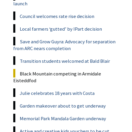
launch
Council welcomes rate rise decision
Local farmers ‘gutted’ by IPart decision
Save and Grow Guyra: Advocacy for separation
from ARC nears completion
Transition students welcomed at Bald Blair
Black Mountain competing in Armidale
Eisteddfod
Julie celebrates 18 years with Costa
Garden makeover about to get underway
Memorial Park Mandala Garden underway
Active and creative kids vouchers to be cut