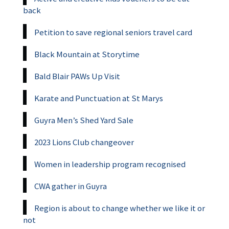
back
Petition to save regional seniors travel card
Black Mountain at Storytime
Bald Blair PAWs Up Visit
Karate and Punctuation at St Marys
Guyra Men’s Shed Yard Sale
2023 Lions Club changeover
Women in leadership program recognised
CWA gather in Guyra
Region is about to change whether we like it or
not