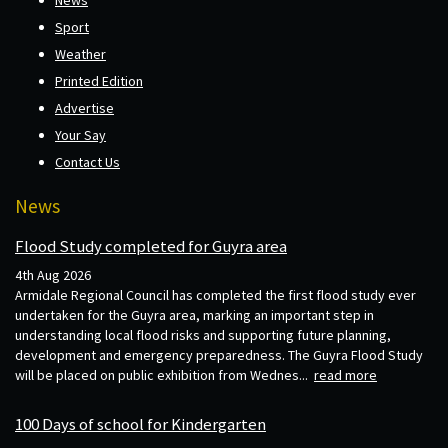
News
Sport
Weather
Printed Edition
Advertise
Your Say
Contact Us
News
Flood Study completed for Guyra area
4th Aug 2026
Armidale Regional Council has completed the first flood study ever
undertaken for the Guyra area, marking an important step in
understanding local flood risks and supporting future planning,
development and emergency preparedness. The Guyra Flood Study
will be placed on public exhibition from Wednes...
read more
100 Days of school for Kindergarten