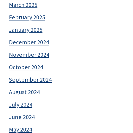
March 2025
February 2025
January 2025
December 2024
November 2024
October 2024
September 2024
August 2024
July 2024
June 2024
May 2024