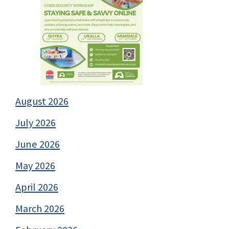
August 2026
July 2026
June 2026
May 2026
April 2026
March 2026