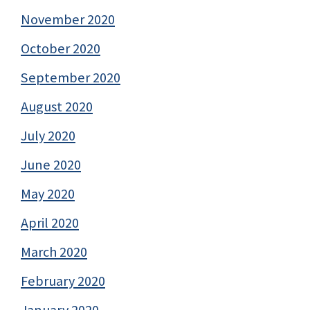
November 2020
October 2020
September 2020
August 2020
July 2020
June 2020
May 2020
April 2020
March 2020
February 2020
January 2020