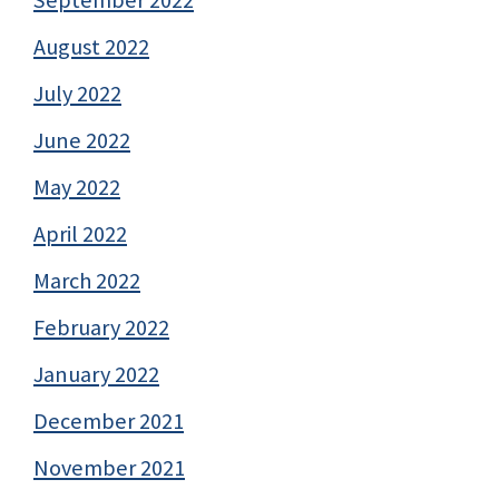
August 2022
July 2022
June 2022
May 2022
April 2022
March 2022
February 2022
January 2022
December 2021
November 2021