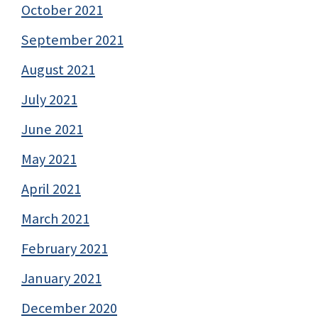
October 2021
September 2021
August 2021
July 2021
June 2021
May 2021
April 2021
March 2021
February 2021
January 2021
December 2020