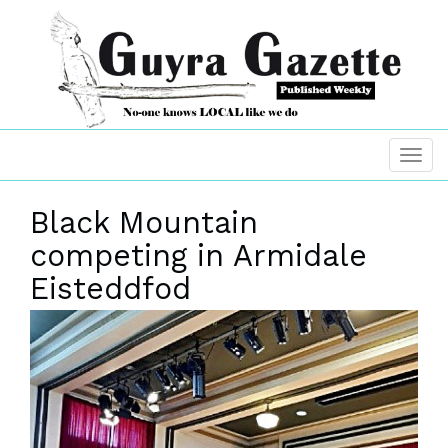
Black Mountain
competing in Armidale
Eisteddfod