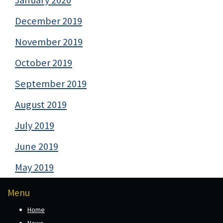
December 2019
November 2019
October 2019
September 2019
August 2019
July 2019
June 2019
May 2019
Menu
Home