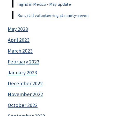
Ingrid in Mexico - May update
Ron, still volunteering at ninety-seven
May 2023
April 2023
March 2023
February 2023
January 2023
December 2022
November 2022
October 2022
September 2022