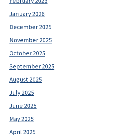
February 2026
January 2026
December 2025
November 2025
October 2025
September 2025
August 2025
July 2025
June 2025
May 2025
April 2025