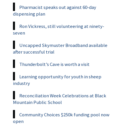
Pharmacist speaks out against 60-day
dispensing plan
Ron Vickress, still volunteering at ninety-
seven
Uncapped Skymuster Broadband available
after successful trial
Thunderbolt’s Cave is worth a visit
Learning opportunity for youth in sheep
industry
Reconciliation Week Celebrations at Black
Mountain Public School
Community Choices $250k funding pool now
open