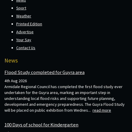
Sport
Weather
Printed Edition
Advertise
Your Say
Contact Us
News
Flood Study completed for Guyra area
4th Aug 2026
Armidale Regional Council has completed the first flood study ever
undertaken for the Guyra area, marking an important step in
understanding local flood risks and supporting future planning,
development and emergency preparedness. The Guyra Flood Study
will be placed on public exhibition from Wednes...
read more
100 Days of school for Kindergarten