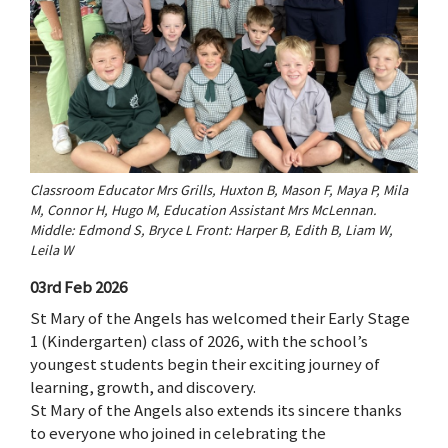
Classroom Educator Mrs Grills, Huxton B, Mason F, Maya P, Mila
M, Connor H, Hugo M, Education Assistant Mrs McLennan.
Middle: Edmond S, Bryce L Front: Harper B, Edith B, Liam W,
Leila W
03rd Feb 2026
St Mary of the Angels has welcomed their Early Stage
1 (Kindergarten) class of 2026, with the school’s
youngest students begin their exciting journey of
learning, growth, and discovery.
St Mary of the Angels also extends its sincere thanks
to everyone who joined in celebrating the