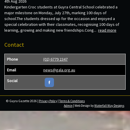
4th Aug 2026
Kindergarten Croc students at Guyra Central School celebrated a
major milestone on Monday, July 27th, marking 100 days of
school.The students dressed up for the occasion and enjoyed a
special celebration with their classmates, recognising 100 days of
learning, growing and making new friendships.Cong...
read more
Contact
Phone
(02) 6779 2347
Email
news@gala.org.au
Social
© Guyra Gazette 2026 |
Privacy Policy
|
Terms & Conditions
Admin
| Web Design by
Waterfall Way Designs