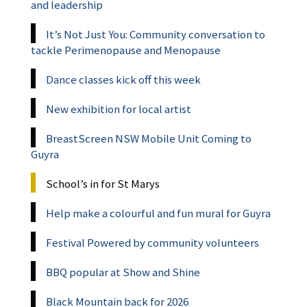
and leadership
It’s Not Just You: Community conversation to
tackle Perimenopause and Menopause
Dance classes kick off this week
New exhibition for local artist
BreastScreen NSW Mobile Unit Coming to
Guyra
School’s in for St Marys
Help make a colourful and fun mural for Guyra
Festival Powered by community volunteers
BBQ popular at Show and Shine
Black Mountain back for 2026