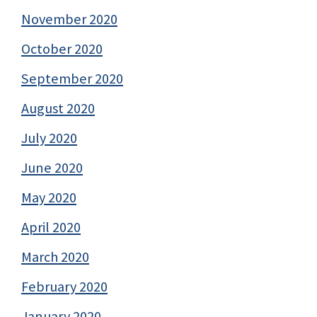
November 2020
October 2020
September 2020
August 2020
July 2020
June 2020
May 2020
April 2020
March 2020
February 2020
January 2020