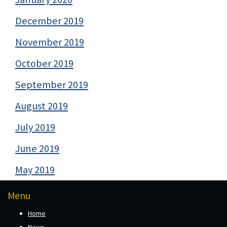
December 2019
November 2019
October 2019
September 2019
August 2019
July 2019
June 2019
May 2019
Menu
Home
News