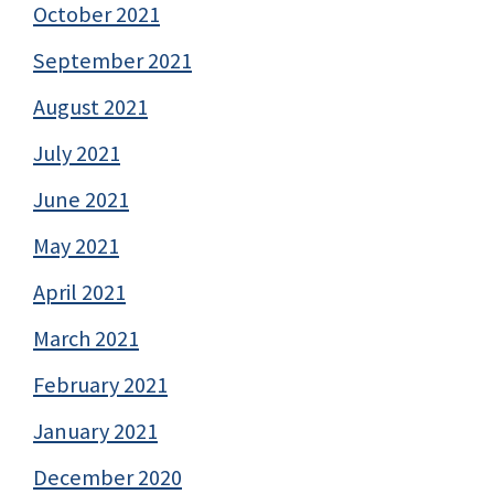
October 2021
September 2021
August 2021
July 2021
June 2021
May 2021
April 2021
March 2021
February 2021
January 2021
December 2020