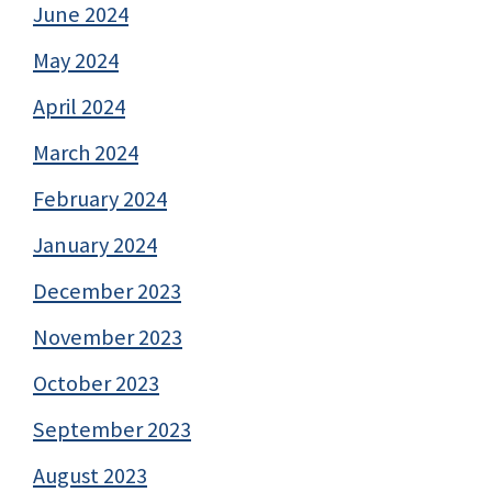
June 2024
May 2024
April 2024
March 2024
February 2024
January 2024
December 2023
November 2023
October 2023
September 2023
August 2023