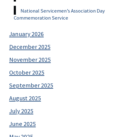
National Servicemen’s Association Day
Commemoration Service
January 2026
December 2025
November 2025
October 2025
September 2025
August 2025
July 2025
June 2025
May 2025