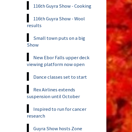
116th Guyra Show - Cooking
116th Guyra Show - Wool
results
Small town puts on a big
Show
New Ebor Falls upper deck
viewing platform now open
Dance classes set to start
Rex Airlines extends
suspension until October
Inspired to run for cancer
research
Guyra Show hosts Zone