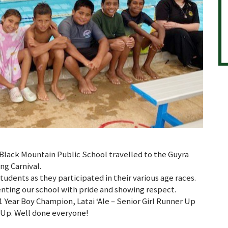
Black Mountain Public School travelled to the Guyra
g Carnival.
udents as they participated in their various age races.
enting our school with pride and showing respect.
1 Year Boy Champion, Latai ‘Ale – Senior Girl Runner Up
 Up. Well done everyone!