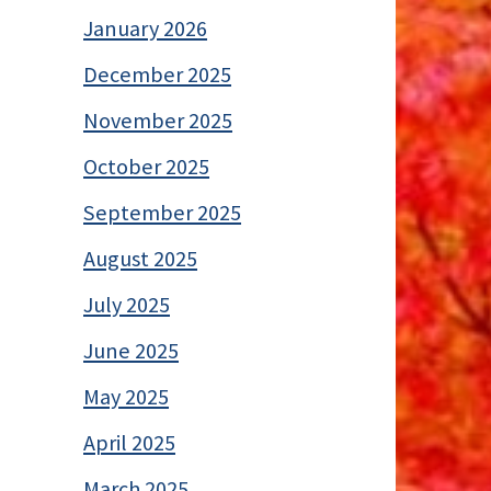
January 2026
December 2025
November 2025
October 2025
September 2025
August 2025
July 2025
June 2025
May 2025
April 2025
March 2025