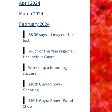
April 2024
March 2024
February 2024
S&GG says all may not be
lost
Youth of the Year regional
final held in Guyra
Workshop a blooming
success
116th Guyra Show -
Shearing
116th Guyra Show - Wood
Chop