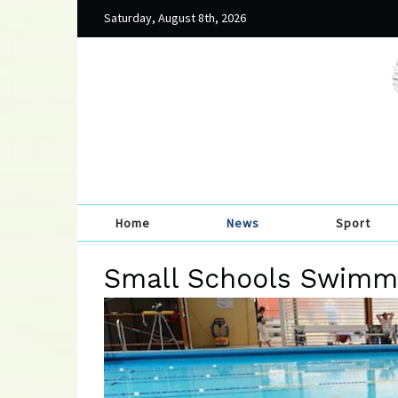
Saturday, August 8th, 2026
Home
News
Sport
Small Schools Swimmi