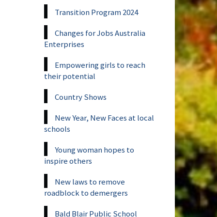
Transition Program 2024
Changes for Jobs Australia
Enterprises
Empowering girls to reach
their potential
Country Shows
New Year, New Faces at local
schools
Young woman hopes to
inspire others
New laws to remove
roadblock to demergers
Bald Blair Public School