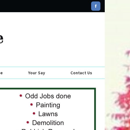
se
Your Say
Contact Us