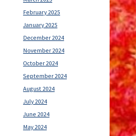
February 2025
January 2025
December 2024
November 2024
October 2024
September 2024
August 2024
July 2024
June 2024
May 2024