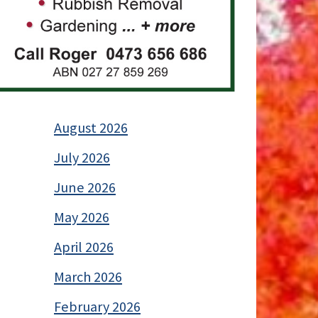
August 2026
July 2026
June 2026
May 2026
April 2026
March 2026
February 2026