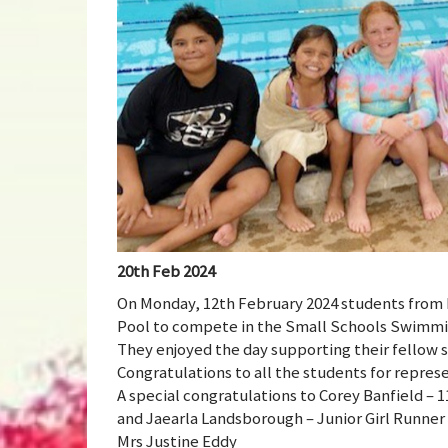
20th Feb 2024
On Monday, 12th February 2024 students from 
Pool to compete in the Small Schools Swimmin
They enjoyed the day supporting their fellow st
Congratulations to all the students for repres
A special congratulations to Corey Banfield – 1
and Jaearla Landsborough – Junior Girl Runner
Mrs Justine Eddy