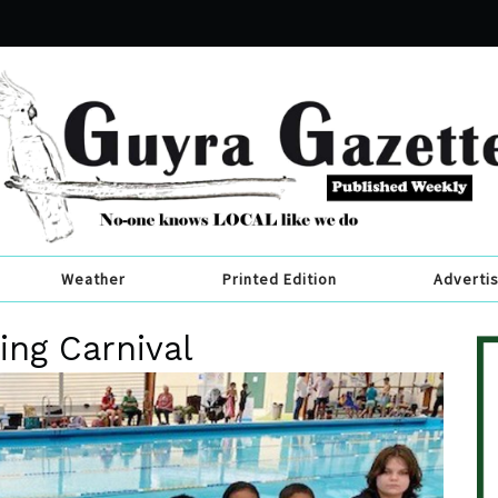
Weather
Printed Edition
Adverti
ng Carnival