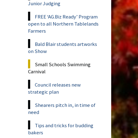
Junior Judging
FREE ‘AG.Biz Ready’ Program
open to all Northern Tablelands
Farmers
Bald Blair students artworks
on Show
Small Schools Swimming
Carnival
Council releases new
strategic plan
Shearers pitch in, in time of
need
Tips and tricks for budding
bakers