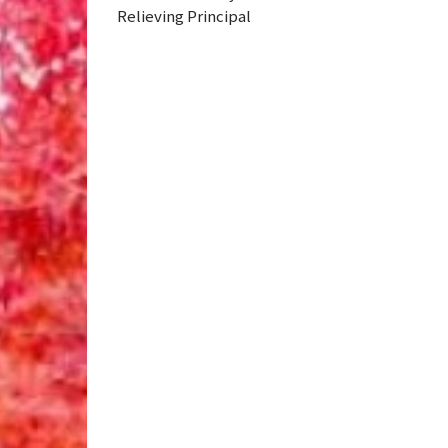
Relieving Principal