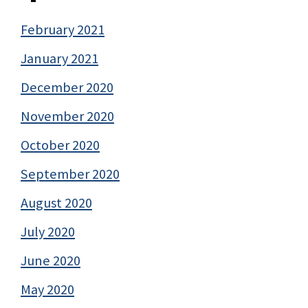
February 2021
January 2021
December 2020
November 2020
October 2020
September 2020
August 2020
July 2020
June 2020
May 2020