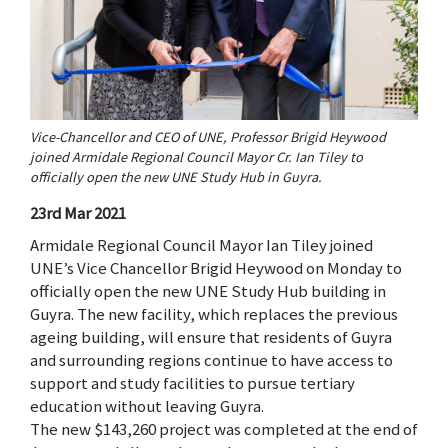
Vice-Chancellor and CEO of UNE, Professor Brigid Heywood
joined Armidale Regional Council Mayor Cr. Ian Tiley to
officially open the new UNE Study Hub in Guyra.
23rd Mar 2021
Armidale Regional Council Mayor Ian Tiley joined
UNE’s Vice Chancellor Brigid Heywood on Monday to
officially open the new UNE Study Hub building in
Guyra. The new facility, which replaces the previous
ageing building, will ensure that residents of Guyra
and surrounding regions continue to have access to
support and study facilities to pursue tertiary
education without leaving Guyra.
The new $143,260 project was completed at the end of