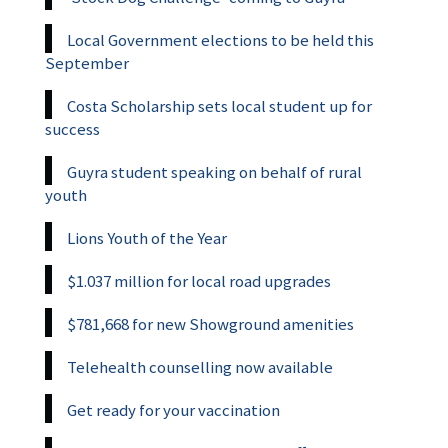
Local Government elections to be held this
September
Costa Scholarship sets local student up for
success
Guyra student speaking on behalf of rural
youth
Lions Youth of the Year
$1.037 million for local road upgrades
$781,668 for new Showground amenities
Telehealth counselling now available
Get ready for your vaccination