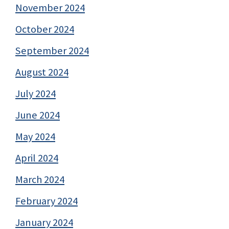
November 2024
October 2024
September 2024
August 2024
July 2024
June 2024
May 2024
April 2024
March 2024
February 2024
January 2024