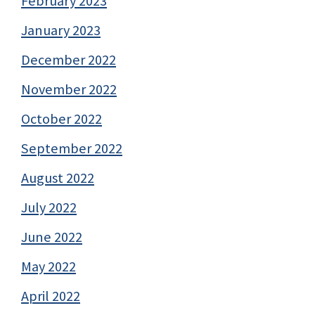
February 2023
January 2023
December 2022
November 2022
October 2022
September 2022
August 2022
July 2022
June 2022
May 2022
April 2022