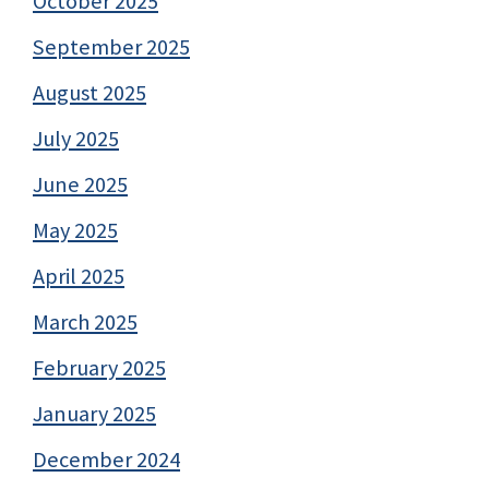
October 2025
September 2025
August 2025
July 2025
June 2025
May 2025
April 2025
March 2025
February 2025
January 2025
December 2024