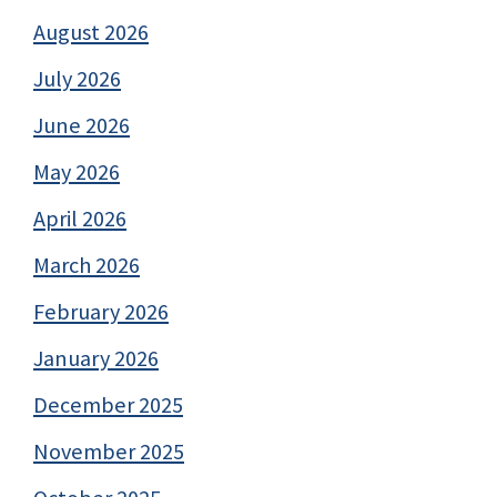
August 2026
July 2026
June 2026
May 2026
April 2026
March 2026
February 2026
January 2026
December 2025
November 2025