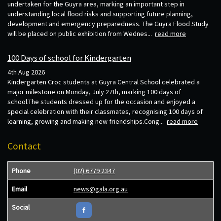
undertaken for the Guyra area, marking an important step in
understanding local flood risks and supporting future planning,
development and emergency preparedness. The Guyra Flood Study
will be placed on public exhibition from Wednes...
read more
100 Days of school for Kindergarten
4th Aug 2026
Kindergarten Croc students at Guyra Central School celebrated a
major milestone on Monday, July 27th, marking 100 days of
school.The students dressed up for the occasion and enjoyed a
special celebration with their classmates, recognising 100 days of
learning, growing and making new friendships.Cong...
read more
Contact
Phone
(02) 6779 2347
Email
news@gala.org.au
Social