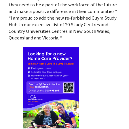
they need to be a part of the workforce of the future
and make a positive difference in their communities.”
“I am proud to add the new re-furbished Guyra Study
Hub to our extensive list of 20 Study Centres and
Country Universities Centres in New South Wales,
Queensland and Victoria. “