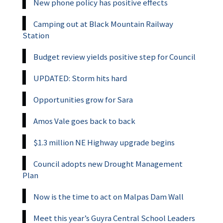
New phone policy has positive effects
Camping out at Black Mountain Railway
Station
Budget review yields positive step for Council
UPDATED: Storm hits hard
Opportunities grow for Sara
Amos Vale goes back to back
$1.3 million NE Highway upgrade begins
Council adopts new Drought Management
Plan
Now is the time to act on Malpas Dam Wall
Meet this year’s Guyra Central School Leaders