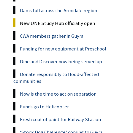
Dams full across the Armidale region
New UNE Study Hub officially open
CWA members gather in Guyra
Funding for new equipment at Preschool
Dine and Discover now being served up
Donate responsibly to flood-affected
communities
Now is the time to act on separation
Funds go to Helicopter
Fresh coat of paint for Railway Station
‘Stock Dog Challenge’ coming to Guyra