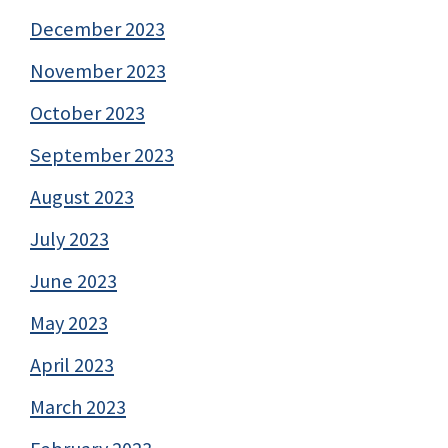
December 2023
November 2023
October 2023
September 2023
August 2023
July 2023
June 2023
May 2023
April 2023
March 2023