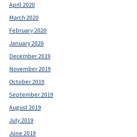
April 2020
March 2020
February 2020
January 2020
December 2019
November 2019
October 2019
September 2019
August 2019
July 2019
June 2019