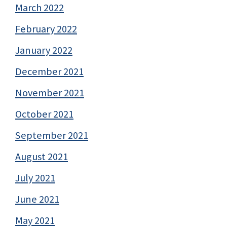
March 2022
February 2022
January 2022
December 2021
November 2021
October 2021
September 2021
August 2021
July 2021
June 2021
May 2021