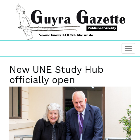
New UNE Study Hub
officially open