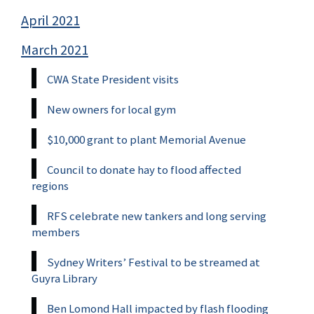
April 2021
March 2021
CWA State President visits
New owners for local gym
$10,000 grant to plant Memorial Avenue
Council to donate hay to flood affected
regions
RFS celebrate new tankers and long serving
members
Sydney Writers’ Festival to be streamed at
Guyra Library
Ben Lomond Hall impacted by flash flooding