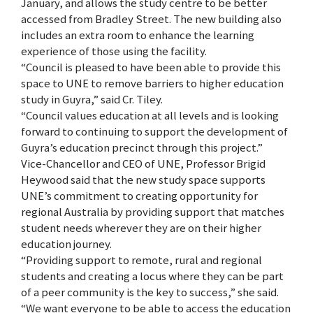
January, and allows the study centre to be better
accessed from Bradley Street. The new building also
includes an extra room to enhance the learning
experience of those using the facility.
“Council is pleased to have been able to provide this
space to UNE to remove barriers to higher education
study in Guyra,” said Cr. Tiley.
“Council values education at all levels and is looking
forward to continuing to support the development of
Guyra’s education precinct through this project.”
Vice-Chancellor and CEO of UNE, Professor Brigid
Heywood said that the new study space supports
UNE’s commitment to creating opportunity for
regional Australia by providing support that matches
student needs wherever they are on their higher
education journey.
“Providing support to remote, rural and regional
students and creating a locus where they can be part
of a peer community is the key to success,” she said.
“We want everyone to be able to access the education