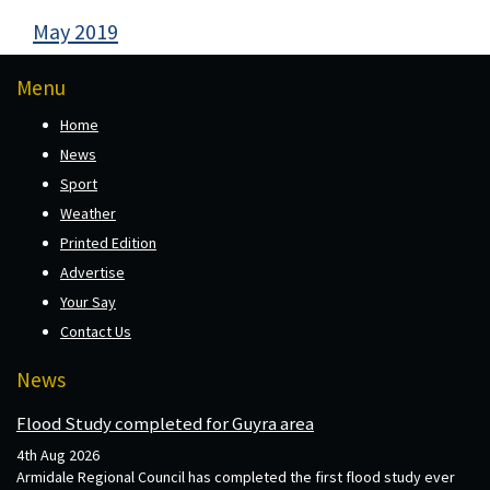
May 2019
Menu
Home
News
Sport
Weather
Printed Edition
Advertise
Your Say
Contact Us
News
Flood Study completed for Guyra area
4th Aug 2026
Armidale Regional Council has completed the first flood study ever