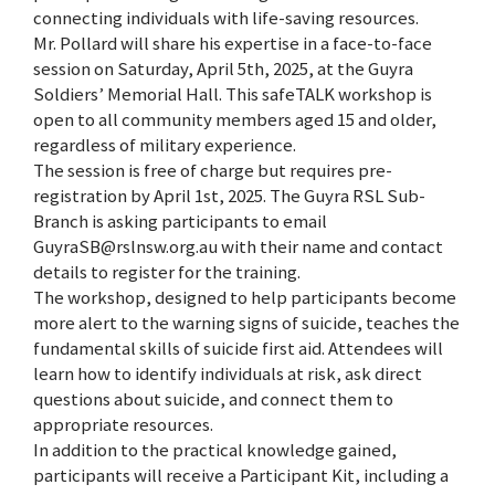
connecting individuals with life-saving resources.
Mr. Pollard will share his expertise in a face-to-face
session on Saturday, April 5th, 2025, at the Guyra
Soldiers’ Memorial Hall. This safeTALK workshop is
open to all community members aged 15 and older,
regardless of military experience.
The session is free of charge but requires pre-
registration by April 1st, 2025. The Guyra RSL Sub-
Branch is asking participants to email
GuyraSB@rslnsw.org.au with their name and contact
details to register for the training.
The workshop, designed to help participants become
more alert to the warning signs of suicide, teaches the
fundamental skills of suicide first aid. Attendees will
learn how to identify individuals at risk, ask direct
questions about suicide, and connect them to
appropriate resources.
In addition to the practical knowledge gained,
participants will receive a Participant Kit, including a