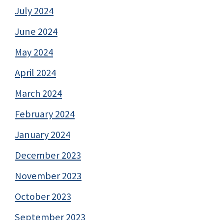
July 2024
June 2024
May 2024
April 2024
March 2024
February 2024
January 2024
December 2023
November 2023
October 2023
September 2023