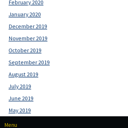
February 2020
January 2020
December 2019
November 2019
October 2019
September 2019
August 2019
July 2019
June 2019
May 2019
Menu