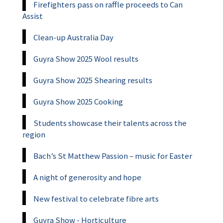
Firefighters pass on raffle proceeds to Can
Assist
Clean-up Australia Day
Guyra Show 2025 Wool results
Guyra Show 2025 Shearing results
Guyra Show 2025 Cooking
Students showcase their talents across the
region
Bach’s St Matthew Passion – music for Easter
A night of generosity and hope
New festival to celebrate fibre arts
Guyra Show - Horticulture