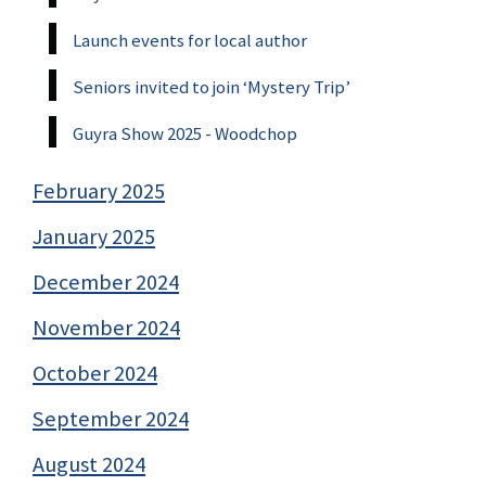
Launch events for local author
Seniors invited to join ‘Mystery Trip’
Guyra Show 2025 - Woodchop
February 2025
January 2025
December 2024
November 2024
October 2024
September 2024
August 2024