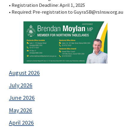
• Registration Deadline: April 1, 2025
• Required: Pre-registration to GuyraSB@rslnsw.org.au
August 2026
July 2026
June 2026
May 2026
April 2026