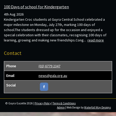
100 Days of school for Kindergarten
4th Aug 2026
Kindergarten Croc students at Guyra Central School celebrated a
major milestone on Monday, July 27th, marking 100 days of
school.The students dressed up for the occasion and enjoyed a
special celebration with their classmates, recognising 100 days of
learning, growing and making new friendships.Cong...
read more
Contact
Phone
(02) 6779 2347
Email
news@gala.org.au
Social
© Guyra Gazette 2026 |
Privacy Policy
|
Terms & Conditions
Admin
| Web Design by
Waterfall Way Designs