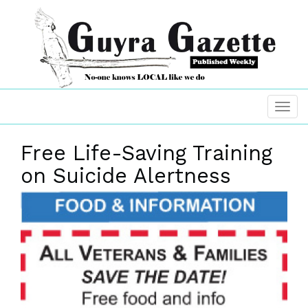
Free Life-Saving Training
on Suicide Alertness