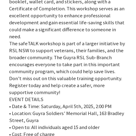
booklet, wallet card, and stickers, along with a
Certificate of Completion. This workshop serves as an
excellent opportunity to enhance professional
development and gain essential life-saving skills that
could make a significant difference to someone in
need.
The safeTALK workshop is part of a larger initiative by
RSL NSW to support veterans, their families, and the
broader community. The Guyra RSL Sub-Branch
encourages everyone to take part in this important
community program, which could help save lives.
Don’t miss out on this valuable training opportunity.
Register today and help create a safer, more
supportive community!
EVENT DETAILS
• Date & Time: Saturday, April 5th, 2025, 2:00 PM
• Location: Guyra Soldiers’ Memorial Hall, 163 Bradley
Street, Guyra
• Open to: All individuals aged 15 and older
• Cost: Free of charge