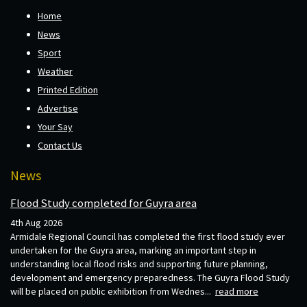
Home
News
Sport
Weather
Printed Edition
Advertise
Your Say
Contact Us
News
Flood Study completed for Guyra area
4th Aug 2026
Armidale Regional Council has completed the first flood study ever
undertaken for the Guyra area, marking an important step in
understanding local flood risks and supporting future planning,
development and emergency preparedness. The Guyra Flood Study
will be placed on public exhibition from Wednes...
read more