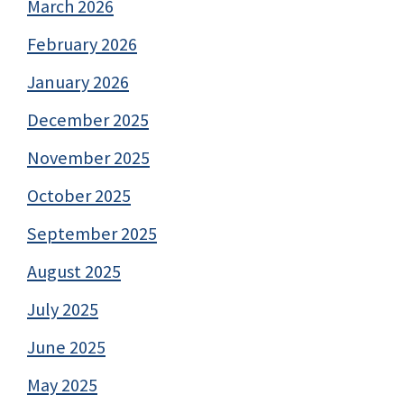
March 2026
February 2026
January 2026
December 2025
November 2025
October 2025
September 2025
August 2025
July 2025
June 2025
May 2025