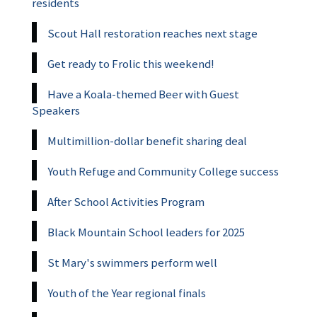
residents
Scout Hall restoration reaches next stage
Get ready to Frolic this weekend!
Have a Koala-themed Beer with Guest
Speakers
Multimillion-dollar benefit sharing deal
Youth Refuge and Community College success
After School Activities Program
Black Mountain School leaders for 2025
St Mary's swimmers perform well
Youth of the Year regional finals