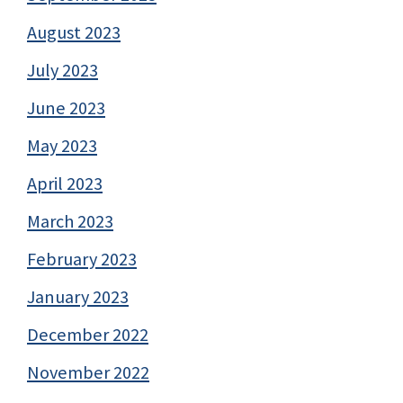
August 2023
July 2023
June 2023
May 2023
April 2023
March 2023
February 2023
January 2023
December 2022
November 2022