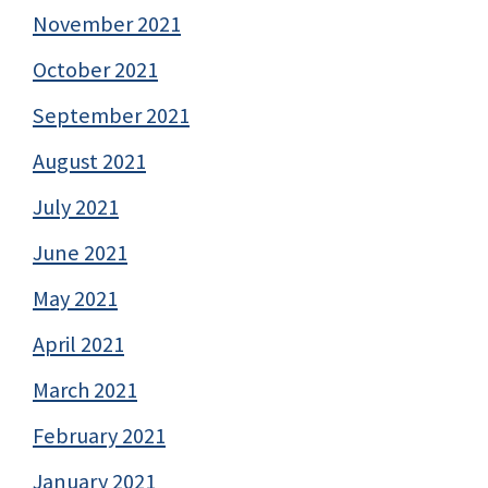
November 2021
October 2021
September 2021
August 2021
July 2021
June 2021
May 2021
April 2021
March 2021
February 2021
January 2021