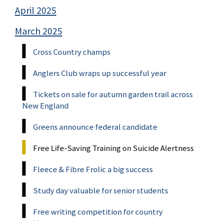
April 2025
March 2025
Cross Country champs
Anglers Club wraps up successful year
Tickets on sale for autumn garden trail across
New England
Greens announce federal candidate
Free Life-Saving Training on Suicide Alertness
Fleece & Fibre Frolic a big success
Study day valuable for senior students
Free writing competition for country