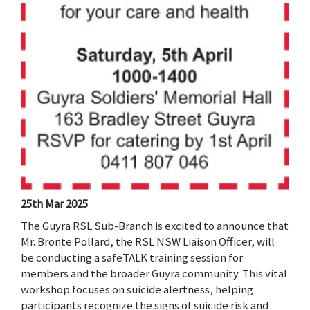
25th Mar 2025
The Guyra RSL Sub-Branch is excited to announce that
Mr. Bronte Pollard, the RSL NSW Liaison Officer, will
be conducting a safeTALK training session for
members and the broader Guyra community. This vital
workshop focuses on suicide alertness, helping
participants recognize the signs of suicide risk and