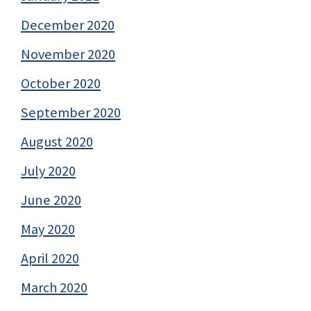
December 2020
November 2020
October 2020
September 2020
August 2020
July 2020
June 2020
May 2020
April 2020
March 2020