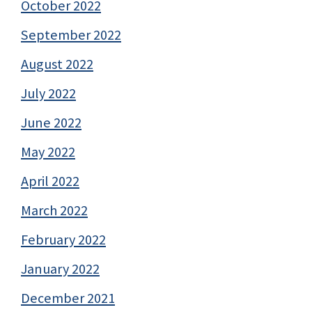
October 2022
September 2022
August 2022
July 2022
June 2022
May 2022
April 2022
March 2022
February 2022
January 2022
December 2021