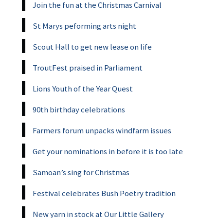
Join the fun at the Christmas Carnival
St Marys peforming arts night
Scout Hall to get new lease on life
TroutFest praised in Parliament
Lions Youth of the Year Quest
90th birthday celebrations
Farmers forum unpacks windfarm issues
Get your nominations in before it is too late
Samoan’s sing for Christmas
Festival celebrates Bush Poetry tradition
New yarn in stock at Our Little Gallery