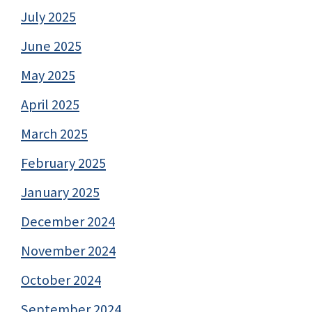
July 2025
June 2025
May 2025
April 2025
March 2025
February 2025
January 2025
December 2024
November 2024
October 2024
September 2024