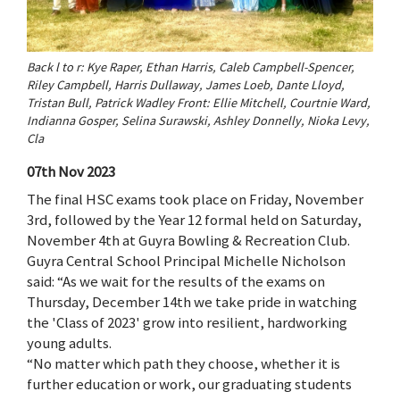
Back l to r: Kye Raper, Ethan Harris, Caleb Campbell-Spencer,
Riley Campbell, Harris Dullaway, James Loeb, Dante Lloyd,
Tristan Bull, Patrick Wadley Front: Ellie Mitchell, Courtnie Ward,
Indianna Gosper, Selina Surawski, Ashley Donnelly, Nioka Levy,
Cla
07th Nov 2023
The final HSC exams took place on Friday, November
3rd, followed by the Year 12 formal held on Saturday,
November 4th at Guyra Bowling & Recreation Club.
Guyra Central School Principal Michelle Nicholson
said: “As we wait for the results of the exams on
Thursday, December 14th we take pride in watching
the 'Class of 2023' grow into resilient, hardworking
young adults.
“No matter which path they choose, whether it is
further education or work, our graduating students