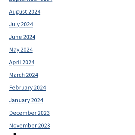
August 2024
July 2024
June 2024
May 2024
April 2024
March 2024
February 2024
January 2024
December 2023
November 2023