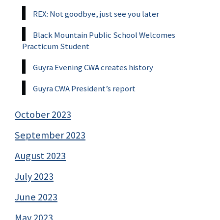
REX: Not goodbye, just see you later
Black Mountain Public School Welcomes
Practicum Student
Guyra Evening CWA creates history
Guyra CWA President’s report
October 2023
September 2023
August 2023
July 2023
June 2023
May 2023