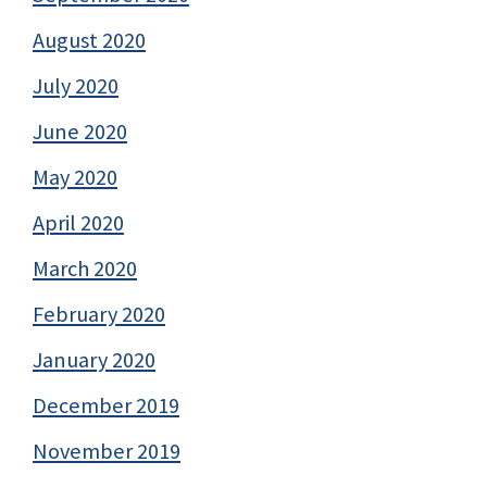
August 2020
July 2020
June 2020
May 2020
April 2020
March 2020
February 2020
January 2020
December 2019
November 2019