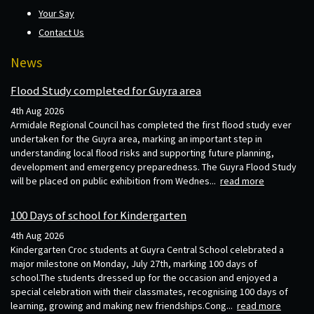
Your Say
Contact Us
News
Flood Study completed for Guyra area
4th Aug 2026
Armidale Regional Council has completed the first flood study ever
undertaken for the Guyra area, marking an important step in
understanding local flood risks and supporting future planning,
development and emergency preparedness. The Guyra Flood Study
will be placed on public exhibition from Wednes...
read more
100 Days of school for Kindergarten
4th Aug 2026
Kindergarten Croc students at Guyra Central School celebrated a
major milestone on Monday, July 27th, marking 100 days of
school.The students dressed up for the occasion and enjoyed a
special celebration with their classmates, recognising 100 days of
learning, growing and making new friendships.Cong...
read more