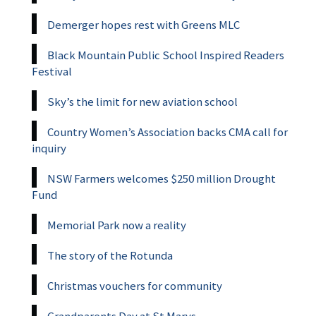
Demerger hopes rest with Greens MLC
Black Mountain Public School Inspired Readers
Festival
Sky’s the limit for new aviation school
Country Women’s Association backs CMA call for
inquiry
NSW Farmers welcomes $250 million Drought
Fund
Memorial Park now a reality
The story of the Rotunda
Christmas vouchers for community