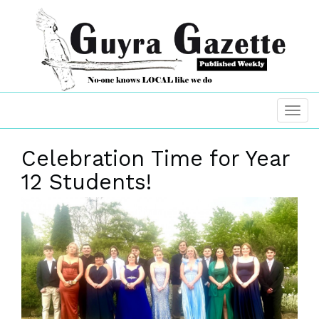
Celebration Time for Year
12 Students!