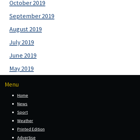
October 2019
September 2019
August 2019
July 2019
June 2019
May 2019
Menu
Home
News
Sport
Weather
Printed Edition
Advertise