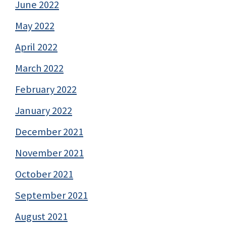
June 2022
May 2022
April 2022
March 2022
February 2022
January 2022
December 2021
November 2021
October 2021
September 2021
August 2021