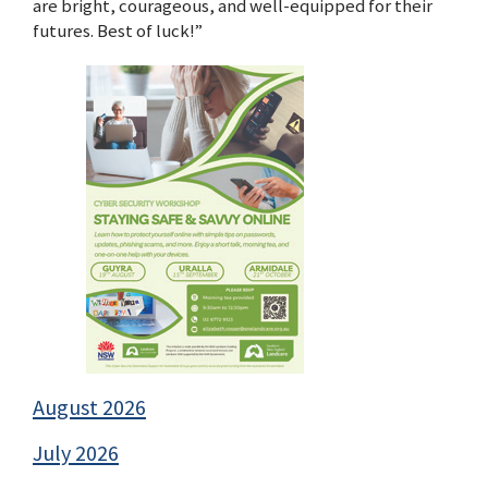
are bright, courageous, and well-equipped for their
futures. Best of luck!”
August 2026
July 2026