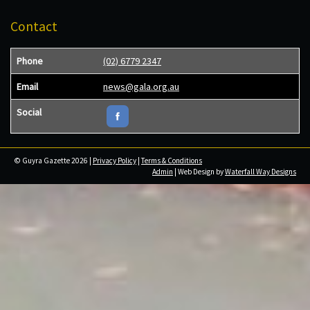
Contact
Phone
(02) 6779 2347
Email
news@gala.org.au
Social
© Guyra Gazette 2026 |
Privacy Policy
|
Terms & Conditions
Admin
| Web Design by
Waterfall Way Designs