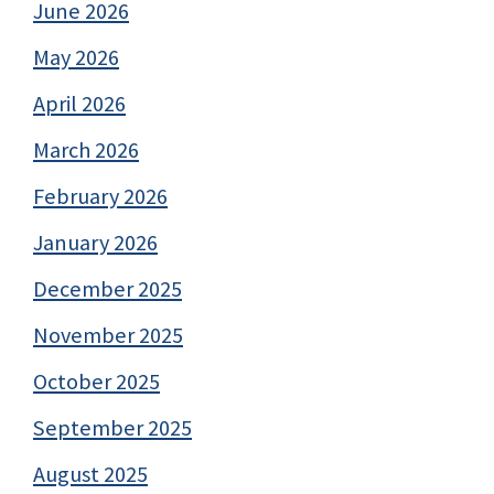
June 2026
May 2026
April 2026
March 2026
February 2026
January 2026
December 2025
November 2025
October 2025
September 2025
August 2025