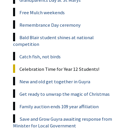
Grandparents Day at St Marys
Free Mulch weekends
Remembrance Day ceremony
Bald Blair student shines at national
competition
Catch fish, not birds
Celebration Time for Year 12 Students!
New and old get together in Guyra
Get ready to unwrap the magic of Christmas
Family auction ends 109 year affiliation
Save and Grow Guyra awaiting response from
Minister for Local Government