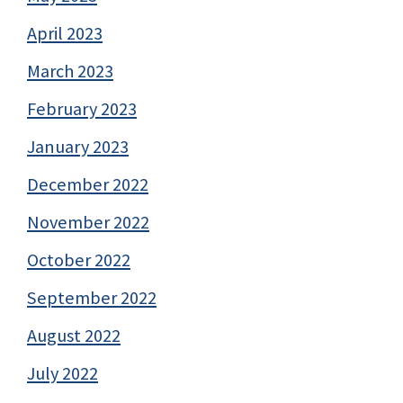
April 2023
March 2023
February 2023
January 2023
December 2022
November 2022
October 2022
September 2022
August 2022
July 2022