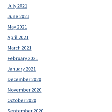
July 2021
June 2021
May 2021
April 2021
March 2021
February 2021
January 2021
December 2020
November 2020
October 2020
September 2020