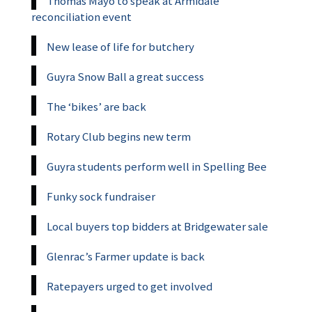
Thomas Mayo to speak at Armidale
reconciliation event
New lease of life for butchery
Guyra Snow Ball a great success
The ‘bikes’ are back
Rotary Club begins new term
Guyra students perform well in Spelling Bee
Funky sock fundraiser
Local buyers top bidders at Bridgewater sale
Glenrac’s Farmer update is back
Ratepayers urged to get involved