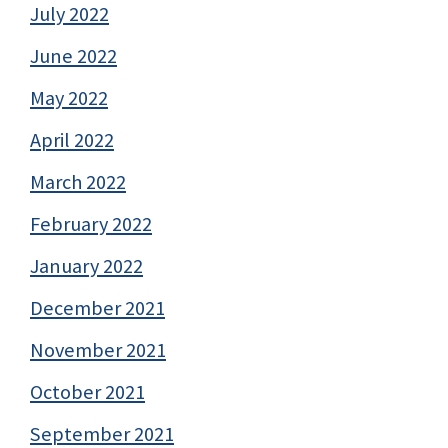
July 2022
June 2022
May 2022
April 2022
March 2022
February 2022
January 2022
December 2021
November 2021
October 2021
September 2021