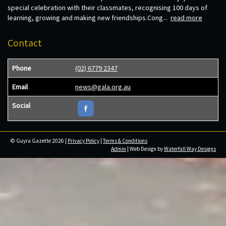
special celebration with their classmates, recognising 100 days of
learning, growing and making new friendships.Cong...
read more
Contact
Phone
(02) 6779 2347
Email
news@gala.org.au
Social
© Guyra Gazette 2026 |
Privacy Policy
|
Terms & Conditions
Admin
| Web Design by
Waterfall Way Designs