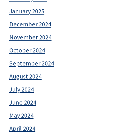
January 2025
December 2024
November 2024
October 2024
September 2024
August 2024
July 2024
June 2024
May 2024
April 2024