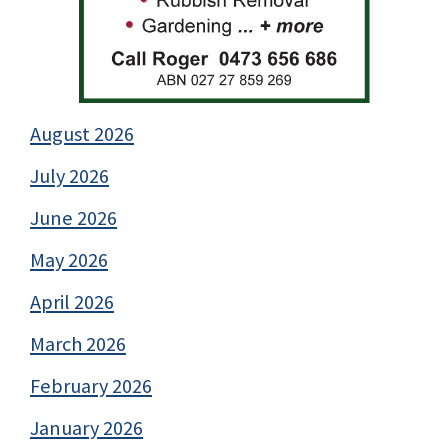
August 2026
July 2026
June 2026
May 2026
April 2026
March 2026
February 2026
January 2026