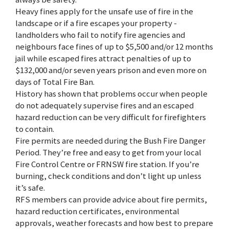
Heavy fines apply for the unsafe use of fire in the
landscape or if a fire escapes your property -
landholders who fail to notify fire agencies and
neighbours face fines of up to $5,500 and/or 12 months
jail while escaped fires attract penalties of up to
$132,000 and/or seven years prison and even more on
days of Total Fire Ban.
History has shown that problems occur when people
do not adequately supervise fires and an escaped
hazard reduction can be very difficult for firefighters
to contain.
Fire permits are needed during the Bush Fire Danger
Period. They’re free and easy to get from your local
Fire Control Centre or FRNSW fire station. If you’re
burning, check conditions and don’t light up unless
it’s safe.
RFS members can provide advice about fire permits,
hazard reduction certificates, environmental
approvals, weather forecasts and how best to prepare