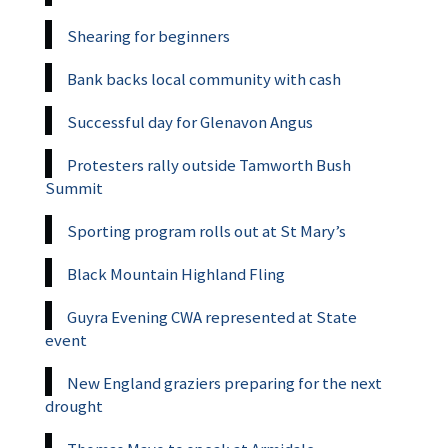
Shearing for beginners
Bank backs local community with cash
Successful day for Glenavon Angus
Protesters rally outside Tamworth Bush
Summit
Sporting program rolls out at St Mary’s
Black Mountain Highland Fling
Guyra Evening CWA represented at State
event
New England graziers preparing for the next
drought