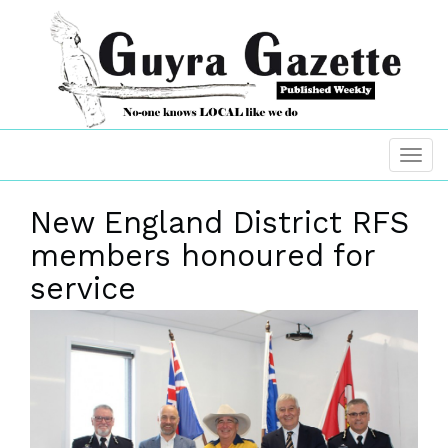
New England District RFS
members honoured for
service