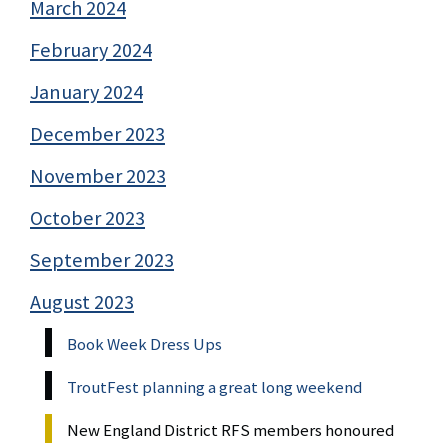
March 2024
February 2024
January 2024
December 2023
November 2023
October 2023
September 2023
August 2023
Book Week Dress Ups
TroutFest planning a great long weekend
New England District RFS members honoured