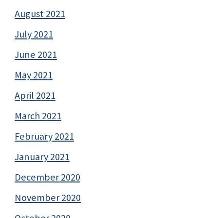
August 2021
July 2021
June 2021
May 2021
April 2021
March 2021
February 2021
January 2021
December 2020
November 2020
October 2020