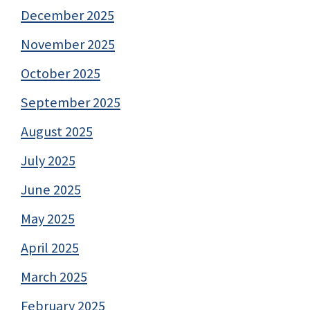
December 2025
November 2025
October 2025
September 2025
August 2025
July 2025
June 2025
May 2025
April 2025
March 2025
February 2025