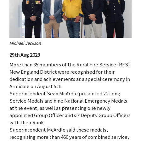
Michael Jackson
29th Aug 2023
More than 35 members of the Rural Fire Service (RFS)
New England District were recognised for their
dedication and achievements at a special ceremony in
Armidale on August 5th.
Superintendent Sean McArdle presented 21 Long
Service Medals and nine National Emergency Medals
at the event, as well as presenting one newly
appointed Group Officer and six Deputy Group Officers
with their Rank.
Superintendent McArdle said these medals,
recognising more than 460 years of combined service,