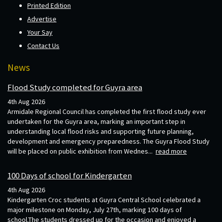
Printed Edition
Advertise
Your Say
Contact Us
News
Flood Study completed for Guyra area
4th Aug 2026
Armidale Regional Council has completed the first flood study ever
undertaken for the Guyra area, marking an important step in
understanding local flood risks and supporting future planning,
development and emergency preparedness. The Guyra Flood Study
will be placed on public exhibition from Wednes...
read more
100 Days of school for Kindergarten
4th Aug 2026
Kindergarten Croc students at Guyra Central School celebrated a
major milestone on Monday, July 27th, marking 100 days of
school.The students dressed up for the occasion and enjoyed a