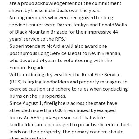
are a proud acknowledgement of the commitment
shown by these individuals over the years.
Among members who were recognised for long
service tenures were Darren Jenkyn and Ronald Walls
of Black Mountain Brigade for their impressive 44
years’ service to the RFS.”
Superintendent McArdle will also award one
posthumous Long Service Medal to Kevin Brennan,
who devoted 74 years to volunteering with the
Enmore Brigade.
With continuing dry weather the Rural Fire Service
(RFS) is urging landholders and property managers to
exercise caution and adhere to rules when conducting
burns on their properties.
Since August 1, firefighters across the state have
attended more than 600 fires caused by escaped
burns. An RFS spokesperson said that while
landholders are encouraged to proactively reduce fuel
loads on their property, the primary concern should
always be safety.