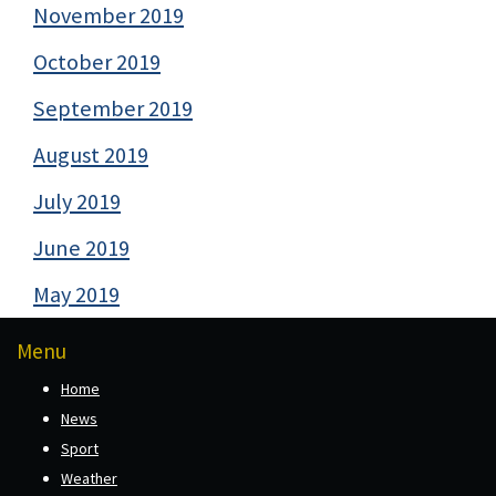
November 2019
October 2019
September 2019
August 2019
July 2019
June 2019
May 2019
Menu
Home
News
Sport
Weather