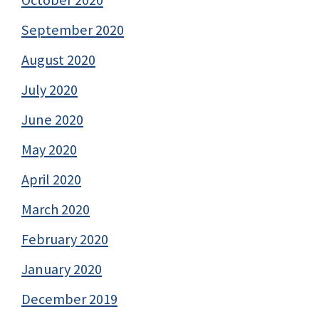
September 2020
August 2020
July 2020
June 2020
May 2020
April 2020
March 2020
February 2020
January 2020
December 2019