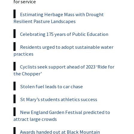
for service
Estimating Herbage Mass with Drought
Resilient Pasture Landscapes
Celebrating 175 years of Public Education
Residents urged to adopt sustainable water
practices
Cyclists seek support ahead of 2023 ‘Ride for
the Chopper’
Stolen fuel leads to car chase
St Mary’s students athletics success
New England Garden Festival predicted to
attract large crowds
Awards handed out at Black Mountain