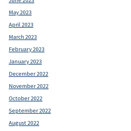
May 2023
April 2023
March 2023
February 2023
January 2023
December 2022
November 2022
October 2022
September 2022
August 2022