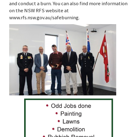
and conduct a burn. You can also find more information
on the NSW RFS website at
www.rfs.nsw.gov.au/safeburning.