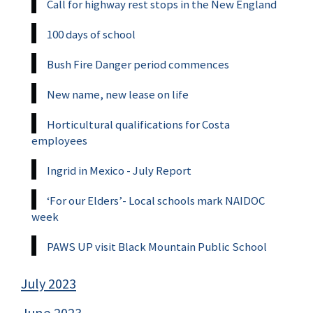
Call for highway rest stops in the New England
100 days of school
Bush Fire Danger period commences
New name, new lease on life
Horticultural qualifications for Costa
employees
Ingrid in Mexico - July Report
‘For our Elders’- Local schools mark NAIDOC
week
PAWS UP visit Black Mountain Public School
July 2023
June 2023