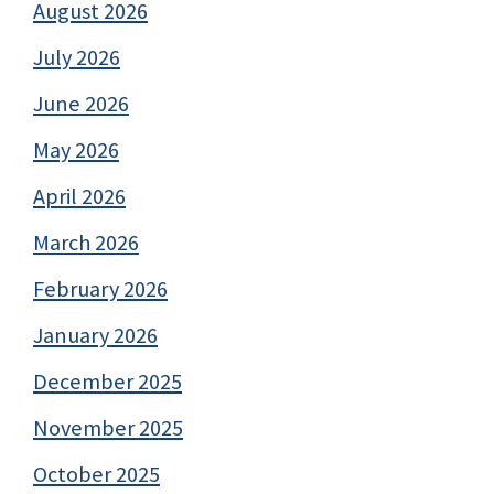
August 2026
July 2026
June 2026
May 2026
April 2026
March 2026
February 2026
January 2026
December 2025
November 2025
October 2025