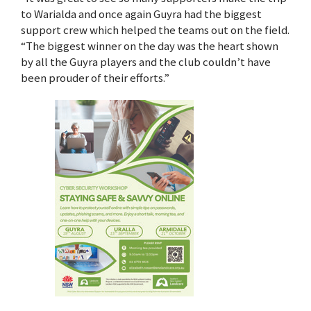
to Warialda and once again Guyra had the biggest
support crew which helped the teams out on the field.
“The biggest winner on the day was the heart shown
by all the Guyra players and the club couldn’t have
been prouder of their efforts.”