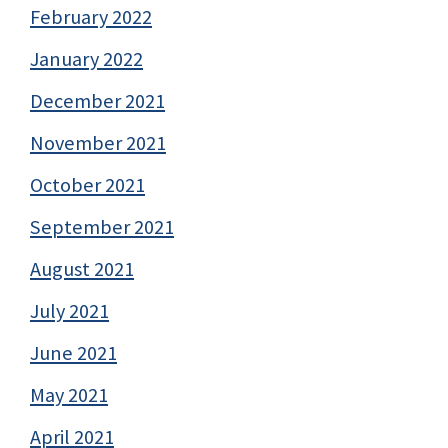
February 2022
January 2022
December 2021
November 2021
October 2021
September 2021
August 2021
July 2021
June 2021
May 2021
April 2021