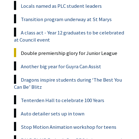
Locals named as PLC student leaders
Transition program underway at St Marys
A class act - Year 12 graduates to be celebrated
at Council event
Double premiership glory for Junior League
Another big year for Guyra Can Assist
Dragons inspire students during ‘The Best You
Can Be’ Blitz
Tenterden Hall to celebrate 100 Years
Auto detailer sets up in town
Stop Motion Animation workshop for teens