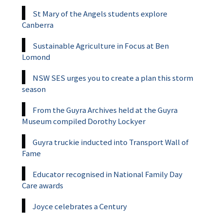
St Mary of the Angels students explore
Canberra
Sustainable Agriculture in Focus at Ben
Lomond
NSW SES urges you to create a plan this storm
season
From the Guyra Archives held at the Guyra
Museum compiled Dorothy Lockyer
Guyra truckie inducted into Transport Wall of
Fame
Educator recognised in National Family Day
Care awards
Joyce celebrates a Century