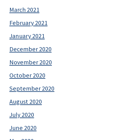
March 2021
February 2021
January 2021
December 2020
November 2020
October 2020
September 2020
August 2020
July 2020
June 2020