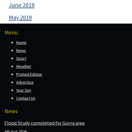
June 2019
May 2019
Menu
Home
News
Sport
Weather
Printed Edition
Advertise
Your Say
Contact Us
News
Flood Study completed for Guyra area
4th Aug 2026