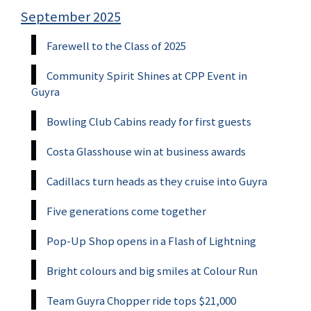
September 2025
Farewell to the Class of 2025
Community Spirit Shines at CPP Event in
Guyra
Bowling Club Cabins ready for first guests
Costa Glasshouse win at business awards
Cadillacs turn heads as they cruise into Guyra
Five generations come together
Pop-Up Shop opens in a Flash of Lightning
Bright colours and big smiles at Colour Run
Team Guyra Chopper ride tops $21,000