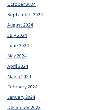
October 2024
September 2024
August 2024
July 2024
June 2024
May 2024
April 2024
March 2024
February 2024
January 2024
December 2023