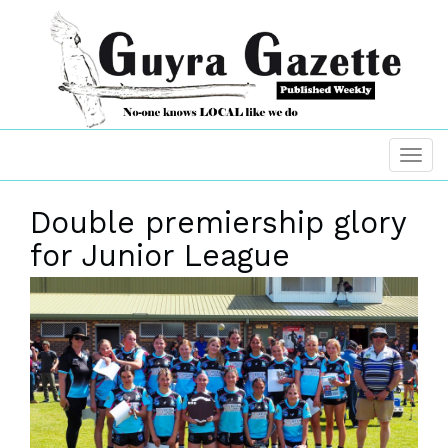
Double premiership glory
for Junior League