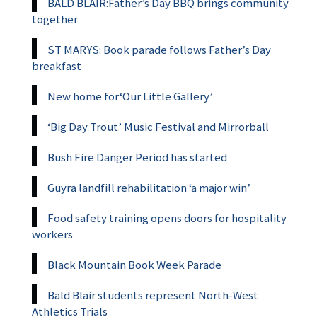
BALD BLAIR:Father’s Day BBQ brings community
together
ST MARYS: Book parade follows Father’s Day
breakfast
New home for‘Our Little Gallery’
‘Big Day Trout’ Music Festival and Mirrorball
Bush Fire Danger Period has started
Guyra landfill rehabilitation ‘a major win’
Food safety training opens doors for hospitality
workers
Black Mountain Book Week Parade
Bald Blair students represent North-West
Athletics Trials