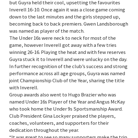
but Guyra held their cool, upsetting the favourites
Inverell 16-10. Once again it was a close game coming
down to the last minutes and the girls stepped up,
becoming back to back premiers. Gwen Landsborough
was named as player of the match.
The Under 16s were neck to neck for most of the
game, however Inverell got away with a few tries
winning 26-16. Playing the heat and with few reserves
Guyra stuck it to Inverell and were unlucky on the day.
In further recognition of the club’s success and strong
performance across all age groups, Guyra was named
joint Championship Club of the Year, sharing the title
with Inverell.
Group awards also went to Hugo Brazier who was
named Under 16s Player of the Year and Angus McKay
who took home the Under 9s Sportsmanship Award.
Club President Gina Lockyer praised the players,
coaches, volunteers, and supporters for their
dedication throughout the year.
“It was great to see so many supporters make the trip