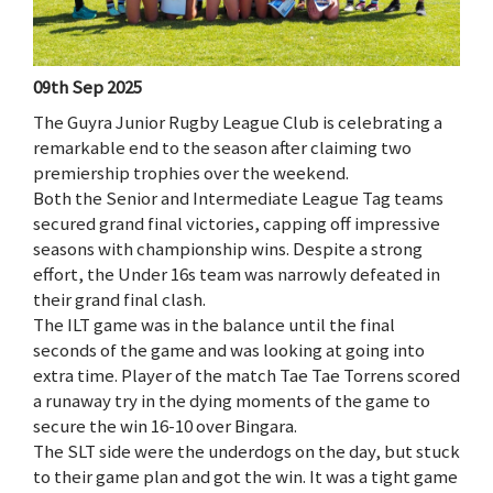
09th Sep 2025
The Guyra Junior Rugby League Club is celebrating a
remarkable end to the season after claiming two
premiership trophies over the weekend.
Both the Senior and Intermediate League Tag teams
secured grand final victories, capping off impressive
seasons with championship wins. Despite a strong
effort, the Under 16s team was narrowly defeated in
their grand final clash.
The ILT game was in the balance until the final
seconds of the game and was looking at going into
extra time. Player of the match Tae Tae Torrens scored
a runaway try in the dying moments of the game to
secure the win 16-10 over Bingara.
The SLT side were the underdogs on the day, but stuck
to their game plan and got the win. It was a tight game