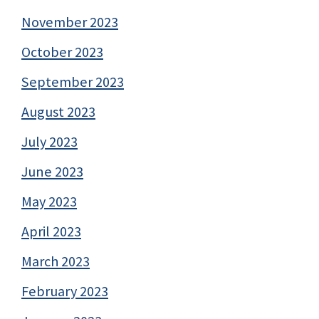
November 2023
October 2023
September 2023
August 2023
July 2023
June 2023
May 2023
April 2023
March 2023
February 2023