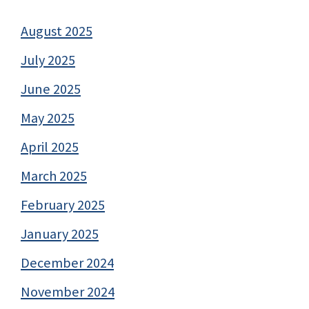
August 2025
July 2025
June 2025
May 2025
April 2025
March 2025
February 2025
January 2025
December 2024
November 2024