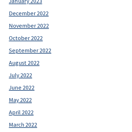
January 2023
December 2022
November 2022
October 2022
September 2022
August 2022
July 2022
June 2022
May 2022
April 2022
March 2022