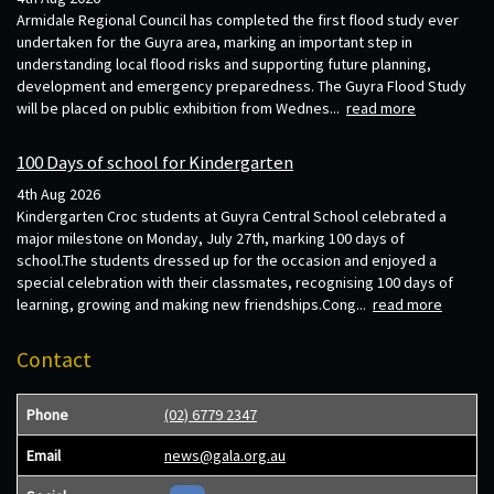
Armidale Regional Council has completed the first flood study ever
undertaken for the Guyra area, marking an important step in
understanding local flood risks and supporting future planning,
development and emergency preparedness. The Guyra Flood Study
will be placed on public exhibition from Wednes...
read more
100 Days of school for Kindergarten
4th Aug 2026
Kindergarten Croc students at Guyra Central School celebrated a
major milestone on Monday, July 27th, marking 100 days of
school.The students dressed up for the occasion and enjoyed a
special celebration with their classmates, recognising 100 days of
learning, growing and making new friendships.Cong...
read more
Contact
Phone
(02) 6779 2347
Email
news@gala.org.au