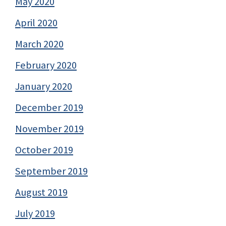
May 2020
April 2020
March 2020
February 2020
January 2020
December 2019
November 2019
October 2019
September 2019
August 2019
July 2019