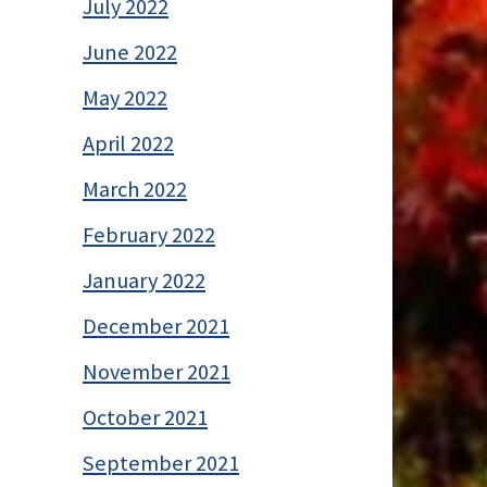
July 2022
June 2022
May 2022
April 2022
March 2022
February 2022
January 2022
December 2021
November 2021
October 2021
September 2021