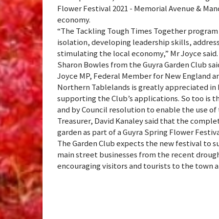
Flower Festival 2021 - Memorial Avenue & Mand
economy.
“The Tackling Tough Times Together program ha
isolation, developing leadership skills, addre
stimulating the local economy,” Mr Joyce said.
Sharon Bowles from the Guyra Garden Club sai
Joyce MP, Federal Member for New England an
Northern Tablelands is greatly appreciated in 
supporting the Club’s applications. So too is t
and by Council resolution to enable the use of 
Treasurer, David Kanaley said that the compl
garden as part of a Guyra Spring Flower Festiv
The Garden Club expects the new festival to s
main street businesses from the recent drough
encouraging visitors and tourists to the town 