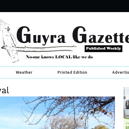
Weather
Printed Edition
Adverti
val