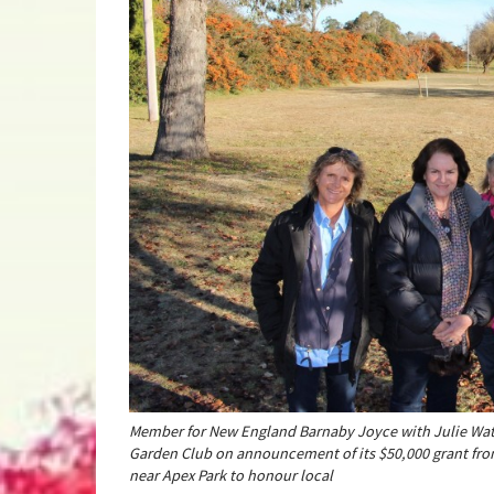
Member for New England Barnaby Joyce with Julie Wat
Garden Club on announcement of its $50,000 grant fr
near Apex Park to honour local