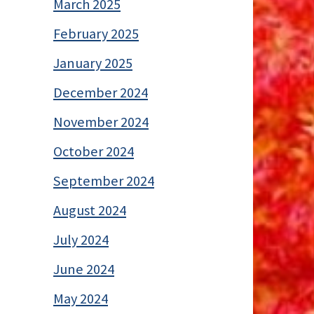
March 2025
February 2025
January 2025
December 2024
November 2024
October 2024
September 2024
August 2024
July 2024
June 2024
May 2024