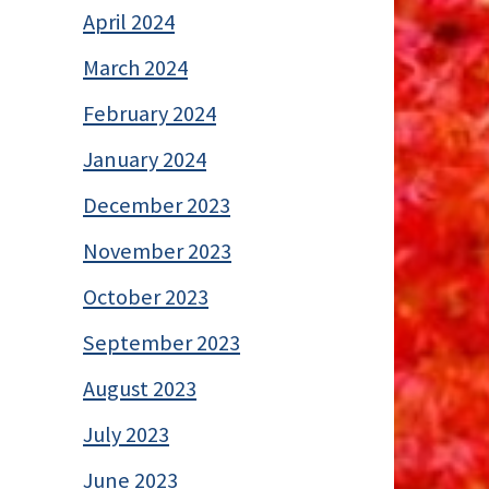
April 2024
March 2024
February 2024
January 2024
December 2023
November 2023
October 2023
September 2023
August 2023
July 2023
June 2023