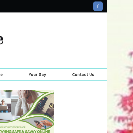
se
Your Say
Contact Us