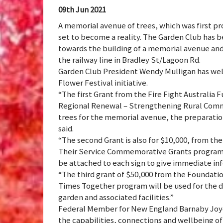
09th Jun 2021
A memorial avenue of trees, which was first pr
set to become a reality. The Garden Club has be
towards the building of a memorial avenue and
the railway line in Bradley St/Lagoon Rd.
Garden Club President Wendy Mulligan has wel
Flower Festival initiative.
“The first Grant from the Fire Fight Australia 
Regional Renewal – Strengthening Rural Commu
trees for the memorial avenue, the preparation
said.
“The second Grant is also for $10,000, from th
Their Service Commemorative Grants program, is
be attached to each sign to give immediate inf
“The third grant of $50,000 from the Foundati
Times Together program will be used for the 
garden and associated facilities.”
Federal Member for New England Barnaby Joyce
the capabilities, connections and wellbeing of