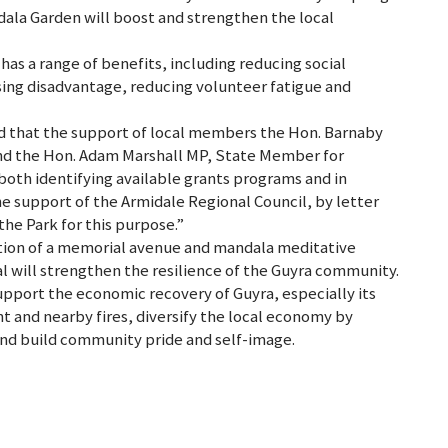
ala Garden will boost and strengthen the local
s a range of benefits, including reducing social
ssing disadvantage, reducing volunteer fatigue and
d that the support of local members the Hon. Barnaby
d the Hon. Adam Marshall MP, State Member for
both identifying available grants programs and in
he support of the Armidale Regional Council, by letter
the Park for this purpose.”
etion of a memorial avenue and mandala meditative
al will strengthen the resilience of the Guyra community.
upport the economic recovery of Guyra, especially its
t and nearby fires, diversify the local economy by
and build community pride and self-image.