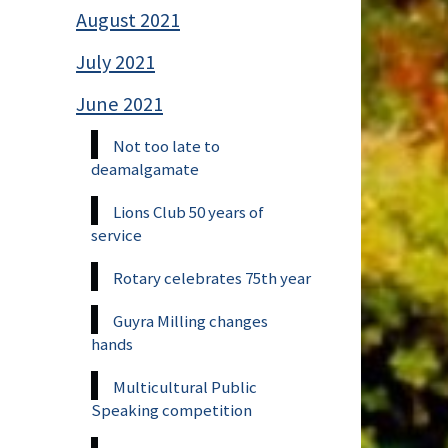
August 2021
July 2021
June 2021
Not too late to
deamalgamate
Lions Club 50 years of
service
Rotary celebrates 75th year
Guyra Milling changes
hands
Multicultural Public
Speaking competition