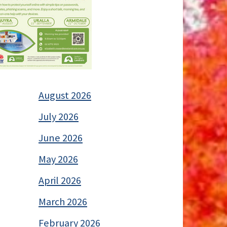
August 2026
July 2026
June 2026
May 2026
April 2026
March 2026
February 2026