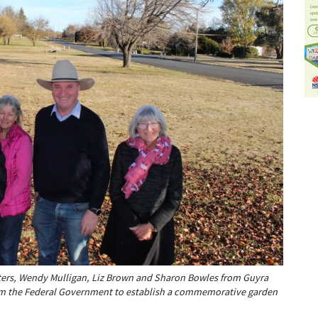
ers, Wendy Mulligan, Liz Brown and Sharon Bowles from Guyra
om the Federal Government to establish a commemorative garden