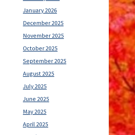
January 2026
December 2025
November 2025
October 2025
September 2025
August 2025
July 2025
June 2025
May 2025
April 2025