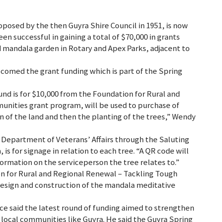
oposed by the then Guyra Shire Council in 1951, is now
en successful in gaining a total of $70,000 in grants
 mandala garden in Rotary and Apex Parks, adjacent to
comed the grant funding which is part of the Spring
Fund is for $10,000 from the Foundation for Rural and
nities grant program, will be used to purchase of
 of the land and then the planting of the trees,” Wendy
e Department of Veterans’ Affairs through the Saluting
 for signage in relation to each tree. “A QR code will
ormation on the serviceperson the tree relates to.”
on for Rural and Regional Renewal – Tackling Tough
design and construction of the mandala meditative
 said the latest round of funding aimed to strengthen
 local communities like Guyra. He said the Guyra Spring