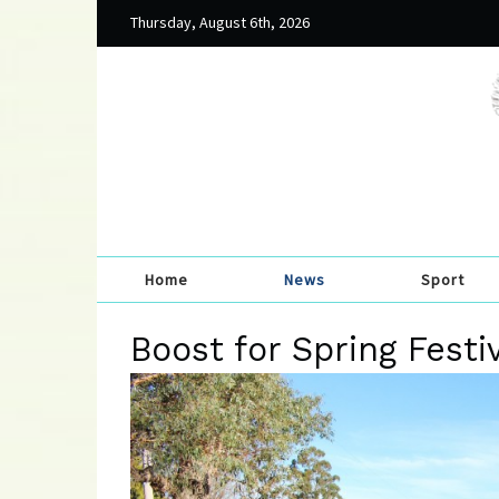
Thursday, August 6th, 2026
Home
News
Sport
Boost for Spring Festi