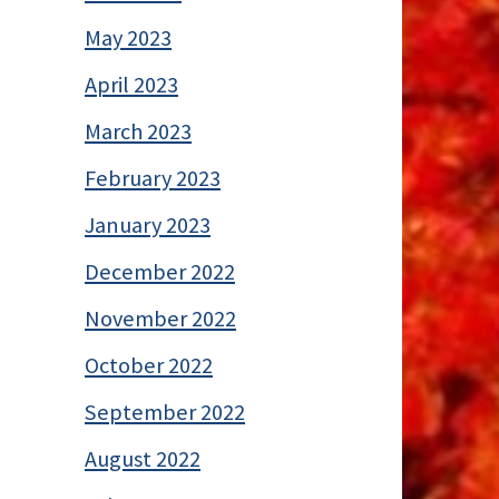
May 2023
April 2023
March 2023
February 2023
January 2023
December 2022
November 2022
October 2022
September 2022
August 2022