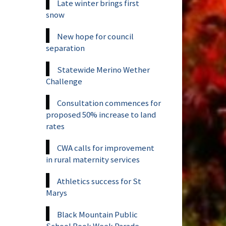
Late winter brings first
snow
New hope for council
separation
Statewide Merino Wether
Challenge
Consultation commences for
proposed 50% increase to land
rates
CWA calls for improvement
in rural maternity services
Athletics success for St
Marys
Black Mountain Public
School Book Week Parade