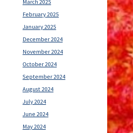
March 2025
February 2025
January 2025
December 2024
November 2024
October 2024
September 2024
August 2024
July 2024
June 2024
May 2024