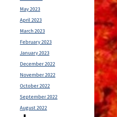
May 2023
April 2023
March 2023
February 2023
January 2023
December 2022
November 2022
October 2022
September 2022
August 2022