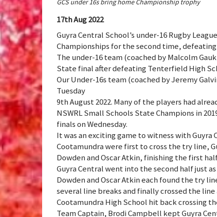
GCS under 16s bring home Championship trophy
17th Aug 2022
Guyra Central School’s under-16 Rugby Leagu
Championships for the second time, defeating
The under-16 team (coached by Malcolm Gaukro
State final after defeating Tenterfield High Sch
Our Under-16s team (coached by Jeremy Galvin)
Tuesday
9th August 2022. Many of the players had alre
NSWRL Small Schools State Champions in 2019 
finals on Wednesday.
It was an exciting game to witness with Guyra 
Cootamundra were first to cross the try line, G
Dowden and Oscar Atkin, finishing the first hal
Guyra Central went into the second half just as
Dowden and Oscar Atkin each found the try line
several line breaks and finally crossed the line
Cootamundra High School hit back crossing the 
Team Captain, Brodi Campbell kept Guyra Central