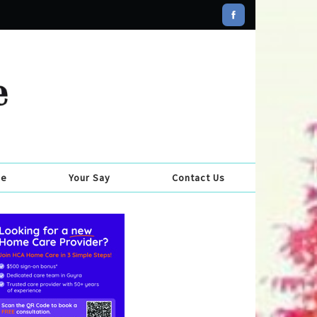
se
Your Say
Contact Us