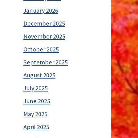
January 2026
December 2025
November 2025
October 2025
September 2025
August 2025
July 2025
June 2025
May 2025
April 2025