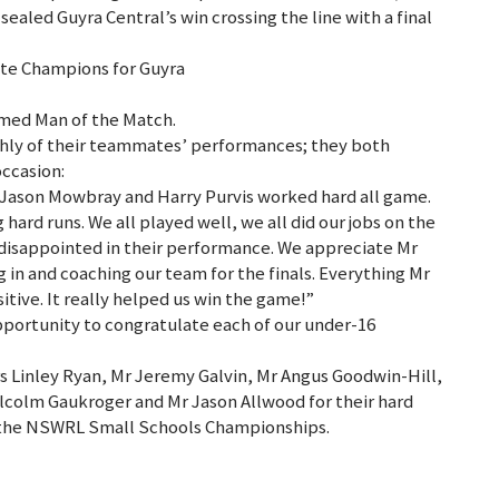
ealed Guyra Central’s win crossing the line with a final
ate Champions for Guyra
med Man of the Match.
hly of their teammates’ performances; they both
occasion:
Jason Mowbray and Harry Purvis worked hard all game.
rd runs. We all played well, we all did our jobs on the
 disappointed in their performance. We appreciate Mr
 in and coaching our team for the finals. Everything Mr
itive. It really helped us win the game!”
pportunity to congratulate each of our under-16
s Linley Ryan, Mr Jeremy Galvin, Mr Angus Goodwin-Hill,
colm Gaukroger and Mr Jason Allwood for their hard
 the NSWRL Small Schools Championships.