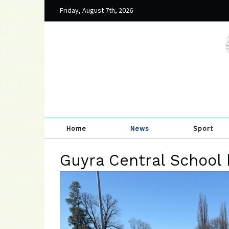
Friday, August 7th, 2026
Home
News
Sport
Guyra Central School 