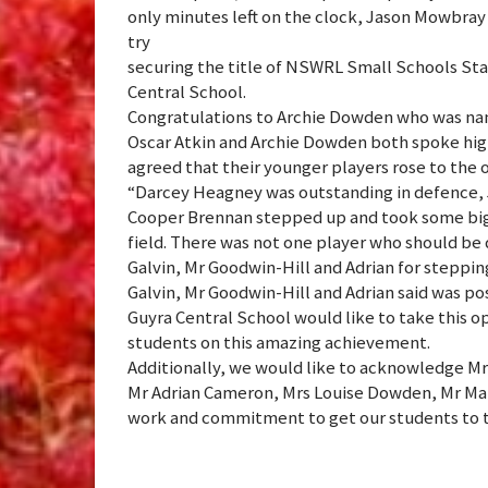
only minutes left on the clock, Jason Mowbray s
try
securing the title of NSWRL Small Schools St
Central School.
Congratulations to Archie Dowden who was na
Oscar Atkin and Archie Dowden both spoke hig
agreed that their younger players rose to the 
“Darcey Heagney was outstanding in defence, 
Cooper Brennan stepped up and took some big ha
field. There was not one player who should be
Galvin, Mr Goodwin-Hill and Adrian for stepping
Galvin, Mr Goodwin-Hill and Adrian said was pos
Guyra Central School would like to take this o
students on this amazing achievement.
Additionally, we would like to acknowledge Mr
Mr Adrian Cameron, Mrs Louise Dowden, Mr Mal
work and commitment to get our students to