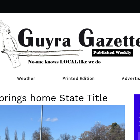
Weather
Printed Edition
Adverti
brings home State Title