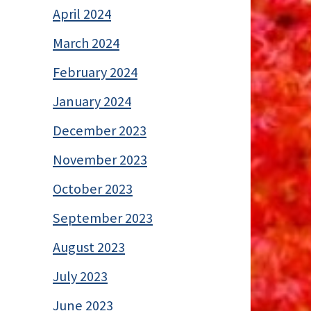
April 2024
March 2024
February 2024
January 2024
December 2023
November 2023
October 2023
September 2023
August 2023
July 2023
June 2023