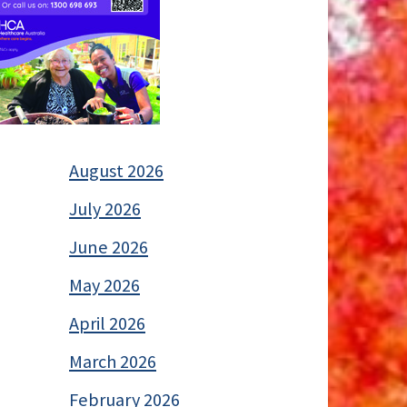
August 2026
July 2026
June 2026
May 2026
April 2026
March 2026
February 2026