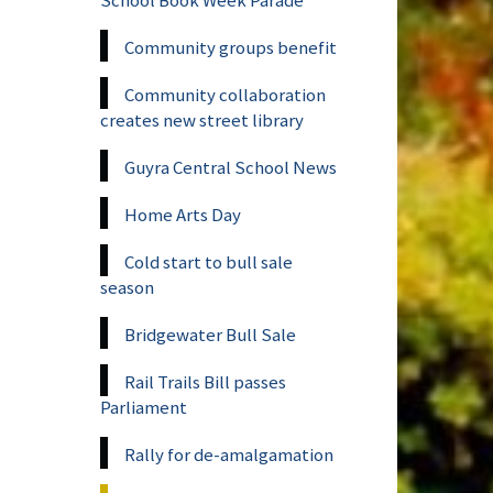
Community groups benefit
Community collaboration
creates new street library
Guyra Central School News
Home Arts Day
Cold start to bull sale
season
Bridgewater Bull Sale
Rail Trails Bill passes
Parliament
Rally for de-amalgamation