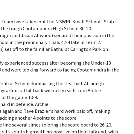
e Team have taken out the NSWRL Small Schools State
 the tough Cootamundra High School 30-20.
ger and Jason Allwood) secured their position in the
ool in the preliminary finals 42-4 late in Term 2.
 set off to the familiar Bathurst Carington Park on
ady experienced success after becoming the Under-13
and were looking forward to facing Cootamundra in the
Central School dominating the first half. Although
uyra Central hit back with a try each from Archie
f of the game 10-4.
 hard in defence. Archie
 again and Rave Brazier’s hard work paid off, making
 adding another 4 points to the score.
line several times to bring the score board to 26-20.
’s spirits high with his positive on field talk and, with