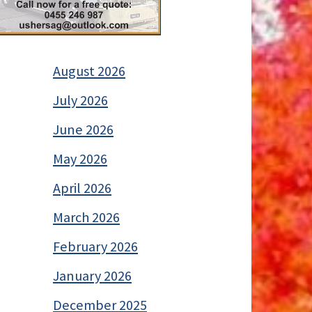
August 2026
July 2026
June 2026
May 2026
April 2026
March 2026
February 2026
January 2026
December 2025