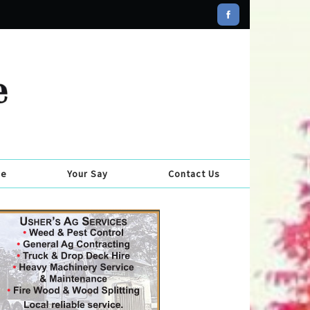
se
Your Say
Contact Us