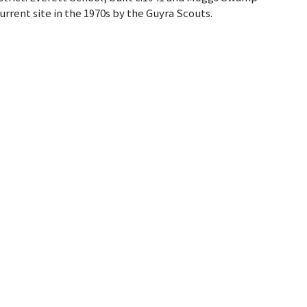
urrent site in the 1970s by the Guyra Scouts.