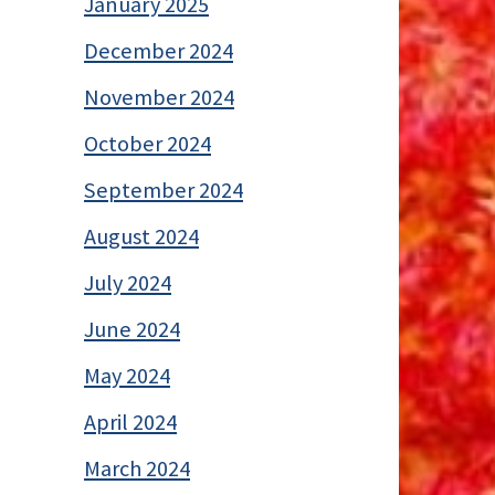
January 2025
December 2024
November 2024
October 2024
September 2024
August 2024
July 2024
June 2024
May 2024
April 2024
March 2024