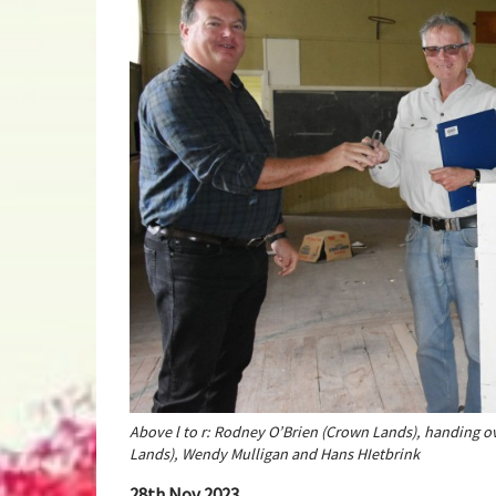
Above l to r: Rodney O’Brien (Crown Lands), handing o
Lands), Wendy Mulligan and Hans HIetbrink
28th Nov 2023