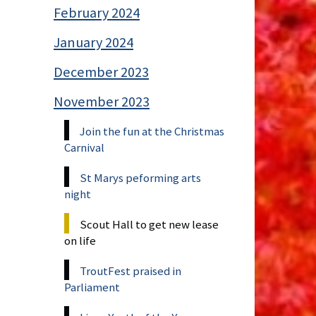
February 2024
January 2024
December 2023
November 2023
Join the fun at the Christmas
Carnival
St Marys peforming arts
night
Scout Hall to get new lease
on life
TroutFest praised in
Parliament