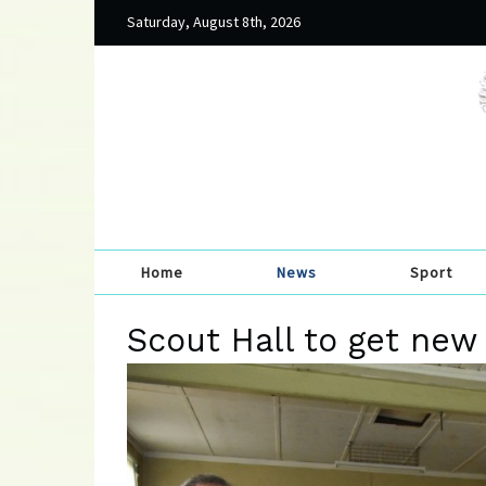
Saturday, August 8th, 2026
Home
News
Sport
Scout Hall to get new 