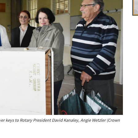
ver keys to Rotary President David Kanaley, Angie Wetzler (Crown