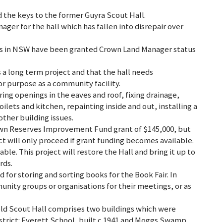
 the keys to the former Guyra Scout Hall.
ger for the hall which has fallen into disrepair over
 clubs in NSW have been granted Crown Land Manager status
s a long term project and that the hall needs
or purpose as a community facility.
ng openings in the eaves and roof, fixing drainage,
ilets and kitchen, repainting inside and out, installing a
other building issues.
rown Reserves Improvement Fund grant of $145,000, but
ct will only proceed if grant funding becomes available.
able. This project will restore the Hall and bring it up to
rds.
d for storing and sorting books for the Book Fair. In
unity groups or organisations for their meetings, or as
e old Scout Hall comprises two buildings which were
istrict: Everett School, built c.1941 and Moggs Swamp