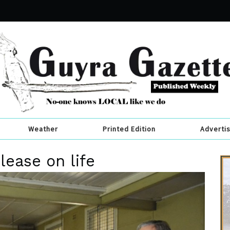
Weather
Printed Edition
Adverti
lease on life