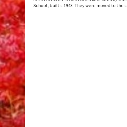
School, built c.1943. They were moved to the c