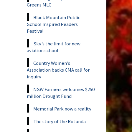
Greens MLC
Black Mountain Public
School Inspired Readers
Festival
Sky’s the limit for new
aviation school
Country Women’s
Association backs CMA call for
inquiry
NSW Farmers welcomes $250
million Drought Fund
Memorial Park now a reality
The story of the Rotunda