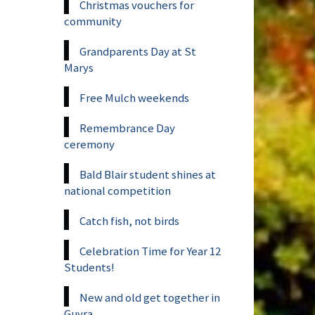
Christmas vouchers for
community
Grandparents Day at St
Marys
Free Mulch weekends
Remembrance Day
ceremony
Bald Blair student shines at
national competition
Catch fish, not birds
Celebration Time for Year 12
Students!
New and old get together in
Guyra