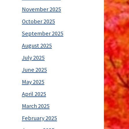
November 2025
October 2025
September 2025
August 2025
July 2025
June 2025
May 2025
April 2025
March 2025
February 2025