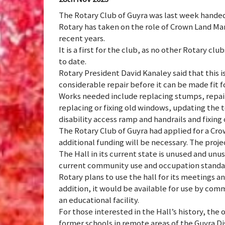
The Rotary Club of Guyra was last week handed
Rotary has taken on the role of Crown Land Mana
recent years.
It is a first for the club, as no other Rotary
to date.
Rotary President David Kanaley said that this i
considerable repair before it can be made fit f
Works needed include replacing stumps, repairi
replacing or fixing old windows, updating the to
disability access ramp and handrails and fixing 
The Rotary Club of Guyra had applied for a C
additional funding will be necessary. The proje
The Hall in its current state is unused and unus
current community use and occupation standa
Rotary plans to use the hall for its meetings an
addition, it would be available for use by comm
an educational facility.
For those interested in the Hall’s history, th
former schools in remote areas of the Guyra D