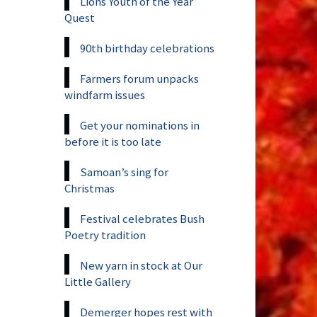
Lions Youth of the Year
Quest
90th birthday celebrations
Farmers forum unpacks
windfarm issues
Get your nominations in
before it is too late
Samoan’s sing for
Christmas
Festival celebrates Bush
Poetry tradition
New yarn in stock at Our
Little Gallery
Demerger hopes rest with