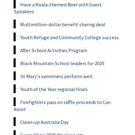
Have a Koala-themed Beer with Guest
Speakers
Multimillion-dollar benefit sharing deal
Youth Refuge and Community College success
After School Activities Program
Black Mountain School leaders for 2025
St Mary's swimmers perform well
Youth of the Year regional finals
Firefighters pass on raffle proceeds to Can
Assist
Clean-up Australia Day