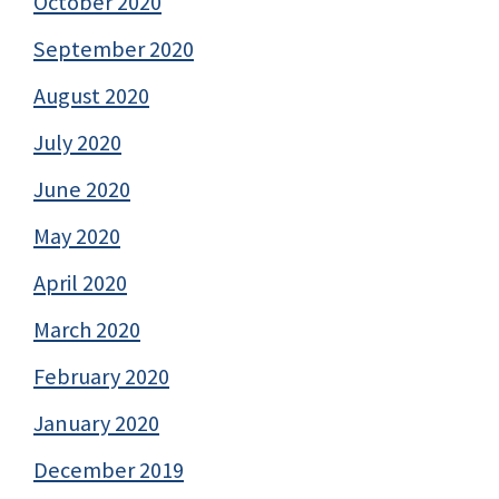
October 2020
September 2020
August 2020
July 2020
June 2020
May 2020
April 2020
March 2020
February 2020
January 2020
December 2019