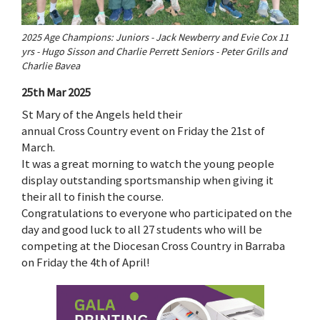
2025 Age Champions: Juniors - Jack Newberry and Evie Cox 11
yrs - Hugo Sisson and Charlie Perrett Seniors - Peter Grills and
Charlie Bavea
25th Mar 2025
St Mary of the Angels held their
annual Cross Country event on Friday the 21st of
March.
It was a great morning to watch the young people
display outstanding sportsmanship when giving it
their all to finish the course.
Congratulations to everyone who participated on the
day and good luck to all 27 students who will be
competing at the Diocesan Cross Country in Barraba
on Friday the 4th of April!