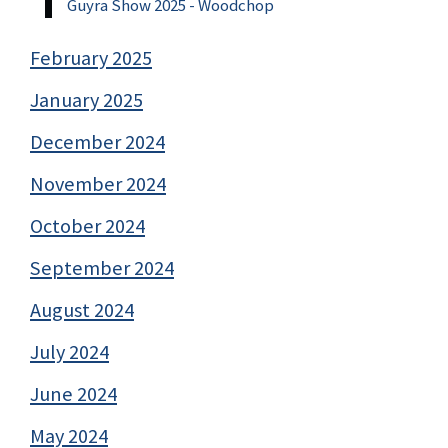
Guyra Show 2025 - Woodchop
February 2025
January 2025
December 2024
November 2024
October 2024
September 2024
August 2024
July 2024
June 2024
May 2024