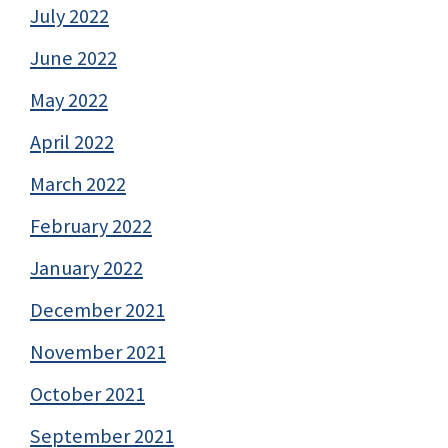
July 2022
June 2022
May 2022
April 2022
March 2022
February 2022
January 2022
December 2021
November 2021
October 2021
September 2021