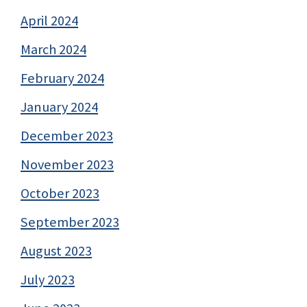
April 2024
March 2024
February 2024
January 2024
December 2023
November 2023
October 2023
September 2023
August 2023
July 2023