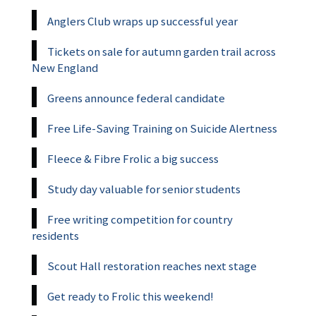
Anglers Club wraps up successful year
Tickets on sale for autumn garden trail across
New England
Greens announce federal candidate
Free Life-Saving Training on Suicide Alertness
Fleece & Fibre Frolic a big success
Study day valuable for senior students
Free writing competition for country
residents
Scout Hall restoration reaches next stage
Get ready to Frolic this weekend!