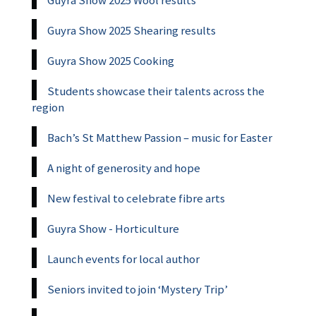
Guyra Show 2025 Wool results
Guyra Show 2025 Shearing results
Guyra Show 2025 Cooking
Students showcase their talents across the
region
Bach’s St Matthew Passion – music for Easter
A night of generosity and hope
New festival to celebrate fibre arts
Guyra Show - Horticulture
Launch events for local author
Seniors invited to join ‘Mystery Trip’