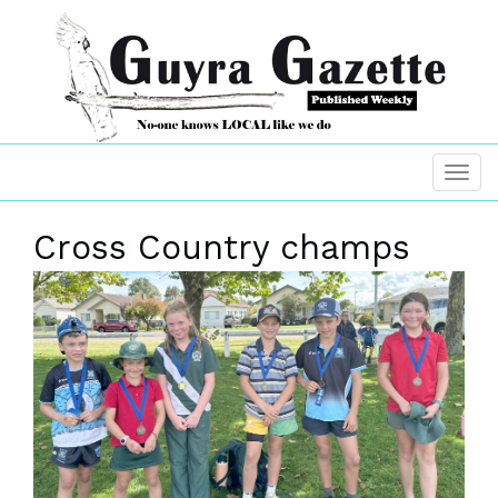
Cross Country champs