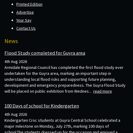
Printed Edition
Advertise
Your Say
Contact Us
News
Flood Study completed for Guyra area
4th Aug 2026
Armidale Regional Council has completed the first flood study ever
undertaken for the Guyra area, marking an important step in
understanding local flood risks and supporting future planning,
development and emergency preparedness. The Guyra Flood Study
will be placed on public exhibition from Wednes...
read more
100 Days of school for Kindergarten
4th Aug 2026
Kindergarten Croc students at Guyra Central School celebrated a
major milestone on Monday, July 27th, marking 100 days of
school.The students dressed up for the occasion and enjoyed a