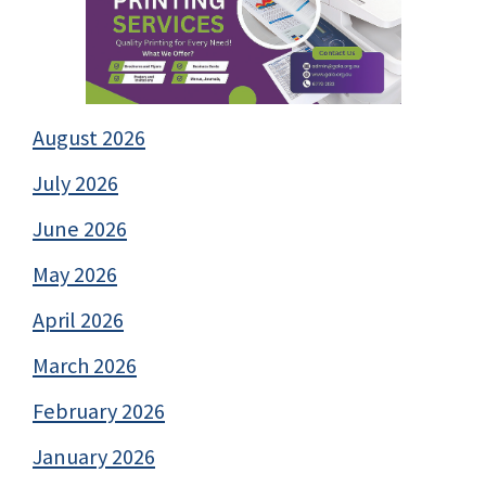
August 2026
July 2026
June 2026
May 2026
April 2026
March 2026
February 2026
January 2026