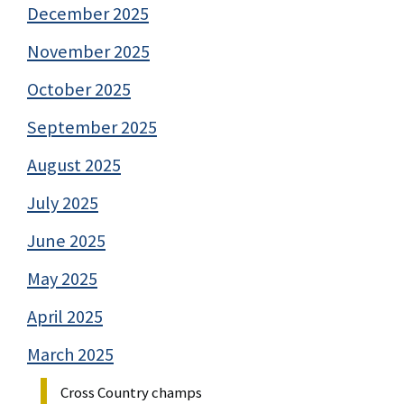
December 2025
November 2025
October 2025
September 2025
August 2025
July 2025
June 2025
May 2025
April 2025
March 2025
Cross Country champs