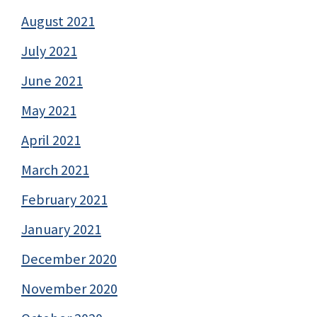
August 2021
July 2021
June 2021
May 2021
April 2021
March 2021
February 2021
January 2021
December 2020
November 2020