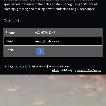
special celebration with their classmates, recognising 100 days of
learning, growing and making new friendships.Cong...
read more
Contact
Phone
(02) 6779 2347
Email
news@gala.org.au
Social
© Guyra Gazette 2026 |
Privacy Policy
|
Terms & Conditions
Admin
| Web Design by
Waterfall Way Designs