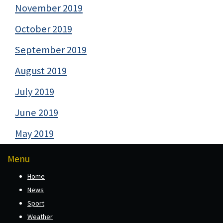
November 2019
October 2019
September 2019
August 2019
July 2019
June 2019
May 2019
Menu
Home
News
Sport
Weather