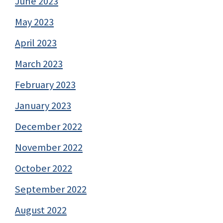
June 2023
May 2023
April 2023
March 2023
February 2023
January 2023
December 2022
November 2022
October 2022
September 2022
August 2022