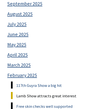
September 2025
August 2025
July 2025
June 2025
May 2025
April 2025
March 2025
February 2025
117th Guyra Show a big hit
Lamb Show attracts great interest
Free skin checks well supported