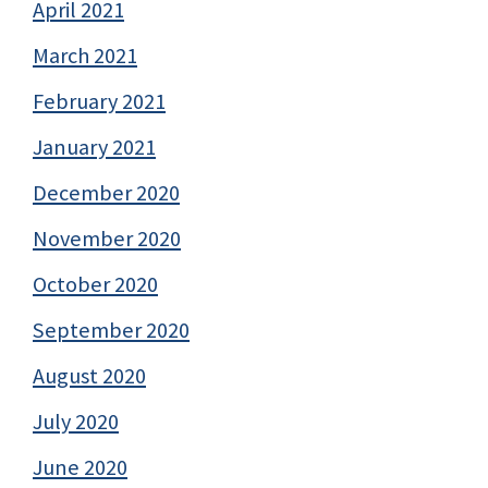
April 2021
March 2021
February 2021
January 2021
December 2020
November 2020
October 2020
September 2020
August 2020
July 2020
June 2020