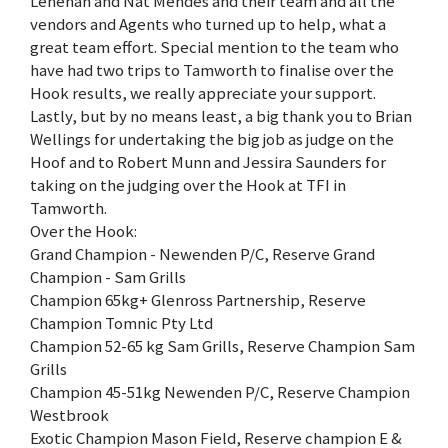
Lenehan and Nat Mendes and their team and all the
vendors and Agents who turned up to help, what a
great team effort. Special mention to the team who
have had two trips to Tamworth to finalise over the
Hook results, we really appreciate your support.
Lastly, but by no means least, a big thank you to Brian
Wellings for undertaking the big job as judge on the
Hoof and to Robert Munn and Jessira Saunders for
taking on the judging over the Hook at TFI in
Tamworth.
Over the Hook:
Grand Champion - Newenden P/C, Reserve Grand
Champion - Sam Grills
Champion 65kg+ Glenross Partnership, Reserve
Champion Tomnic Pty Ltd
Champion 52-65 kg Sam Grills, Reserve Champion Sam
Grills
Champion 45-51kg Newenden P/C, Reserve Champion
Westbrook
Exotic Champion Mason Field, Reserve champion E &