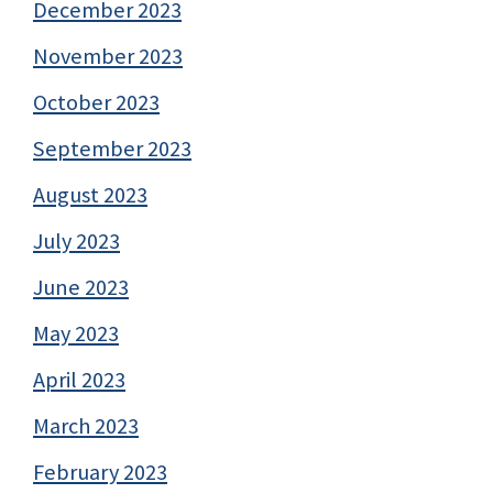
December 2023
November 2023
October 2023
September 2023
August 2023
July 2023
June 2023
May 2023
April 2023
March 2023
February 2023