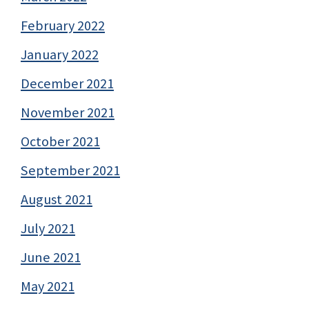
February 2022
January 2022
December 2021
November 2021
October 2021
September 2021
August 2021
July 2021
June 2021
May 2021