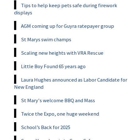
Tips to help keep pets safe during firework
displays
AGM coming up for Guyra ratepayer group
St Marys swim champs
Scaling new heights with VRA Rescue
Little Boy Found 65 years ago
Laura Hughes announced as Labor Candidate for
New England
St Mary's welcome BBQ and Mass
Twice the Expo, one huge weekend
School’s Back for 2025