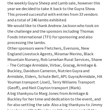
the weekly Guyra Sheep and Lamb sale, however this
year we decided to take it back to the Guyra Show.
This proved successful with entries from 33 vendors
and a total of 246 lambs exhibited.
We would like to thank Andrew Jackson who took on
the challenge and the sponsors including Thomas
Foods International (TFI) for sponsoring and also
processing the lambs.
Other sponsors were Fletchers, Eversons, New
England Livestock Agents, Miramar Merino, Black
Mountain Nursery, Rob Lenehan Rural Services, Shane
- The Cottage Armidale, Virbac, Grazag, Armitage &
Buckley, Davidson Cameron, Nutrien Guyra and
Armidale, Elders, Schute Bell, APL Guyra/Armidale, HA
Youman transport (Joel), Terry Williams Transport
(Geoff), and Neil Clayton transport (Mark).
A big thankyou to Marg Jones from Armitage &
Buckley for her time and dedication to the event, and
for also settling the sale. Also a big thankyou to Jimmy