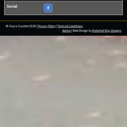
Social
© Guyra Gazette 2026 |
Privacy Policy
|
Terms & Conditions
Admin
| Web Design by
Waterfall Way Designs