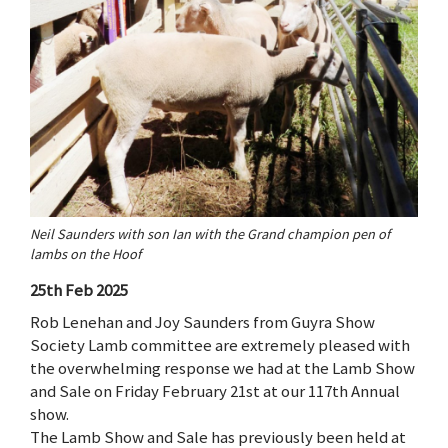
Neil Saunders with son Ian with the Grand champion pen of
lambs on the Hoof
25th Feb 2025
Rob Lenehan and Joy Saunders from Guyra Show
Society Lamb committee are extremely pleased with
the overwhelming response we had at the Lamb Show
and Sale on Friday February 21st at our 117th Annual
show.
The Lamb Show and Sale has previously been held at