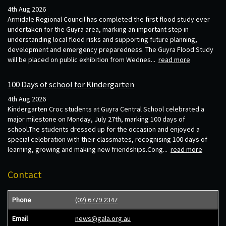
4th Aug 2026
Armidale Regional Council has completed the first flood study ever
undertaken for the Guyra area, marking an important step in
understanding local flood risks and supporting future planning,
development and emergency preparedness. The Guyra Flood Study
will be placed on public exhibition from Wednes...
read more
100 Days of school for Kindergarten
4th Aug 2026
Kindergarten Croc students at Guyra Central School celebrated a
major milestone on Monday, July 27th, marking 100 days of
school.The students dressed up for the occasion and enjoyed a
special celebration with their classmates, recognising 100 days of
learning, growing and making new friendships.Cong...
read more
Contact
Phone
(02) 6779 2347
Email
news@gala.org.au