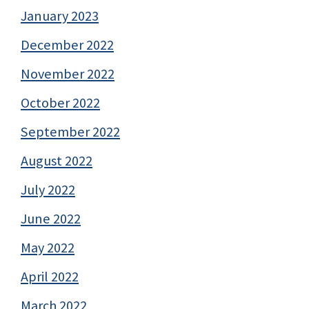
January 2023
December 2022
November 2022
October 2022
September 2022
August 2022
July 2022
June 2022
May 2022
April 2022
March 2022