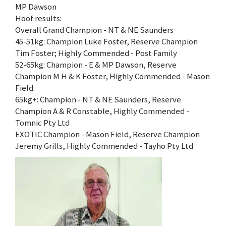
MP Dawson
Hoof results:
Overall Grand Champion - NT & NE Saunders
45-51kg: Champion Luke Foster, Reserve Champion
Tim Foster; Highly Commended - Post Family
52-65kg: Champion - E & MP Dawson, Reserve
Champion M H & K Foster, Highly Commended - Mason
Field.
65kg+: Champion - NT & NE Saunders, Reserve
Champion A & R Constable, Highly Commended -
Tomnic Pty Ltd
EXOTIC Champion - Mason Field, Reserve Champion
Jeremy Grills, Highly Commended - Tayho Pty Ltd