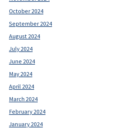
October 2024
September 2024
August 2024
July 2024
June 2024
May 2024
April 2024
March 2024
February 2024
January 2024