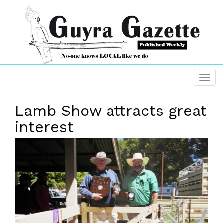
Lamb Show attracts great
interest