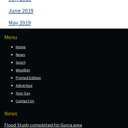
June 2019
May 2019
Menu
Home
News
Sport
Weather
Printed Edition
Advertise
Your Say
Contact Us
News
Flood Study completed for Guyra area