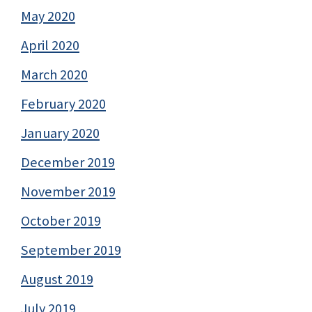
May 2020
April 2020
March 2020
February 2020
January 2020
December 2019
November 2019
October 2019
September 2019
August 2019
July 2019