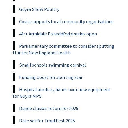
Guyra Show Poultry
Costa supports local community organisations
41st Armidale Eisteddfod entries open
Parliamentary committee to consider splitting
Hunter New England Health
Small schools swimming carnival
Funding boost for sporting star
Hospital auxiliary hands over new equipment
for Guyra MPS
Dance classes return for 2025
Date set for TroutFest 2025