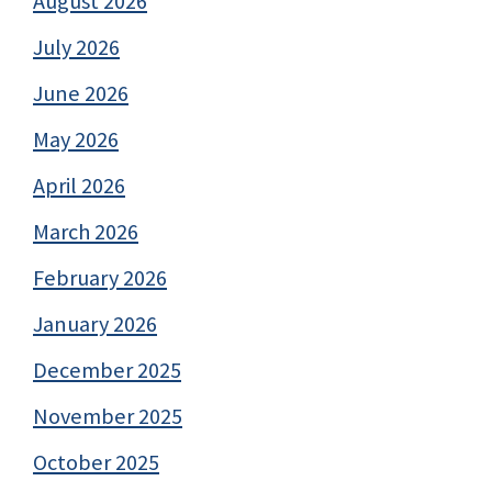
August 2026
July 2026
June 2026
May 2026
April 2026
March 2026
February 2026
January 2026
December 2025
November 2025
October 2025