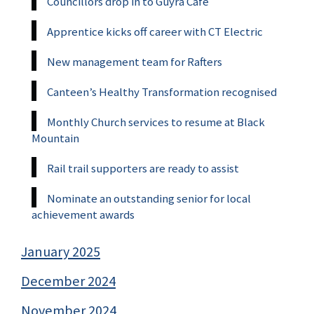
Councillors drop in to Guyra Cafe
Apprentice kicks off career with CT Electric
New management team for Rafters
Canteen’s Healthy Transformation recognised
Monthly Church services to resume at Black
Mountain
Rail trail supporters are ready to assist
Nominate an outstanding senior for local
achievement awards
January 2025
December 2024
November 2024