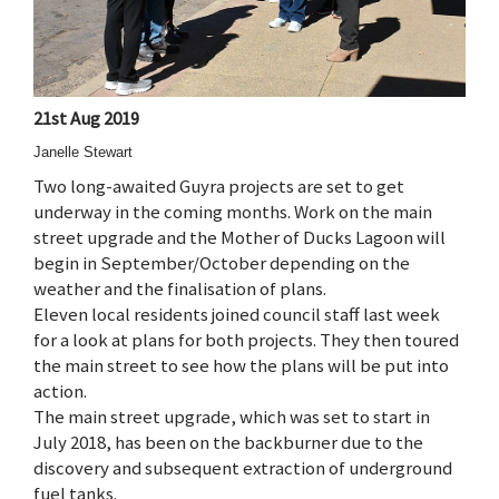
21st Aug 2019
Janelle Stewart
Two long-awaited Guyra projects are set to get
underway in the coming months. Work on the main
street upgrade and the Mother of Ducks Lagoon will
begin in September/October depending on the
weather and the finalisation of plans.
Eleven local residents joined council staff last week
for a look at plans for both projects. They then toured
the main street to see how the plans will be put into
action.
The main street upgrade, which was set to start in
July 2018, has been on the backburner due to the
discovery and subsequent extraction of underground
fuel tanks.