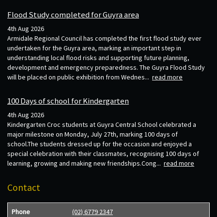
Flood Study completed for Guyra area
4th Aug 2026
Armidale Regional Council has completed the first flood study ever
undertaken for the Guyra area, marking an important step in
understanding local flood risks and supporting future planning,
development and emergency preparedness. The Guyra Flood Study
will be placed on public exhibition from Wednes...
read more
100 Days of school for Kindergarten
4th Aug 2026
Kindergarten Croc students at Guyra Central School celebrated a
major milestone on Monday, July 27th, marking 100 days of
school.The students dressed up for the occasion and enjoyed a
special celebration with their classmates, recognising 100 days of
learning, growing and making new friendships.Cong...
read more
Contact
Phone
(02) 6779 2347