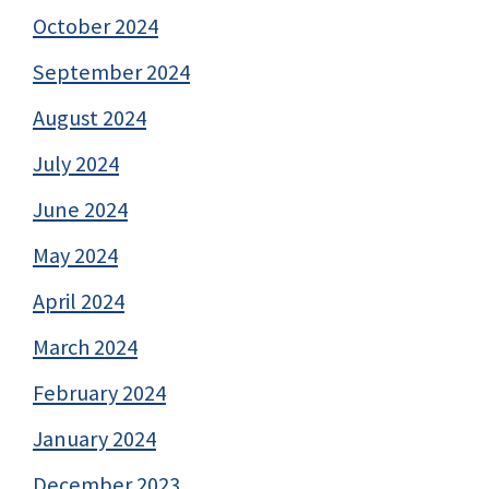
October 2024
September 2024
August 2024
July 2024
June 2024
May 2024
April 2024
March 2024
February 2024
January 2024
December 2023