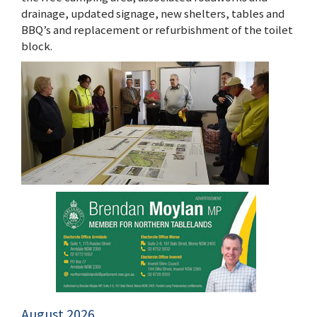
drainage, updated signage, new shelters, tables and
BBQ’s and replacement or refurbishment of the toilet
block.
August 2026