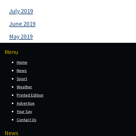
July 2019
June 2019
May 2019
Menu
Home
News
Sport
Weather
Printed Edition
Advertise
Your Say
Contact Us
News