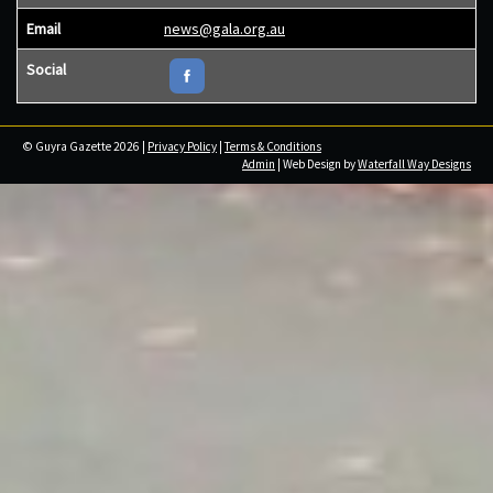
Email
news@gala.org.au
Social
© Guyra Gazette 2026 |
Privacy Policy
|
Terms & Conditions
Admin
| Web Design by
Waterfall Way Designs