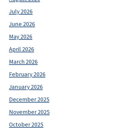
July 2026
June 2026
May 2026
April 2026
March 2026
February 2026
January 2026
December 2025
November 2025
October 2025