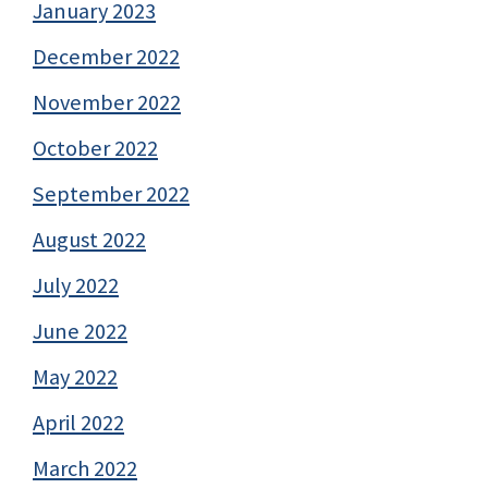
January 2023
December 2022
November 2022
October 2022
September 2022
August 2022
July 2022
June 2022
May 2022
April 2022
March 2022