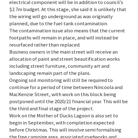
electrical component will be in addition to council’s
$2.7m budget. At this stage, she said it is unlikely that
the wiring will go underground as was originally
planned, due to the fuel tank contamination.
The contamination issue also means that the current
footpaths will remain in place, and will instead be
resurfaced rather than replaced.
Business owners in the main street will receive an
allocation of paint and street beautification works
including street furniture, community art and
landscaping remain part of the plans.
Ongoing soil monitoring will still be required to
continue for a period of time between Nincoola and
MacKenzie Street, with work on this block being
postponed until the 2020/21 financial year. This will be
the third and final stage of the project.
Work on the Mother of Ducks Lagoon is also set to
begin in September, with completion expected
before Christmas. This will involve semi formalising
the free camping area, associated roadworks and