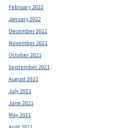
February 2022
January 2022
December 2021
November 2021
October 2021
September 2021
August 2021
July 2021
June 2021
May 2021
April 2021