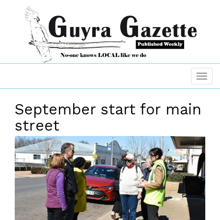
September start for main
street