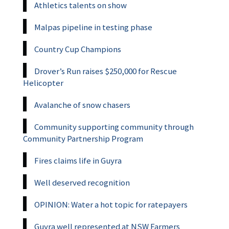
Athletics talents on show
Malpas pipeline in testing phase
Country Cup Champions
Drover’s Run raises $250,000 for Rescue
Helicopter
Avalanche of snow chasers
Community supporting community through
Community Partnership Program
Fires claims life in Guyra
Well deserved recognition
OPINION: Water a hot topic for ratepayers
Guyra well represented at NSW Farmers