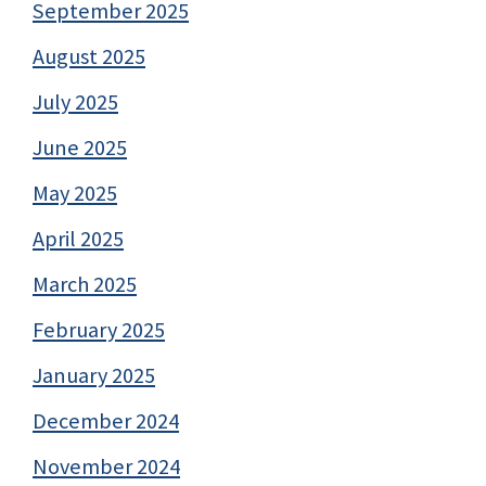
September 2025
August 2025
July 2025
June 2025
May 2025
April 2025
March 2025
February 2025
January 2025
December 2024
November 2024