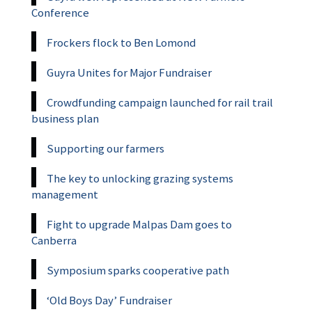
Conference
Frockers flock to Ben Lomond
Guyra Unites for Major Fundraiser
Crowdfunding campaign launched for rail trail
business plan
Supporting our farmers
The key to unlocking grazing systems
management
Fight to upgrade Malpas Dam goes to
Canberra
Symposium sparks cooperative path
‘Old Boys Day’ Fundraiser