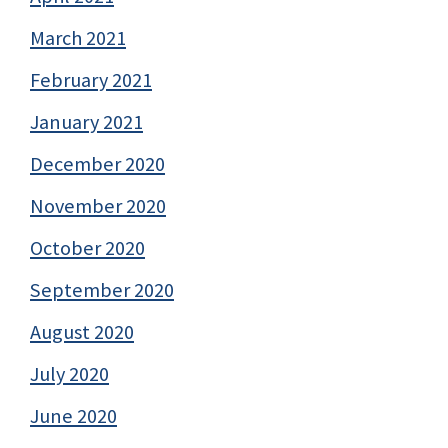
March 2021
February 2021
January 2021
December 2020
November 2020
October 2020
September 2020
August 2020
July 2020
June 2020