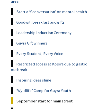
area
Start a ‘Sconversation’ on mental health
Goodwill breakfast and gifts
Leadership Induction Ceremony
Guyra Gift winners
Every Student, Every Voice
Restricted access at Kolora due to gastro
outbreak
Inspiring ideas shine
‘Wyldlife’ Camp for Guyra Youth
September start for main street