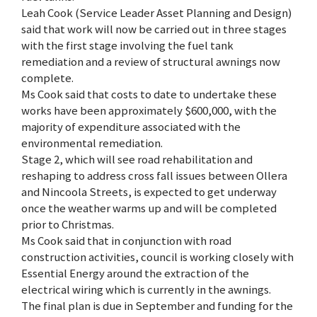
Leah Cook (Service Leader Asset Planning and Design)
said that work will now be carried out in three stages
with the first stage involving the fuel tank
remediation and a review of structural awnings now
complete.
Ms Cook said that costs to date to undertake these
works have been approximately $600,000, with the
majority of expenditure associated with the
environmental remediation.
Stage 2, which will see road rehabilitation and
reshaping to address cross fall issues between Ollera
and Nincoola Streets, is expected to get underway
once the weather warms up and will be completed
prior to Christmas.
Ms Cook said that in conjunction with road
construction activities, council is working closely with
Essential Energy around the extraction of the
electrical wiring which is currently in the awnings.
The final plan is due in September and funding for the