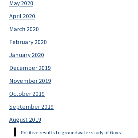
May 2020
April 2020
March 2020
February 2020
January 2020
December 2019
November 2019
October 2019
September 2019
August 2019
Positive results to groundwater study of Guyra