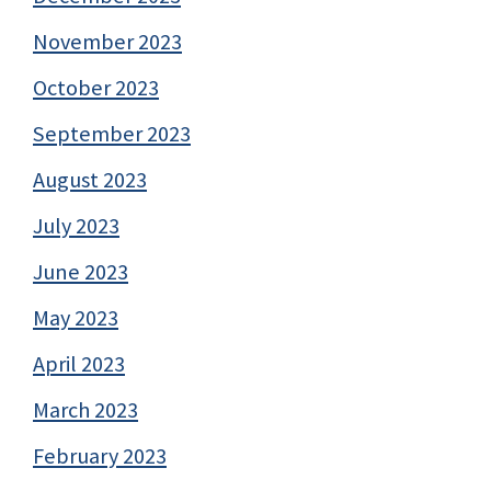
November 2023
October 2023
September 2023
August 2023
July 2023
June 2023
May 2023
April 2023
March 2023
February 2023