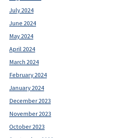
July 2024
June 2024
May 2024
April 2024
March 2024
February 2024
January 2024
December 2023
November 2023
October 2023