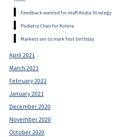
Feedback wanted for draft Koala Strategy
Podiatry Chair for Kolora
Markets set to mark first birthday
April 2021
March 2021
February 2021
January 2021
December 2020
November 2020
October 2020