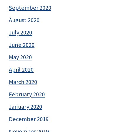
September 2020
August 2020
July 2020
June 2020
May 2020
April 2020
March 2020
February 2020
January 2020
December 2019
November 2019