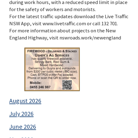
during work hours, with a reduced speed limit in place
for the safety of workers and motorists.
For the latest traffic updates download the Live Traffic
NSW App, visit www.livetraffic.com or call 132 701.
For more information about projects on the New
England Highway, visit nswroads.work/newengland
August 2026
July 2026
June 2026