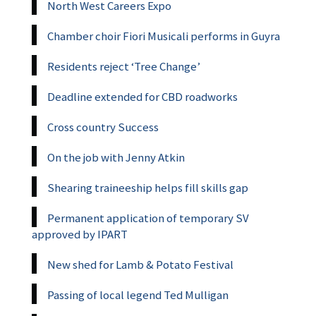
North West Careers Expo
Chamber choir Fiori Musicali performs in Guyra
Residents reject ‘Tree Change’
Deadline extended for CBD roadworks
Cross country Success
On the job with Jenny Atkin
Shearing traineeship helps fill skills gap
Permanent application of temporary SV
approved by IPART
New shed for Lamb & Potato Festival
Passing of local legend Ted Mulligan