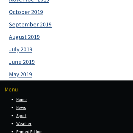
October 2019
September 2019
August 2019
July 2019
June 2019
May 2019
Menu
Home
News
Sport
Weather
Printed Edition