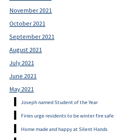
November 2021
October 2021
September 2021
August 2021
July 2021
June 2021
May 2021
Joseph named Student of the Year
Firies urge residents to be winter fire safe
Home made and happy at Silent Hands