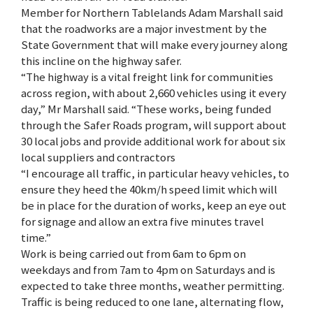
Member for Northern Tablelands Adam Marshall said
that the roadworks are a major investment by the
State Government that will make every journey along
this incline on the highway safer.
“The highway is a vital freight link for communities
across region, with about 2,660 vehicles using it every
day,” Mr Marshall said. “These works, being funded
through the Safer Roads program, will support about
30 local jobs and provide additional work for about six
local suppliers and contractors
“I encourage all traffic, in particular heavy vehicles, to
ensure they heed the 40km/h speed limit which will
be in place for the duration of works, keep an eye out
for signage and allow an extra five minutes travel
time.”
Work is being carried out from 6am to 6pm on
weekdays and from 7am to 4pm on Saturdays and is
expected to take three months, weather permitting.
Traffic is being reduced to one lane, alternating flow,