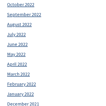
October 2022
September 2022
August 2022
July 2022
June 2022
May 2022
April 2022
March 2022
February 2022
January 2022
December 2021