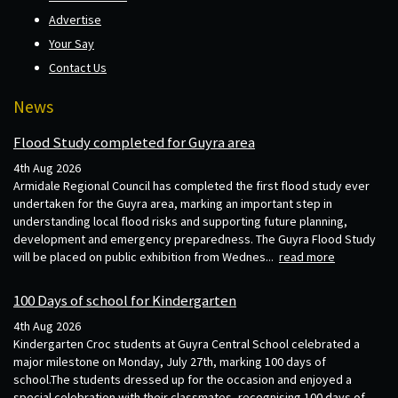
Advertise
Your Say
Contact Us
News
Flood Study completed for Guyra area
4th Aug 2026
Armidale Regional Council has completed the first flood study ever
undertaken for the Guyra area, marking an important step in
understanding local flood risks and supporting future planning,
development and emergency preparedness. The Guyra Flood Study
will be placed on public exhibition from Wednes...
read more
100 Days of school for Kindergarten
4th Aug 2026
Kindergarten Croc students at Guyra Central School celebrated a
major milestone on Monday, July 27th, marking 100 days of
school.The students dressed up for the occasion and enjoyed a
special celebration with their classmates, recognising 100 days of