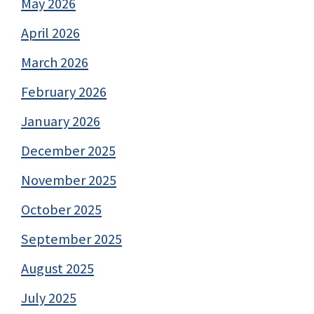
May 2026
April 2026
March 2026
February 2026
January 2026
December 2025
November 2025
October 2025
September 2025
August 2025
July 2025