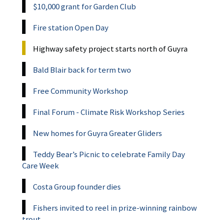
$10,000 grant for Garden Club
Fire station Open Day
Highway safety project starts north of Guyra
Bald Blair back for term two
Free Community Workshop
Final Forum - Climate Risk Workshop Series
New homes for Guyra Greater Gliders
Teddy Bear’s Picnic to celebrate Family Day
Care Week
Costa Group founder dies
Fishers invited to reel in prize-winning rainbow
trout