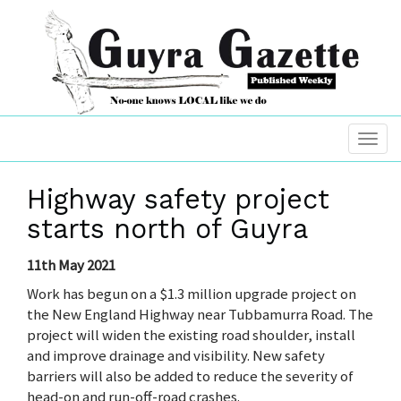
Highway safety project
starts north of Guyra
11th May 2021
Work has begun on a $1.3 million upgrade project on
the New England Highway near Tubbamurra Road. The
project will widen the existing road shoulder, install
and improve drainage and visibility. New safety
barriers will also be added to reduce the severity of
head-on and run-off-road crashes.