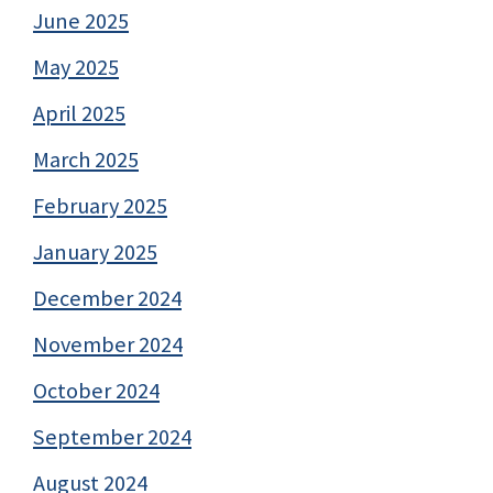
June 2025
May 2025
April 2025
March 2025
February 2025
January 2025
December 2024
November 2024
October 2024
September 2024
August 2024