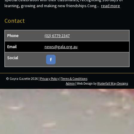
learning, growing and making new friendships.Cong...
read more
Contact
Phone
(02) 6779 2347
Email
news@gala.org.au
Social
© Guyra Gazette 2026 |
Privacy Policy
|
Terms & Conditions
Admin
| Web Design by
Waterfall Way Designs