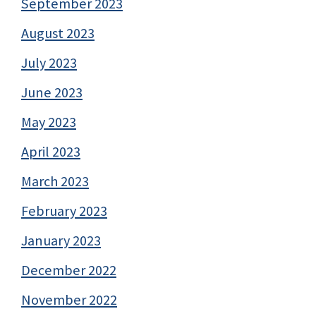
September 2023
August 2023
July 2023
June 2023
May 2023
April 2023
March 2023
February 2023
January 2023
December 2022
November 2022