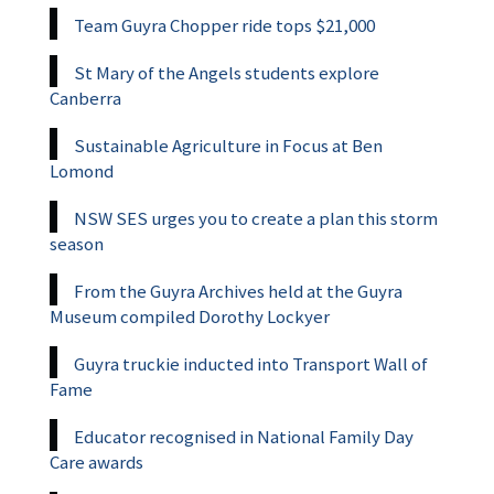
Team Guyra Chopper ride tops $21,000
St Mary of the Angels students explore
Canberra
Sustainable Agriculture in Focus at Ben
Lomond
NSW SES urges you to create a plan this storm
season
From the Guyra Archives held at the Guyra
Museum compiled Dorothy Lockyer
Guyra truckie inducted into Transport Wall of
Fame
Educator recognised in National Family Day
Care awards