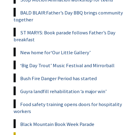
BALD BLAIR:Father’s Day BBQ brings community
together
ST MARYS: Book parade follows Father’s Day
breakfast
New home for‘Our Little Gallery’
‘Big Day Trout’ Music Festival and Mirrorball
Bush Fire Danger Period has started
Guyra landfill rehabilitation ‘a major win’
Food safety training opens doors for hospitality
workers
Black Mountain Book Week Parade