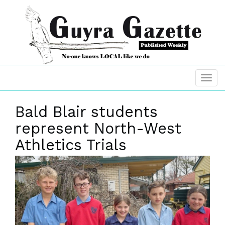
Bald Blair students
represent North-West
Athletics Trials