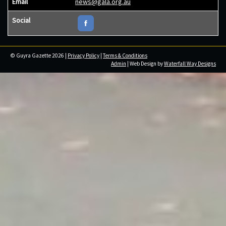
Email
news@gala.org.au
Social
© Guyra Gazette 2026 |
Privacy Policy
|
Terms & Conditions
Admin
| Web Design by
Waterfall Way Designs