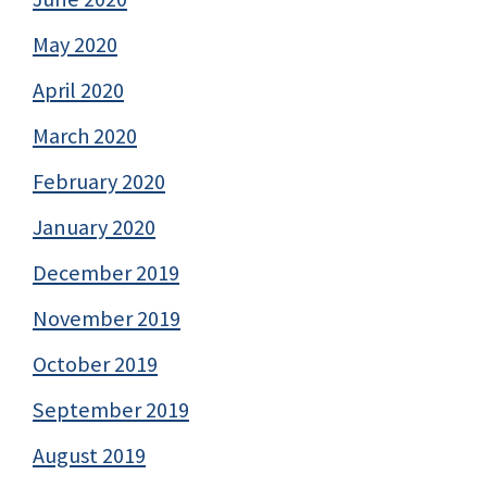
May 2020
April 2020
March 2020
February 2020
January 2020
December 2019
November 2019
October 2019
September 2019
August 2019