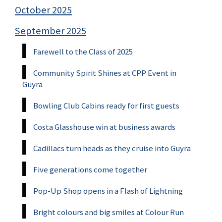
October 2025
September 2025
Farewell to the Class of 2025
Community Spirit Shines at CPP Event in
Guyra
Bowling Club Cabins ready for first guests
Costa Glasshouse win at business awards
Cadillacs turn heads as they cruise into Guyra
Five generations come together
Pop-Up Shop opens in a Flash of Lightning
Bright colours and big smiles at Colour Run