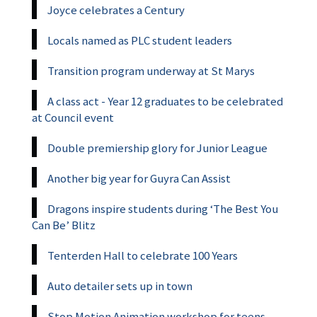
Joyce celebrates a Century
Locals named as PLC student leaders
Transition program underway at St Marys
A class act - Year 12 graduates to be celebrated
at Council event
Double premiership glory for Junior League
Another big year for Guyra Can Assist
Dragons inspire students during ‘The Best You
Can Be’ Blitz
Tenterden Hall to celebrate 100 Years
Auto detailer sets up in town
Stop Motion Animation workshop for teens