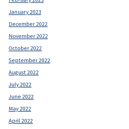
January 2023
December 2022
November 2022
October 2022
September 2022
August 2022
July 2022
June 2022
May 2022
April 2022