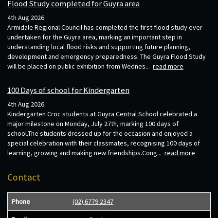
Flood Study completed for Guyra area
4th Aug 2026
Armidale Regional Council has completed the first flood study ever
undertaken for the Guyra area, marking an important step in
understanding local flood risks and supporting future planning,
development and emergency preparedness. The Guyra Flood Study
will be placed on public exhibition from Wednes...
read more
100 Days of school for Kindergarten
4th Aug 2026
Kindergarten Croc students at Guyra Central School celebrated a
major milestone on Monday, July 27th, marking 100 days of
school.The students dressed up for the occasion and enjoyed a
special celebration with their classmates, recognising 100 days of
learning, growing and making new friendships.Cong...
read more
Contact
Phone
(02) 6779 2347