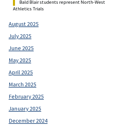
Bald Blair students represent North-West
Athletics Trials
August 2025
July 2025
June 2025
May 2025
April 2025
March 2025
February 2025
January 2025
December 2024