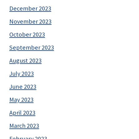
December 2023
November 2023
October 2023
September 2023
August 2023
July 2023
June 2023
May 2023
April 2023
March 2023
February 2023