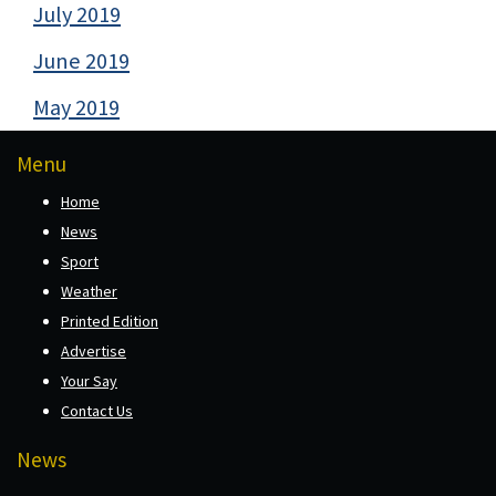
July 2019
June 2019
May 2019
Menu
Home
News
Sport
Weather
Printed Edition
Advertise
Your Say
Contact Us
News