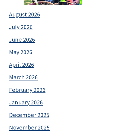
August 2026
July 2026
June 2026
May 2026
April 2026
March 2026
February 2026
January 2026
December 2025
November 2025