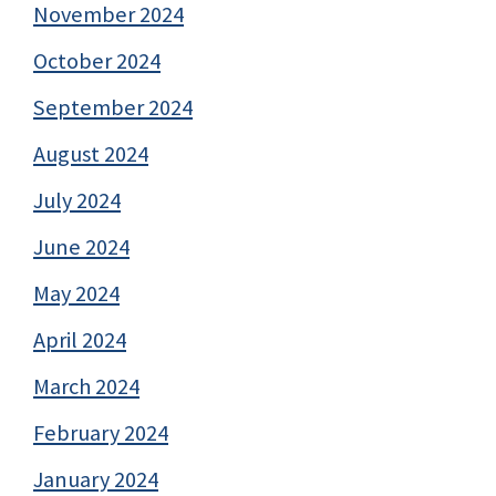
November 2024
October 2024
September 2024
August 2024
July 2024
June 2024
May 2024
April 2024
March 2024
February 2024
January 2024