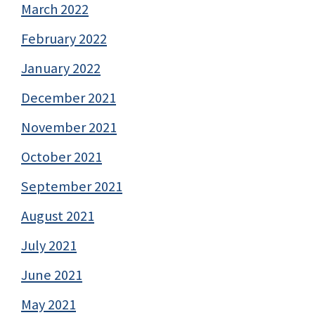
March 2022
February 2022
January 2022
December 2021
November 2021
October 2021
September 2021
August 2021
July 2021
June 2021
May 2021