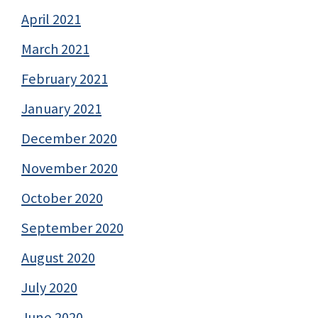
April 2021
March 2021
February 2021
January 2021
December 2020
November 2020
October 2020
September 2020
August 2020
July 2020
June 2020