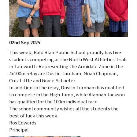
02nd Sep 2025
This week, Bald Blair Public School proudly has five
students competing at the North West Athletics Trials
in Tamworth. Representing the Armidale Zone in the
4x100m relay are Dustin Turnham, Noah Chapman,
Cruz Little and Grace Schaefer.
In addition to the relay, Dustin Turnham has qualified
to compete in the High Jump, while Alannah Jackson
has qualified for the 100m individual race.
The school community wishes all the students the
best of luck this week.
Ros Edwards
Principal