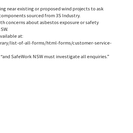
ing near existing or proposed wind projects to ask
 components sourced from 3S Industry.
ith concerns about asbestos exposure or safety
NSW.
ailable at:
rary/list-of-all-forms/html-forms/customer-service-
, “and SafeWork NSW must investigate all enquiries.”