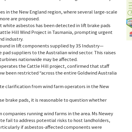
s in the New England region, where several large-scale
 more are proposed.
t white asbestos has been detected in lift brake pads
Cattle Hill Wind Project in Tasmania, prompting urgent
nd industry.
found in lift components supplied by 3S Industry—
 pad suppliers to the Australian wind sector. This raises
f turbines nationwide may be affected.
perates the Cattle Hill project, confirmed that staff
now been restricted “across the entire Goldwind Australia
e clarification from wind farm operators in the New
se brake pads, it is reasonable to question whether
companies running wind farms in the area. Ms Newey
e fail to address potential risks to host landholders,
articularly if asbestos-affected components were