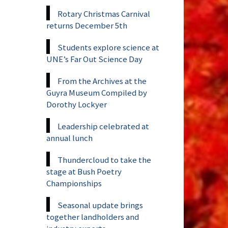
Rotary Christmas Carnival
returns December 5th
Students explore science at
UNE’s Far Out Science Day
From the Archives at the
Guyra Museum Compiled by
Dorothy Lockyer
Leadership celebrated at
annual lunch
Thundercloud to take the
stage at Bush Poetry
Championships
Seasonal update brings
together landholders and