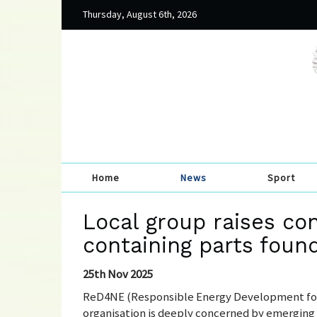
Thursday, August 6th, 2026
Home
News
Sport
Local group raises co
containing parts foun
25th Nov 2025
ReD4NE (Responsible Energy Development for
organisation is deeply concerned by emerging 