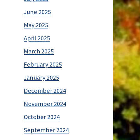
June 2025
May 2025
April 2025
March 2025
February 2025
January 2025
December 2024
November 2024
October 2024
September 2024