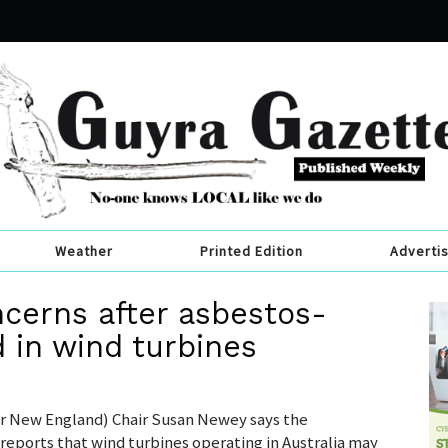
Weather
Printed Edition
Adverti
ncerns after asbestos-
d in wind turbines
 New England) Chair Susan Newey says the
reports that wind turbines operating in Australia may