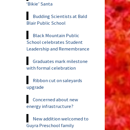
‘Bikie’ Santa
Budding Scientists at Bald
Blair Public School
Black Mountain Public
School celebrates Student
Leadership and Remembrance
Graduates mark milestone
with formal celebration
Ribbon cut on saleyards
upgrade
Concerned about new
energy infrastructure?
New addition welcomed to
Guyra Preschool family