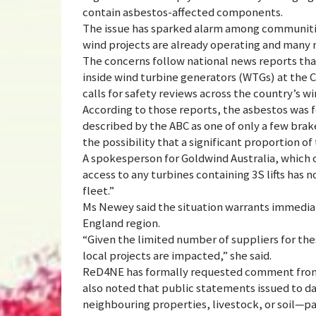
contain asbestos-affected components.
The issue has sparked alarm among communitie
wind projects are already operating and many
The concerns follow national news reports tha
inside wind turbine generators (WTGs) at the 
calls for safety reviews across the country’s wi
According to those reports, the asbestos was 
described by the ABC as one of only a few brake
the possibility that a significant proportion o
A spokesperson for Goldwind Australia, which o
access to any turbines containing 3S lifts has 
fleet.”
Ms Newey said the situation warrants immediat
England region.
“Given the limited number of suppliers for the
local projects are impacted,” she said.
ReD4NE has formally requested comment from 
also noted that public statements issued to dat
neighbouring properties, livestock, or soil—p