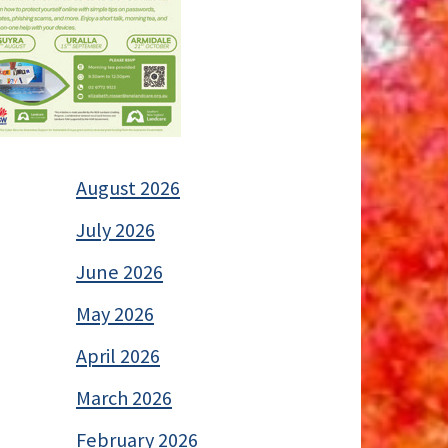
August 2026
July 2026
June 2026
May 2026
April 2026
March 2026
February 2026