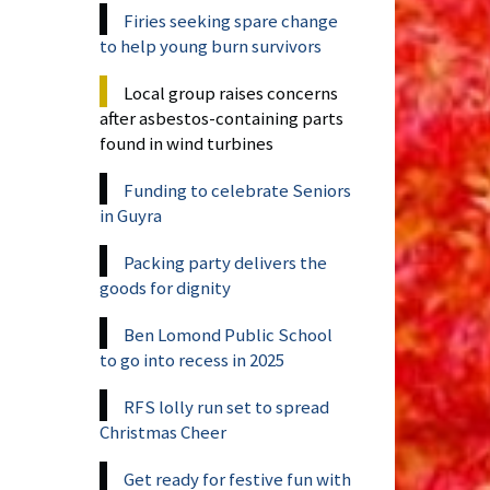
Firies seeking spare change
to help young burn survivors
Local group raises concerns
after asbestos-containing parts
found in wind turbines
Funding to celebrate Seniors
in Guyra
Packing party delivers the
goods for dignity
Ben Lomond Public School
to go into recess in 2025
RFS lolly run set to spread
Christmas Cheer
Get ready for festive fun with