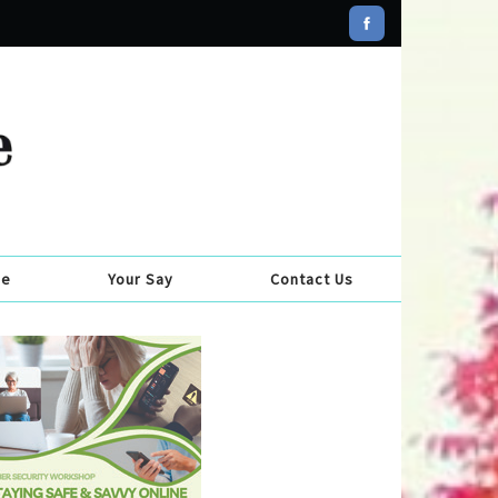
se
Your Say
Contact Us