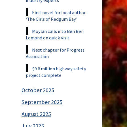
industry experts
First novel for local author -
‘The Girls of Redgum Bay’
Moylan calls into Ben Ben
Lomond on quick visit
Next chapter for Progress
Association
$9.6 million highway safety
project complete
October 2025
September 2025
August 2025
July 2025