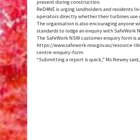
present during construction.
ReD4NE is urging landholders and residents liv
operators directly whether their turbines use
The organisation is also encouraging anyone w
standards to lodge an enquiry with SafeWork 
The SafeWork NSW customer enquiry form is av
https://www.safework.nsw.gov.au/resource-lib
centre-enquiry-form
“Submitting a report is quick,” Ms Newey said