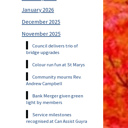
January 2026
December 2025
November 2025
Council delivers trio of
bridge upgrades
Colour run fun at St Marys
Community mourns Rev.
Andrew Campbell
Bank Merger given green
light by members
Service milestones
recognised at Can Assist Guyra